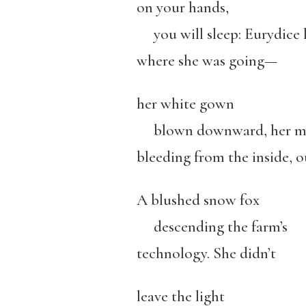
on your hands,
you will sleep: Eurydice
where she was going—
her white gown
blown downward, her m
bleeding from the inside, o
A blushed snow fox
descending the farm’s
technology. She didn’t
leave the light