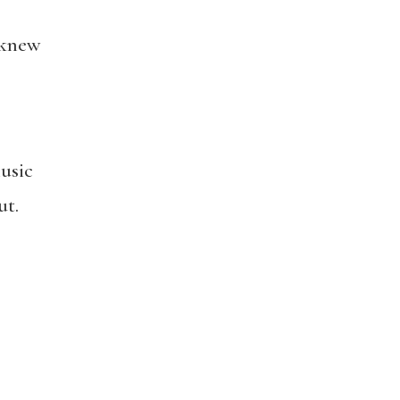
 knew
usic
ut.