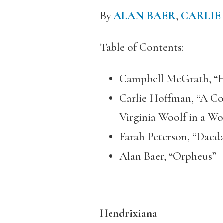
By
ALAN BAER
,
CARLIE
Table of Contents:
Campbell McGrath, “H
Carlie Hoffman, “A Co
Virginia Woolf in a W
Farah Peterson, “Daedal
Alan Baer, “Orpheus”
Hendrixiana