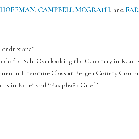
 HOFFMAN
,
CAMPBELL MCGRATH
, and
FAR
endrixiana”
ndo for Sale Overlooking the Cemetery in Kearn
omen in Literature Class at Bergen County Comm
us in Exile” and “Pasiphaë’s Grief”