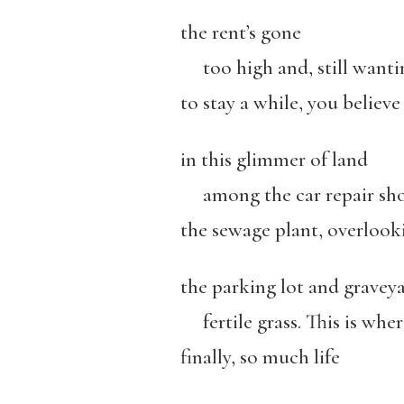
the rent’s gone
too high and, still wanti
to stay a while, you believe
in this glimmer of land
among the car repair sho
the sewage plant, overlook
the parking lot and graveya
fertile grass. This is wher
finally, so much life