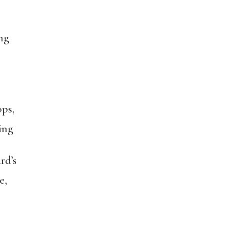
ng
ps,
ing
rd’s
e,