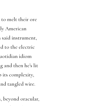
to melt their ore
terly American
 said instrument,
 to the electric
quotidian idiom
g and then he’s lit
 its complexity,
and tangled wire.
, beyond oracular,