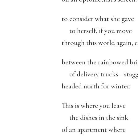
to consider what she gave
to herself, if you move
through this world again, 
between the rainbowed brid
of delivery trucks—stagge
headed north for winter.
This is where you leave
the dishes in the sink
of an apartment where