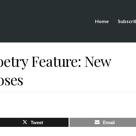
Home
Subscri
oetry Feature: New
oses
Tweet
Email