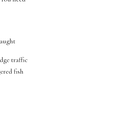
caught
ge traffic
red fish