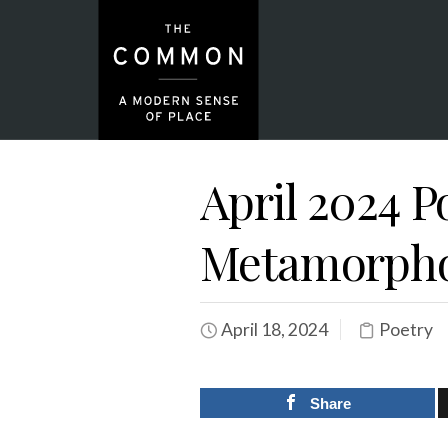
April 2024 P
Metamorph
April 18, 2024
Poetry
Share