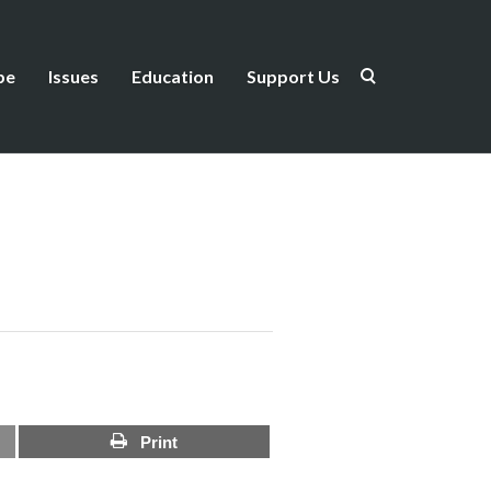
be
Issues
Education
Support Us
Print