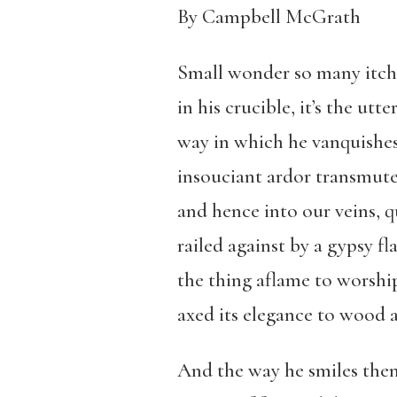
By Campbell McGrath
Small wonder so many itch 
in his crucible, it’s the ut
way in which he vanquishes
insouciant ardor transmuted
and hence into our veins, 
railed against by a gypsy fla
the thing aflame to worship
axed its elegance to wood 
And the way he smiles then