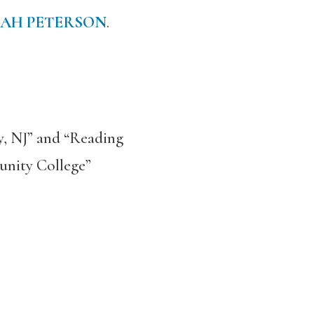
AH PETERSON
.
y, NJ” and “Reading
unity College”