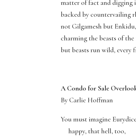
matter of fact and digging 
backed by countervailing 
not Gilgamesh but Enkidu
charming the beasts of the f
but beasts run wild, every fi
A Condo for Sale Overlook
By Carlie Hoffman
You must imagine Eurydic
happy, that hell, too,