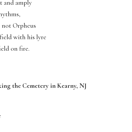
it and amply
rhythms,
, not Orpheus
ield with his lyre
eld on fire.
ing the Cemetery in Kearny, NJ
e