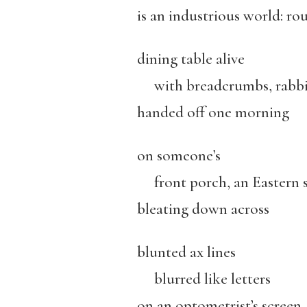
is an industrious world: ro
dining table alive
with breadcrumbs, rabbi
handed off one morning
on someone’s
front porch, an Eastern 
bleating down across
blunted ax lines
blurred like letters
on an optometrist’s screen