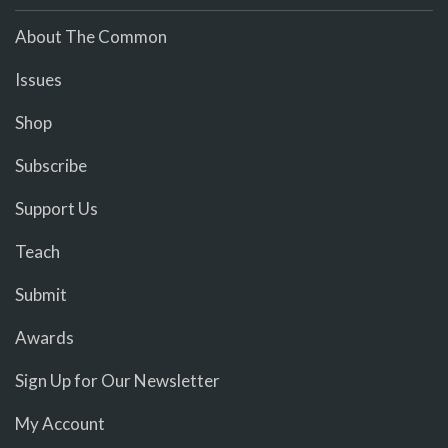
About The Common
Issues
Shop
Subscribe
Support Us
Teach
Submit
Awards
Sign Up for Our Newsletter
My Account