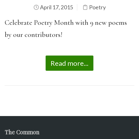
April 17, 2015
Poetry
Celebrate Poetry Month with 9 new poems
by our contributors!
Read more...
The Common