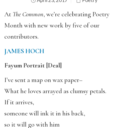
April 23, 2017
Poetry
At
The Common
, we’re celebrating Poetry
Month with new work by five of our
contributors.
JAMES HOCH
Fayum Portrait
[Deal]
I’ve sent a map on wax paper–
What he loves arrayed as clumsy petals.
If it arrives,
someone will ink it in his back,
so it will go with him