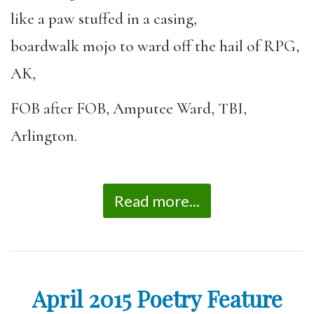
like a paw stuffed in a casing,
boardwalk mojo to ward off the hail of RPG,
AK,
FOB after FOB, Amputee Ward, TBI,
Arlington.
Read more...
April 2015 Poetry Feature