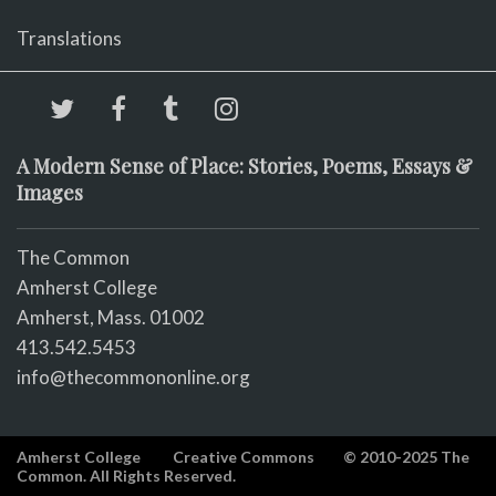
Translations
A Modern Sense of Place: Stories, Poems, Essays &
Images
The Common
Amherst College
Amherst, Mass. 01002
413.542.5453
info@thecommononline.org
Amherst College
Creative Commons
© 2010-2025 The
Common. All Rights Reserved.