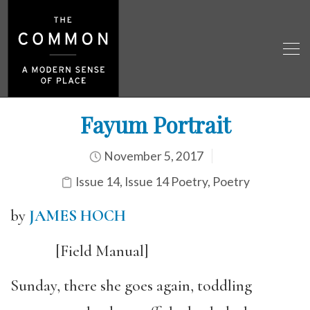
Fayum Portrait
November 5, 2017
Issue 14
,
Issue 14 Poetry
,
Poetry
by
JAMES HOCH
[Field Manual]
Sunday, there she goes again, toddling