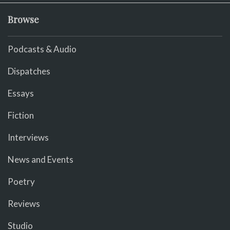
Browse
Podcasts & Audio
Dispatches
Essays
Fiction
Interviews
News and Events
Poetry
Reviews
Studio