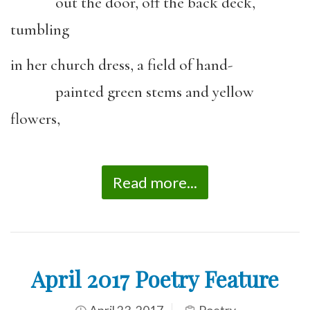
out the door, off the back deck,
tumbling
in her church dress, a field of hand-
painted green stems and yellow
flowers,
Read more...
April 2017 Poetry Feature