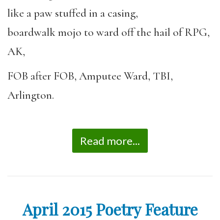
like a paw stuffed in a casing,
boardwalk mojo to ward off the hail of RPG,
AK,
FOB after FOB, Amputee Ward, TBI,
Arlington.
Read more...
April 2015 Poetry Feature