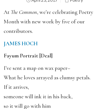
April 23, 2017
Poetry
At
The Common
, we’re celebrating Poetry
Month with new work by five of our
contributors.
JAMES HOCH
Fayum Portrait
[Deal]
I’ve sent a map on wax paper–
What he loves arrayed as clumsy petals.
If it arrives,
someone will ink it in his back,
so it will go with him