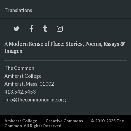
Translations
A Modern Sense of Place: Stories, Poems, Essays &
Images
The Common
Amherst College
Amherst, Mass. 01002
413.542.5453
info@thecommononline.org
Amherst College
Creative Commons
© 2010-2025 The
Common. All Rights Reserved.