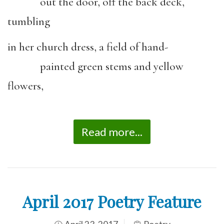
out the door, off the back deck,
tumbling
in her church dress, a field of hand-
painted green stems and yellow
flowers,
Read more...
April 2017 Poetry Feature