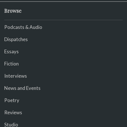
Browse
Podcasts & Audio
Dispatches
Essays
Fiction
Interviews
News and Events
Poetry
Reviews
Studio