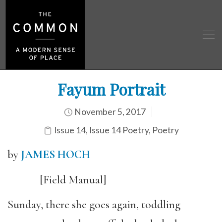
Fayum Portrait
November 5, 2017
Issue 14
,
Issue 14 Poetry
,
Poetry
by
JAMES HOCH
[Field Manual]
Sunday, there she goes again, toddling