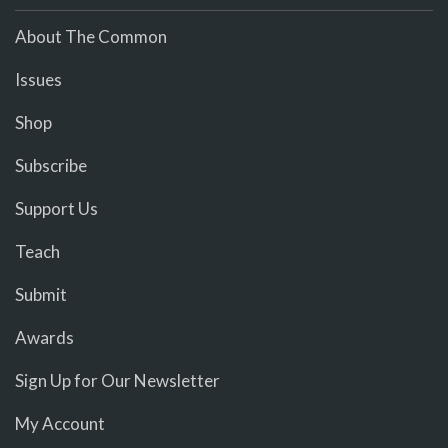
About The Common
Issues
Shop
Subscribe
Support Us
Teach
Submit
Awards
Sign Up for Our Newsletter
My Account