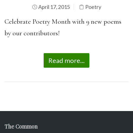
April 17, 2015
Poetry
Celebrate Poetry Month with 9 new poems
by our contributors!
Read more...
The Common