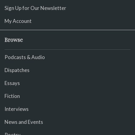
Sign Up for Our Newsletter
My Account
Browse
Podcasts & Audio
Dispatches
Essays
Fiction
Interviews
News and Events
Poetry