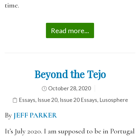
time.
Read more...
Beyond the Tejo
October 28, 2020
Essays
,
Issue 20
,
Issue 20 Essays
,
Lusosphere
By
JEFF PARKER
It’s July 2020. I am supposed to be in Portugal