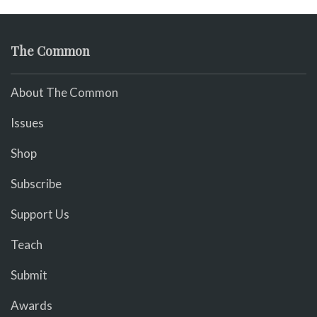
The Common
About The Common
Issues
Shop
Subscribe
Support Us
Teach
Submit
Awards