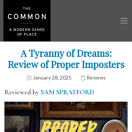
A Tyranny of Dreams:
Review of Proper Imposters
January 28, 2025
Reviews
Reviewed by
SAM SPRATFORD