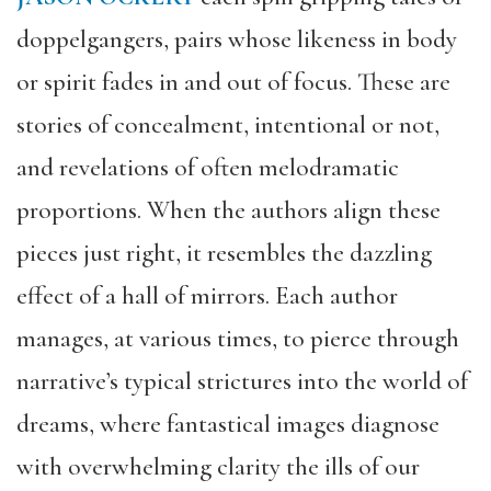
doppelg
angers, pairs whose likeness in body
or spirit fades in and out of focus. These are
stories of concealment, intentional or not,
and revelations of often melodramatic
proportions. When the authors align these
pieces just right, it resembles the dazzling
effect of a hall of mirrors. E
ach
author
manages, at various times, to pierce through
narrative’s typical strictures into the world of
dreams, where fantastical images diagnose
with overwhelming clarity the ills of our