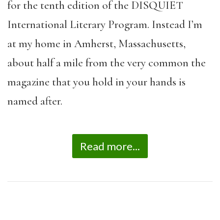
for the tenth edition of the DISQUIET
International Literary Program. Instead I’m
at my home in Amherst, Massachusetts,
about half a mile from the very common the
magazine that you hold in your hands is
named after.
Read more...