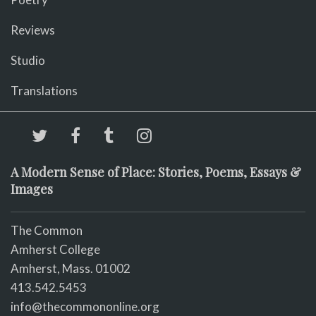
Reviews
Studio
Translations
A Modern Sense of Place: Stories, Poems, Essays &
Images
The Common
Amherst College
Amherst, Mass. 01002
413.542.5453
info@thecommononline.org