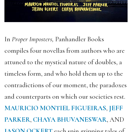
In
Proper Imposters,
Panhandler Books
compiles four novellas from authors who are
attuned to the mystical nature of doubles, a
timeless form, and who hold them up to the
contradictions of our moment, the paradoxes
and counterparts on which our societies rest.
MAURICIO MONTIEL FIGUEIRAS
,
JEFF
PARKER
,
CHAYA BHUVANESWAR
, AND
JASON OCKERT
each
spin gripping tales
of