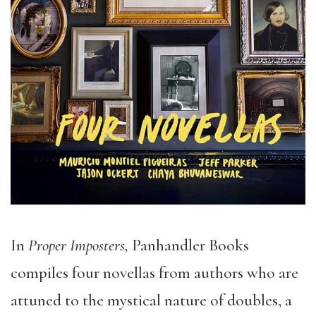
In
Proper Imposters,
Panhandler Books
compiles four novellas from authors who are
attuned to the mystical nature of doubles, a