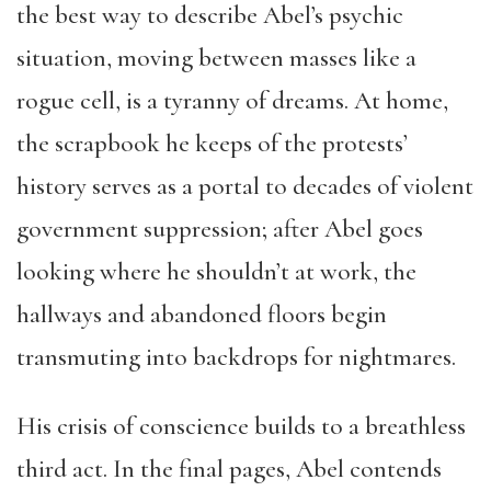
the best way to describe Abel’s psychic
situation, moving between masses like a
rogue cell, is a tyranny of dreams. At home,
the scrapbook he keeps of the protests’
history serves as a portal to decades of violent
government suppression; after Abel goes
looking where he shouldn’t at work, the
hallways and abandoned floors begin
transmuting into backdrops for nightmares.
His crisis of conscience builds to a breathless
third act. In the final pages, Abel contends