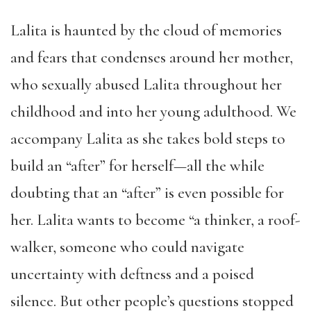
Lalita is haunted by the cloud of memories
and fears that condenses around her mother,
who sexually abused Lalita throughout her
childhood and into her young adulthood. We
accompany Lalita as she takes bold steps to
build an “after” for herself—all the while
doubting that an “after” is even possible for
her. Lalita wants to become “a thinker, a roof-
walker, someone who could navigate
uncertainty with deftness and a poised
silence. But other people’s questions stopped