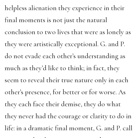
helpless alienation they experience in their
final moments is not just the natural
conclusion to two lives that were as lonely as
they were artistically exceptional. G. and P.
do not evade each other’s understanding as
much as they’d like to think; in fact, they
seem to reveal their true nature only in each
other’s presence, for better or for worse. As
they each face their demise, they do what
they never had the courage or clarity to do in
life: in a dramatic final moment, G. and P. call