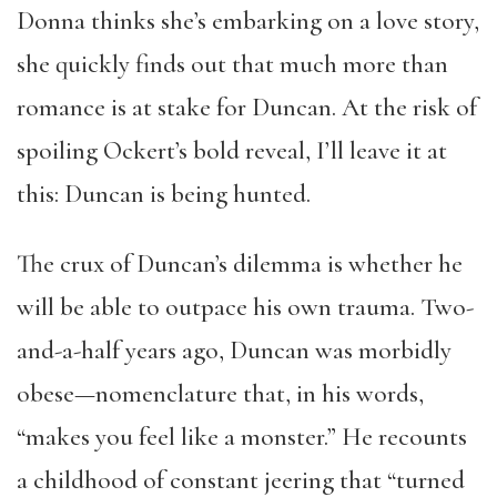
Donna thinks she’s embarking on a love story,
she quickly finds out that much more than
romance is at stake for Duncan. At the risk of
spoiling Ockert’s bold reveal, I’ll leave it at
this: Duncan is being hunted.
The crux of Duncan’s dilemma is whether he
will be able to outpace his own trauma. Two-
and-a-half years ago, Duncan was morbidly
obese—nomenclature that, in his words,
“makes you feel like a monster.” He recounts
a childhood of constant jeering that “turned