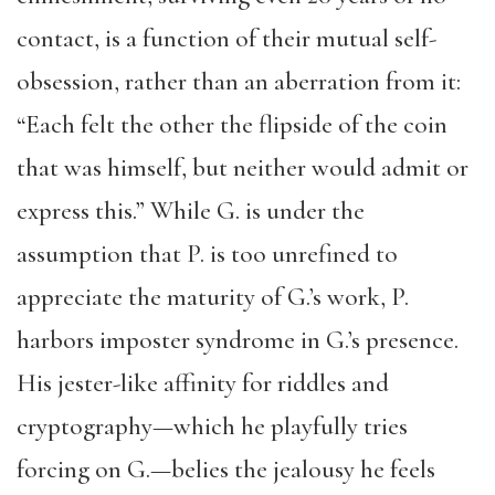
contact, is a function of their mutual self-
obsession, rather than an aberration from it:
“Each felt the other the flipside of the coin
that was himself, but neither would admit or
express this.” While G. is under the
assumption that P. is too unrefined to
appreciate the maturity of G.’s work, P.
harbors imposter syndrome in G.’s presence.
His jester-like affinity for riddles and
cryptography—which he playfully tries
forcing on G.—belies the jealousy he feels