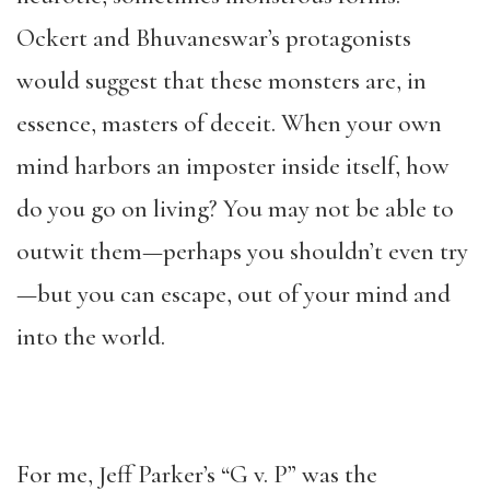
Ockert and Bhuvaneswar’s protagonists
would suggest that these monsters are, in
essence, masters of deceit. When your own
mind harbors an
imposter
inside itself, how
do you go on living? You may not be able to
outwit them—perhaps you shouldn’t even try
—but you can escape, out of your mind and
into the world.
For me, Jeff Parker’s “G v. P” was the