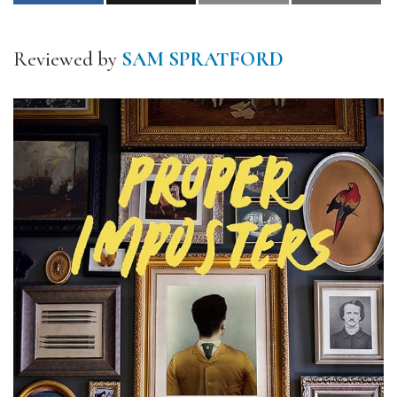
Reviewed by
SAM SPRATFORD