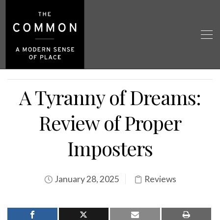
A Tyranny of Dreams:
Review of Proper
Imposters
January 28, 2025
Reviews