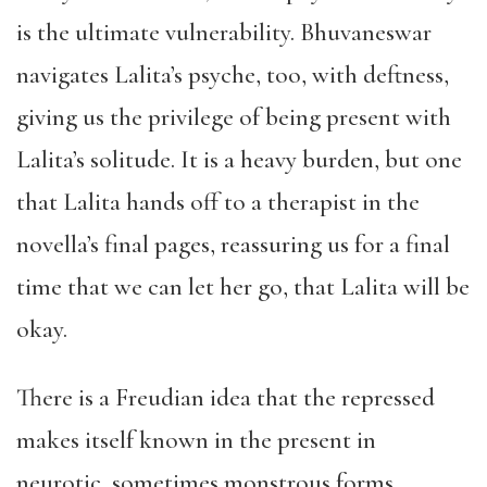
is the ultimate vulnerability. Bhuvaneswar
navigates Lalita’s psyche, too, with deftness,
giving us the privilege of being present with
Lalita’s solitude. It is a heavy burden, but one
that Lalita hands off to a therapist in the
novella’s final pages, reassuring us for a final
time that we can let her go, that Lalita will be
okay.
There is a Freudian idea that the repressed
makes itself known in the present in
neurotic, sometimes monstrous forms.