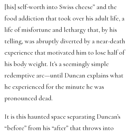
[his] self-worth into Swiss cheese” and the
food addiction that took over his adult life, a
life of misfortune and lethargy that, by his
telling, was abruptly diverted by a near-death
experience that motivated him to lose half of
his body weight. It’s a seemingly simple
redemptive arc—until Duncan explains what
he experienced for the minute he was
pronounced dead.
It is this haunted space separating Duncan’s
“before” from his “after” that throws into