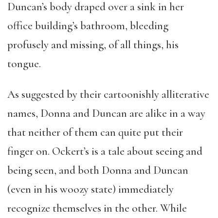
Duncan’s body draped over a sink in her
office building’s bathroom, bleeding
profusely and missing, of all things, his
tongue
.
As suggested by their cartoonishly alliterative
names, Donna and Duncan are alike in a way
that neither of them can quite put their
finger on. Ockert’s is a tale about seeing and
being seen, and both Donna and Duncan
(even in his woozy state) immediately
recognize themselves in the other. While