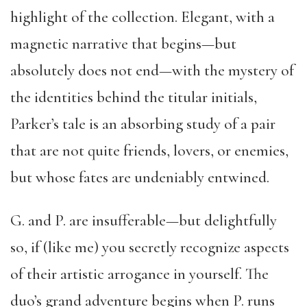
highlight of the collection. Elegant, with a
magnetic narrative that begins—but
absolutely does not end—with the mystery of
the identities behind the titular initials,
Parker’s tale is an absorbing study of a pair
that are not quite friends, lovers, or enemies,
but whose fates are undeniably entwined.
G. and P. are insufferable—but delightfully
so, if (like me) you secretly recognize aspects
of their artistic arrogance in yourself. The
duo’s grand adventure begins when P. runs