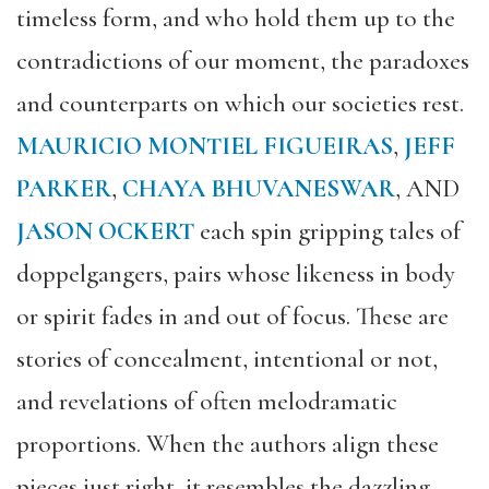
timeless form, and who hold them up to the
contradictions of our moment, the paradoxes
and counterparts on which our societies rest.
MAURICIO MONTIEL FIGUEIRAS
,
JEFF
PARKER
,
CHAYA BHUVANESWAR
, AND
JASON OCKERT
each
spin gripping tales
of
doppelg
angers, pairs whose likeness in body
or spirit fades in and out of focus. These are
stories of concealment, intentional or not,
and revelations of often melodramatic
proportions. When the authors align these
pieces just right, it resembles the dazzling