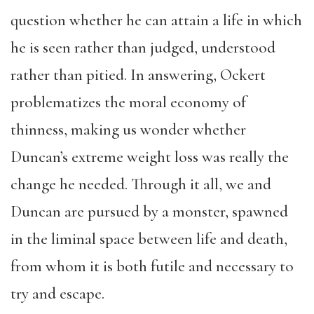
question whether he can attain a life in which
he is seen rather than judged, understood
rather than pitied. In answering, Ockert
problematizes the moral economy of
thinness, making us wonder whether
Duncan’s extreme weight loss was really the
change he needed. Through it all, we and
Duncan are pursued by a monster, spawned
in the liminal space between life and death,
from whom it is both futile and necessary to
try and escape.