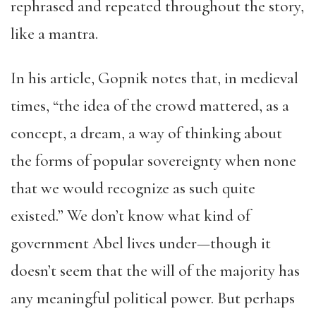
rephrased and repeated throughout the story,
like a mantra.
In his article, Gopnik notes that, in medieval
times, “the idea of the crowd mattered, as a
concept, a dream, a way of thinking about
the forms of popular sovereignty when none
that we would recognize as such quite
existed.” We don’t know what kind of
government Abel lives under—though it
doesn’t seem that the will of the majority has
any meaningful political power. But perhaps