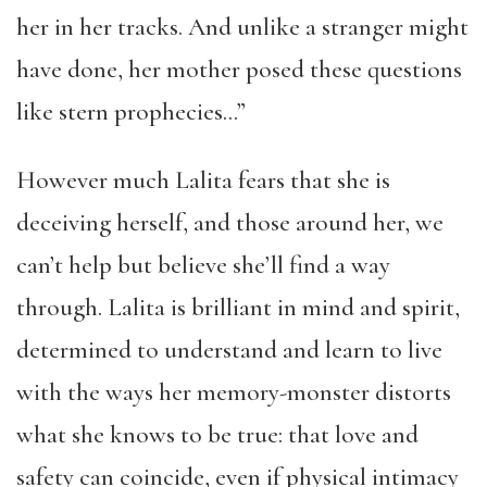
her in her tracks. And unlike a
stranger
might
have done, her mother posed these questions
like stern prophecies…”
However much Lalita fears that she is
deceiving herself, and those around her, we
can’t help but believe she’ll find a way
through. Lalita is brilliant in mind and spirit,
determined to understand and learn to live
with the ways her memory-monster distorts
what she knows to be true: that love and
safety can coincide, even if
physical intimacy