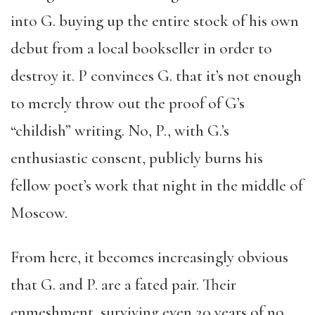
into G. buying up the entire stock of his own
debut from a local bookseller in order to
destroy it. P convinces G. that it’s not enough
to merely throw out the proof of G’s
“childish” writing. No, P., with G.’s
enthusiastic consent, publicly burns his
fellow poet’s work that night in the middle of
Moscow.
From here, it becomes increasingly obvious
that G. and P. are a fated pair. Their
enmeshment, surviving even 20 years of no