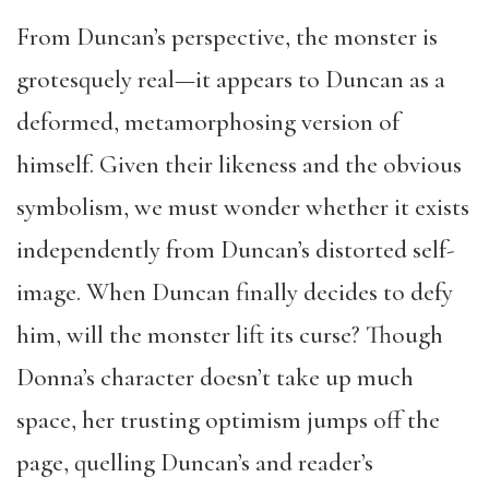
From Duncan’s perspective, the monster is
grotesquely real—it appears to Duncan as a
deformed, metamorphosing version of
himself. Given their likeness and the obvious
symbolism, we must wonder whether it exists
independently from Duncan’s distorted self-
image. When Duncan finally decides to defy
him, will the monster lift its curse? Though
Donna’s character doesn’t take up much
space, her trusting optimism jumps off the
page, quelling Duncan’s and reader’s