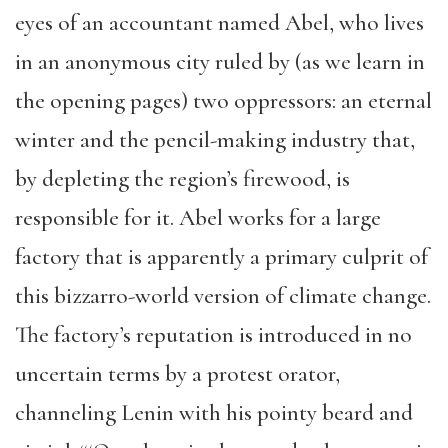
eyes of an accountant named Abel, who lives
in an anonymous city ruled by (as we learn in
the opening pages) two oppressors: an eternal
winter and the pencil-making industry that,
by depleting the region’s firewood, is
responsible for it. Abel works for a large
factory that is apparently a primary culprit of
this bizzarro-world version of climate change.
The factory’s reputation is introduced in no
uncertain terms by a protest orator,
channeling Lenin with his pointy beard and