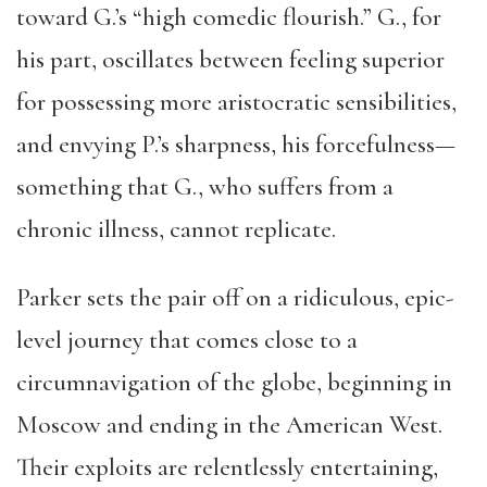
toward G.’s “high comedic flourish.” G., for
his part, oscillates between feeling superior
for possessing more aristocratic sensibilities,
and envying P.’s sharpness, his forcefulness—
something that G., who suffers from a
chronic illness, cannot replicate.
Parker sets the pair off on a ridiculous, epic-
level journey that comes close to a
circumnavigation of the globe, beginning in
Moscow and ending in the American West.
Their exploits are relentlessly entertaining,