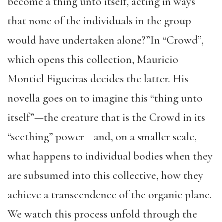
become a thing unto itself, acting in ways
that none of the individuals in the group
would have undertaken alone?”In “Crowd”,
which opens this collection, Mauricio
Montiel Figueiras decides the latter. His
novella goes on to imagine this “thing unto
itself”—the creature that is the Crowd in its
“seething” power—and, on a smaller scale,
what happens to individual bodies when they
are subsumed into this collective, how they
achieve a transcendence of the organic plane.
We watch this process unfold through the