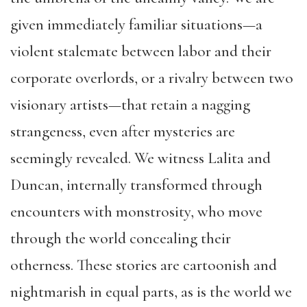
given immediately familiar situations—a
violent stalemate between labor and their
corporate overlords, or a rivalry between two
visionary artists—that retain a nagging
strangeness, even after mysteries are
seemingly revealed. We witness Lalita and
Duncan, internally transformed through
encounters with monstrosity, who move
through the world concealing their
otherness. These stories are cartoonish and
nightmarish in equal parts, as is the world we