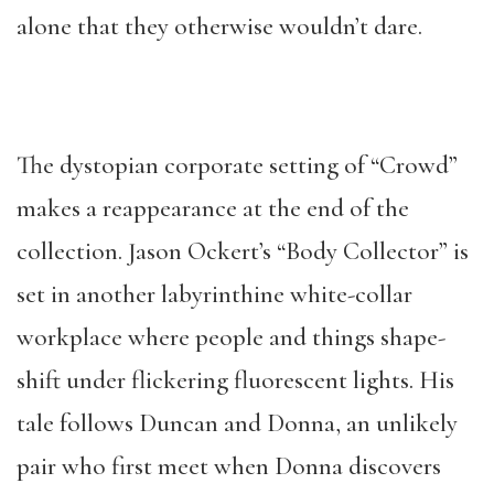
alone that they otherwise wouldn’t
dare.
The dystopian corporate setting of “Crowd”
makes a reappearance at the end of the
collection. Jason Ockert’s “Body Collector” is
set in another labyrinthine white-collar
workplace where people and things shape-
shift under flickering fluorescent lights. His
tale follows Duncan and Donna, an unlikely
pair who first meet when Donna discovers