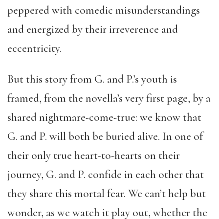
peppered with comedic misunderstandings
and energized by their irreverence and
eccentricity.
But this story from G. and P.’s youth is
framed, from the novella’s very first page, by a
shared nightmare-come-true: we know that
G. and P. will both be buried alive. In one of
their only true heart-to-hearts on their
journey, G. and P. confide in each other that
they share this mortal fear. We can’t help but
wonder, as we watch it play out, whether the