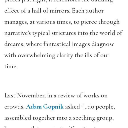
effect of a hall of mirrors. E
ach
author
manages, at various times, to pierce through
narrative’s typical strictures into the world of
dreams, where fantastical images diagnose
with overwhelming clarity the ills of our
time.
Last November, in a review of works on
crowds,
Adam Gopnik
asked “…do people,
assembled together into a seething group,