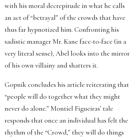
with his moral decrepitude in what he calls
an act of “betrayal” of the crowds that have
thus far hypnotized him. Confronting his
sadistic manager Mr. Kane face-to-face (in a
very literal sense), Abel looks into the mirror
of his own villainy and shatters it.
Gopnik concludes his article reiterating that
“people will do together what they might
never do alone.”
Montiel Figueiras
’ tale
responds that once an individual has felt the
rhythm of the “Crowd,” they will do things