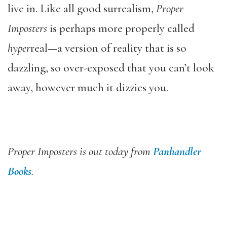
live in. Like all good surrealism,
Proper
Imposters
is perhaps more properly called
hyper
real—a version of reality that is so
dazzling, so over-exposed that you can’t look
away, however much it dizzies you.
Proper Imposters
is out today from
Panhandler
Books
.