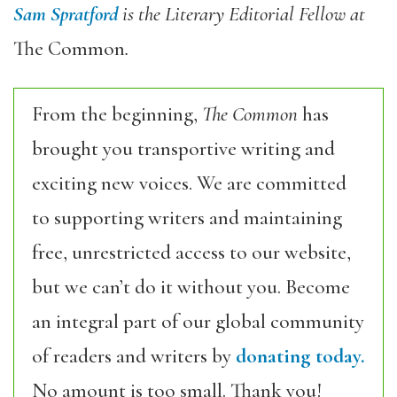
Sam Spratford
is the Literary Editorial Fellow at
The Common
.
From the beginning,
The Common
has
brought you transportive writing and
exciting new voices. We are committed
to supporting writers and maintaining
free, unrestricted access to our website,
but we can’t do it without you. Become
an integral part of our global community
of readers and writers by
donating today.
No amount is too small. Thank you!