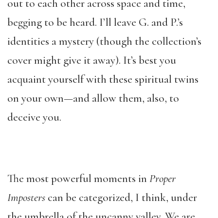
out to each other across space and time,
begging to be heard. I’ll leave G. and P.’s
identities a mystery (though the collection’s
cover might give it away). It’s best you
acquaint yourself with these spiritual twins
on your own—and allow them, also, to
deceive you.
The most powerful moments in
Proper
Imposters
can be categorized, I think, under
the umbrella of the uncanny valley. We are