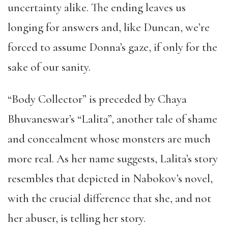
uncertainty alike. The ending leaves us
longing for answers and, like Duncan, we’re
forced to assume Donna’s gaze, if only for the
sake of our sanity.
“Body Collector” is preceded by Chaya
Bhuvaneswar’s “Lalita”, another tale of shame
and concealment whose monsters are much
more real. As her name suggests, Lalita’s story
resembles that depicted in Nabokov’s novel,
with the crucial difference that she, and not
her abuser, is telling her story.