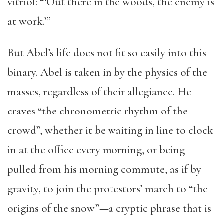
vitriol: “‘Out there in the woods, the enemy is
at work.’”
But Abel’s life does not fit so easily into this
binary. Abel is taken in by the physics of the
masses, regardless of their allegiance. He
craves “the chronometric rhythm of the
crowd”, whether it be waiting in line to clock
in at the office every morning, or being
pulled from his morning commute, as if by
gravity, to join the protestors’ march to “the
origins of the snow”—a cryptic phrase that is