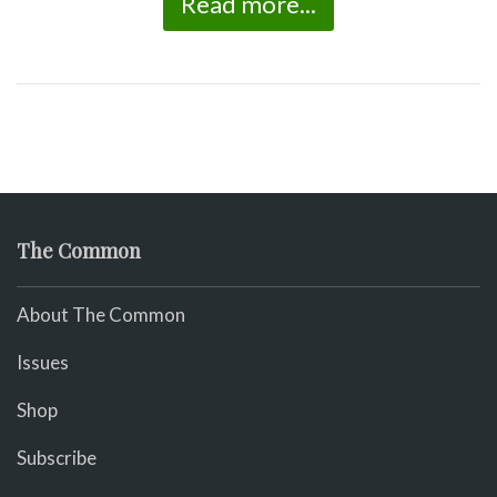
Read more...
The Common
About The Common
Issues
Shop
Subscribe