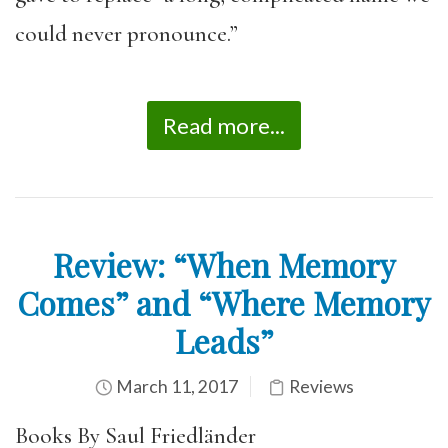
could never pronounce.”
Read more...
Review: “When Memory
Comes” and “Where Memory
Leads”
March 11, 2017
Reviews
Books By Saul Friedländer