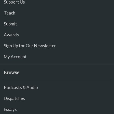
Support Us
Teach
Submit
Awards
Sign Up for Our Newsletter
My Account
Browse
Podcasts & Audio
Dispatches
Essays