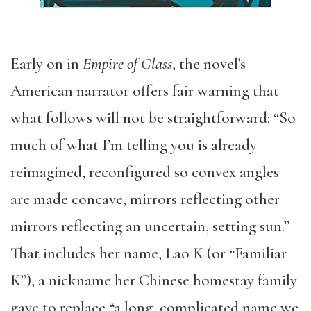
Early on in
Empire of Glass
, the novel’s
American narrator offers fair warning that
what follows will not be straightforward: “So
much of what I’m telling you is already
reimagined, reconfigured so convex angles
are made concave, mirrors reflecting other
mirrors reflecting an uncertain, setting sun.”
That includes her name, Lao K (or “Familiar
K”), a nickname her Chinese homestay family
gave to replace “a long, complicated name we