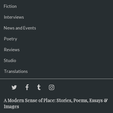
Fiction
Interviews
News and Events
Poetry
Reviews
Studio
Translations
A Modern Sense of Place: Stories, Poems, Essays &
Images