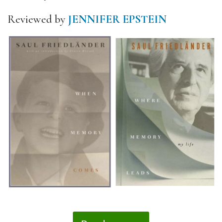
Reviewed by
JENNIFER EPSTEIN