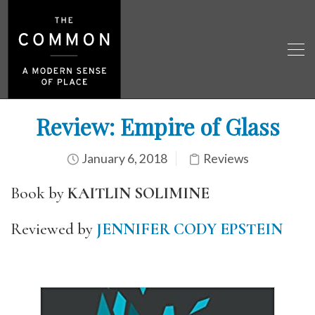
Review: Empire of Glass
January 6, 2018
Reviews
Book by
KAITLIN SOLIMINE
Reviewed by
JENNIFER CODY EPSTEIN