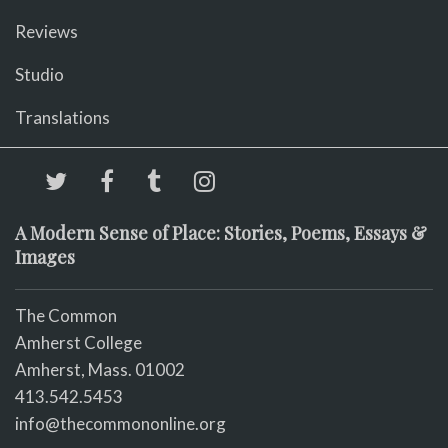
Reviews
Studio
Translations
A Modern Sense of Place: Stories, Poems, Essays &
Images
The Common
Amherst College
Amherst, Mass. 01002
413.542.5453
info@thecommononline.org