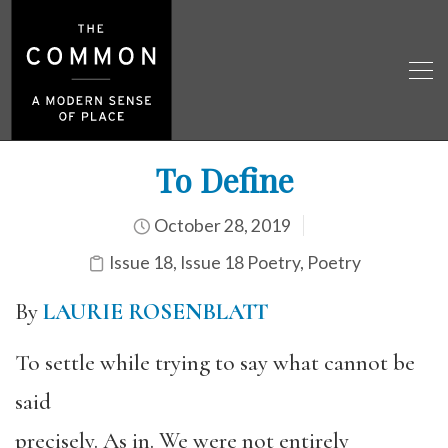
To Define
October 28, 2019
Issue 18
,
Issue 18 Poetry
,
Poetry
By
LAURIE ROSENBLATT
To settle while trying to say what cannot be
said
precisely. As in. We were not entirely