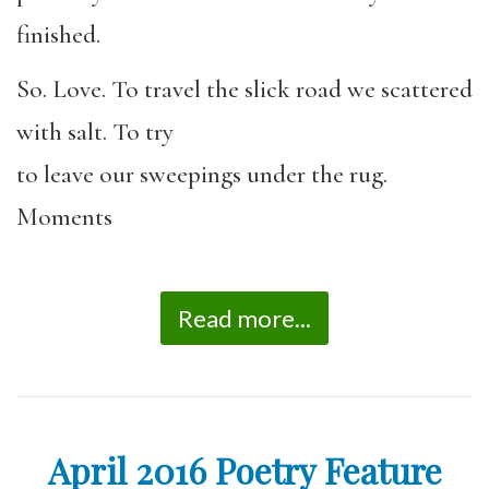
finished.
So. Love. To travel the slick road we scattered
with salt. To try
to leave our sweepings under the rug.
Moments
Read more...
April 2016 Poetry Feature