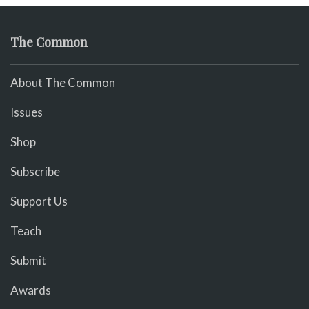
The Common
About The Common
Issues
Shop
Subscribe
Support Us
Teach
Submit
Awards