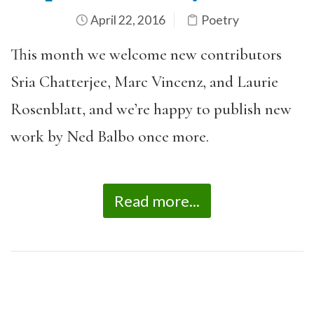
April 22, 2016
Poetry
This month we welcome new contributors
Sria Chatterjee, Marc Vincenz, and Laurie
Rosenblatt, and we’re happy to publish new
work by Ned Balbo once more.
Read more...