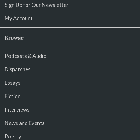
Sign Up for Our Newsletter
My Account
Browse
Podcasts & Audio
Dispatches
Essays
Fiction
Interviews
News and Events
Poetry