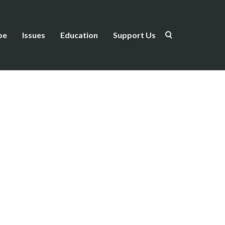
be
Issues
Education
Support Us