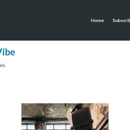
Home
Subscri
Vibe
es