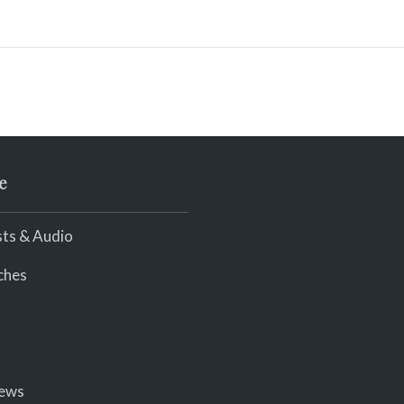
e
ts & Audio
ches
iews