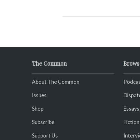
The Common
Brows
About The Common
Podcas
Issues
Dispat
Shop
Essays
Subscribe
Fiction
Support Us
Interv