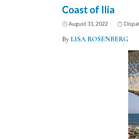
Coast of Ilia
August 31, 2022
Dispa
By
LISA ROSENBERG