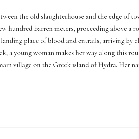
etween the old slaughterhouse and the edge of to
 few hundred barren meters, proceeding above a ro
anding place of blood and entrails, arriving by c
eek, a young woman makes her way along this rout
ain village on the Greek island of Hydra. Her na