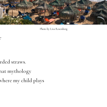
Photo by Lisa Rosenberg
e
arded straws.
 that mythology
 where my child plays