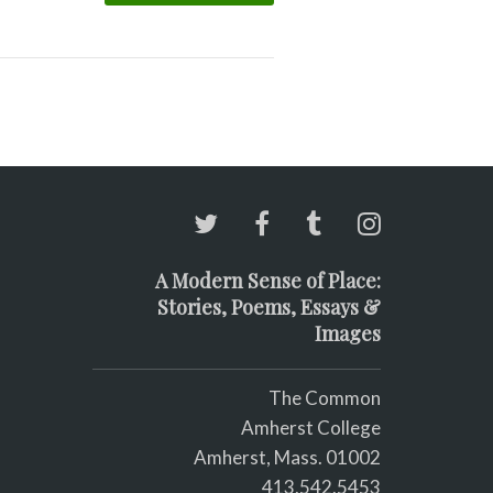
A Modern Sense of Place:
Stories, Poems, Essays &
Images
The Common
Amherst College
Amherst, Mass. 01002
413.542.5453