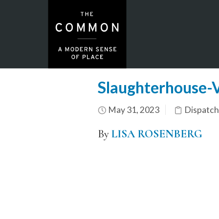
Slaughterhouse-
May 31, 2023
Dispatch
By
LISA ROSENBERG