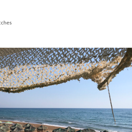
tches