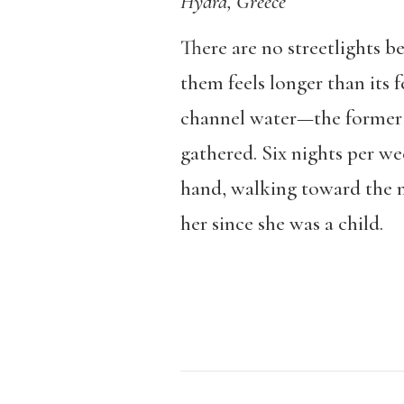
Hydra, Greece
There are no streetlights b
them feels longer than its
channel water—the former l
gathered. Six nights per w
hand, walking toward the m
her since she was a child.