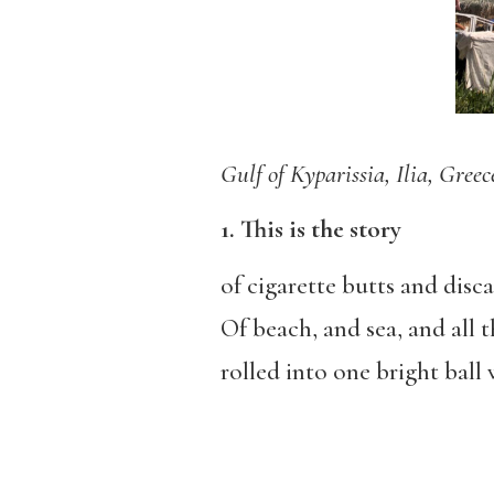
Gulf of Kyparissia, Ilia, Greec
1. This is the story
of cigarette butts and disc
Of beach, and sea, and all
rolled into one bright ball