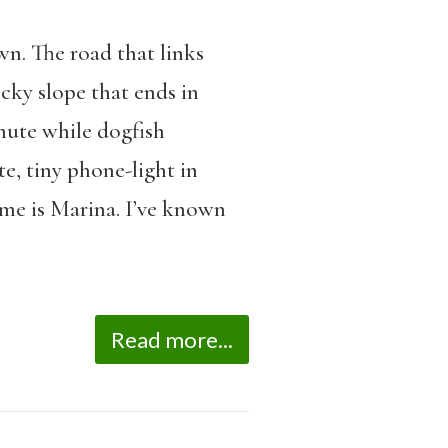
wn. The road that links
cky slope that ends in
hute while dogfish
e, tiny phone-light in
me is Marina. I’ve known
Read more...