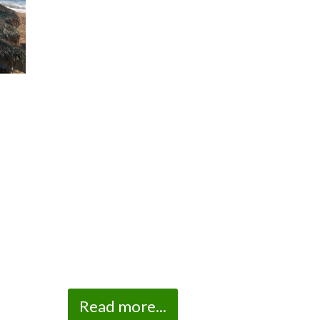
Read more...