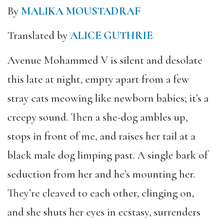
By
MALIKA MOUSTADRAF
Translated by
ALICE GUTHRIE
Avenue Mohammed V is silent and desolate
this late at night, empty apart from a few
stray cats meowing like newborn babies; it’s a
creepy sound. Then a she-dog ambles up,
stops in front of me, and raises her tail at a
black male dog limping past. A single bark of
seduction from her and he’s mounting her.
They’re cleaved to each other, clinging on,
and she shuts her eyes in ecstasy, surrenders