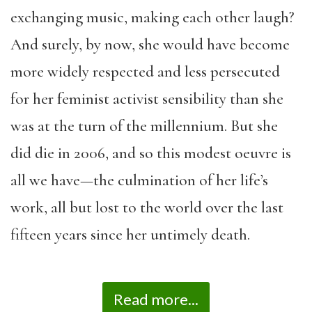
exchanging music, making each other laugh?
And surely, by now, she would have become
more widely respected and less persecuted
for her feminist activist sensibility than she
was at the turn of the millennium. But she
did die in 2006, and so this modest oeuvre is
all we have—the culmination of her life’s
work, all but lost to the world over the last
fifteen years since her untimely death.
Read more...