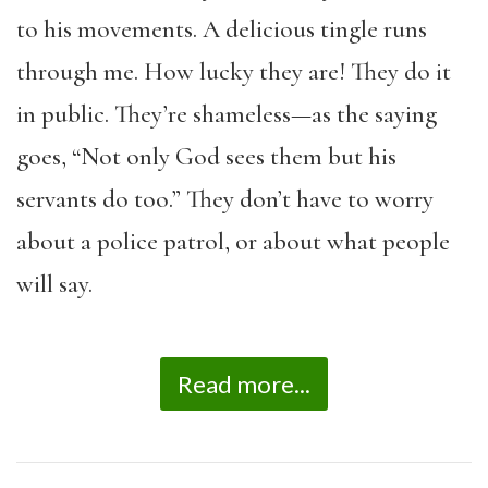
to his movements. A delicious tingle runs
through me. How lucky they are! They do it
in public. They’re shameless—as the saying
goes, “Not only God sees them but his
servants do too.” They don’t have to worry
about a police patrol, or about what people
will say.
Read more...