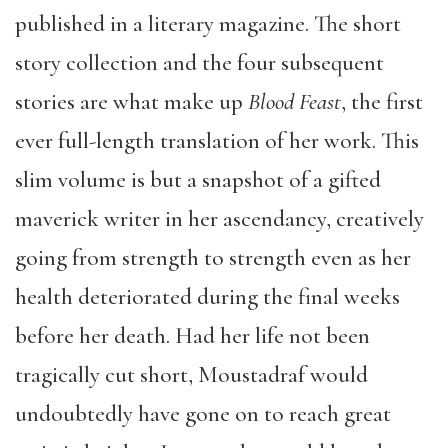
published in a literary magazine. The short
story collection and the four subsequent
stories are what make up
Blood Feast
, the first
ever full-length translation of her work. This
slim volume is but a snapshot of a gifted
maverick writer in her ascendancy, creatively
going from strength to strength even as her
health deteriorated during the final weeks
before her death. Had her life not been
tragically cut short, Moustadraf would
undoubtedly have gone on to reach great