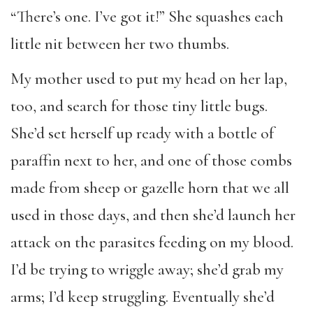
“There’s one. I’ve got it!” She squashes each
little nit between her two thumbs.
My mother used to put my head on her lap,
too, and search for those tiny little bugs.
She’d set herself up ready with a bottle of
paraffin next to her, and one of those combs
made from sheep or gazelle horn that we all
used in those days, and then she’d launch her
attack on the parasites feeding on my blood.
I’d be trying to wriggle away; she’d grab my
arms; I’d keep struggling. Eventually she’d