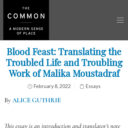
Blood Feast: Translating the
Troubled Life and Troubling
Work of Malika Moustadraf
February 8, 2022
Essays
By
ALICE GUTHRIE
This essay is an introduction and translator’s note