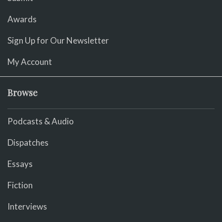
Awards
Sign Up for Our Newsletter
My Account
Browse
Podcasts & Audio
Dispatches
Essays
Fiction
Interviews