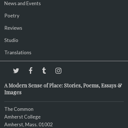
News and Events
Poetry
Reviews
Studio
Translations
A Modern Sense of Place: Stories, Poems, Essays &
Images
The Common
Amherst College
Amherst, Mass. 01002