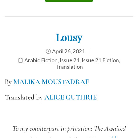
Lousy
April 26, 2021
Arabic Fiction
,
Issue 21
,
Issue 21 Fiction
,
Translation
By
MALIKA MOUSTADRAF
Translated by
ALICE GUTHRIE
To my counterpart in privation: The Awaited