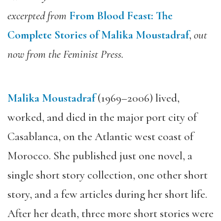
excerpted from
From Blood Feast: The
Complete Stories of Malika Moustadraf
,
out
now from the Feminist Press.
Malika Moustadraf
(1969–2006) lived,
worked, and died in the major port city of
Casablanca, on the Atlantic west coast of
Morocco. She published just one novel, a
single short story collection, one other short
story, and a few articles during her short life.
After her death, three more short stories were