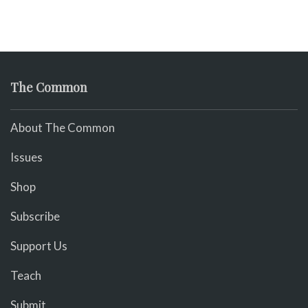
The Common
About The Common
Issues
Shop
Subscribe
Support Us
Teach
Submit