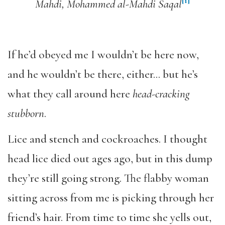
[1]
Mahdi, Mohammed al-Mahdi Saqal
If he’d obeyed me I wouldn’t be here now,
and he wouldn’t be there, either… but he’s
what they call around here
head-cracking
stubborn
.
Lice and stench and cockroaches. I thought
head lice died out ages ago, but in this dump
they’re still going strong. The flabby woman
sitting across from me is picking through her
friend’s hair. From time to time she yells out,