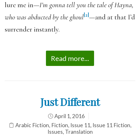
lure me in—
I’m gonna tell you the tale of Hayna,
[2]
who was abducted by the ghoul
—and at that I’d
surrender instantly.
Read more...
Just Different
April 1, 2016
Arabic Fiction
,
Fiction
,
Issue 11
,
Issue 11 Fiction
,
Issues
,
Translation