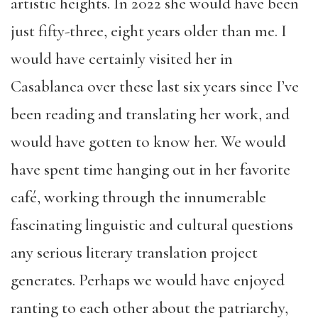
artistic heights. In 2022 she would have been
just fifty-three, eight years older than me. I
would have certainly visited her in
Casablanca over these last six years since I’ve
been reading and translating her work, and
would have gotten to know her. We would
have spent time hanging out in her favorite
café, working through the innumerable
fascinating linguistic and cultural questions
any serious literary translation project
generates. Perhaps we would have enjoyed
ranting to each other about the patriarchy,