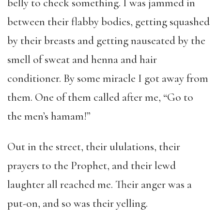
belly to check something. I was jammed in
between their flabby bodies, getting squashed
by their breasts and getting nauseated by the
smell of sweat and henna and hair
conditioner. By some miracle I got away from
them. One of them called after me, “Go to
the men’s hamam!”
Out in the street, their ululations, their
prayers to the Prophet, and their lewd
laughter all reached me. Their anger was a
put-on, and so was their yelling.