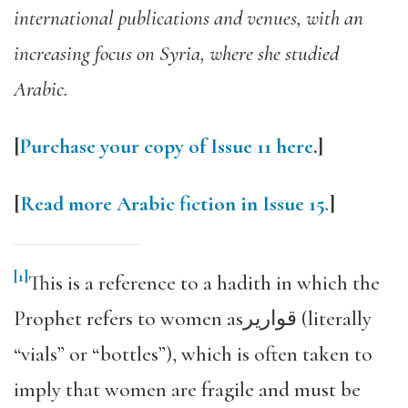
international publications and venues, with an
increasing focus on Syria, where she studied
Arabic.
[
Purchase your copy of Issue 11 here
.]
[
Read more Arabic fiction in Issue 15
.
]
[1]
This is a reference to a hadith in which the
Prophet refers to women asقوارير (literally
“vials” or “bottles”), which is often taken to
imply that women are fragile and must be