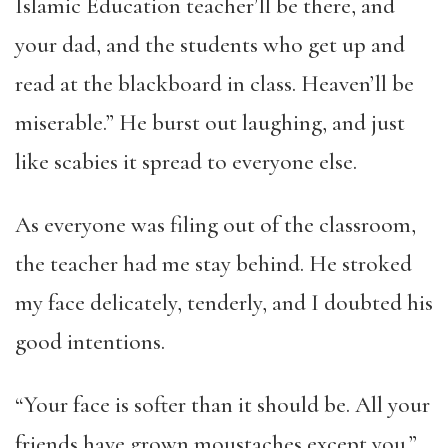
Islamic Education teacher’ll be there, and
your dad, and the students who get up and
read at the blackboard in class. Heaven’ll be
miserable.” He burst out laughing, and just
like scabies it spread to everyone else.
As everyone was filing out of the classroom,
the teacher had me stay behind. He stroked
my face delicately, tenderly, and I doubted his
good intentions.
“Your face is softer than it should be. All your
friends have grown moustaches except you.”