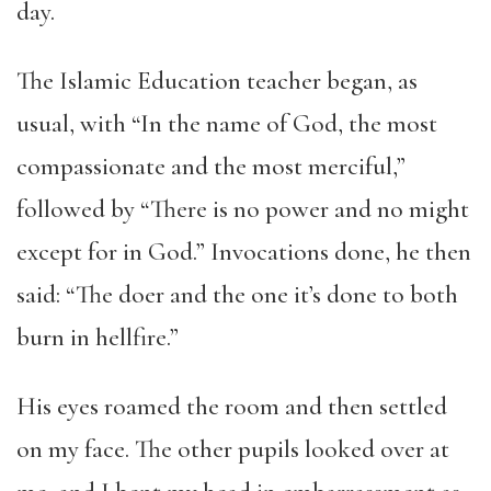
day.
The Islamic Education teacher began, as
usual, with “In the name of God, the most
compassionate and the most merciful,”
followed by “There is no power and no might
except for in God.” Invocations done, he then
said: “The doer and the one it’s done to both
burn in hellfire.”
His eyes roamed the room and then settled
on my face. The other pupils looked over at