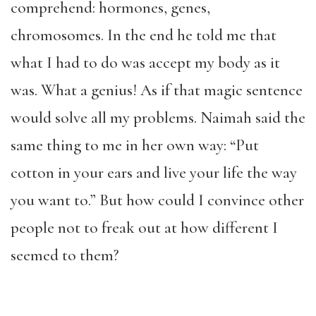
comprehend: hormones, genes,
chromosomes. In the end he told me that
what I had to do was accept my body as it
was. What a genius! As if that magic sentence
would solve all my problems. Naimah said the
same thing to me in her own way: “Put
cotton in your ears and live your life the way
you want to.” But how could I convince other
people not to freak out at how different I
seemed to them?