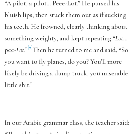
“A pilot, a pilot… Peee-Lot.” He pursed his
bluish lips, then stuck them out as if sucking
his teeth. He frowned, clearly thinking about
something weighty, and kept repeating “
Lot
…
[2]
pee-
Lot
.”
Then he turned to me and said, “So
you want to fly planes, do you? You’ll more
likely be driving a dump truck, you miserable
little shit.”
In our Arabic grammar class, the teacher said: