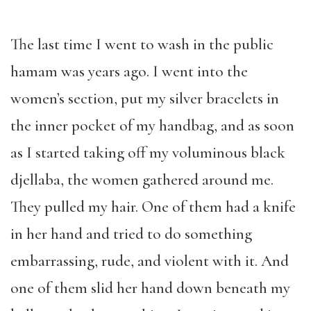
The last time I went to wash in the public
hamam was years ago. I went into the
women’s section, put my silver bracelets in
the inner pocket of my handbag, and as soon
as I started taking off my voluminous black
djellaba, the women gathered around me.
They pulled my hair. One of them had a knife
in her hand and tried to do something
embarrassing, rude, and violent with it. And
one of them slid her hand down beneath my