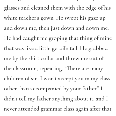
glasses and cleaned them with the edge of his
white teacher’s gown. He swept his gaze up
and down me, then just down and down me.
He had caught me groping that thing of mine
that was like a little gerbil’s tail. He grabbed
me by the shirt collar and threw me out of
the classroom, repeating, “There are many
children of sin. I won’t accept you in my class,
other than accompanied by your father.” I
didn’t tell my father anything about it, and I
never attended grammar class again after that