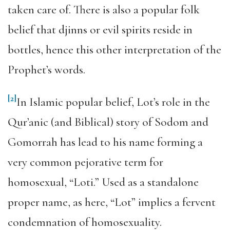
taken care of. There is also a popular folk
belief that djinns or evil spirits reside in
bottles, hence this other interpretation of the
Prophet’s words.
[2]
In Islamic popular belief, Lot’s role in the
Qur’anic (and Biblical) story of Sodom and
Gomorrah has lead to his name forming a
very common pejorative term for
homosexual, “Loti.” Used as a standalone
proper name, as here, “Lot” implies a fervent
condemnation of homosexuality.