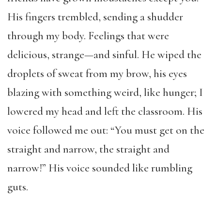
His fingers trembled, sending a shudder
through my body. Feelings that were
delicious, strange—and sinful. He wiped the
droplets of sweat from my brow, his eyes
blazing with something weird, like hunger; I
lowered my head and left the classroom. His
voice followed me out: “You must get on the
straight and narrow, the straight and
narrow!” His voice sounded like rumbling
guts.