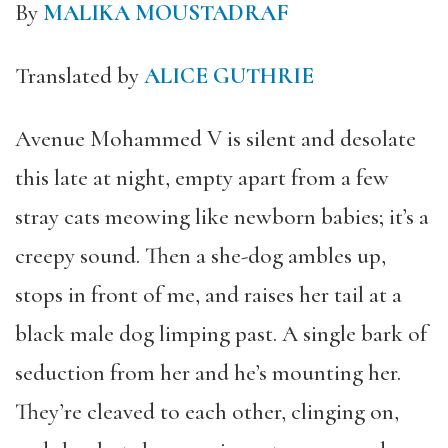
By
MALIKA MOUSTADRAF
Translated by
ALICE GUTHRIE
Avenue Mohammed V is silent and desolate
this late at night, empty apart from a few
stray cats meowing like newborn babies; it’s a
creepy sound. Then a she-dog ambles up,
stops in front of me, and raises her tail at a
black male dog limping past. A single bark of
seduction from her and he’s mounting her.
They’re cleaved to each other, clinging on,