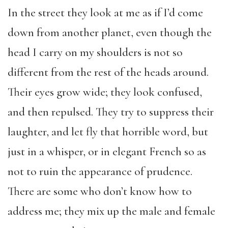
In the street they look at me as if I’d come
down from another planet, even though the
head I carry on my shoulders is not so
different from the rest of the heads around.
Their eyes grow wide; they look confused,
and then repulsed. They try to suppress their
laughter, and let fly that horrible word, but
just in a whisper, or in elegant French so as
not to ruin the appearance of prudence.
There are some who don’t know how to
address me; they mix up the male and female