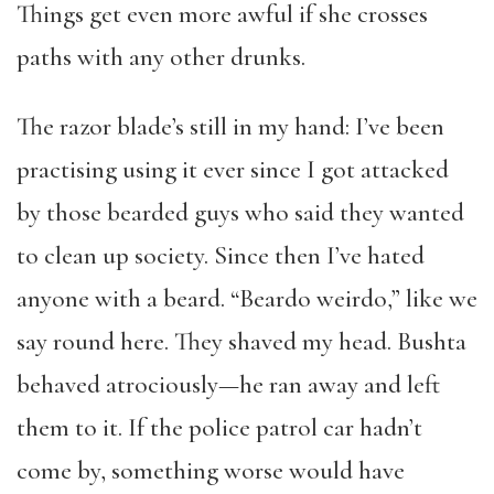
Things get even more awful if she crosses
paths with any other drunks.
The razor blade’s still in my hand: I’ve been
practising using it ever since I got attacked
by those bearded guys who said they wanted
to clean up society. Since then I’ve hated
anyone with a beard. “Beardo weirdo,” like we
say round here. They shaved my head. Bushta
behaved atrociously—he ran away and left
them to it. If the police patrol car hadn’t
come by, something worse would have