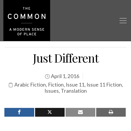
Just Different
April 1, 2016
Arabic Fiction
,
Fiction
,
Issue 11
,
Issue 11 Fiction
,
Issues
,
Translation