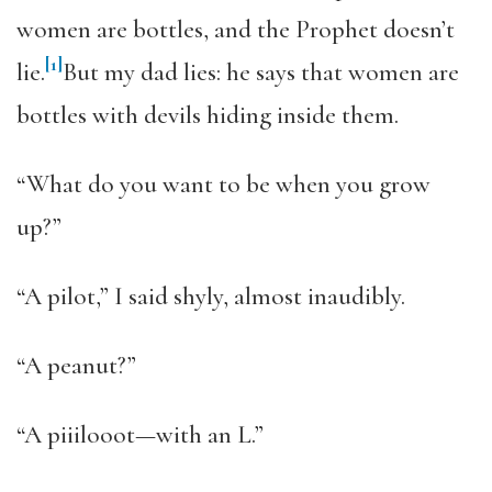
women are bottles, and the Prophet doesn’t
[1]
lie.
But my dad lies: he says that women are
bottles with devils hiding inside them.
“What do you want to be when you grow
up?”
“A pilot,” I said shyly, almost inaudibly.
“A peanut?”
“A piiilooot—with an L.”