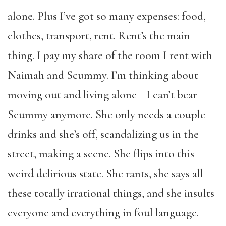
alone. Plus I’ve got so many expenses: food,
clothes, transport, rent. Rent’s the main
thing. I pay my share of the room I rent with
Naimah and Scummy. I’m thinking about
moving out and living alone—I can’t bear
Scummy anymore. She only needs a couple
drinks and she’s off, scandalizing us in the
street, making a scene. She flips into this
weird delirious state. She rants, she says all
these totally irrational things, and she insults
everyone and everything in foul language.