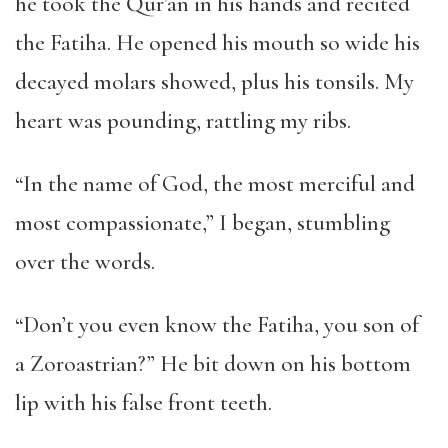
he took the Qur’an in his hands and recited
the Fatiha. He opened his mouth so wide his
decayed molars showed, plus his tonsils. My
heart was pounding, rattling my ribs.
“In the name of God, the most merciful and
most compassionate,” I began, stumbling
over the words.
“Don’t you even know the Fatiha, you son of
a Zoroastrian?” He bit down on his bottom
lip with his false front teeth.