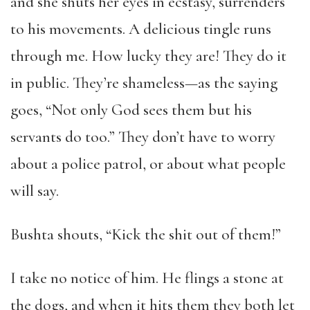
and she shuts her eyes in ecstasy, surrenders
to his movements. A delicious tingle runs
through me. How lucky they are! They do it
in public. They’re shameless—as the saying
goes, “Not only God sees them but his
servants do too.” They don’t have to worry
about a police patrol, or about what people
will say.
Bushta shouts, “Kick the shit out of them!”
I take no notice of him. He flings a stone at
the dogs, and when it hits them they both let