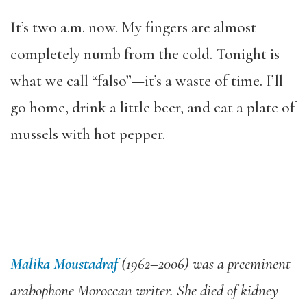
It’s two a.m. now. My fingers are almost
completely numb from the cold. Tonight is
what we call “falso”—it’s a waste of time. I’ll
go home, drink a little beer, and eat a plate of
mussels with hot pepper.
Malika Moustadraf
(1962–2006) was a preeminent
arabophone Moroccan writer. She died of kidney