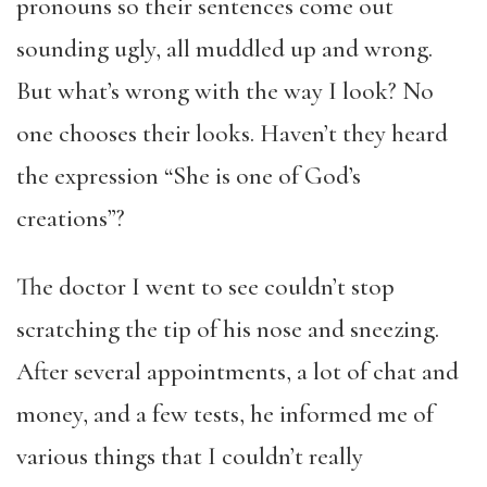
pronouns so their sentences come out
sounding ugly, all muddled up and wrong.
But what’s wrong with the way I look? No
one chooses their looks. Haven’t they heard
the expression “She is one of God’s
creations”?
The doctor I went to see couldn’t stop
scratching the tip of his nose and sneezing.
After several appointments, a lot of chat and
money, and a few tests, he informed me of
various things that I couldn’t really