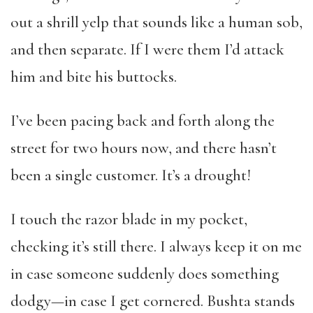
out a shrill yelp that sounds like a human sob,
and then separate. If I were them I’d attack
him and bite his buttocks.
I’ve been pacing back and forth along the
street for two hours now, and there hasn’t
been a single customer. It’s a drought!
I touch the razor blade in my pocket,
checking it’s still there. I always keep it on me
in case someone suddenly does something
dodgy—in case I get cornered. Bushta stands