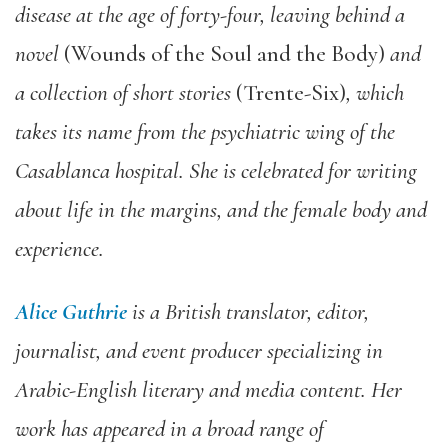
disease at the age of forty-four, leaving behind a
novel
(Wounds of the Soul and the Body)
and
a collection of short stories
(Trente-Six)
, which
takes its name from the psychiatric wing of the
Casablanca hospital. She is celebrated for writing
about life in the margins, and the female body and
experience.
Alice Guthrie
is a British translator, editor,
journalist, and event producer specializing in
Arabic-English literary and media content. Her
work has appeared in a broad range of