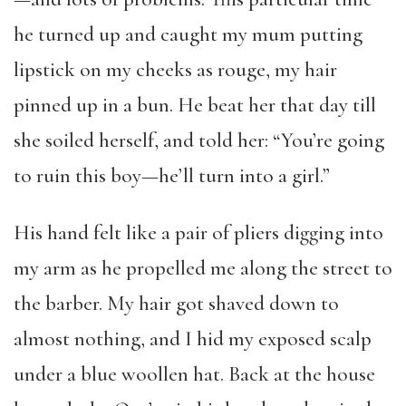
he turned up and caught my mum putting
lipstick on my cheeks as rouge, my hair
pinned up in a bun. He beat her that day till
she soiled herself, and told her: “You’re going
to ruin this boy—he’ll turn into a girl.”
His hand felt like a pair of pliers digging into
my arm as he propelled me along the street to
the barber. My hair got shaved down to
almost nothing, and I hid my exposed scalp
under a blue woollen hat. Back at the house