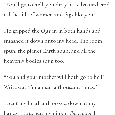
“You’ll go to hell, you dirty little bastard, and
it’ll be full of women and fags like you.”
He gripped the Qur’an in both hands and
smashed it down onto my head. The room
spun, the planet Earth spun, and all the
heavenly bodies spun too.
“You and your mother will both go to hell!
Write out ‘I’m a man’ a thousand times.”
I bent my head and looked down at my
hands. I touched my pinkie:
I’m a man
. I