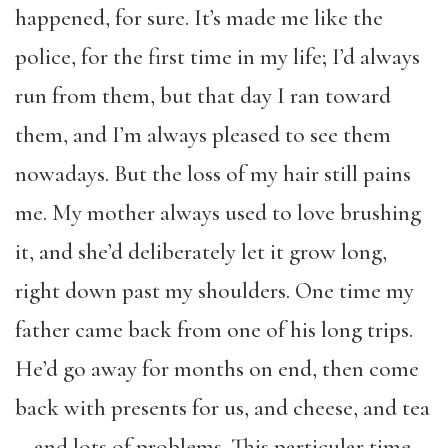
happened, for sure. It’s made me like the
police, for the first time in my life; I’d always
run from them, but that day I ran toward
them, and I’m always pleased to see them
nowadays. But the loss of my hair still pains
me. My mother always used to love brushing
it, and she’d deliberately let it grow long,
right down past my shoulders. One time my
father came back from one of his long trips.
He’d go away for months on end, then come
back with presents for us, and cheese, and tea
—and lots of problems. This particular time