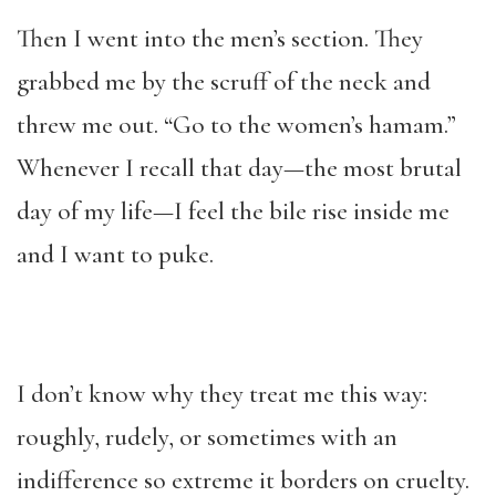
Then I went into the men’s section. They
grabbed me by the scruff of the neck and
threw me out. “Go to the women’s hamam.”
Whenever I recall that day—the most brutal
day of my life—I feel the bile rise inside me
and I want to puke.
I don’t know why they treat me this way:
roughly, rudely, or sometimes with an
indifference so extreme it borders on cruelty.