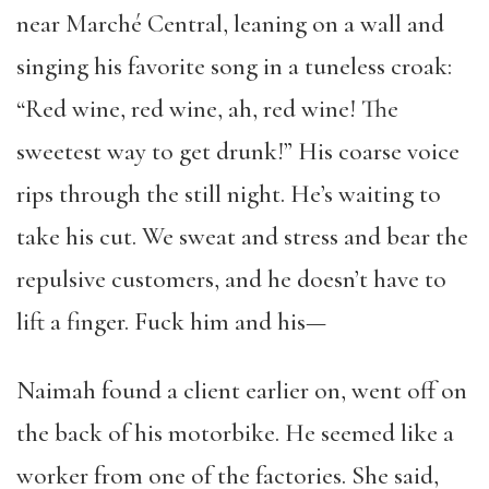
near Marché Central, leaning on a wall and
singing his favorite song in a tuneless croak:
“Red wine, red wine, ah, red wine! The
sweetest way to get drunk!” His coarse voice
rips through the still night. He’s waiting to
take his cut. We sweat and stress and bear the
repulsive customers, and he doesn’t have to
lift a finger. Fuck him and his—
Naimah found a client earlier on, went off on
the back of his motorbike. He seemed like a
worker from one of the factories. She said,