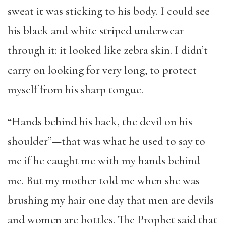
sweat it was sticking to his body. I could see
his black and white striped underwear
through it: it looked like zebra skin. I didn’t
carry on looking for very long, to protect
myself from his sharp tongue.
“Hands behind his back, the devil on his
shoulder”—that was what he used to say to
me if he caught me with my hands behind
me. But my mother told me when she was
brushing my hair one day that men are devils
and women are bottles. The Prophet said that