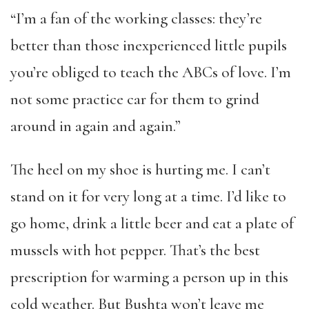
“I’m a fan of the working classes: they’re
better than those inexperienced little pupils
you’re obliged to teach the ABCs of love. I’m
not some practice car for them to grind
around in again and again.”
The heel on my shoe is hurting me. I can’t
stand on it for very long at a time. I’d like to
go home, drink a little beer and eat a plate of
mussels with hot pepper. That’s the best
prescription for warming a person up in this
cold weather. But Bushta won’t leave me