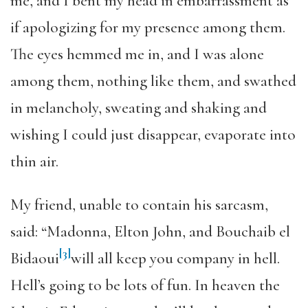
me, and I bent my head in embarrassment as
if apologizing for my presence among them.
The eyes hemmed me in, and I was alone
among them, nothing like them, and swathed
in melancholy, sweating and shaking and
wishing I could just disappear, evaporate into
thin air.
My friend, unable to contain his sarcasm,
said: “Madonna, Elton John, and Bouchaib el
[3]
Bidaoui
will all keep you company in hell.
Hell’s going to be lots of fun. In heaven the