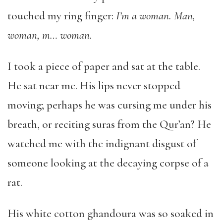
touched my ring finger:
I’m a woman. Man,
woman, m… woman.
I took a piece of paper and sat at the table.
He sat near me. His lips never stopped
moving; perhaps he was cursing me under his
breath, or reciting suras from the Qur’an? He
watched me with the indignant disgust of
someone looking at the decaying corpse of a
rat.
His white cotton ghandoura was so soaked in