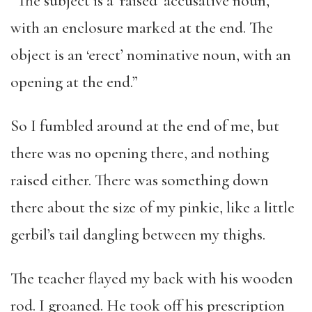
“The subject is a ‘raised’ accusative noun,
with an enclosure marked at the end. The
object is an ‘erect’ nominative noun, with an
opening at the end.”
So I fumbled around at the end of me, but
there was no opening there, and nothing
raised either. There was something down
there about the size of my pinkie, like a little
gerbil’s tail dangling between my thighs.
The teacher flayed my back with his wooden
rod. I groaned. He took off his prescription