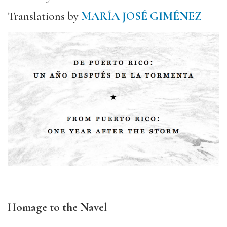
Translations by
MARÍA JOSÉ GIMÉNEZ
Homage to the Navel