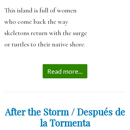
This island is full of women
who come back the way
skeletons return with the surge
or turtles to their native shore.
Read more...
After the Storm / Después de
la Tormenta