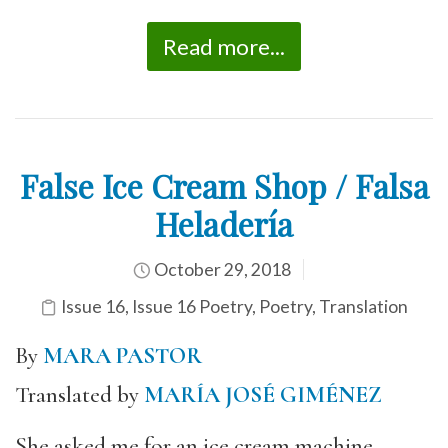
Read more...
False Ice Cream Shop / Falsa
Heladería
October 29, 2018
Issue 16
,
Issue 16 Poetry
,
Poetry
,
Translation
By
MARA PASTOR
Translated by
MARÍA JOSÉ GIMÉNEZ
She asked me for an ice cream machine.