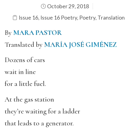
October 29, 2018
Issue 16
,
Issue 16 Poetry
,
Poetry
,
Translation
By
MARA PASTOR
Translated by
MARÍA JOSÉ GIMÉNEZ
Dozens of cars
wait in line
for a little fuel.
At the gas station
they’re waiting for a ladder
that leads to a generator.