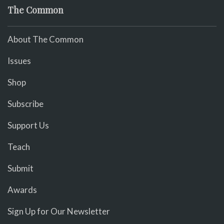
The Common
About The Common
Issues
Shop
Subscribe
Support Us
Teach
Submit
Awards
Sign Up for Our Newsletter