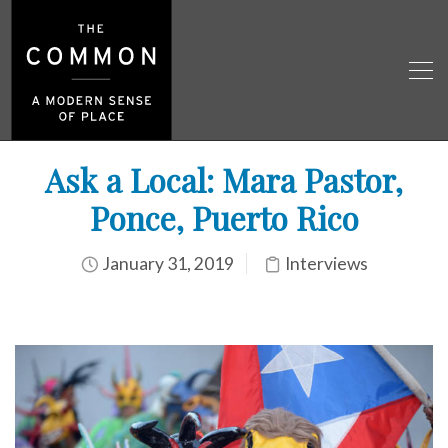
Ask a Local: Mara Pastor,
Ponce, Puerto Rico
January 31, 2019
Interviews