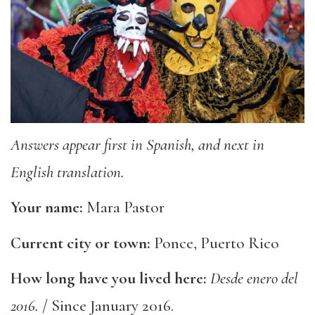
Answers appear first in Spanish, and next in
English translation.
Your name:
Mara Pastor
Current city or town:
Ponce, Puerto Rico
How long have you lived here:
Desde enero del
2016.
/ Since January 2016.