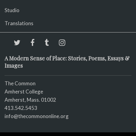
Studio
Translations
A Modern Sense of Place: Stories, Poems, Essays &
Images
The Common
Amherst College
Amherst, Mass. 01002
413.542.5453
info@thecommononline.org