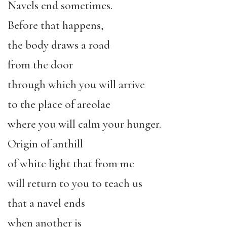
Navels end sometimes.
Before that happens,
the body draws a road
from the door
through which you will arrive
to the place of areolae
where you will calm your hunger.
Origin of anthill
of white light that from me
will return to you to teach us
that a navel ends
when another is