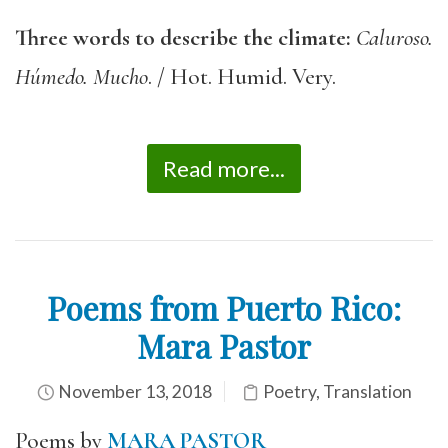
Three words to describe the climate:
Caluroso.
Húmedo. Mucho
. / Hot. Humid. Very.
Read more...
Poems from Puerto Rico:
Mara Pastor
November 13, 2018
Poetry
,
Translation
Poems by
MARA PASTOR