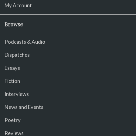
My Account
Browse
Podcasts & Audio
Dispatches
Essays
Fiction
Interviews
News and Events
Poetry
Reviews