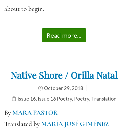
about to begin.
Read more...
Native Shore / Orilla Natal
October 29, 2018
Issue 16
,
Issue 16 Poetry
,
Poetry
,
Translation
By
MARA PASTOR
Translated by
MARÍA JOSÉ GIMÉNEZ