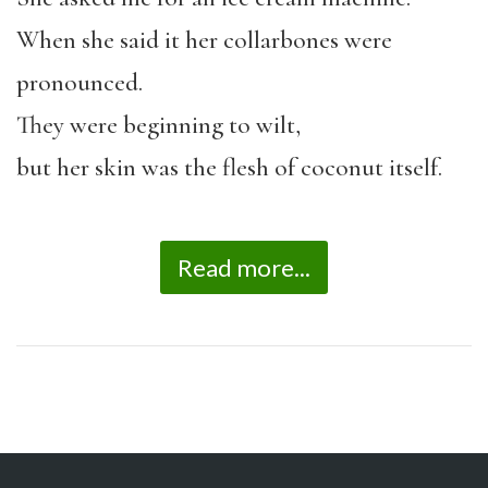
When she said it her collarbones were
pronounced.
They were beginning to wilt,
but her skin was the flesh of coconut itself.
Read more...