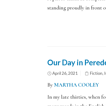
standing proudly in front o
Our Day in Pered
April 26, 2021
Fiction
,
I
By
MARTHA COOLEY
In my late thirties, when f