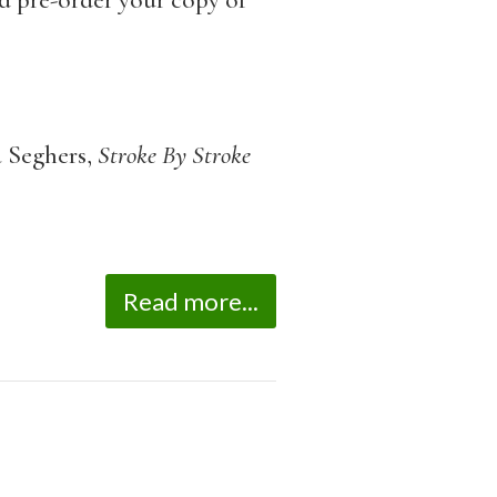
d pre-order your copy of
 Seghers,
Stroke By Stroke
Read more...