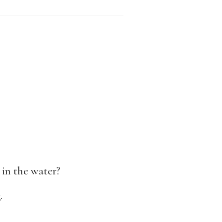
 in the water?
.