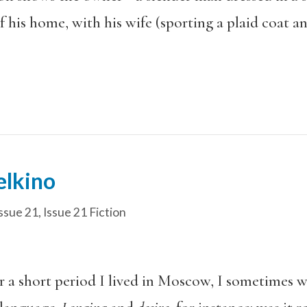
f his home, with his wife (sporting a plaid coat an
elkino
ssue 21
,
Issue 21 Fiction
or a short period I lived in Moscow, I sometimes 