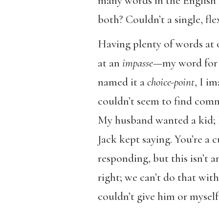
many words in the English
both? Couldn’t a single, fl
Having plenty of words at 
at an
impasse
—my word for i
named it a
choice-point
, I i
couldn’t seem to find comm
My husband wanted a kid; I
Jack kept saying. You’re a 
responding, but this isn’t a
right; we can’t do that wi
couldn’t give him or myself