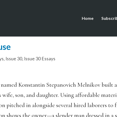
Home
Subscri
use
ys
,
Issue 30
,
Issue 30 Essays
ct named Konstantin Stepanovich Melnikov built 
wife, son, and daughter. Using affordable materi
on pitched in alongside several hired laborers to 
n shows the owner—a slender man dressed in a su