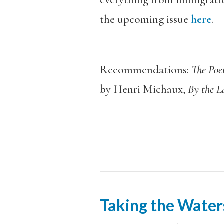
everything from immigratio
the upcoming issue
here
.
Recommendations:
The Poe
by Henri Michaux,
By the 
Taking the Water