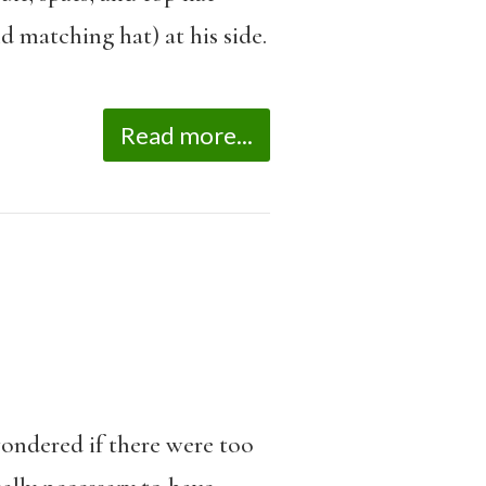
d matching hat) at his side.
Read more...
wondered if there were too