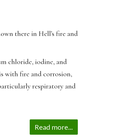
own there in Hell’s fire and
um chloride, iodine, and
is with fire and corrosion,
particularly respiratory and
Read more...