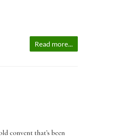
Read more...
ld convent that’s been