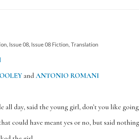
ion
,
Issue 08
,
Issue 08 Fiction
,
Translation
I
OOLEY
and
ANTONIO ROMANI
 all day, said the young girl, don’t you like going
hat could have meant yes or no, but said nothing
ked the girl.