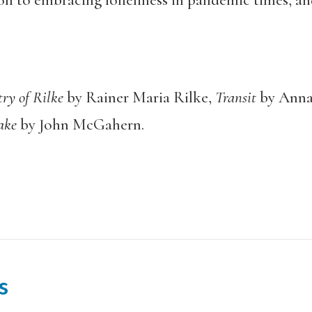
n to embracing loneliness in pandemic times, an
try of Rilke
by Rainer Maria Rilke,
Transit
by Anna
Lake
by John McGahern.
s