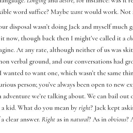
 language.
Longing
and
desire,
for instance: was it r
exible word suffice? Maybe
want
would work. Not
our disposal wasn’t doing Jack and myself much g
t now, though back then I might’ve called it a
ch
magine. At any rate, although neither of us was ski
on verbal ground, and our conversations had gro
 wanted to want one, which wasn’t the same thin
curious person; you’ve always been open to new exp
n adventure we’re talking about. We can bail out of
th a kid. What do you mean by
right
? Jack kept aski
 a clear answer.
Right
as in
natural
?
As in
obvious
?