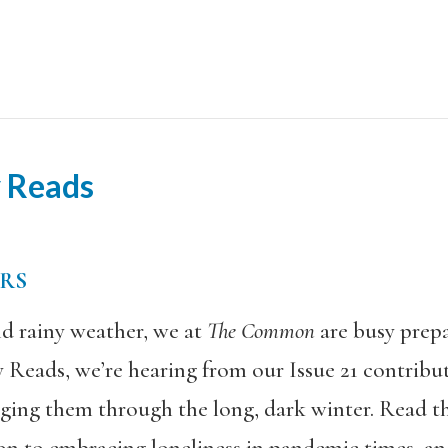
y Reads
ERS
d rainy weather, we at
The Common
are busy prepa
ay Reads, we’re hearing from our Issue 21 contrib
ging them through the long, dark winter. Read the