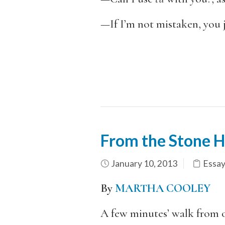
—If I’m not mistaken, you j
From the Stone 
January 10, 2013
Essay
By
MARTHA COOLEY
A few minutes’ walk from o