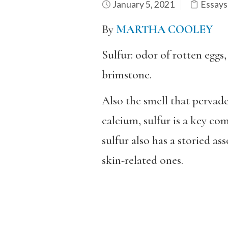
January 5, 2021
Essays
By
MARTHA COOLEY
Sulfur: odor of rotten eggs
brimstone.
Also the smell that pervade
calcium, sulfur is a key c
sulfur also has a storied a
skin-related ones.