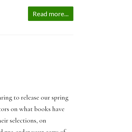
Read more...
ring to release our spring
utors on what books have
ir selections, on