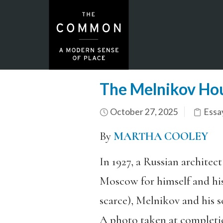
The Melnikov Ho
October 27, 2025
Essa
By
MARTHA COOLEY
In 1927, a Russian archite
Moscow for himself and his 
scarce), Melnikov and his s
A photo taken at completio