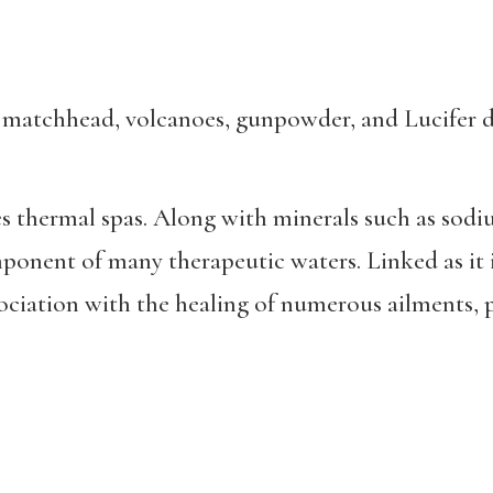
, matchhead, volcanoes, gunpowder, and Lucifer d
s thermal spas. Along with minerals such as sodi
omponent of many
therapeutic waters. Linked as it 
ssociation with the healing of numerous ailments, 