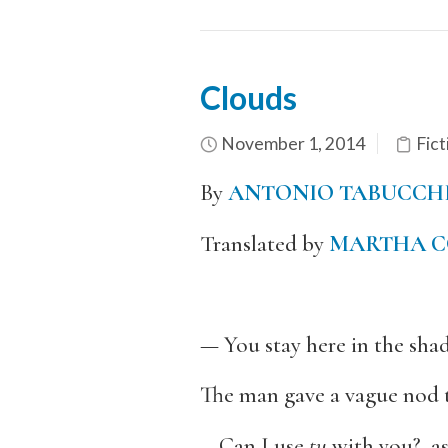
Clouds
November 1, 2014
Fict
By
ANTONIO TABUCCH
Translated by
MARTHA C
— You stay here in the shade
The man gave a vague nod t
—Can I use
tu
with you?, as