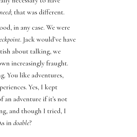
eally necessary to have
need
; that was different.
ood, in any case. We were
eckpoint
. Jack would’ve have
ttish about talking, we
wn increasingly fraught.
g. You like adventures,
eriences. Yes, I kept
 an adventure if it’s not
ng, and though I tried, I
As in
doable
?