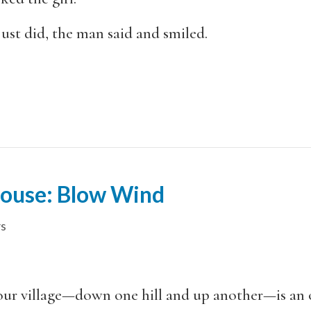
ust did, the man said and smiled.
House: Blow Wind
s
ur village—down one hill and up another—is an o