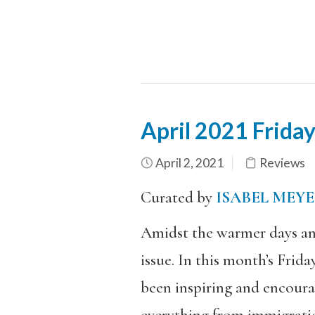
April 2021 Frida
April 2, 2021
Reviews
Curated by
ISABEL MEY
Amidst the warmer days an
issue. In this month’s Frid
been inspiring and encoura