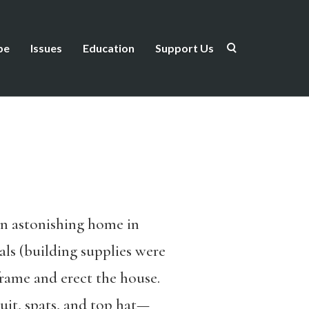
be
Issues
Education
Support Us
an astonishing home in
als (building supplies were
frame and erect the house.
it, spats, and top hat—