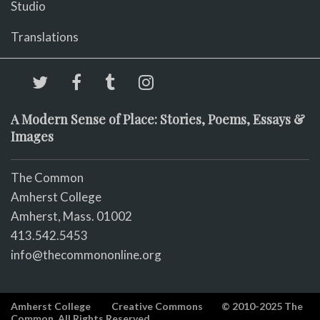
Studio
Translations
A Modern Sense of Place: Stories, Poems, Essays &
Images
The Common
Amherst College
Amherst, Mass. 01002
413.542.5453
info@thecommononline.org
Amherst College
Creative Commons
© 2010-2025 The
Common. All Rights Reserved.