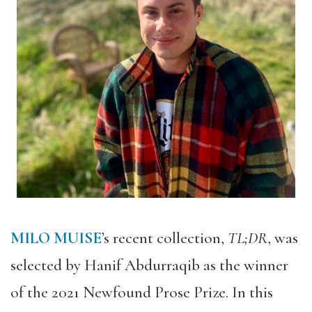
MILO MUISE
’s recent collection,
TL;DR
, was
selected by Hanif Abdurraqib as the winner
of the 2021 Newfound Prose Prize. In this