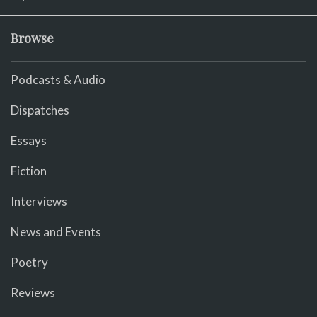
Browse
Podcasts & Audio
Dispatches
Essays
Fiction
Interviews
News and Events
Poetry
Reviews