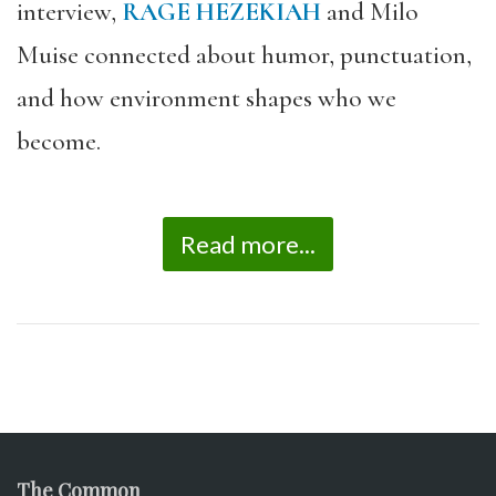
interview,
RAGE HEZEKIAH
and Milo
Muise connected about humor, punctuation,
and how environment shapes who we
become.
Read more...
The Common