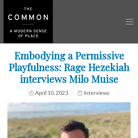
Embodying a Permissive
Playfulness: Rage Hezekiah
interviews Milo Muise
April 10, 2023
Interviews