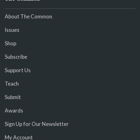
About The Common
Issues
Shop
Subscribe
Support Us
Teach
Submit
Awards
Sign Up for Our Newsletter
My Account