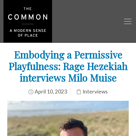
Embodying a Permissive
Playfulness: Rage Hezekiah
interviews Milo Muise
April 10, 2023
Interviews