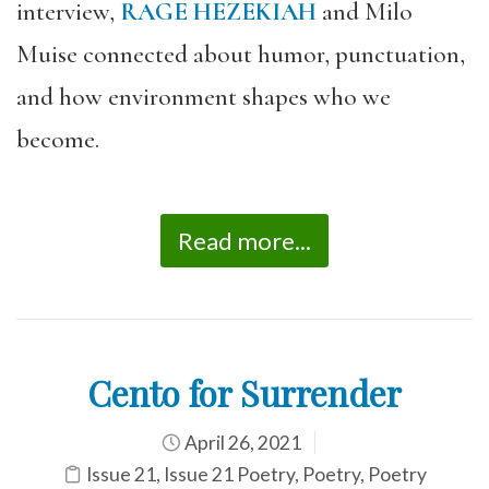
interview,
RAGE HEZEKIAH
and Milo
Muise connected about humor, punctuation,
and how environment shapes who we
become.
Read more...
Cento for Surrender
April 26, 2021
Issue 21
,
Issue 21 Poetry
,
Poetry
,
Poetry