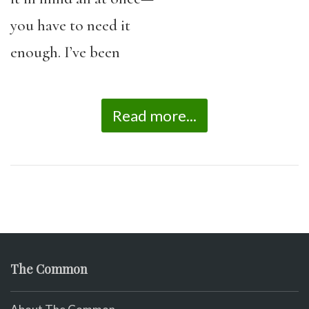
you have to need it
enough. I’ve been
Read more...
The Common