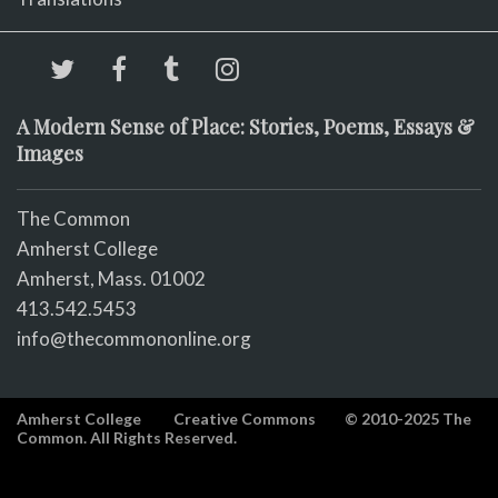
A Modern Sense of Place: Stories, Poems, Essays &
Images
The Common
Amherst College
Amherst, Mass. 01002
413.542.5453
info@thecommononline.org
Amherst College
Creative Commons
© 2010-2025 The
Common. All Rights Reserved.