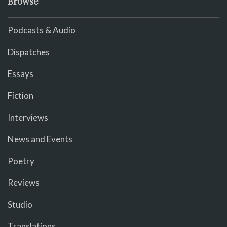
Browse
Podcasts & Audio
Dispatches
Essays
Fiction
Interviews
News and Events
Poetry
Reviews
Studio
Translations