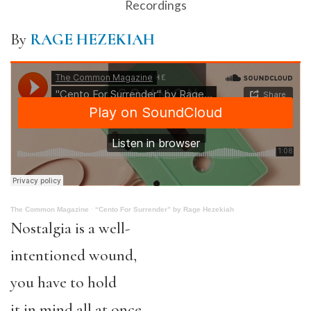
Recordings
By
RAGE HEZEKIAH
The Common Magazine
·
“Cento For Surrender” by Rage Hezekiah
Nostalgia is a well-
intentioned wound,
you have to hold
it in mind all at once—