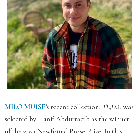
MILO MUISE
’s recent collection,
TL;DR
, was
selected by Hanif Abdurraqib as the winner
of the 2021 Newfound Prose Prize. In this