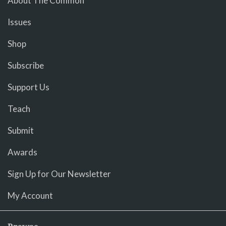
About The Common
Issues
Shop
Subscribe
Support Us
Teach
Submit
Awards
Sign Up for Our Newsletter
My Account