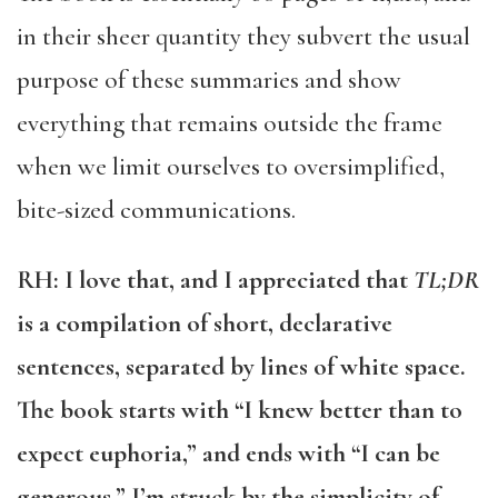
in their sheer quantity they subvert the usual
purpose of these summaries and show
everything that remains outside the frame
when we limit ourselves to oversimplified,
bite-sized communications.
RH: I love that, and I appreciated that
TL;DR
is a compilation of short, declarative
sentences, separated by lines of white space.
The book starts with “I knew better than to
expect euphoria,” and ends with “I can be
generous.” I’m struck by the simplicity of