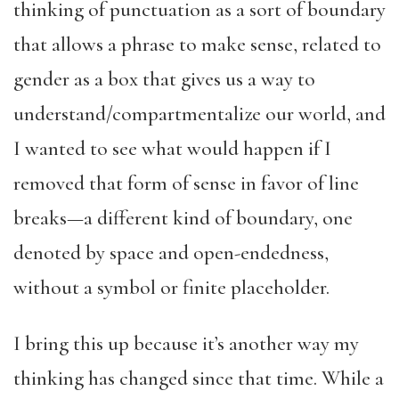
thinking of punctuation as a sort of boundary
that allows a phrase to make sense, related to
gender as a box that gives us a way to
understand/compartmentalize our world, and
I wanted to see what would happen if I
removed that form of sense in favor of line
breaks—a different kind of boundary, one
denoted by space and open-endedness,
without a symbol or finite placeholder.
I bring this up because it’s another way my
thinking has changed since that time. While a