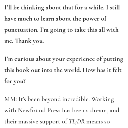
I’ll be thinking about that for a while. I still
have much to learn about the power of
punctuation, I’m going to take this all with
me. Thank you.
I’m curious about your experience of putting
this book out into the world. How has it felt
for you?
MM: It’s been beyond incredible. Working
with Newfound Press has been a dream, and
their massive support of
TL;DR
means so