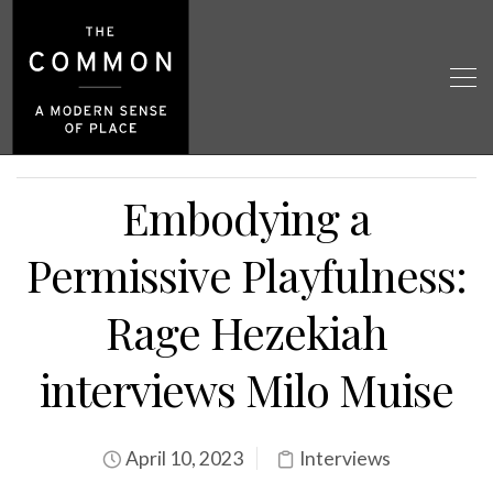
Embodying a
Permissive Playfulness:
Rage Hezekiah
interviews Milo Muise
April 10, 2023
Interviews