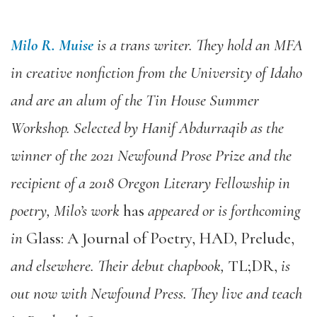
Milo R. Muise
is a trans writer. They hold an MFA
in creative nonfiction from the University of Idaho
and are an alum of the Tin House Summer
Workshop. Selected by Hanif Abdurraqib as the
winner of the 2021 Newfound Prose Prize and the
recipient of a 2018 Oregon Literary Fellowship in
poetry, Milo’s work
has
appeared or is forthcoming
in
Glass: A Journal of Poetry, HAD, Prelude,
and elsewhere. Their debut chapbook,
TL;DR,
is
out now with Newfound Press. They live and teach