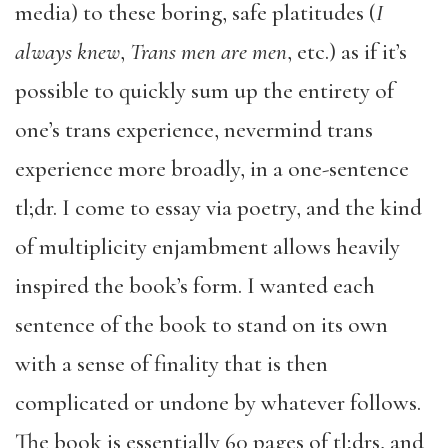
media) to these boring, safe platitudes (
I
always knew
,
Trans men are men
, etc.) as if it’s
possible to quickly sum up the entirety of
one’s trans experience, nevermind trans
experience more broadly, in a one-sentence
tl;dr. I come to essay via poetry, and the kind
of multiplicity enjambment allows heavily
inspired the book’s form. I wanted each
sentence of the book to stand on its own
with a sense of finality that is then
complicated or undone by whatever follows.
The book is essentially 60 pages of tl;drs, and