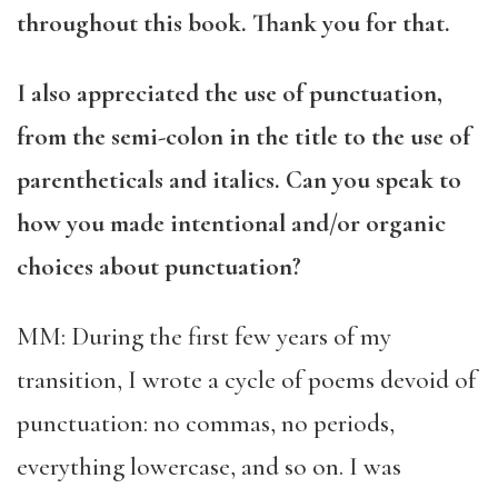
throughout this book. Thank you for that.
I also appreciated the use of punctuation,
from the semi-colon in the title to the use of
parentheticals and italics. Can you speak to
how you made intentional and/or organic
choices about punctuation?
MM: During the first few years of my
transition, I wrote a cycle of poems devoid of
punctuation: no commas, no periods,
everything lowercase, and so on. I was