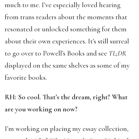
much to me. I’ve especially loved hearing
from trans readers about the moments that
resonated or unlocked something for them
about their own experiences. It’s still surreal
to go over to Powell’s Books and see
TL;DR
displayed on the same shelves as some of my
favorite books.
RH: So cool. That’s the dream, right? What
are you working on now?
I’m working on placing my essay collection,