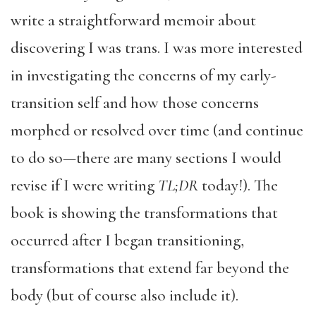
write a straightforward memoir about
discovering I was trans. I was more interested
in investigating the concerns of my early-
transition self and how those concerns
morphed or resolved over time (and continue
to do so—there are many sections I would
revise if I were writing
TL;DR
today!). The
book is showing the transformations that
occurred after I began transitioning,
transformations that extend far beyond the
body (but of course also include it).