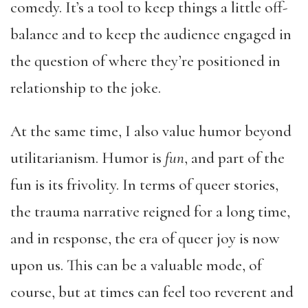
comedy. It’s a tool to keep things a little off-
balance and to keep the audience engaged in
the question of where they’re positioned in
relationship to the joke.
At the same time, I also value humor beyond
utilitarianism. Humor is
fun
, and part of the
fun is its frivolity. In terms of queer stories,
the trauma narrative reigned for a long time,
and in response, the era of queer joy is now
upon us. This can be a valuable mode, of
course, but at times can feel too reverent and