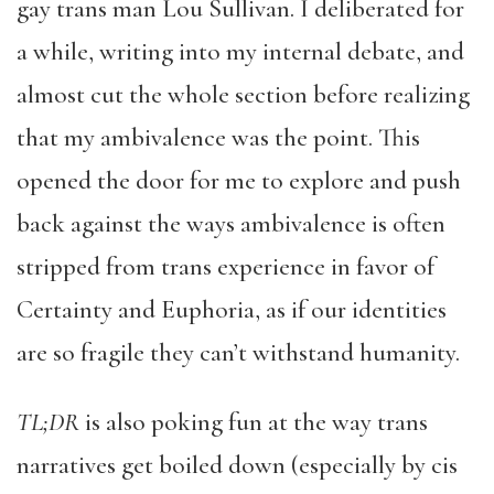
gay trans man Lou Sullivan. I deliberated for
a while, writing into my internal debate, and
almost cut the whole section before realizing
that my ambivalence was the point. This
opened the door for me to explore and push
back against the ways ambivalence is often
stripped from trans experience in favor of
Certainty and Euphoria, as if our identities
are so fragile they can’t withstand humanity.
TL;DR
is also poking fun at the way trans
narratives get boiled down (especially by cis