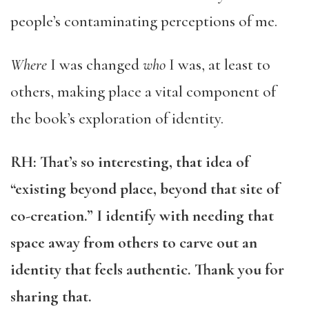
people’s contaminating perceptions of me.
Where
I was changed
who
I was, at least to
others, making place a vital component of
the book’s exploration of identity.
RH: That’s so interesting, that idea of
“existing beyond place, beyond that site of
co-creation.” I identify with needing that
space away from others to carve out an
identity that feels authentic. Thank you for
sharing that.