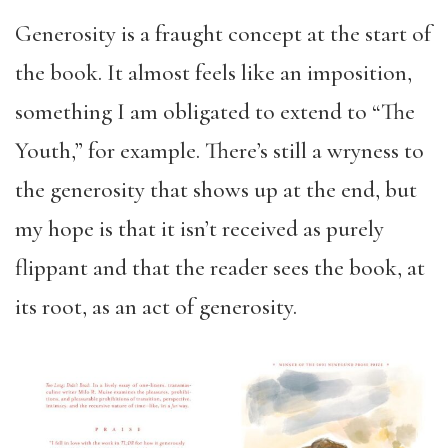
Generosity is a fraught concept at the start of
the book. It almost feels like an imposition,
something I am obligated to extend to “The
Youth,” for example. There’s still a wryness to
the generosity that shows up at the end, but
my hope is that it isn’t received as purely
flippant and that the reader sees the book, at
its root, as an act of generosity.