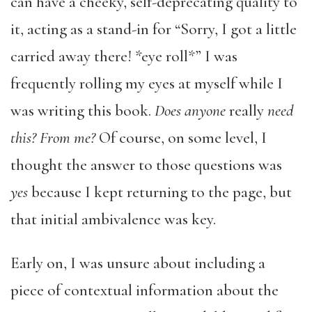
can have a cheeky, self-deprecating quality to
it, acting as a stand-in for “Sorry, I got a little
carried away there! *eye roll*” I was
frequently rolling my eyes at myself while I
was writing this book.
Does anyone
really
need
this? From me?
Of course, on some level, I
thought the answer to those questions was
yes
because I kept returning to the page, but
that initial ambivalence was key.
Early on, I was unsure about including a
piece of contextual information about the