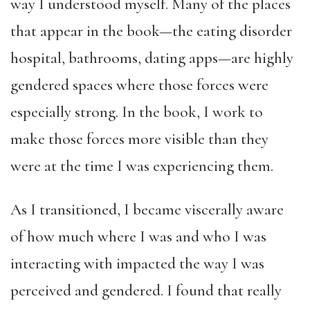
way I understood myself. Many of the places
that appear in the book—the eating disorder
hospital, bathrooms, dating apps—are highly
gendered spaces where those forces were
especially strong. In the book, I work to
make those forces more visible than they
were at the time I was experiencing them.
As I transitioned, I became viscerally aware
of how much where I was and who I was
interacting with impacted the way I was
perceived and gendered. I found that really