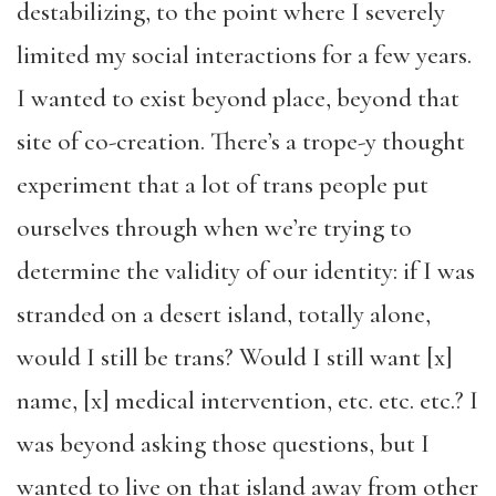
destabilizing, to the point where I severely
limited my social interactions for a few years.
I wanted to exist beyond place, beyond that
site of co-creation. There’s a trope-y thought
experiment that a lot of trans people put
ourselves through when we’re trying to
determine the validity of our identity: if I was
stranded on a desert island, totally alone,
would I still be trans? Would I still want [x]
name, [x] medical intervention, etc. etc. etc.? I
was beyond asking those questions, but I
wanted to live on that island away from other