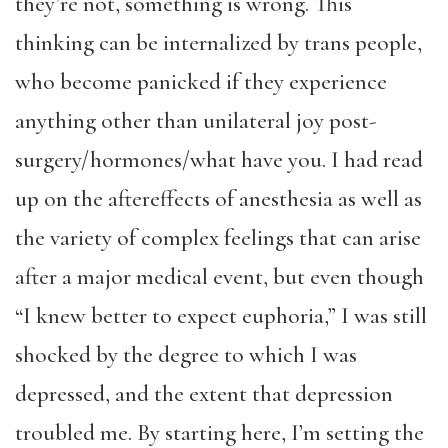
they’re not, something is wrong. This
thinking can be internalized by trans people,
who become panicked if they experience
anything other than unilateral joy post-
surgery/hormones/what have you. I had read
up on the aftereffects of anesthesia as well as
the variety of complex feelings that can arise
after a major medical event, but even though
“I knew better to expect euphoria,” I was still
shocked by the degree to which I was
depressed, and the extent that depression
troubled me. By starting here, I’m setting the