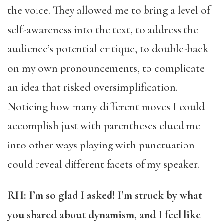
the voice. They allowed me to bring a level of
self-awareness into the text, to address the
audience’s potential critique, to double-back
on my own pronouncements, to complicate
an idea that risked oversimplification.
Noticing how many different moves I could
accomplish just with parentheses clued me
into other ways playing with punctuation
could reveal different facets of my speaker.
RH: I’m so glad I asked! I’m struck by what
you shared about dynamism, and I feel like