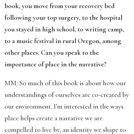
book, you move from your recovery bed
following your top surgery, to the hospital
you stayed in high school, to writing camp,
to a music festival in rural Oregon, among
other places. Can you speak to the
importance of place in the narrative?
MM: So much of this book is about how our
understandings of ourselves are co-created by
our environment. I’m interested in the ways
place helps create a narrative we are
compelled to live by, an identity we shape to