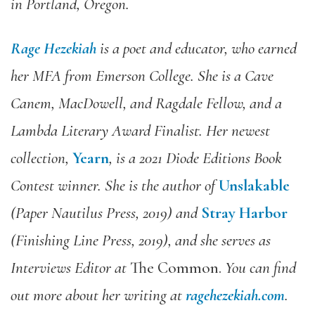
in Portland, Oregon.
Rage Hezekiah
is a poet and educator, who earned
her MFA from Emerson College. She is a Cave
Canem, MacDowell, and Ragdale Fellow, and a
Lambda Literary Award Finalist. Her newest
collection,
Yearn
, is a 2021 Diode Editions Book
Contest winner. She is the author of
Unslakable
(Paper Nautilus Press, 2019) and
Stray Harbor
(Finishing Line Press, 2019), and she serves as
Interviews Editor at
The Common.
You can find
out more about her writing at
ragehezekiah.com
.