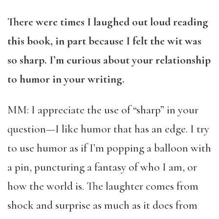
There were times I laughed out loud reading
this book, in part because I felt the wit was
so sharp. I’m curious about your relationship
to humor in your writing.
MM: I appreciate the use of “sharp” in your
question—I like humor that has an edge. I try
to use humor as if I’m popping a balloon with
a pin, puncturing a fantasy of who I am, or
how the world is. The laughter comes from
shock and surprise as much as it does from