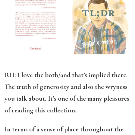
RH: I love the both/and that’s implied there.
The truth of generosity and also the wryness
you talk about. It’s one of the many pleasures
of reading this collection.
In terms of a sense of place throughout the