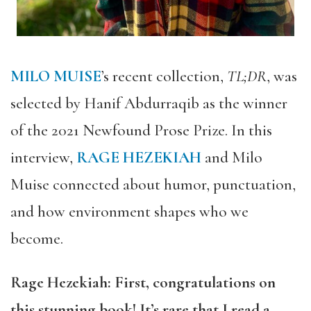
MILO MUISE
’s recent collection,
TL;DR
, was
selected by Hanif Abdurraqib as the winner
of the 2021 Newfound Prose Prize. In this
interview,
RAGE HEZEKIAH
and Milo
Muise connected about humor, punctuation,
and how environment shapes who we
become.
Rage Hezekiah: First, congratulations on
this stunning book! It’s rare that I read a