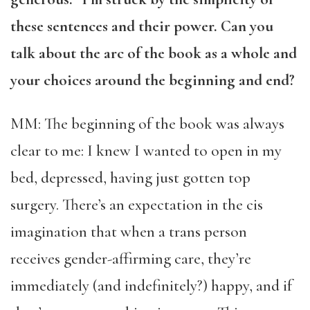
these sentences and their power. Can you
talk about the arc of the book as a whole and
your choices around the beginning and end?
MM: The beginning of the book was always
clear to me: I knew I wanted to open in my
bed, depressed, having just gotten top
surgery. There’s an expectation in the cis
imagination that when a trans person
receives gender-affirming care, they’re
immediately (and indefinitely?) happy, and if