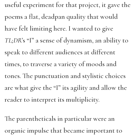
useful experiment for that project, it gave the
poems a flat, deadpan quality that would
have felt limiting here. I wanted to give
TL;DR
’s “I” a sense of dynamism, an ability to
speak to different audiences at different
times, to traverse a variety of moods and
tones. The punctuation and stylistic choices
are what give the “I” its agility and allow the
reader to interpret its multiplicity.
The parentheticals in particular were an
organic impulse that became important to