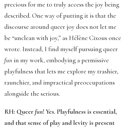
precious for me to truly access the joy being
described. One way of putting it is that the
discourse around queer joy does not let me
be “unclean with joy,” as Hélène Cixous once
wrote. Instead, I find myself pursuing queer
fun
in my work, embodying a permissive
playfulness that lets me explore my trashier,
raunchier, and impractical preoccupations
alongside the serious.
RH:
Queer
fun
! Yes. Playfulness is essential,
and that sense of play and levity is present