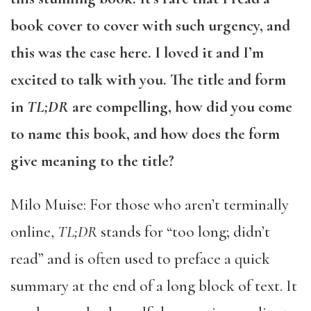
book cover to cover with such urgency, and
this was the case here. I loved it and I’m
excited to talk with you. The title and form
in
TL;DR
are compelling, how did you come
to name this book, and how does the form
give meaning to the title?
Milo Muise: For those who aren’t terminally
online,
TL;DR
stands for “too long; didn’t
read” and is often used to preface a quick
summary at the end of a long block of text. It