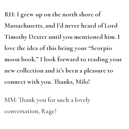
RH: I grew up on the north shore of
Massachusetts, and I’d never heard of Lord
Timothy Dexter until you mentioned him. I
love the idea of this being your “Scorpio
moon book.” I look forward to reading your
new collection and it’s been a pleasure to
connect with you. Thanks, Milo!
MM: Thank you for such a lovely
conversation, Rage!