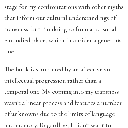
stage for my confrontations with other myths
that inform our cultural understandings of
transness, but I’m doing so from a personal,
embodied place, which I consider a generous
one.
The book is structured by an affective and
intellectual progression rather than a
temporal one. My coming into my transness
wasn’t a linear process and features a number
of unknowns due to the limits of language
and memory. Regardless, I didn’t want to