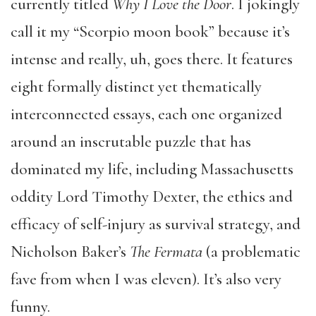
currently titled
Why I Love the Door
. I jokingly
call it my “Scorpio moon book” because it’s
intense and really, uh, goes there. It features
eight formally distinct yet thematically
interconnected essays, each one organized
around an inscrutable puzzle that has
dominated my life, including Massachusetts
oddity Lord Timothy Dexter, the ethics and
efficacy of self-injury as survival strategy, and
Nicholson Baker’s
The Fermata
(a problematic
fave from when I was eleven). It’s also very
funny.