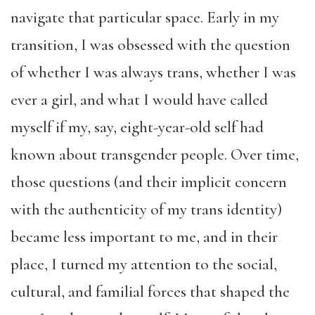
navigate that particular space. Early in my
transition, I was obsessed with the question
of whether I was always trans, whether I was
ever a girl, and what I would have called
myself if my, say, eight-year-old self had
known about transgender people. Over time,
those questions (and their implicit concern
with the authenticity of my trans identity)
became less important to me, and in their
place, I turned my attention to the social,
cultural, and familial forces that shaped the