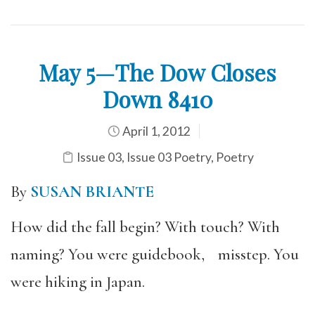
May 5—The Dow Closes
Down 8410
April 1, 2012
Issue 03
,
Issue 03 Poetry
,
Poetry
By
SUSAN BRIANTE
How did the fall begin? With touch? With
naming? You were guidebook, misstep. You
were hiking in Japan.