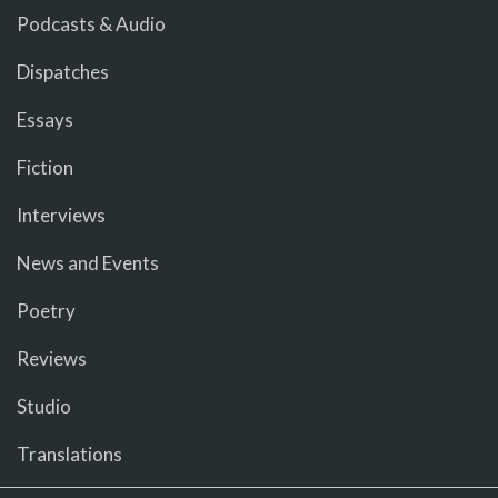
Podcasts & Audio
Dispatches
Essays
Fiction
Interviews
News and Events
Poetry
Reviews
Studio
Translations