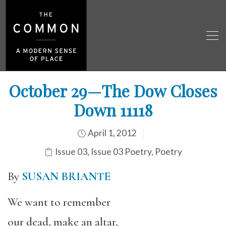
October 29—The Dow Closes
Down 11118
April 1, 2012
Issue 03
,
Issue 03 Poetry
,
Poetry
By
SUSAN BRIANTE
We want to remember
our dead, make an altar,