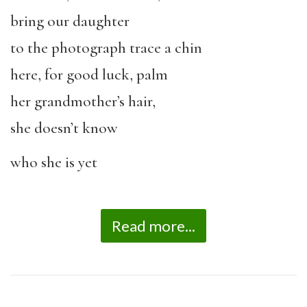
bring our daughter
to the photograph trace a chin
here, for good luck, palm
her grandmother’s hair,
she doesn’t know
who she is yet
Read more...