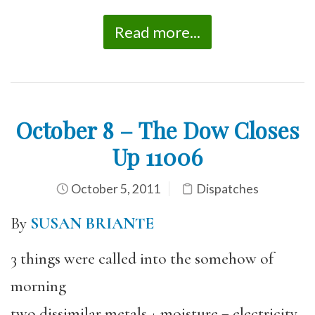
Read more...
October 8 – The Dow Closes
Up 11006
October 5, 2011
Dispatches
By
SUSAN BRIANTE
3 things were called into the somehow of
morning
two dissimilar metals + moisture = electricity