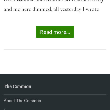
and me here dimmed, all yesterday I wrote
Read more...
The Common
About The Common