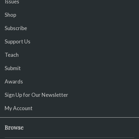
Issues
Shop
Subscribe
Support Us
Teach
Submit
Awards
Sign Up for Our Newsletter
My Account
Browse