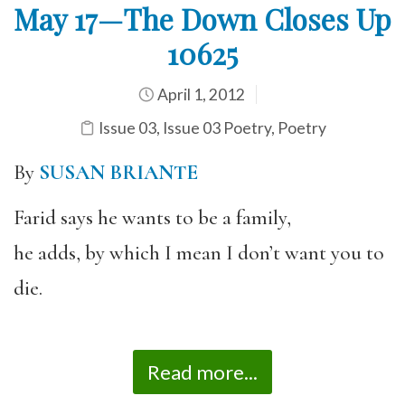
May 17—The Down Closes Up
10625
April 1, 2012
Issue 03
,
Issue 03 Poetry
,
Poetry
By
SUSAN BRIANTE
Farid says he wants to be a family,
he adds, by which I mean I don’t want you to
die.
Read more...