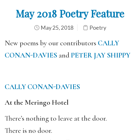
May 2018 Poetry Feature
May 25, 2018
Poetry
New poems by our contributors
CALLY
CONAN-DAVIES
and
PETER JAY SHIPPY
CALLY CONAN-DAVIES
At the Meringo Hotel
There’s nothing to leave at the door.
There is no door.