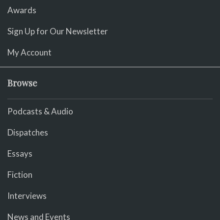
Awards
Sign Up for Our Newsletter
My Account
Browse
Podcasts & Audio
Dispatches
Essays
Fiction
Interviews
News and Events