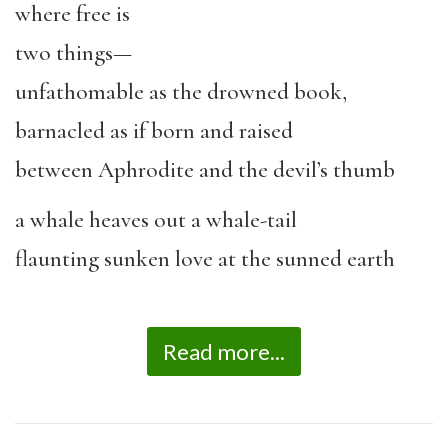
where free is
two things—
unfathomable as the drowned book,
barnacled as if born and raised
between Aphrodite and the devil’s thumb
a whale heaves out a whale-tail
flaunting sunken love at the sunned earth
Read more...