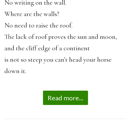
No writing on the wall.
Where are the walls?
No need to raise the roof.
The lack of roof proves the sun and moon,
and the cliff edge of a continent
is not so steep you can’t head your horse
down it.
Read more...