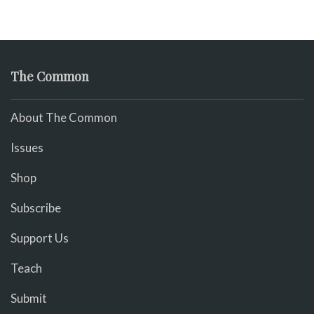
The Common
About The Common
Issues
Shop
Subscribe
Support Us
Teach
Submit