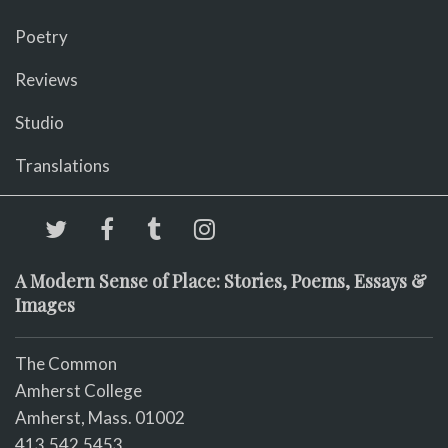
Poetry
Reviews
Studio
Translations
A Modern Sense of Place: Stories, Poems, Essays &
Images
The Common
Amherst College
Amherst, Mass. 01002
413.542.5453