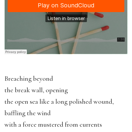
Breaching beyond
the break wall, opening
the open sea like a long polished wound,
baffling the wind
with a force mustered from currents