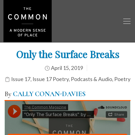
Only the Surface Breaks
April 15, 2019
Issue 17
,
Issue 17 Poetry
,
Podcasts & Audio
,
Poetry
By
CALLY CONAN-DAVIES