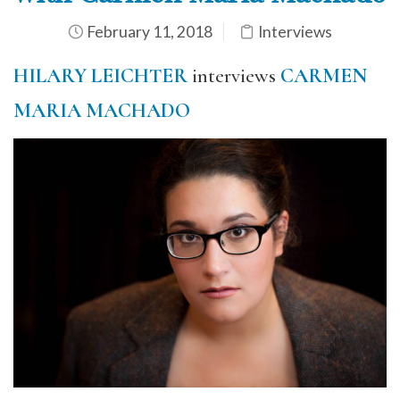
February 11, 2018
Interviews
H
ILARY LEICHTER
interviews
CARMEN
MARIA MACHADO