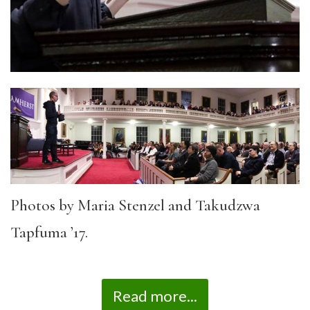
Photos by Maria Stenzel and Takudzwa
Tapfuma ’17.
Read more...