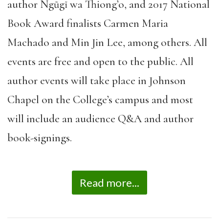
author Ngũgĩ wa Thiong’o, and 2017 National
Book Award finalists Carmen Maria
Machado and Min Jin Lee, among others. All
events are free and open to the public. All
author events will take place in Johnson
Chapel on the College’s campus and most
will include an audience Q&A and author
book-signings.
Read more...