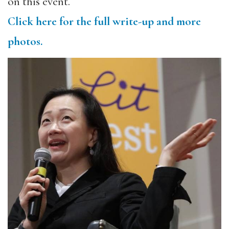
on this event.
Click here for the full write-up and more
photos.