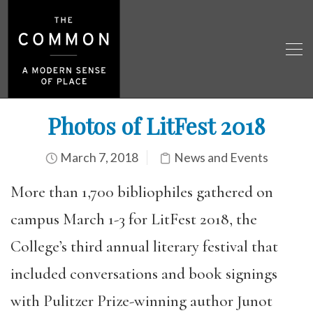
Photos of LitFest 2018
March 7, 2018
News and Events
More than 1,700 bibliophiles gathered on
campus March 1-3 for LitFest 2018, the
College’s third annual literary festival that
included conversations and book signings
with Pulitzer Prize-winning author Junot