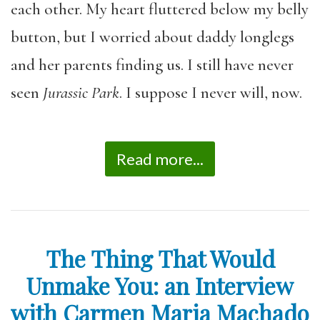
each other. My heart fluttered below my belly
button, but I worried about daddy longlegs
and her parents finding us. I still have never
seen
Jurassic Park
. I suppose I never will, now.
Read more...
The Thing That Would
Unmake You: an Interview
with Carmen Maria Machado