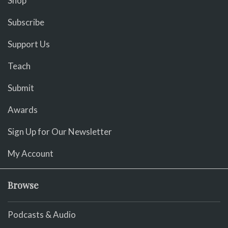
Shop
Subscribe
Support Us
Teach
Submit
Awards
Sign Up for Our Newsletter
My Account
Browse
Podcasts & Audio