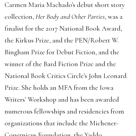
Carmen Maria Machado’s debut short story
collection,
Her Body and Other Parties
, was a
finalist for the 2017 National Book Award,
the Kirkus Prize, and the PEN/Robert W.
Bingham Prize for Debut Fiction, and the
winner of the Bard Fiction Prize and the
National Book Critics Circle’s John Leonard
Prize. She holds an MFA from the Iowa
Writers’ Workshop and has been awarded
numerous fellowships and residencies from
organizations that include the Michener-
Copernicus Foundation, the Yaddo