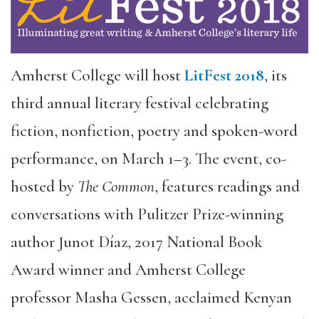
Amherst College will host
LitFest 2018
, its
third annual literary festival celebrating
fiction, nonfiction, poetry and spoken-word
performance, on March 1–3. The event, co-
hosted by
The Common
, features readings and
conversations with Pulitzer Prize-winning
author Junot Díaz, 2017 National Book
Award winner and Amherst College
professor Masha Gessen, acclaimed Kenyan