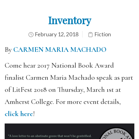
Inventory
February 12, 2018
Fiction
By
CARMEN MARIA MACHADO
Come hear 2017 National Book Award
finalist Carmen Maria Machado speak as part
of LitFest 2018 on Thursday, March 1st at
Amherst College. For more event details,
click here
!