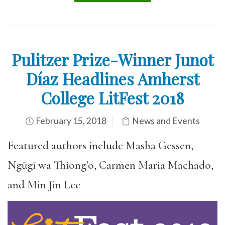
Pulitzer Prize-Winner Junot
Díaz Headlines Amherst
College LitFest 2018
February 15, 2018
News and Events
Featured authors include Masha Gessen,
Ngũgĩ wa Thiong’o, Carmen Maria Machado,
and Min Jin Lee