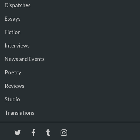
Dispatches
Essays
Fiction
Interviews
News and Events
Poetry
Reviews
Studio
Translations