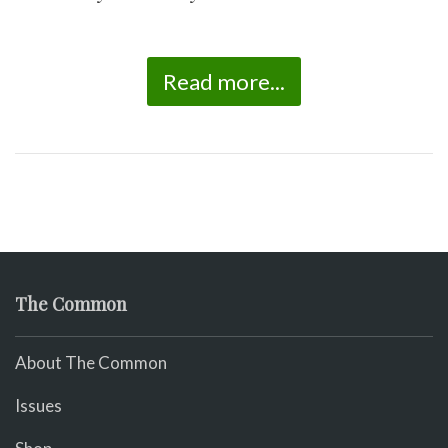
Read more...
The Common
About The Common
Issues