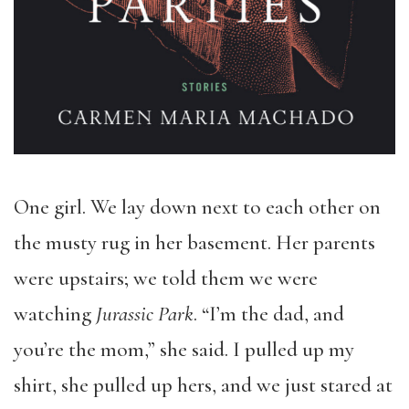
One girl. We lay down next to each other on
the musty rug in her basement. Her parents
were upstairs; we told them we were
watching
Jurassic Park
. “I’m the dad, and
you’re the mom,” she said. I pulled up my
shirt, she pulled up hers, and we just stared at