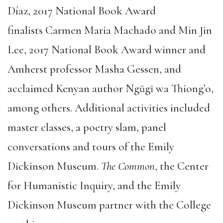
Díaz, 2017 National Book Award
finalists Carmen Maria Machado and Min Jin
Lee, 2017 National Book Award winner and
Amherst professor Masha Gessen, and
acclaimed Kenyan author Ngũgĩ wa Thiong’o,
among others. Additional activities included
master classes, a poetry slam, panel
conversations and tours of the Emily
Dickinson Museum.
The Common
, the Center
for Humanistic Inquiry, and the Emily
Dickinson Museum partner with the College