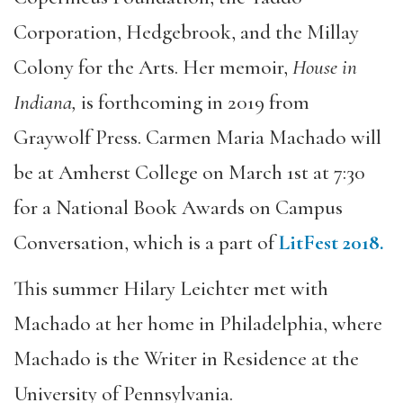
Corporation, Hedgebrook, and the Millay
Colony for the Arts. Her memoir,
House in
Indiana,
is forthcoming in 2019 from
Graywolf Press. Carmen Maria Machado will
be at Amherst College on March 1st at 7:30
for a National Book Awards on Campus
Conversation, which is a part of
LitFest 2018.
This summer Hilary Leichter met with
Machado at her home in Philadelphia, where
Machado is the Writer in Residence at the
University of Pennsylvania.