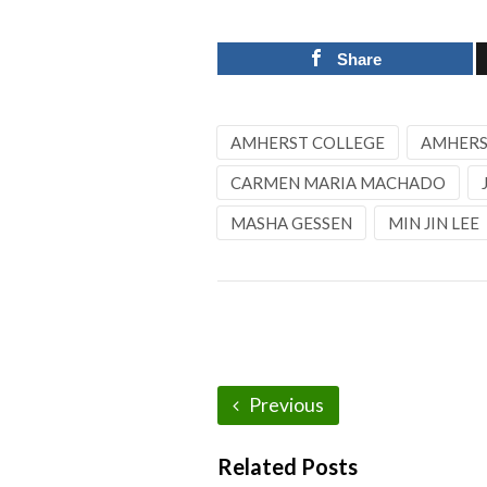
Share
AMHERST COLLEGE
AMHERST
CARMEN MARIA MACHADO
MASHA GESSEN
MIN JIN LEE
Previous
Related Posts