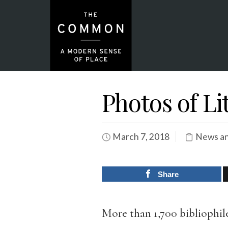
Photos of Li
March 7, 2018
News an
Share
More than 1,700 bibliophile