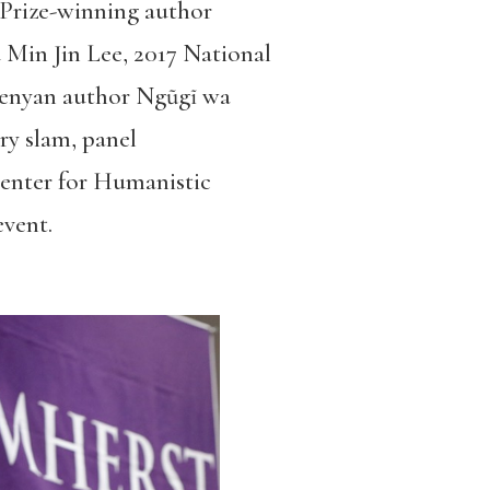
r Prize-winning author
Min Jin Lee, 2017 National
enyan author Ngũgĩ wa
ry slam, panel
Center for Humanistic
event.