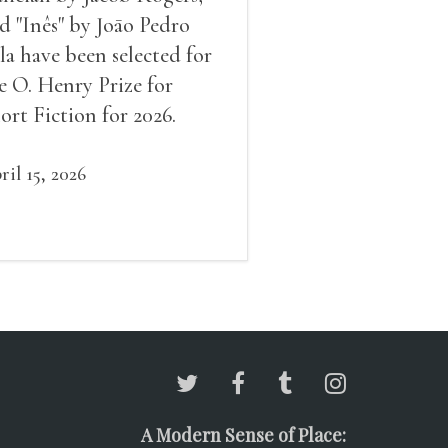
d "Inês" by Joāo Pedro
la have been selected for
e O. Henry Prize for
ort Fiction for 2026.
ril 15, 2026
A Modern Sense of Place: