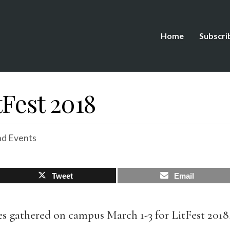
Home
Subscri
tFest 2018
d Events
Tweet
Email
s gathered on campus March 1-3 for LitFest 2018,