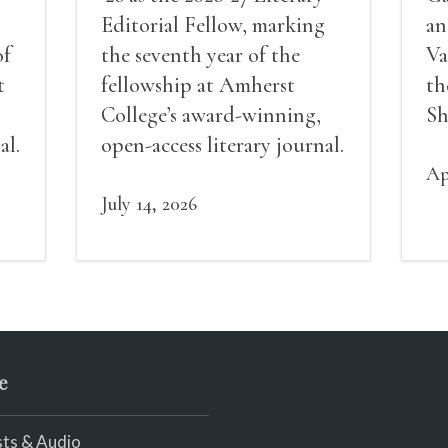
Editorial Fellow, marking
an
of
the seventh year of the
Va
t
fellowship at Amherst
th
College’s award-winning,
Sh
al.
open-access literary journal.
Ap
July 14, 2026
e
ts & Audio