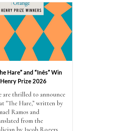
he Hare” and “Inês” Win
 Henry Prize 2026
 are thrilled to announce
at "The Hare,” written by
mael Ramos and
anslated from the
lician by Jacob Rogers,