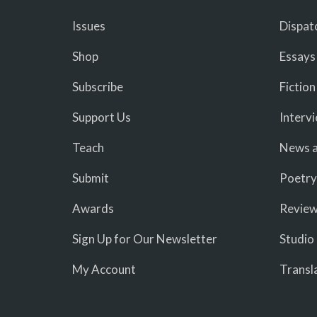
Issues
Dispat
Shop
Essays
Subscribe
Fiction
Support Us
Interv
Teach
News a
Submit
Poetry
Awards
Revie
Sign Up for Our Newsletter
Studio
My Account
Transl