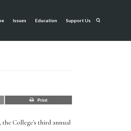
be
Issues
Education
Support Us
Print
 the College’s third annual