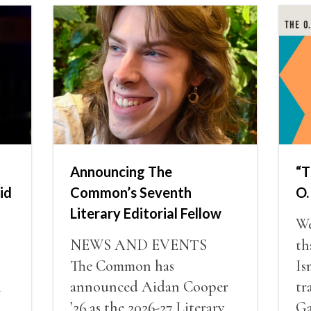
Announcing The
“T
id
Common’s Seventh
O.
Literary Editorial Fellow
We
NEWS AND EVENTS
th
The Common has
Is
i
announced Aidan Cooper
tr
’26 as the 2026-27 Literary
Ga