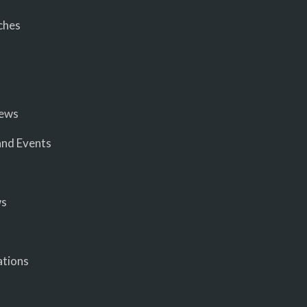
ches
iews
nd Events
ws
ations