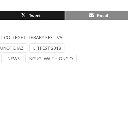
Tweet
Email
 COLLEGE LITERARY FESTIVAL
JUNOT DIAZ
LITFEST 2018
NEWS
NGUGI WA THIONG'O