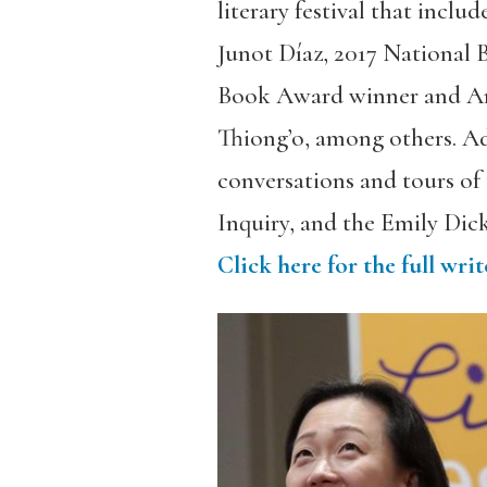
literary festival that incl
Junot Díaz, 2017 National
Book Award winner and Am
Thiong’o, among others. Add
conversations and tours o
Inquiry, and the Emily Dic
Click here for the full wr