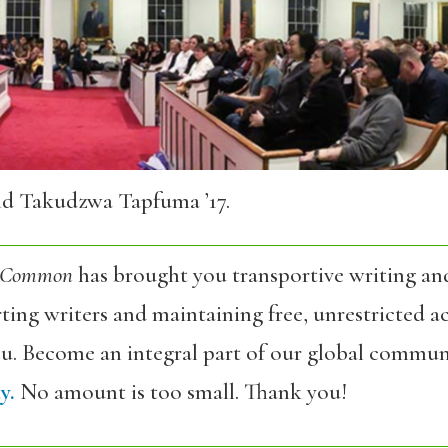
nd Takudzwa Tapfuma ’17.
 Common
has brought you transportive writing an
ing writers and maintaining free, unrestricted ac
ou. Become an integral part of our global commun
y.
No amount is too small. Thank you!