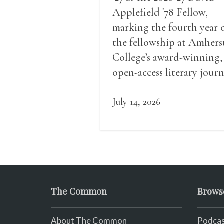
Applefield '78 Fellow,
marking the fourth year 
the fellowship at Amhers
College’s award-winning,
open-access literary journ
July 14, 2026
The Common
Brows
About The Common
Podcas