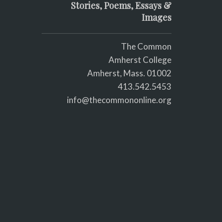
Stories, Poems, Essays &
Images
The Common
Amherst College
Amherst, Mass. 01002
413.542.5453
info@thecommononline.org