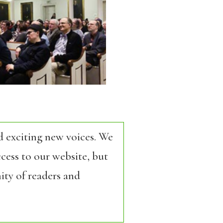
d exciting new voices. We
cess to our website, but
ity of readers and