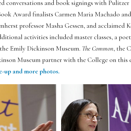
uded conversations and book signings with Pulitze
 Book Award finalists Carmen Maria Machado and 
herst professor Masha Gessen, and acclaimed K
itional activities included master classes, a poet
f the Emily Dickinson Museum.
The Common
, the 
kinson Museum partner with the College on this 
ite-up and more photos.