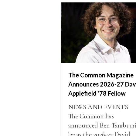
The Common Magazine
Announces 2026-27 Dav
Applefield ’78 Fellow
NEWS AND EVENTS
The Common has
announced Ben Tamburr
’27 as the 2026-27 David