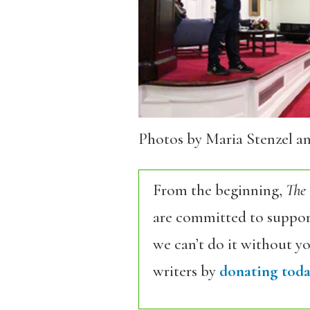
Photos by Maria Stenzel a
From the beginning,
The
are committed to support
we can’t do it without y
writers by
donating toda