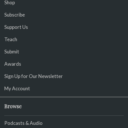
Shop
Subscribe
Support Us
Teach
Submit
Awards
Sign Up for Our Newsletter
My Account
Browse
Podcasts & Audio