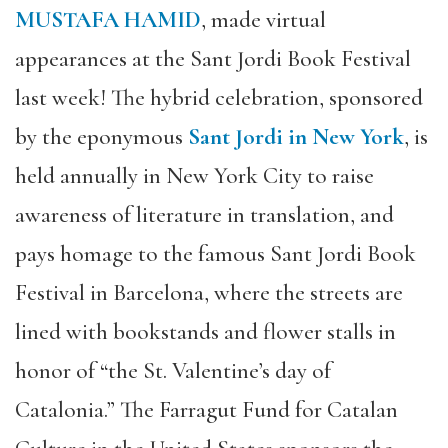
MUSTAFA HAMID
, made virtual
appearances at the Sant Jordi Book Festival
last week! The hybrid celebration, sponsored
by the eponymous
Sant Jordi in New York
, is
held annually in New York City to raise
awareness of literature in translation, and
pays homage to the famous Sant Jordi Book
Festival in Barcelona, where the streets are
lined with bookstands and flower stalls in
honor of “the St. Valentine’s day of
Catalonia.” The Farragut Fund for Catalan