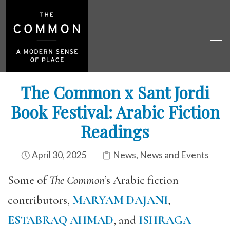
The Common x Sant Jordi
Book Festival: Arabic Fiction
Readings
April 30, 2025
News
,
News and Events
Some of
The Common
’s Arabic fiction
contributors,
MARYAM DAJANI
,
ESTABRAQ AHMAD
, and
ISHRAGA