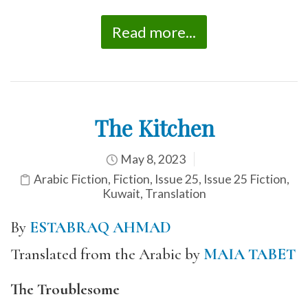
Read more...
The Kitchen
May 8, 2023
Arabic Fiction
,
Fiction
,
Issue 25
,
Issue 25 Fiction
,
Kuwait
,
Translation
By
ESTABRAQ AHMAD
Translated from the Arabic by
MAIA TABET
The Troublesome