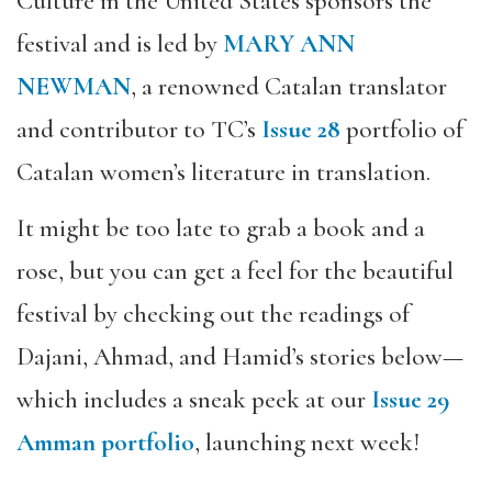
Culture in the United States sponsors the
festival and is led by
MARY ANN
NEWMAN
, a renowned Catalan translator
and contributor to TC’s
Issue 28
portfolio of
Catalan women’s literature in translation.
It might be too late to grab a book and a
rose, but you can get a feel for the beautiful
festival by checking out the readings of
Dajani, Ahmad, and Hamid’s stories below—
which includes a sneak peek at our
Issue 29
Amman portfolio
, launching next week!