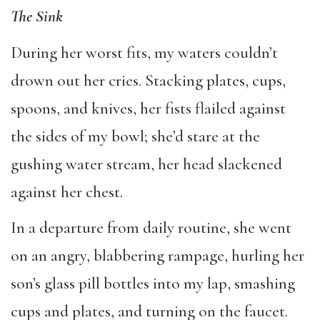
The Sink
During her worst fits, my waters couldn’t
drown out her cries. Stacking plates, cups,
spoons, and knives, her fists flailed against
the sides of my bowl; she’d stare at the
gushing water stream, her head slackened
against her chest.
In a departure from daily routine, she went
on an angry, blabbering rampage, hurling her
son’s glass pill bottles into my lap, smashing
cups and plates, and turning on the faucet.