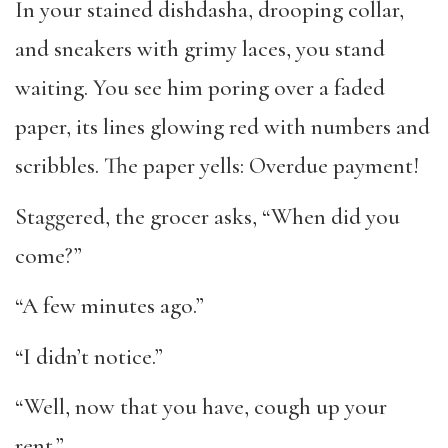
In your stained dishdasha, drooping collar,
and sneakers with grimy laces, you stand
waiting. You see him poring over a faded
paper, its lines glowing red with numbers and
scribbles. The paper yells: Overdue payment!
Staggered, the grocer asks, “When did you
come?”
“A few minutes ago.”
“I didn’t notice.”
“Well, now that you have, cough up your
rent.”