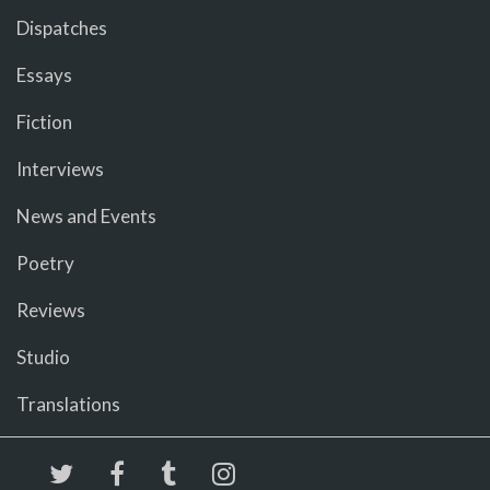
Dispatches
Essays
Fiction
Interviews
News and Events
Poetry
Reviews
Studio
Translations