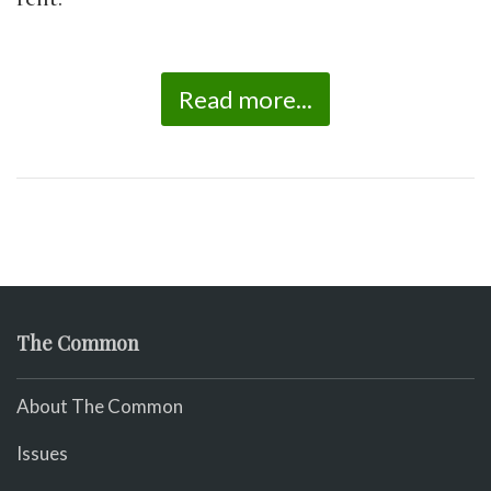
Read more...
The Common
About The Common
Issues