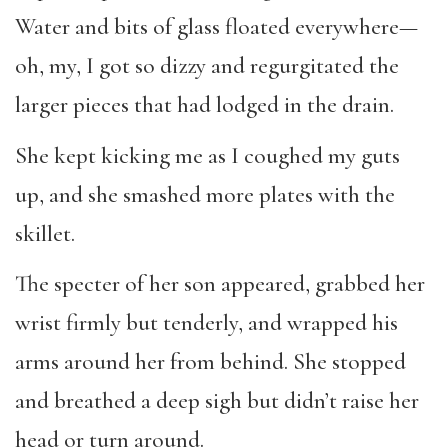
Water and bits of glass floated everywhere—
oh, my, I got so dizzy and regurgitated the
larger pieces that had lodged in the drain.
She kept kicking me as I coughed my guts
up, and she smashed more plates with the
skillet.
The specter of her son appeared, grabbed her
wrist firmly but tenderly, and wrapped his
arms around her from behind. She stopped
and breathed a deep sigh but didn’t raise her
head or turn around.