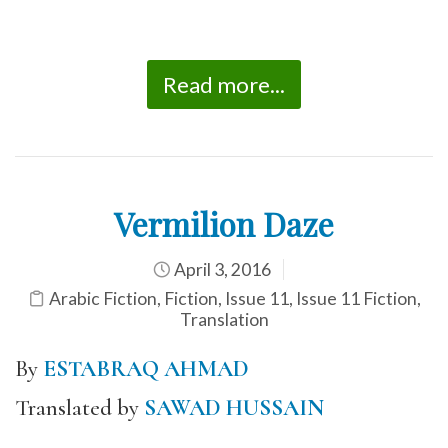
Read more...
Vermilion Daze
April 3, 2016
Arabic Fiction
,
Fiction
,
Issue 11
,
Issue 11 Fiction
,
Translation
By
ESTABRAQ AHMAD
Translated by
SAWAD HUSSAIN