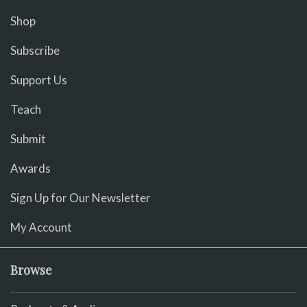
Shop
Subscribe
Support Us
Teach
Submit
Awards
Sign Up for Our Newsletter
My Account
Browse