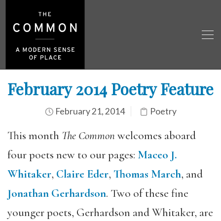
February 2014 Poetry Feature
February 21, 2014
Poetry
This month
The Common
welcomes aboard
four poets new to our pages:
Maceo J.
Whitaker
,
Claire Eder
,
Thomas March
, and
Jonathan Gerhardson
. Two of these fine
younger poets, Gerhardson and Whitaker, are