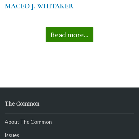
MACEO J. WHITAKER
Read more...
The Common
About The Common
Issues