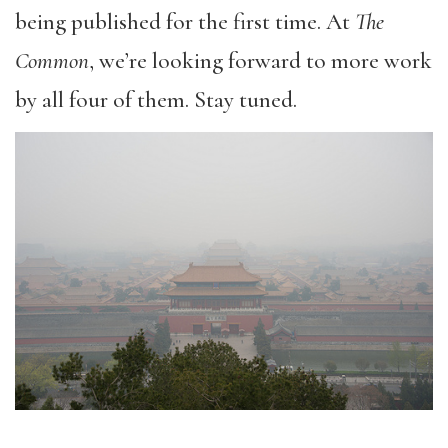
being published for the first time. At
The
Common
, we’re looking forward to more work
by all four of them. Stay tuned.