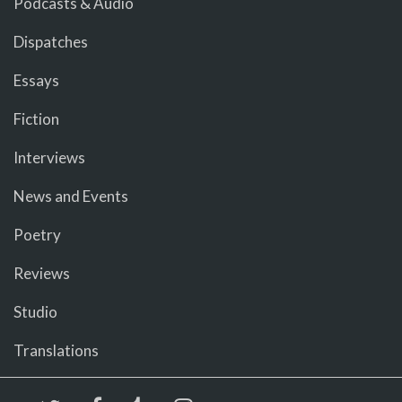
Podcasts & Audio
Dispatches
Essays
Fiction
Interviews
News and Events
Poetry
Reviews
Studio
Translations