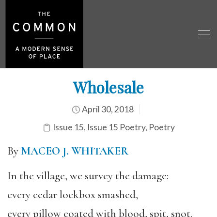
Wholesale
April 30, 2018
Issue 15
,
Issue 15 Poetry
,
Poetry
By
MACEO J. WHITAKER
In the village, we survey the damage:
every cedar lockbox smashed,
every pillow coated with blood, spit, snot.