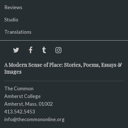
Reviews
Studio
Translations
A Modern Sense of Place: Stories, Poems, Essays &
Images
The Common
Amherst College
Amherst, Mass. 01002
413.542.5453
info@thecommononline.org