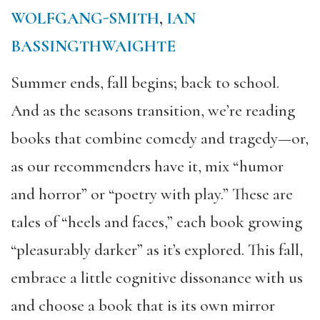
WOLFGANG-SMITH
,
IAN
BASSINGTHWAIGHTE
Summer ends, fall begins; back to school.
And as the seasons transition, we’re reading
books that combine comedy and tragedy—or,
as our recommenders have it, mix “humor
and horror” or “poetry with play.” These are
tales of “heels and faces,” each book growing
“pleasurably darker” as it’s explored. This fall,
embrace a little cognitive dissonance with us
and choose a book that is its own mirror