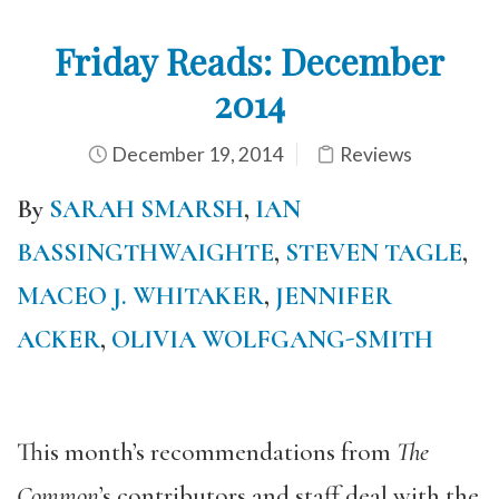
Friday Reads: December
2014
December 19, 2014
Reviews
By
SARAH SMARSH
,
IAN
BASSINGTHWAIGHTE
,
STEVEN TAGLE
,
MACEO J. WHITAKER
,
JENNIFER
ACKER
,
OLIVIA WOLFGANG-SMITH
This month’s recommendations from
The
Common
’s contributors and staff deal with the