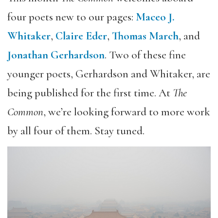
four poets new to our pages:
Maceo J.
Whitaker
,
Claire Eder
,
Thomas March
, and
Jonathan Gerhardson
. Two of these fine
younger poets, Gerhardson and Whitaker, are
being published for the first time. At
The
Common
, we’re looking forward to more work
by all four of them. Stay tuned.