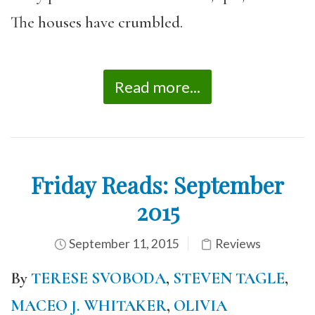
The houses have crumbled.
Read more...
Friday Reads: September
2015
September 11, 2015
Reviews
By
TERESE SVOBODA
,
STEVEN TAGLE
,
MACEO J. WHITAKER
,
OLIVIA