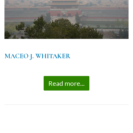
MACEO J. WHITAKER
Read more...