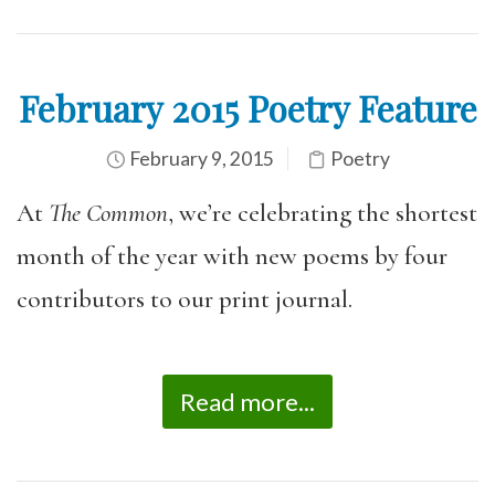
February 2015 Poetry Feature
February 9, 2015
Poetry
At
The Common
, we’re celebrating the shortest
month of the year with new poems by four
contributors to our print journal.
Read more...