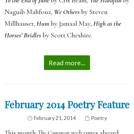
To the End of June
by Cris Beam,
The Harafish
by
Naguib Mahfouz,
We Others
by Steven
Millhauser,
Hum
by Jamaal May,
High as the
Horses
’
Bridles
by Scott Cheshire.
Read more...
February 2014 Poetry Feature
February 21, 2014
Poetry
This month
The Common
welcomes aboard