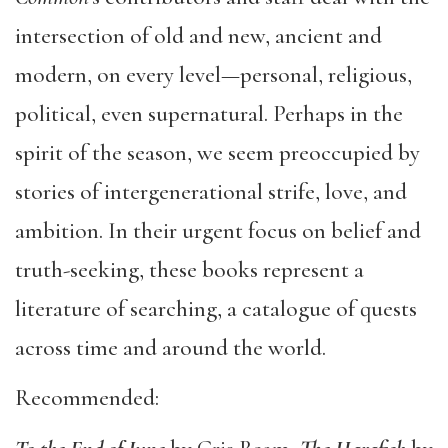
intersection of old and new, ancient and
modern, on every level—personal, religious,
political, even supernatural. Perhaps in the
spirit of the season, we seem preoccupied by
stories of intergenerational strife, love, and
ambition. In their urgent focus on belief and
truth-seeking, these books represent a
literature of searching, a catalogue of quests
across time and around the world.
Recommended: