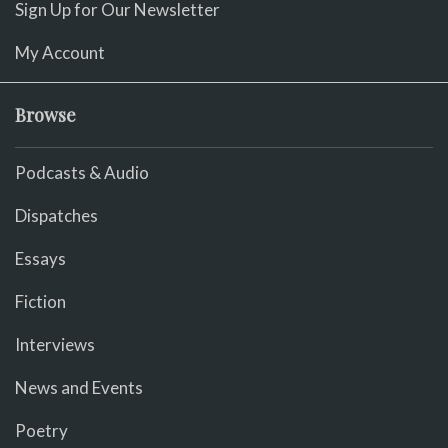
Sign Up for Our Newsletter
My Account
Browse
Podcasts & Audio
Dispatches
Essays
Fiction
Interviews
News and Events
Poetry