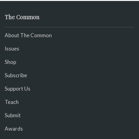
The Common
About The Common
Issues
Shop
Subscribe
Support Us
Teach
Submit
Awards