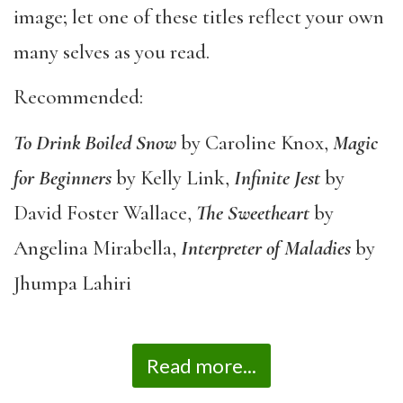
image; let one of these titles reflect your own
many selves as you read.
Recommended:
To Drink Boiled Snow
by Caroline Knox,
Magic
for Beginners
by Kelly Link,
Infinite Jest
by
David Foster Wallace,
The Sweetheart
by
Angelina Mirabella,
Interpreter of Maladies
by
Jhumpa Lahiri
Read more...