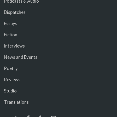
Podcasts & Audio
Dispatches
Essays
Fiction
Interviews
News and Events
Poetry
Reviews
Studio
Translations