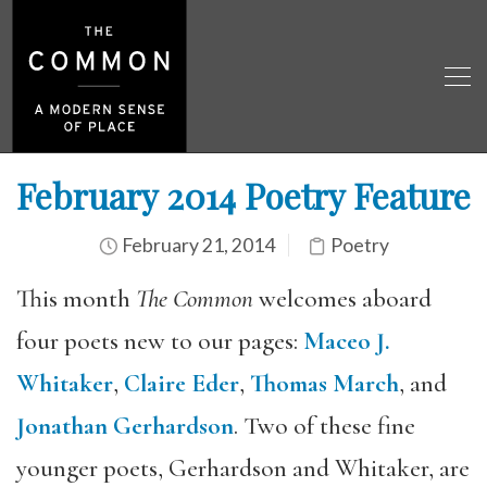
February 2014 Poetry Feature
February 21, 2014
Poetry
This month
The Common
welcomes aboard
four poets new to our pages:
Maceo J.
Whitaker
,
Claire Eder
,
Thomas March
, and
Jonathan Gerhardson
. Two of these fine
younger poets, Gerhardson and Whitaker, are