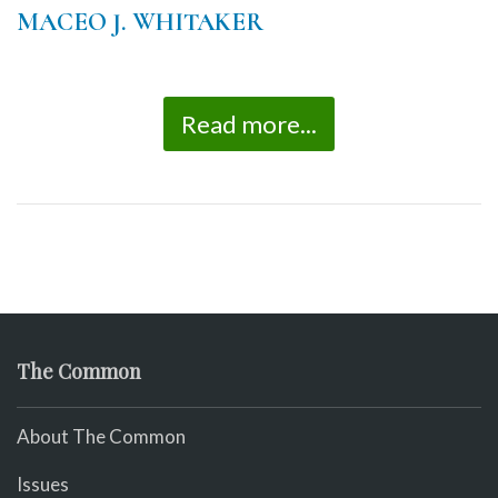
MACEO J. WHITAKER
Read more...
The Common
About The Common
Issues