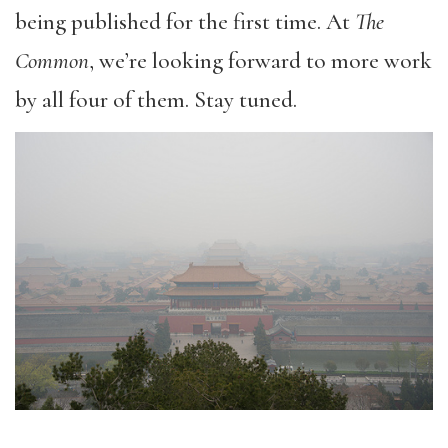
being published for the first time. At
The
Common
, we’re looking forward to more work
by all four of them. Stay tuned.