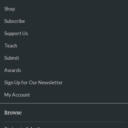
Shop
Subscribe
Support Us
Teach
Submit
Awards
Sign Up for Our Newsletter
My Account
Browse