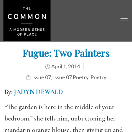
Fugue: Two Painters
April 1, 2014
Issue 07
,
Issue 07 Poetry
,
Poetry
By:
JADYN DEWALD
“The garden is here in the middle of your
bedroom,” she tells him, unbuttoning her
mandarin orange blouse, then giving up and