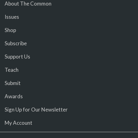
About The Common
Issues
Shop
Subscribe
Support Us
Teach
Submit
Awards
Sign Up for Our Newsletter
My Account