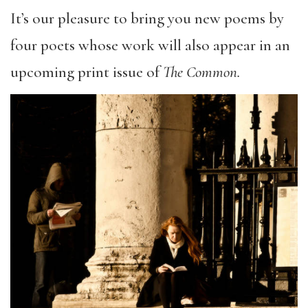
It’s our pleasure to bring you new poems by
four poets whose work will also appear in an
upcoming print issue of
The Common.