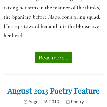
raising her arms in the manner of (he thinks)
the Spaniard before Napoleon’s firing squad.
He steps toward her and lifts the blouse over
her head.
Read more...
August 2013 Poetry Feature
August 16, 2013
Poetry