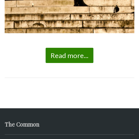
Read more...
The Common