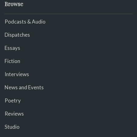
Browse
Podcasts & Audio
Dispatches
Essays
Fiction
Interviews
News and Events
Poetry
Reviews
Studio