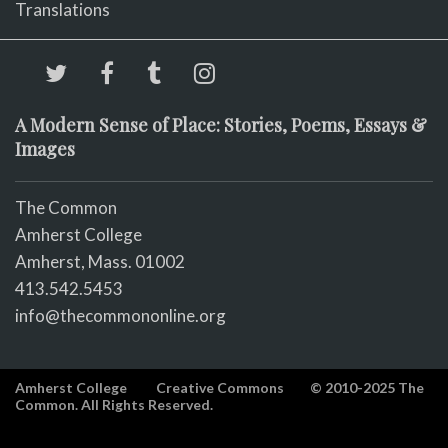
Translations
A Modern Sense of Place: Stories, Poems, Essays &
Images
The Common
Amherst College
Amherst, Mass. 01002
413.542.5453
info@thecommononline.org
Amherst College
Creative Commons
© 2010-2025 The
Common. All Rights Reserved.