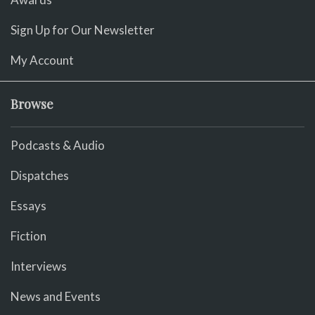
Sign Up for Our Newsletter
My Account
Browse
Podcasts & Audio
Dispatches
Essays
Fiction
Interviews
News and Events