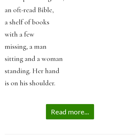
an oft-read Bible,
a shelf of books
with a few
missing, a man
sitting and a woman
standing. Her hand
is on his shoulder.
Read more...