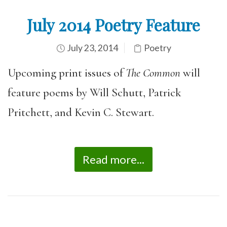
July 2014 Poetry Feature
July 23, 2014
Poetry
Upcoming print issues of
The Common
will
feature poems by Will Schutt, Patrick
Pritchett, and Kevin C. Stewart.
Read more...