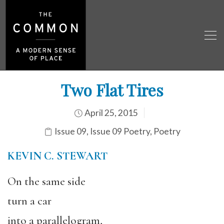
Two Flat Tires
April 25, 2015
Issue 09
,
Issue 09 Poetry
,
Poetry
KEVIN C. STEWART
On the same side
turn a car
into a parallelogram,