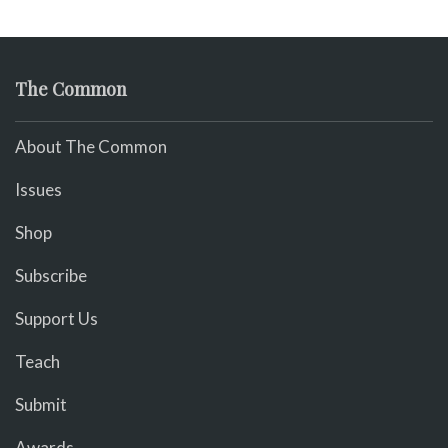
The Common
About The Common
Issues
Shop
Subscribe
Support Us
Teach
Submit
Awards