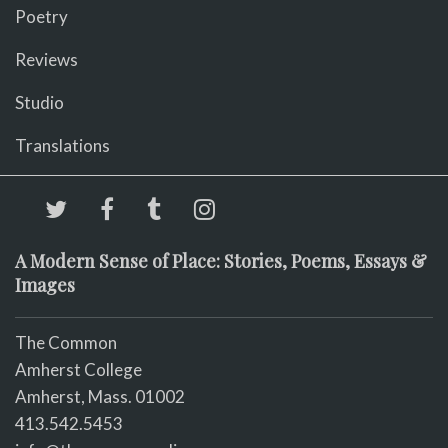
Poetry
Reviews
Studio
Translations
A Modern Sense of Place: Stories, Poems, Essays &
Images
The Common
Amherst College
Amherst, Mass. 01002
413.542.5453