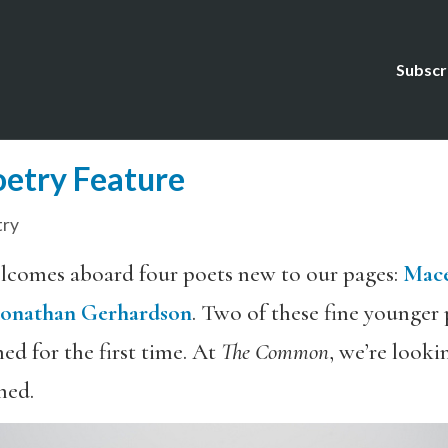
Subscr
etry Feature
try
comes aboard four poets new to our pages:
Mace
Jonathan Gerhardson
. Two of these fine younger
ed for the first time. At
The Common
, we’re look
ned.