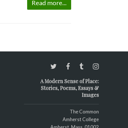
Read more...
A Modern Sense of Place:
Stories, Poems, Essays &
Images
The Common
Amherst College
Amherst, Mass. 01002