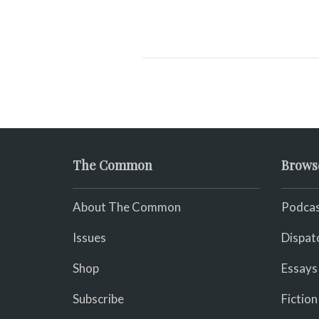
The Common
Brows
About The Common
Podcas
Issues
Dispat
Shop
Essays
Subscribe
Fiction