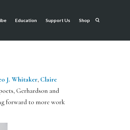
ibe
Education
Support Us
Shop
o J. Whitaker
,
Claire
 poets, Gerhardson and
ing forward to more work