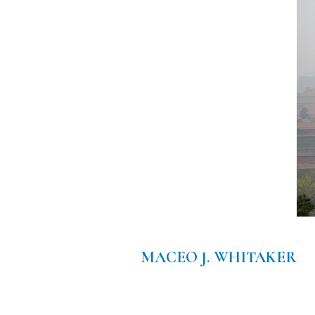
MACEO J. WHITAKER