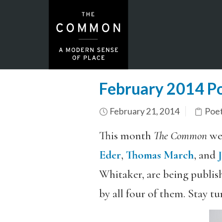
February 2014 Po
February 21, 2014
Poe
This month
The Common
wel
Eder
,
Thomas March
, and
Whitaker, are being publish
by all four of them. Stay tu