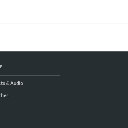
e
ts & Audio
ches