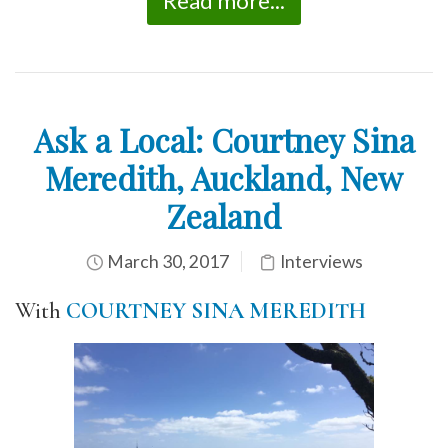
Read more...
Ask a Local: Courtney Sina
Meredith, Auckland, New
Zealand
March 30, 2017
Interviews
With
COURTNEY SINA MEREDITH