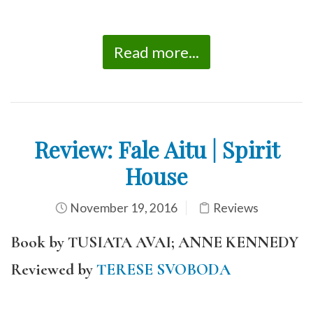
Read more...
Review: Fale Aitu | Spirit
House
November 19, 2016
Reviews
Book by TUSIATA AVAI; ANNE KENNEDY
Reviewed by
TERESE SVOBODA