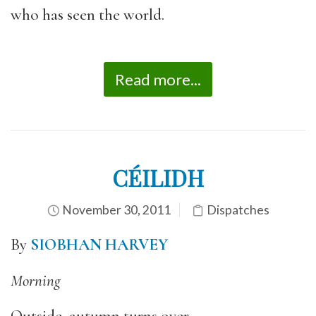
who has seen the world.
Read more...
CÉILIDH
November 30, 2011
Dispatches
By
SIOBHAN HARVEY
Morning