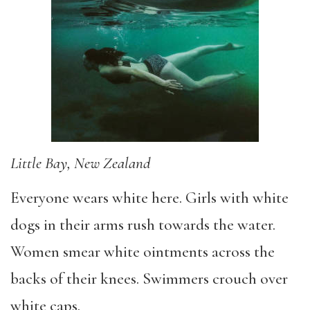
Little Bay, New Zealand
Everyone wears white here. Girls with white
dogs in their arms rush towards the water.
Women smear white ointments across the
backs of their knees. Swimmers crouch over
white caps.