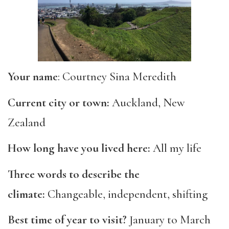
Your name
: Courtney Sina Meredith
Current city or town:
Auckland, New
Zealand
How long have you lived here:
All my life
Three words to describe the
climate:
Changeable, independent, shifting
Best time of year to visit?
January to March