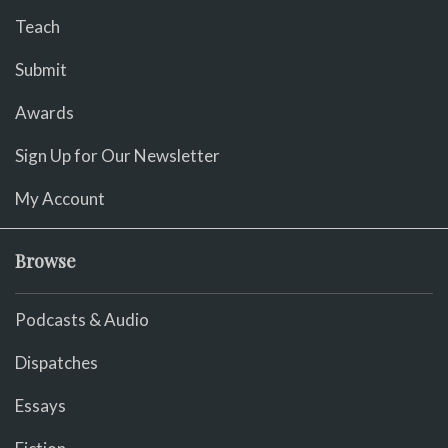
Teach
Submit
Awards
Sign Up for Our Newsletter
My Account
Browse
Podcasts & Audio
Dispatches
Essays