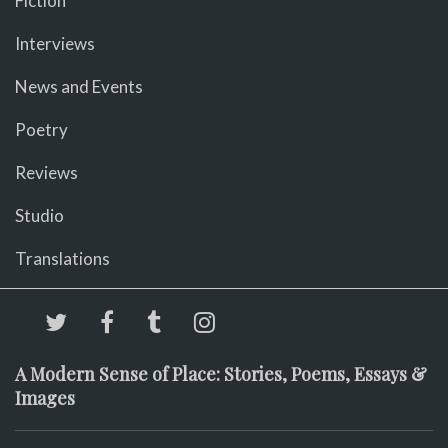
Fiction
Interviews
News and Events
Poetry
Reviews
Studio
Translations
A Modern Sense of Place: Stories, Poems, Essays &
Images