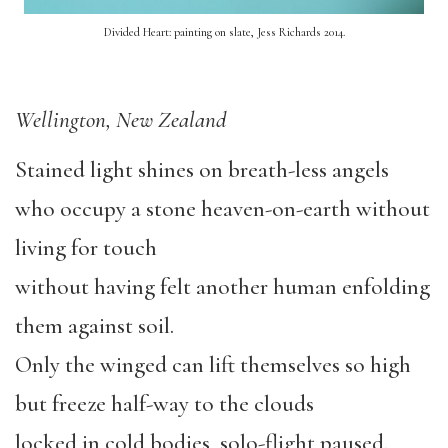
Divided Heart: painting on slate, Jess Richards 2014.
Wellington, New Zealand
Stained light shines on breath-less angels
who occupy a stone heaven-on-earth without
living for touch
without having felt another human enfolding
them against soil.
Only the winged can lift themselves so high
but freeze half-way to the clouds
locked in cold bodies, solo-flight paused.