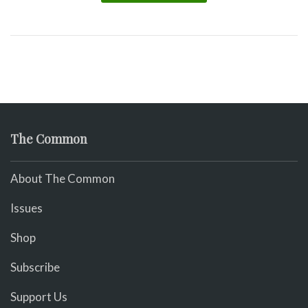
The Common
About The Common
Issues
Shop
Subscribe
Support Us