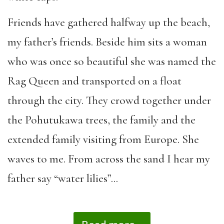
Friends have gathered halfway up the beach,
my father’s friends. Beside him sits a woman
who was once so beautiful she was named the
Rag Queen and transported on a float
through the city. They crowd together under
the Pohutukawa trees, the family and the
extended family visiting from Europe. She
waves to me. From across the sand I hear my
father say “water lilies”…