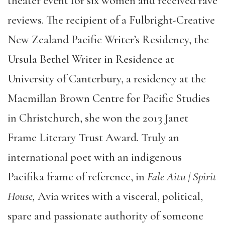
theater event for six women and received rave
reviews. The recipient of a Fulbright-Creative
New Zealand Pacific Writer’s Residency, the
Ursula Bethel Writer in Residence at
University of Canterbury, a residency at the
Macmillan Brown Centre for Pacific Studies
in Christchurch, she won the 2013 Janet
Frame Literary Trust Award. Truly an
international poet with an indigenous
Pacifika frame of reference, in
Fale Aitu | Spirit
House,
Avia writes with a visceral, political,
spare and passionate authority of someone