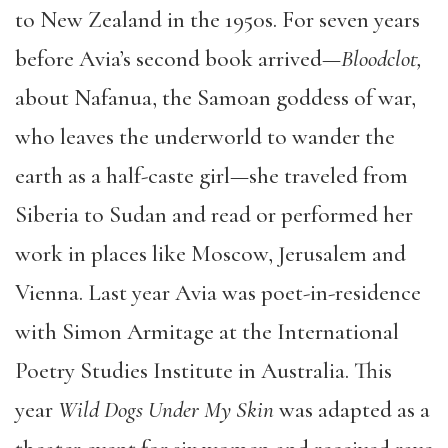
to New Zealand in the 1950s. For seven years
before Avia’s second book arrived—
Bloodclot,
about Nafanua, the Samoan goddess of war,
who leaves the underworld to wander the
earth as a half-caste girl—she traveled from
Siberia to Sudan and read or performed her
work in places like Moscow, Jerusalem and
Vienna. Last year Avia was poet-in-residence
with Simon Armitage at the International
Poetry Studies Institute in Australia. This
year
Wild Dogs Under My Skin
was adapted as a