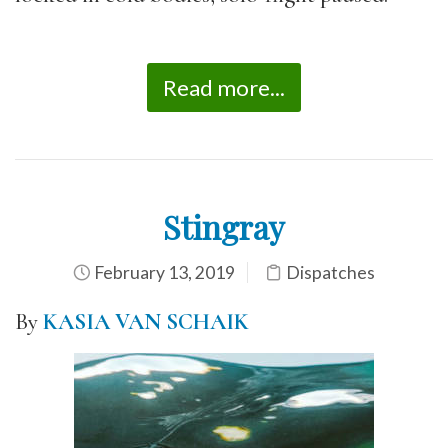
Read more...
Stingray
February 13, 2019
Dispatches
By
KASIA VAN SCHAIK