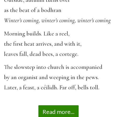
Outside, autumn turns over
as the beat of a bodhran
Winter’s coming, winter’s coming, winter’s coming
Morning builds. Like a reel,
the first heat arrives, and with it,
leaves fall, dead bees, a cortege.
The slowstep into church is accompanied
by an organist and weeping in the pews.
Later, a feast, a céilidh. Far off, bells toll.
Read more...