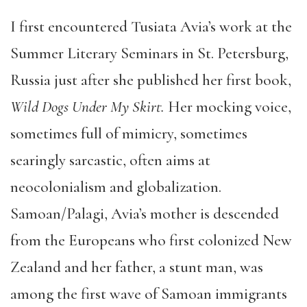
I first encountered Tusiata Avia’s work at the
Summer Literary Seminars in St. Petersburg,
Russia just after she published her first book,
Wild Dogs Under My Skirt.
Her mocking voice,
sometimes full of mimicry, sometimes
searingly sarcastic, often aims at
neocolonialism and globalization.
Samoan/Palagi, Avia’s mother is descended
from the Europeans who first colonized New
Zealand and her father, a stunt man, was
among the first wave of Samoan immigrants