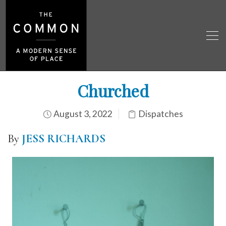
Churched
August 3, 2022
Dispatches
By
JESS RICHARDS