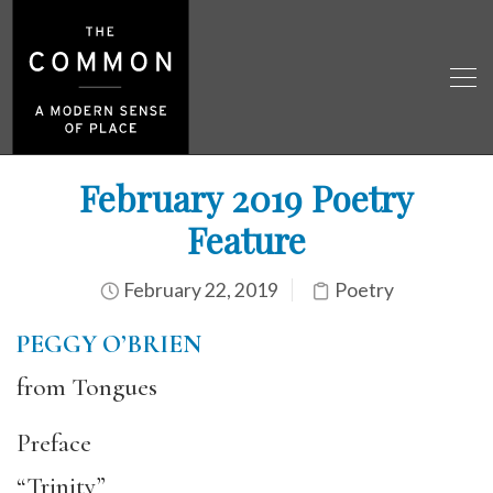
February 2019 Poetry
Feature
February 22, 2019
Poetry
PEGGY O’BRIEN
from Tongues
Preface
“Trinity”