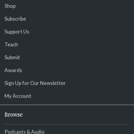
Shop
Subscribe
Support Us
Teach
Submit
Awards
Sign Up for Our Newsletter
My Account
Browse
Podcasts & Audio