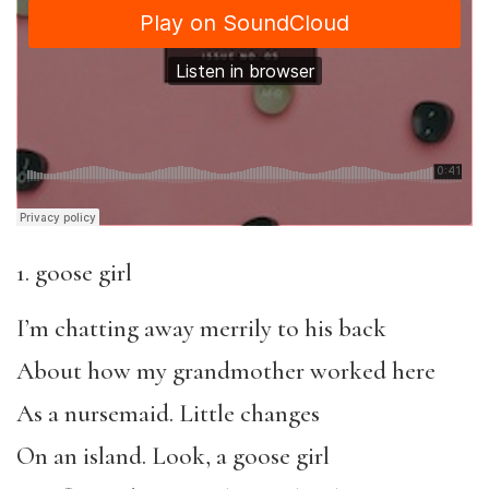
1. goose girl
I’m chatting away merrily to his back
About how my grandmother worked here
As a nursemaid. Little changes
On an island. Look, a goose girl