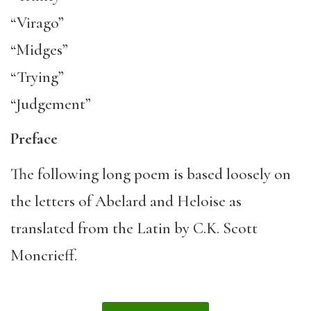
“Virago”
“Midges”
“Trying”
“Judgement”
Preface
The following long poem is based loosely on
the letters of Abelard and Heloise as
translated from the Latin by C.K. Scott
Moncrieff.