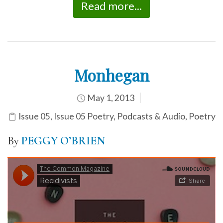
Read more...
Monhegan
May 1, 2013
Issue 05
,
Issue 05 Poetry
,
Podcasts & Audio
,
Poetry
By
PEGGY O’BRIEN