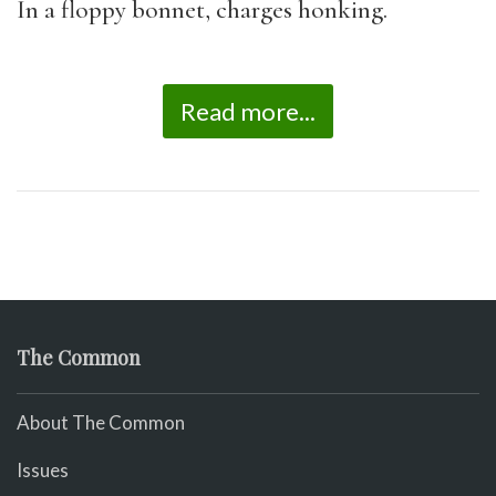
In a floppy bonnet, charges honking.
Read more...
The Common
About The Common
Issues