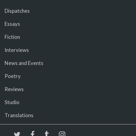
Dispatches
Essays
Fiction
Interviews
News and Events
Poetry
Reviews
Studio
Translations