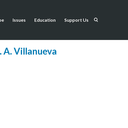
be
Issues
Education
Support Us
 A. Villanueva