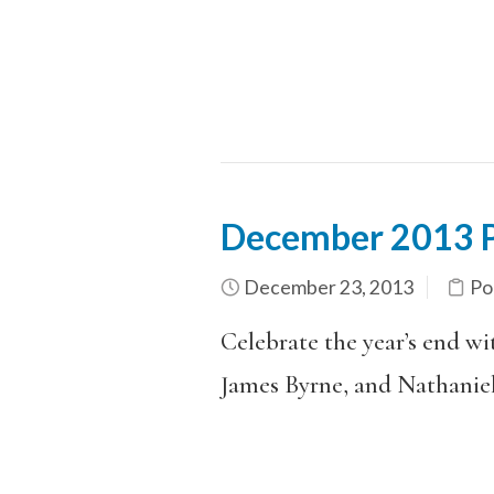
December 2013 P
December 23, 2013
Po
Celebrate the year’s end w
James Byrne, and Nathanie