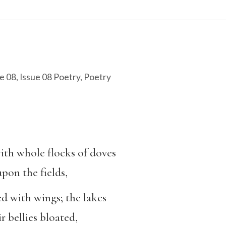
e 08
,
Issue 08 Poetry
,
Poetry
th whole flocks of doves
pon the fields,
ed with wings; the lakes
r bellies bloated,