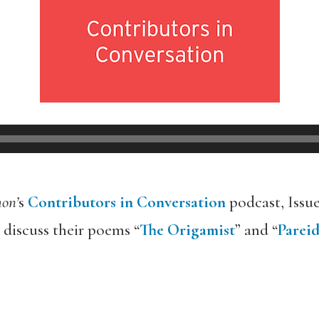
on’
s
Contributors in Conversation
podcast, Issu
discuss their poems “
The Origamist
” and “
Pareid