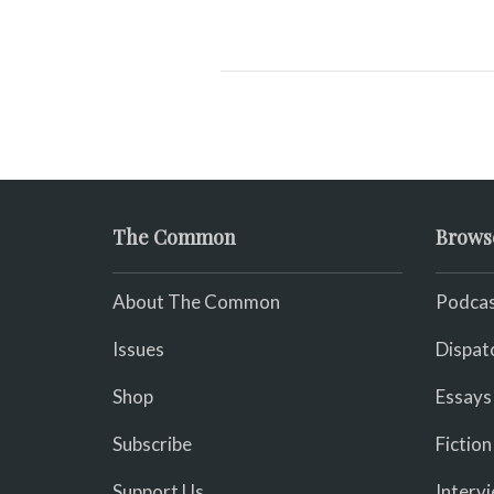
The Common
Brows
About The Common
Podcas
Issues
Dispat
Shop
Essays
Subscribe
Fiction
Support Us
Interv