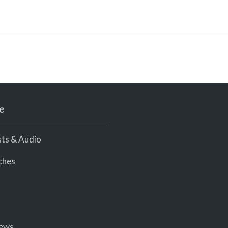
e
ts & Audio
ches
iews