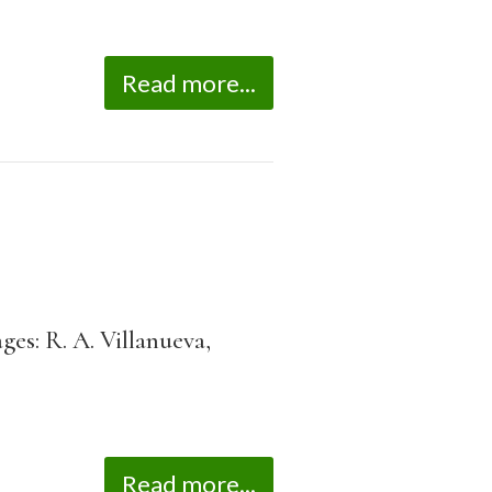
Read more...
es: R. A. Villanueva,
Read more...