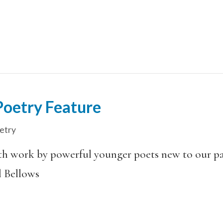
oetry Feature
etry
ith work by powerful younger poets new to our pag
l Bellows