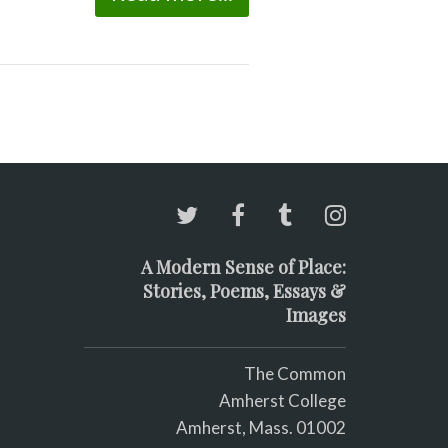
A Modern Sense of Place:
Stories, Poems, Essays &
Images
The Common
Amherst College
Amherst, Mass. 01002