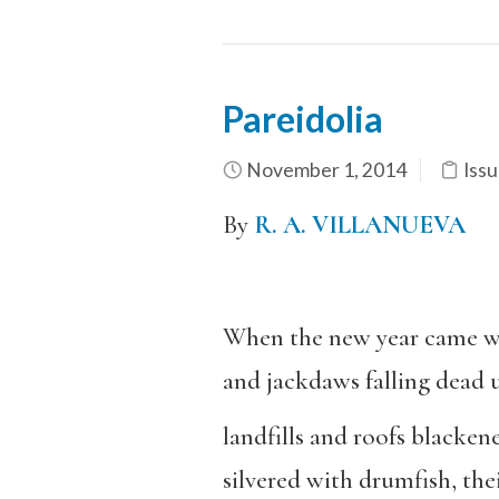
Pareidolia
November 1, 2014
Issu
By
R. A. VILLANUEVA
When the new year came wi
and jackdaws falling dead u
landfills and roofs blacken
silvered with drumfish, thei