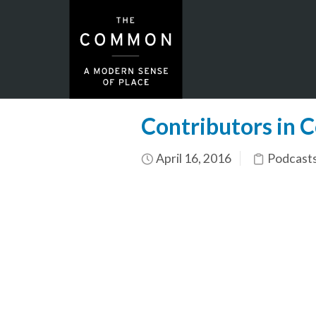
Contributors in C
April 16, 2016
Podcasts