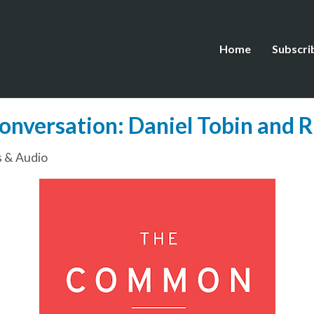
Home
Subscri
onversation: Daniel Tobin and R.
 & Audio