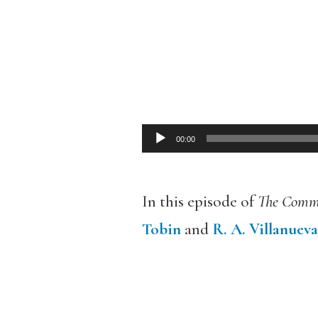
00:00
Audio
Player
In this episode of
The Comm
Tobin
and
R. A. Villanueva