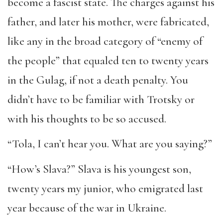
become a fascist state. The charges against his
father, and later his mother, were fabricated,
like any in the broad category of “enemy of
the people” that equaled ten to twenty years
in the Gulag, if not a death penalty. You
didn’t have to be familiar with Trotsky or
with his thoughts to be so accused.
“Tola, I can’t hear you. What are you saying?”
“How’s Slava?” Slava is his youngest son,
twenty years my junior, who emigrated last
year because of the war in Ukraine.