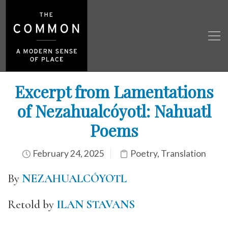
Excerpt from Lamentations
of Nezahualcóyotl: Nahuatl
Poems
February 24, 2025
Poetry
,
Translation
By
NEZAHUALCÓYOTL
Retold by
ILAN STAVANS