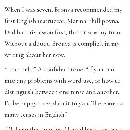
When I was seven, Bronya recommended my
first English instructor, Marina Phillipovna.
Dad had his lesson first, then it was my turn.
Without a doubt, Bronya is complicit in my
writing about her now.
“I can help.” A confident tone. “If you run
into any problems with word use, or how to
distinguish between one tense and another,
I’d be happy to explain it to you. There are so
many tenses in English.”
“I’ll keep that in mind.” I hold back the tears.