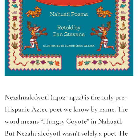
Nezahualcóyotl (1402–1472) is the only pre-
Hispanic Aztec poet we know by name. The
word means “Hungry Coyote” in Nahuatl.
But Nezahualcóyotl wasn’t solely a poet. He