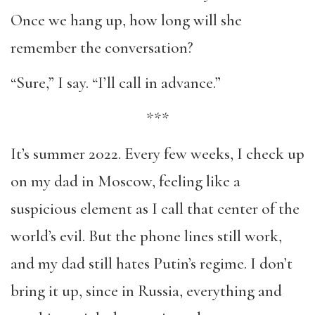
Once we hang up, how long will she
remember the conversation?
“Sure,” I say. “I’ll call in advance.”
***
It’s summer 2022. Every few weeks, I check up
on my dad in Moscow, feeling like a
suspicious element as I call that center of the
world’s evil. But the phone lines still work,
and my dad still hates Putin’s regime. I don’t
bring it up, since in Russia, everything and