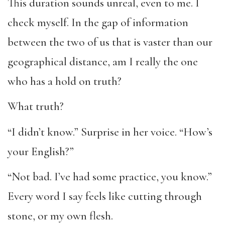
This duration sounds unreal, even to me. I
check myself. In the gap of information
between the two of us that is vaster than our
geographical distance, am I really the one
who has a hold on truth?
What truth?
“I didn’t know.” Surprise in her voice. “How’s
your English?”
“Not bad. I’ve had some practice, you know.”
Every word I say feels like cutting through
stone, or my own flesh.