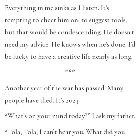
Everything in me sinks as I listen. It’s
tempting to cheer him on, to suggest tools,
but that would be condescending. He doesn’t
need my advice. He knows when he’s done. I’d
be lucky to have a creative life nearly as long.
***
Another year of the war has passed. Many
people have died. It’s 2023.
“What’s on your mind today?” I ask my father.
“Tola, Tola, I can’t hear you. What did you