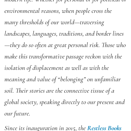
environmental reasons, when people cross the
many thresholds of our world—traversing
landscapes, languages, traditions, and border lines
—they do so often at great personal risk. Those who
make this transformative passage reckon with the
isolation of displacement as well as with the
meaning and value of “belonging” on unfamiliar
soil. Their stories are the connective tissue of a
global society, speaking directly to our present and
our future.
Since its inauguration in 2015, the
Restless Books