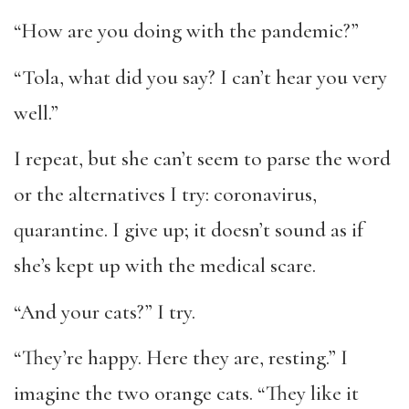
“How are you doing with the pandemic?”
“Tola, what did you say? I can’t hear you very
well.”
I repeat, but she can’t seem to parse the word
or the alternatives I try: coronavirus,
quarantine. I give up; it doesn’t sound as if
she’s kept up with the medical scare.
“And your cats?” I try.
“They’re happy. Here they are, resting.” I
imagine the two orange cats. “They like it