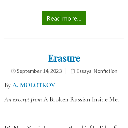
Read more...
Erasure
September 14, 2023
Essays
,
Nonfiction
By
A. MOLOTKOV
An excerpt from
A Broken Russian Inside Me.