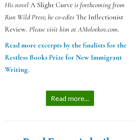
His novel
A Slight Curve
is forthcoming from
Run Wild Press; he co-edits
The Inflectionist
Review
. Please visit him at AMolotkov.com.
Read more excerpts by the finalists for the
Restless Books Prize for New Immigrant
Writing.
Read more...