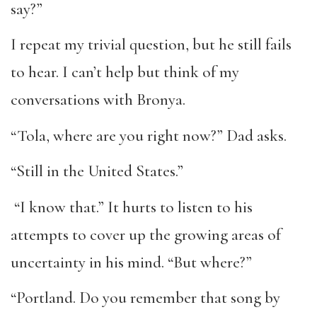
say?”
I repeat my trivial question, but he still fails
to hear. I can’t help but think of my
conversations with Bronya.
“Tola, where are you right now?” Dad asks.
“Still in the United States.”
“I know that.” It hurts to listen to his
attempts to cover up the growing areas of
uncertainty in his mind. “But where?”
“Portland. Do you remember that song by