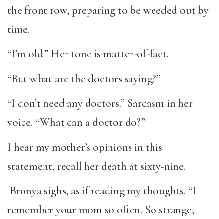
the front row, preparing to be weeded out by
time.
“I’m old.” Her tone is matter-of-fact.
“But what are the doctors saying?”
“I don’t need any doctors.” Sarcasm in her
voice. “What can a doctor do?”
I hear my mother’s opinions in this
statement, recall her death at sixty-nine.
Bronya sighs, as if reading my thoughts. “I
remember your mom so often. So strange,