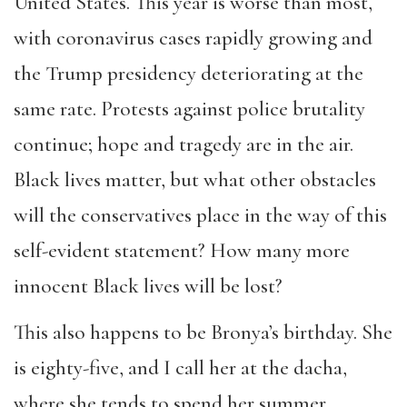
United States. This year is worse than most,
with coronavirus cases rapidly growing and
the Trump presidency deteriorating at the
same rate. Protests against police brutality
continue; hope and tragedy are in the air.
Black lives matter, but what other obstacles
will the conservatives place in the way of this
self-evident statement? How many more
innocent Black lives will be lost?
This also happens to be Bronya’s birthday. She
is eighty-five, and I call her at the dacha,
where she tends to spend her summer