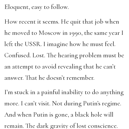
Eloquent, easy to follow.
How recent it seems. He quit that job when
he moved to Moscow in 1990, the same year I
left the USSR. I imagine how he must feel.
Confused. Lost. The hearing problem must be
an attempt to avoid revealing that he can’t
answer. That he doesn’t remember.
I’m stuck in a painful inability to do anything
more. I can’t visit. Not during Putin’s regime.
And when Putin is gone, a black hole will
remain. The dark gravity of lost conscience.