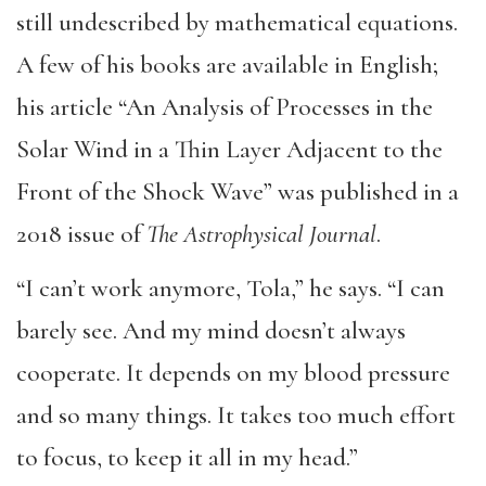
still undescribed by mathematical equations.
A few of his books are available in English;
his article “An Analysis of Processes in the
Solar Wind in a Thin Layer Adjacent to the
Front of the Shock Wave” was published in a
2018 issue of
The Astrophysical Journal
.
“I can’t work anymore, Tola,” he says. “I can
barely see. And my mind doesn’t always
cooperate. It depends on my blood pressure
and so many things. It takes too much effort
to focus, to keep it all in my head.”