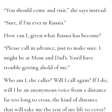
“You should come and visit,” she says instead.
“Sure, if I’m ever in Russia.”
How can I, given what Russia has become?
“Please call in advance, just to make sure. I
might be at Mom and Dad’s. You’d have
trouble getting ahold of me.”
Who am I, the caller? Will I call again? If I do,
will I be an anonymous voice from a distance
far too long to cross, the kind of distance
that will take me the rest of my life to cover?