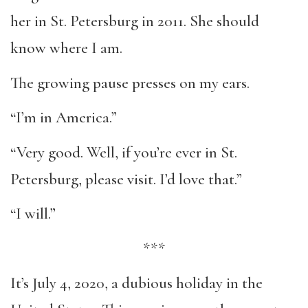
her in St. Petersburg in 2011. She should
know where I am.
The growing pause presses on my ears.
“I’m in America.”
“Very good. Well, if you’re ever in St.
Petersburg, please visit. I’d love that.”
“I will.”
***
It’s July 4, 2020, a dubious holiday in the