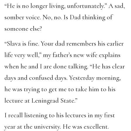
“He is no longer living, unfortunately.” A sad,
somber voice. No, no. Is Dad thinking of
someone else?
“Slava is fine. Your dad remembers his earlier
life very well,” my father’s new wife explains
when he and I are done talking. “He has clear
days and confused days. Yesterday morning,
he was trying to get me to take him to his
lecture at Leningrad State.”
I recall listening to his lectures in my first
year at the university. He was excellent.