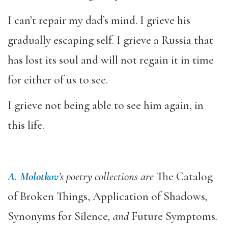
I can’t repair my dad’s mind. I grieve his
gradually escaping self. I grieve a Russia that
has lost its soul and will not regain it in time
for either of us to see.
I grieve not being able to see him again, in
this life.
A. Molotkov
’s poetry collections are
The Catalog
of Broken Things, Application of Shadows
,
Synonyms for Silence
, and
Future Symptoms
.