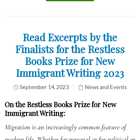
Read Excerpts by the
Finalists for the Restless
Books Prize for New
Immigrant Writing 2023
September 14, 2023
News and Events
On the Restless Books Prize for New
Immigrant
Writing:
Migration is an increasingly common feature of
modern life. Whether for personal or for political or