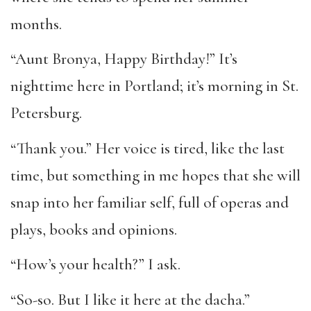
months.
“Aunt Bronya, Happy Birthday!” It’s
nighttime here in Portland; it’s morning in St.
Petersburg.
“Thank you.” Her voice is tired, like the last
time, but something in me hopes that she will
snap into her familiar self, full of operas and
plays, books and opinions.
“How’s your health?” I ask.
“So-so. But I like it here at the dacha.”