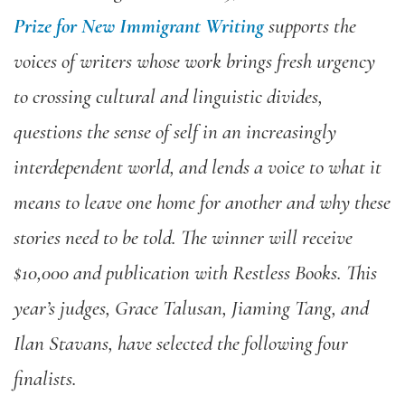
Prize for New Immigrant Writing
supports the
voices of
writers whose work brings fresh urgency
to crossing cultural and linguistic divides,
questions the sense of self in an increasingly
interdependent world, and lends a voice to what it
means to leave one home for another and why these
stories need to be told. The winner will receive
$10,000 and publication with Restless Books. This
year’s judges, Grace Talusan, Jiaming Tang, and
Ilan Stavans, have selected the following four
finalists.