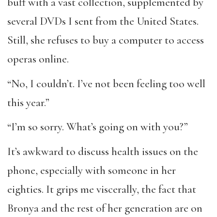
buff with a vast collection, supplemented by
several DVDs I sent from the United States.
Still, she refuses to buy a computer to access
operas online.
“No, I couldn’t. I’ve not been feeling too well
this year.”
“I’m so sorry. What’s going on with you?”
It’s awkward to discuss health issues on the
phone, especially with someone in her
eighties. It grips me viscerally, the fact that
Bronya and the rest of her generation are on