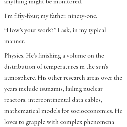
anything might be monitored.
I’m fifty-four; my father, ninety-one.
“How’s your work?” I ask, in my typical
manner.
Physics. He’s finishing a volume on the
distribution of temperatures in the sun’s
atmosphere. His other research areas over the
years include tsunamis, failing nuclear
reactors, intercontinental data cables,
mathematical models for socioeconomics. He
loves to grapple with complex phenomena