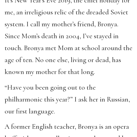
It’s New Year’s Eve 2019, the chief holiday for
me, an irreligious relic of the dreaded Soviet
system. I call my mother’s friend, Bronya.
Since Mom’s death in 2004, I’ve stayed in
touch. Bronya met Mom at school around the
age of ten. No one else, living or dead, has
known my mother for that long.
“Have you been going out to the
philharmonic this year?” I ask her in Russian,
our first language.
A former English teacher, Bronya is an opera