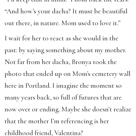
“And how’s your dacha? It must be beautiful
out there, in nature. Mom used to love it.”
I wait for her to react as she would in the
past: by saying something about my mother.
Not far from her dacha, Bronya took the
photo that ended up on Mom’s cemetery wall
here in Portland. I imagine the moment so
many years back, so full of futures that are
now over or ending. Maybe she doesn’t realize
that the mother I’m referencing is her
childhood friend, Valentina?