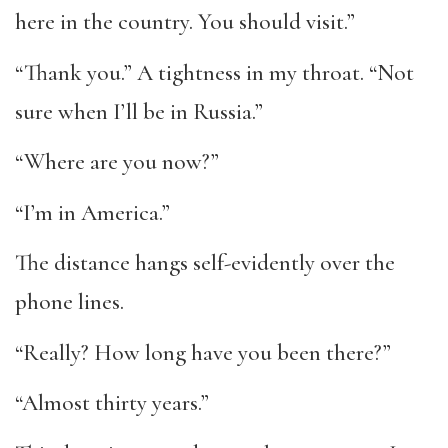
here in the country. You should visit.”
“Thank you.” A tightness in my throat. “Not
sure when I’ll be in Russia.”
“Where are you now?”
“I’m in America.”
The distance hangs self-evidently over the
phone lines.
“Really? How long have you been there?”
“Almost thirty years.”