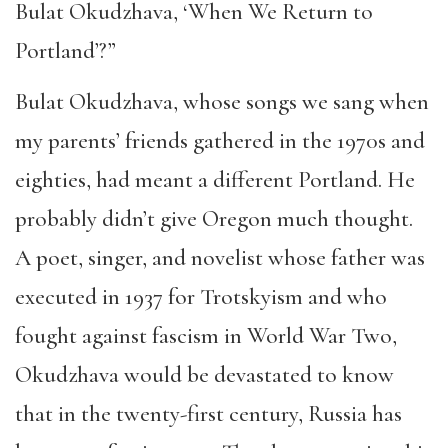
Bulat Okudzhava, ‘When We Return to
Portland’?”
Bulat Okudzhava, whose songs we sang when
my parents’ friends gathered in the 1970s and
eighties, had meant a different Portland. He
probably didn’t give Oregon much thought.
A poet, singer, and novelist whose father was
executed in 1937 for Trotskyism and who
fought against fascism in World War Two,
Okudzhava would be devastated to know
that in the twenty-first century, Russia has