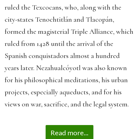
ruled the Texcocans, who, along with the
city-states Tenochtitlán and Tlacopán,
formed the magisterial Triple Alliance, which
ruled from 1428 until the arrival of the
Spanish conquistadors almost a hundred
years later. Nezahualcóyotl was also known
for his philosophical meditations, his urban
projects, especially aqueducts, and for his
views on war, sacrifice, and the legal system.
Read more...