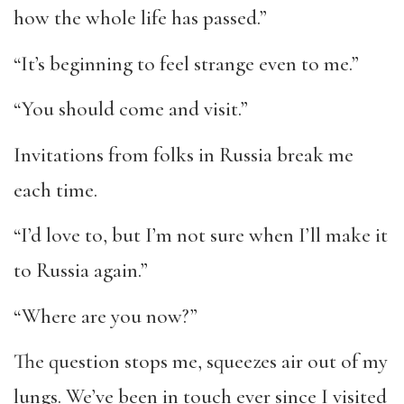
how the whole life has passed.”
“It’s beginning to feel strange even to me.”
“You should come and visit.”
Invitations from folks in Russia break me
each time.
“I’d love to, but I’m not sure when I’ll make it
to Russia again.”
“Where are you now?”
The question stops me, squeezes air out of my
lungs. We’ve been in touch ever since I visited