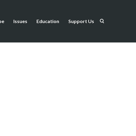
be
Issues
Education
Support Us