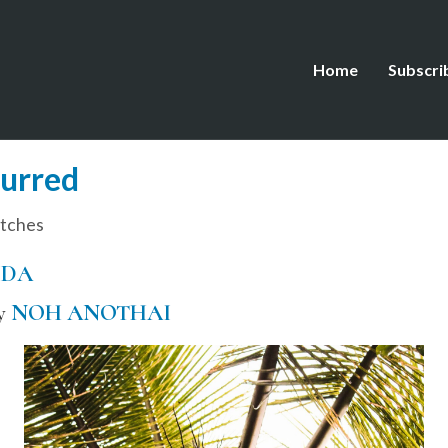
Home
Subscri
lurred
tches
IDA
by
NOH ANOTHAI