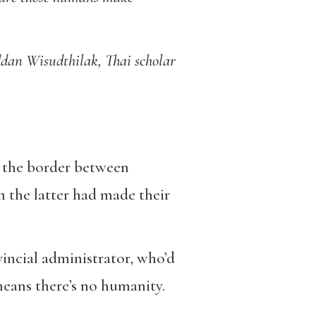
an Wisudthilak, Thai scholar
r, the border between
 the latter had made their
ovincial administrator, who’d
 means there’s no humanity.