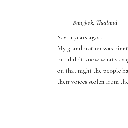
Bangkok, Thailand
Seven years ago…
My grandmother was ninet
but didn’t know what a
cou
on that night the people h
their voices stolen from th