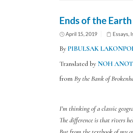
Ends of the Eart
April 15, 2019
Essays
,
I
By
PIBULSAK LAKONPO
Translated by
NOH ANOT
from
By the Bank of Brokenh
I’m thinking of a classic geog
The difference is that rivers
But from the textbook of my ow