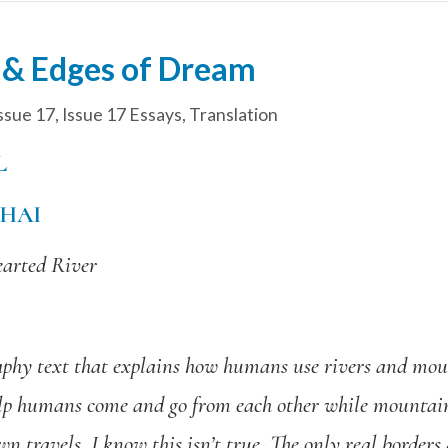
h & Edges of Dream
ssue 17
,
Issue 17 Essays
,
Translation
L
HAI
earted River
raphy text that explains how humans use rivers and mou
 help humans come and go from each other while mountai
n travels, I know this isn’t true. The only real borde