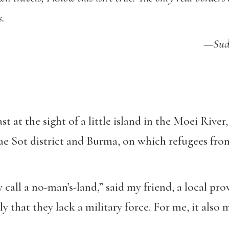
s.
—Sudd
st at the sight of a little island in the Moei Rive
e Sot district and Burma, on which refugees from
y call a no-man’s-land,” said my friend, a local pr
ly that they lack a military force. For me, it also