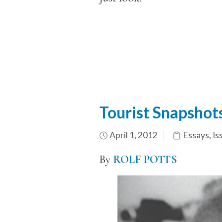
Tourist Snapshot
April 1, 2012
Essays
,
Is
By
ROLF POTTS