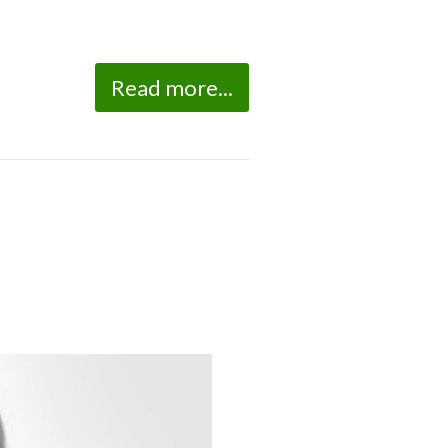
Read more...