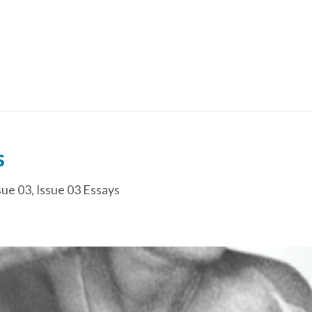
s
sue 03
,
Issue 03 Essays