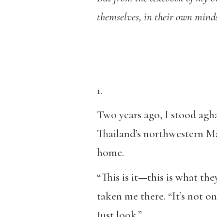
themselves, in their own mind
1.
Two years ago, I stood agha
Thailand’s northwestern Ma
home.
“This is it—this is what the
taken me there. “It’s not on
Just look.”