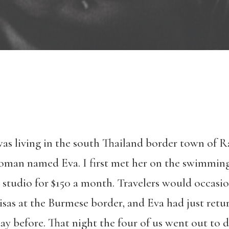
 was living in the south Thailand border town of R
woman named Eva. I first met her on the swimming
a studio for $150 a month. Travelers would occas
visas at the Burmese border, and Eva had just retu
day before. That night the four of us went out to 