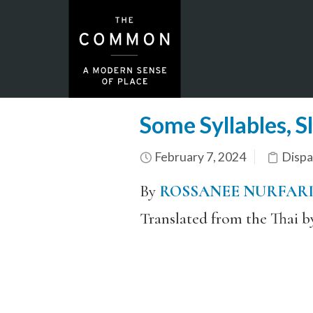
Some Syllables, S
February 7, 2024
Dispa
By
ROSSANEE NURFAR
Translated from the Thai 