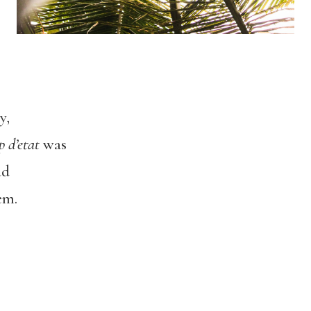
y,
p d’etat
was
ad
em.