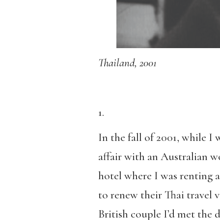
Thailand, 2001
1.
In the fall of 2001, while I
affair with an Australian 
hotel where I was renting 
to renew their Thai travel 
British couple I’d met the 