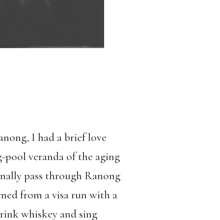
anong, I had a brief love
-pool veranda of the aging
ionally pass through Ranong
rned from a visa run with a
drink whiskey and sing