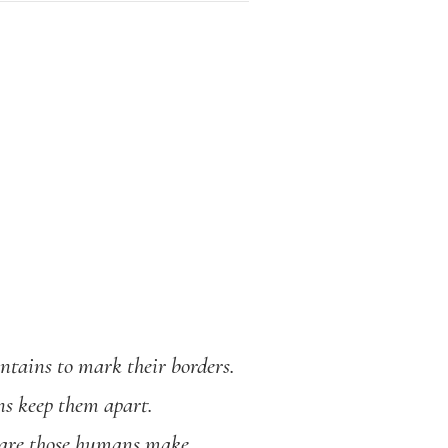
ntains to mark their borders.
ns keep them apart.
rs are those humans make