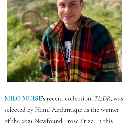
MILO MUISE
’s recent collection,
TL;DR
, was
selected by Hanif Abdurraqib as the winner
of the 2021 Newfound Prose Prize. In this