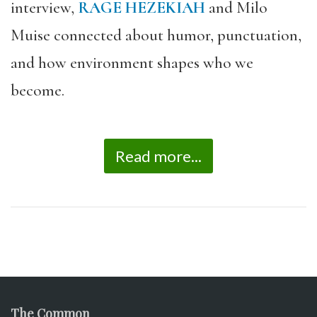
interview,
RAGE HEZEKIAH
and Milo
Muise connected about humor, punctuation,
and how environment shapes who we
become.
Read more...
The Common