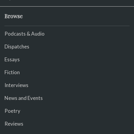
Browse
Podcasts & Audio
Dispatches
Essays
Fiction
Interviews
News and Events
Poetry
Reviews