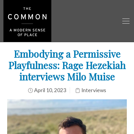
Embodying a Permissive
Playfulness: Rage Hezekiah
interviews Milo Muise
April 10, 2023
Interviews