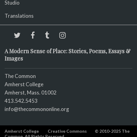
Studio
Translations
A Modern Sense of Place: Stories, Poems, Essays &
Images
The Common
Amherst College
Amherst, Mass. 01002
413.542.5453
info@thecommononline.org
Amherst College
Creative Commons
© 2010-2025 The
Common. All Rights Reserved.