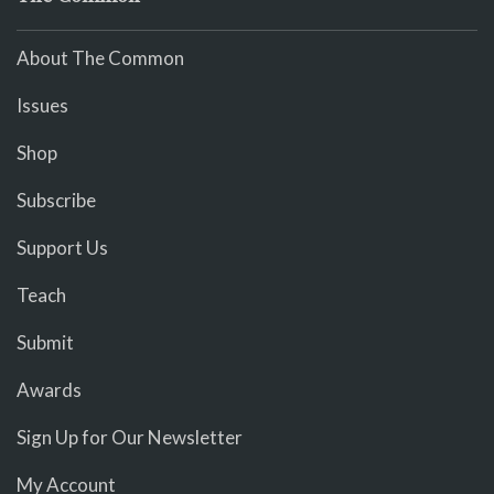
About The Common
Issues
Shop
Subscribe
Support Us
Teach
Submit
Awards
Sign Up for Our Newsletter
My Account