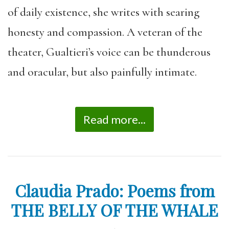
of daily existence, she writes with searing
honesty and compassion. A veteran of the
theater, Gualtieri’s voice can be thunderous
and oracular, but also painfully intimate.
Read more...
Claudia Prado: Poems from
THE BELLY OF THE WHALE