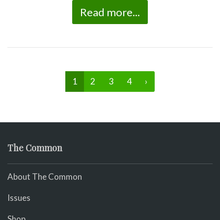
Read more...
1
2
3
4
›
The Common
About The Common
Issues
Shop