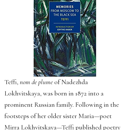
Teffi,
nom de plume
of Nadezhda
Lokhvitskaya, was born in 1872 into a
prominent Russian family. Following in the
footsteps of her older sister Maria—poet
Mirra Lokhvitskaya—Teffi published poetry