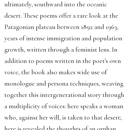
ultimately, southward into the oceanic
desert. These poems offer a rare look at the
Patagonian plateau between 1892 and 1963,
years of intense immigration and population
growth, written through a feminist lens. In
addition to poems written in the poet’s own
voice, the book also makes wide use of
monologue and persona techniques, weaving
together this intergenerational story through
a multiplicity of voices: here speaks a woman
who, against her will, is taken to that desert;
here is revealed the thoughts of an orphan