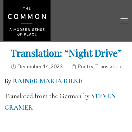
Translation: “Night Drive”
December 14, 2023
Poetry
,
Translation
By
RAINER MARIA RILKE
Translated from the German by
STEVEN
CRAMER