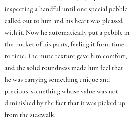
inspecting a handful until one special pebble
called out to him and his heart was pleased
with it. Now he automatically put a pebble in
the pocket of his pants, feeling it from time
to time. The mute texture gave him comfort,
and the solid roundness made him feel that
he was carrying something unique and
precious, something whose value was not
diminished by the fact that it was picked up
from the sidewalk.