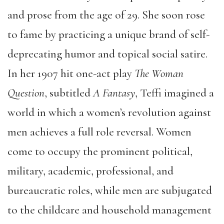
and prose from the age of 29. She soon rose
to fame by practicing a unique brand of self-
deprecating humor and topical social satire.
In her 1907 hit one-act play
The Woman
Question
, subtitled
A Fantasy
, Teffi imagined a
world in which a women’s revolution against
men achieves a full role reversal. Women
come to occupy the prominent political,
military, academic, professional, and
bureaucratic roles, while men are subjugated
to the childcare and household management