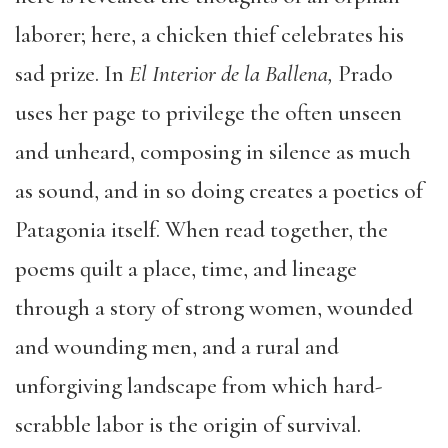
laborer; here, a chicken thief celebrates his
sad prize. In
El Interior de la Ballena,
Prado
uses her page to privilege the often unseen
and unheard, composing in silence as much
as sound, and in so doing creates a poetics of
Patagonia itself. When read together, the
poems quilt a place, time, and lineage
through a story of strong women, wounded
and wounding men, and a rural and
unforgiving landscape from which hard-
scrabble labor is the origin of survival.