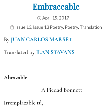
Embraceable
April 15, 2017
Issue 13
,
Issue 13 Poetry
,
Poetry
,
Translation
By
JUAN CARLOS MARSET
Translated by
ILAN STAVANS
Abrazable
A Piedad Bonnett
Irremplazable tú,