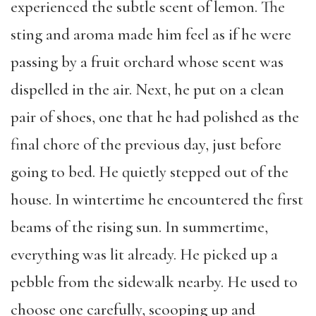
experienced the subtle scent of lemon. The
sting and aroma made him feel as if he were
passing by a fruit orchard whose scent was
dispelled in the air. Next, he put on a clean
pair of shoes, one that he had polished as the
final chore of the previous day, just before
going to bed. He quietly stepped out of the
house. In wintertime he encountered the first
beams of the rising sun. In summertime,
everything was lit already. He picked up a
pebble from the sidewalk nearby. He used to
choose one carefully, scooping up and