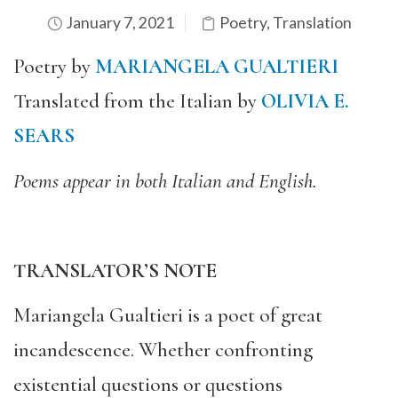
January 7, 2021
Poetry
,
Translation
Poetry by
MARIANGELA GUALTIERI
Translated from the Italian by
OLIVIA E.
SEARS
Poems appear in both Italian and English.
TRANSLATOR’S NOTE
Mariangela Gualtieri is a poet of great
incandescence. Whether confronting
existential questions or questions