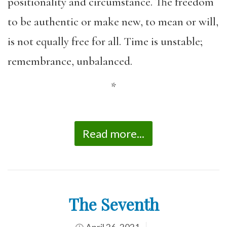
positionality and circumstance. The freedom
to be authentic or make new, to mean or will,
is not equally free for all. Time is unstable;
remembrance, unbalanced.
*
Read more...
The Seventh