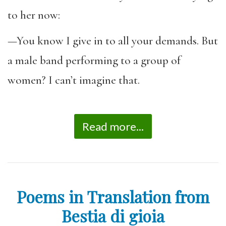
to her now:
—You know I give in to all your demands. But
a male band performing to a group of
women? I can’t imagine that.
Read more...
Poems in Translation from
Bestia di gioia