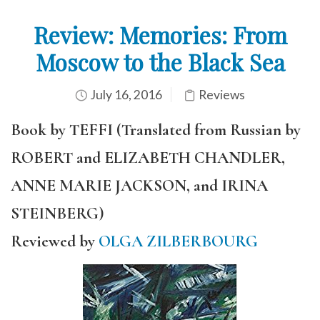
Review: Memories: From
Moscow to the Black Sea
July 16, 2016
Reviews
Book by TEFFI (Translated from Russian by
ROBERT and ELIZABETH CHANDLER,
ANNE MARIE JACKSON, and IRINA
STEINBERG)
Reviewed by
OLGA ZILBERBOURG