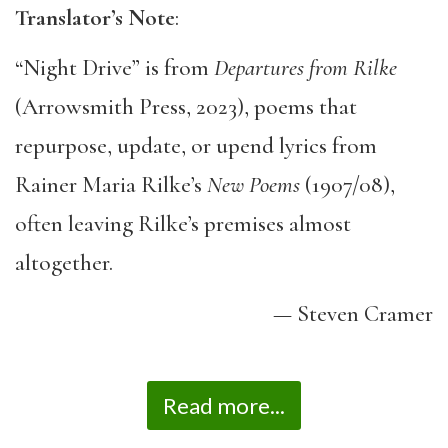
Translator’s Note
:
“Night Drive” is from
Departures from Rilke
(Arrowsmith Press, 2023), poems that
repurpose, update, or upend lyrics from
Rainer Maria Rilke’s
New Poems
(1907/08),
often leaving Rilke’s premises almost
altogether.
— Steven Cramer
Read more...