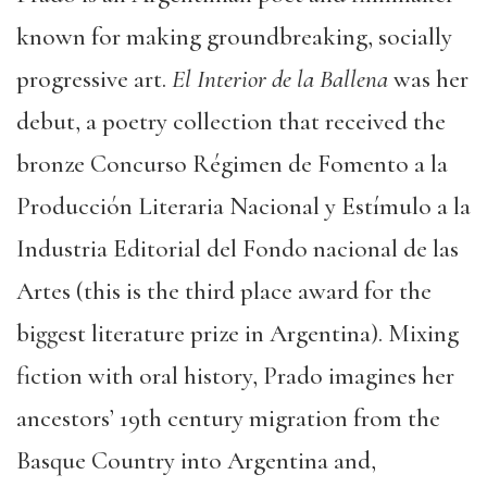
known for making groundbreaking, socially
progressive art.
El Interior de la Ballena
was her
debut, a poetry collection that received the
bronze Concurso Régimen de Fomento a la
Producción Literaria Nacional y Estímulo a la
Industria Editorial del Fondo nacional de las
Artes (this is the third place award for the
biggest literature prize in Argentina). Mixing
fiction with oral history, Prado imagines her
ancestors’ 19th century migration from the
Basque Country into Argentina and,