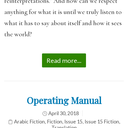
reinterpretations.” And how can we respect
anything for what it is until we truly listen to
what it has to say about itself and how it sees
the world?
Read more...
Operating Manual
April 30, 2018
Arabic Fiction
,
Fiction
,
Issue 15
,
Issue 15 Fiction
,
Translation