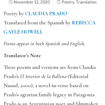
November 12, 2020
Poetry
,
Translation
Poetry by
CLAUDIA PRADO
Translated from the Spanish by
REBECCA
GAYLE HOWELL
Poems appear in both Spanish and English.
Translator’s Note
These poems and versions are from Claudia
Prado’s
El Interior de la Ballena
(Editorial
Nusud, 2000), a novel-in-verse based on
Prado’s agrarian family legacy in Patagonia.
Prado is an Argentinian poet and filmmaker