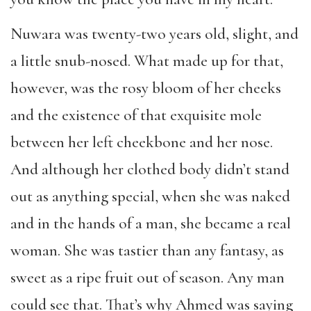
Nuwara was twenty-two years old, slight, and
a little snub-nosed. What made up for that,
however, was the rosy bloom of her cheeks
and the existence of that exquisite mole
between her left cheekbone and her nose.
And although her clothed body didn’t stand
out as anything special, when she was naked
and in the hands of a man, she became a real
woman. She was tastier than any fantasy, as
sweet as a ripe fruit out of season. Any man
could see that. That’s why Ahmed was saying