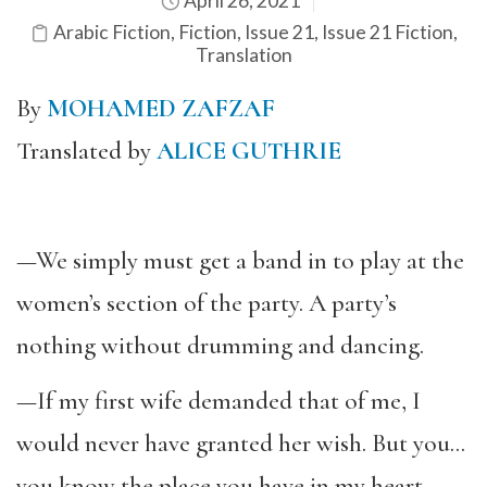
April 26, 2021
Arabic Fiction
,
Fiction
,
Issue 21
,
Issue 21 Fiction
,
Translation
By
MOHAMED ZAFZAF
Translated by
ALICE GUTHRIE
—We simply must get a band in to play at the
women’s section of the party. A party’s
nothing without drumming and dancing.
—If my first wife demanded that of me, I
would never have granted her wish. But you…
you know the place you have in my heart.