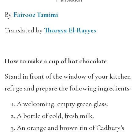
By
Fairooz Tamimi
Translated by
Thoraya El-Rayyes
How to make a cup of hot chocolate
Stand in front of the window of your kitchen
refuge and prepare the following ingredients:
A welcoming, empty green glass.
A bottle of cold, fresh milk.
An orange and brown tin of Cadbury’s