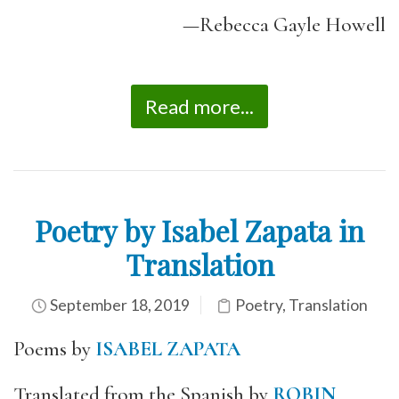
—Rebecca Gayle Howell
Read more...
Poetry by Isabel Zapata in
Translation
September 18, 2019
Poetry
,
Translation
Poems by
ISABEL ZAPATA
Translated from the Spanish by
ROBIN