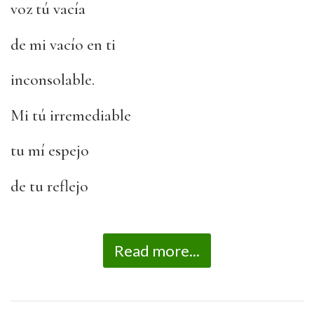
voz tú vacía
de mi vacío en ti
inconsolable.
Mi tú irremediable
tu mí espejo
de tu reflejo
Read more...