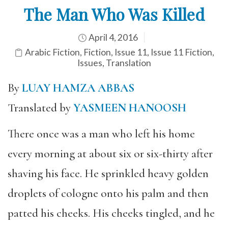
The Man Who Was Killed
April 4, 2016
Arabic Fiction
,
Fiction
,
Issue 11
,
Issue 11 Fiction
,
Issues
,
Translation
By
LUAY HAMZA ABBAS
Translated by
YASMEEN HANOOSH
There once was a man who left his home
every morning at about six or six-thirty after
shaving his face. He sprinkled heavy golden
droplets of cologne onto his palm and then
patted his cheeks. His cheeks tingled, and he