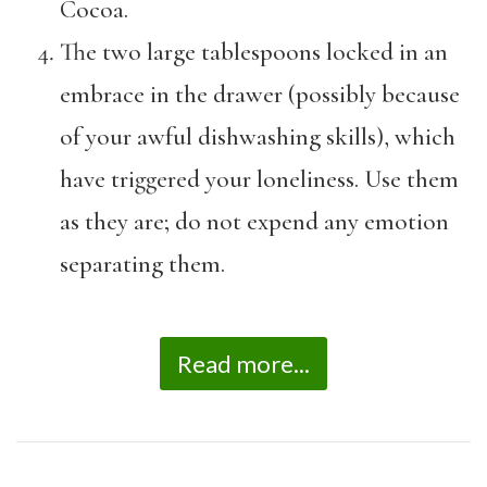
Cocoa.
The two large tablespoons locked in an
embrace in the drawer (possibly because
of your awful dishwashing skills), which
have triggered your loneliness. Use them
as they are; do not expend any emotion
separating them.
Read more...