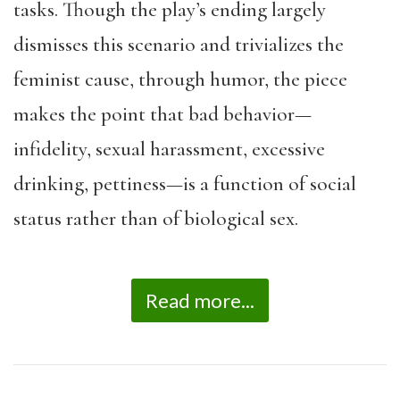
tasks. Though the play’s ending largely
dismisses this scenario and trivializes the
feminist cause, through humor, the piece
makes the point that bad behavior—
infidelity, sexual harassment, excessive
drinking, pettiness—is a function of social
status rather than of biological sex.
Read more...