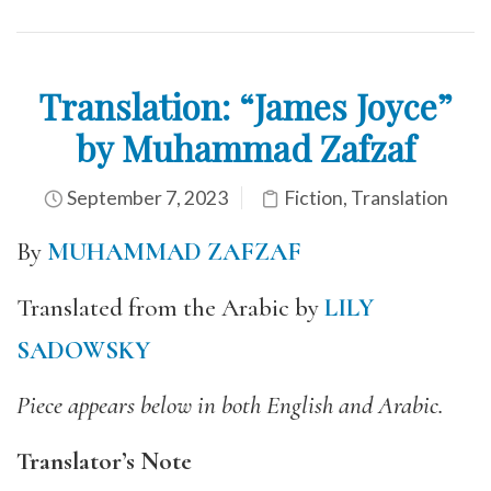
Translation: “James Joyce”
by Muhammad Zafzaf
September 7, 2023
Fiction
,
Translation
By
MUHAMMAD ZAFZAF
Translated from the Arabic by
LILY
SADOWSKY
Piece appears below in both English and Arabic.
Translator’s Note