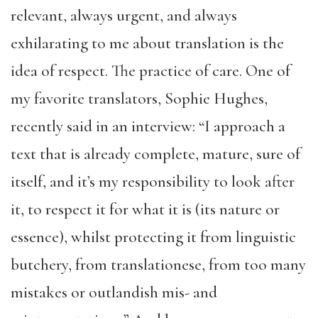
relevant, always urgent, and always
exhilarating to me about translation is the
idea of respect. The practice of care. One of
my favorite translators, Sophie Hughes,
recently said in an interview: “I approach a
text that is already complete, mature, sure of
itself, and it’s my responsibility to look after
it, to respect it for what it is (its nature or
essence), whilst protecting it from linguistic
butchery, from translationese, from too many
mistakes or outlandish mis- and