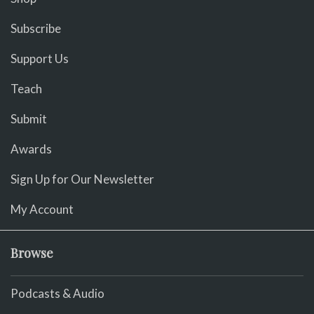
Subscribe
Support Us
Teach
Submit
Awards
Sign Up for Our Newsletter
My Account
Browse
Podcasts & Audio