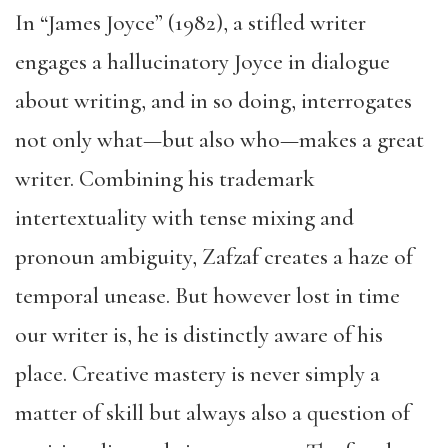
In “James Joyce” (1982), a stifled writer
engages a hallucinatory Joyce in dialogue
about writing, and in so doing, interrogates
not only what
—
but also who—makes a great
writer. Combining his trademark
intertextuality with tense mixing and
pronoun ambiguity, Zafzaf creates a haze of
temporal unease. But however lost in time
our writer is, he is distinctly aware of his
place. Creative mastery is never simply a
matter of skill but always also a question of