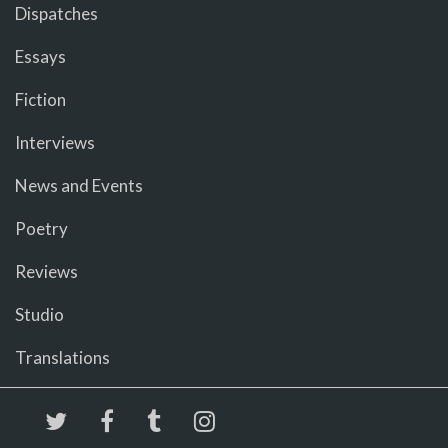
Dispatches
Essays
Fiction
Interviews
News and Events
Poetry
Reviews
Studio
Translations