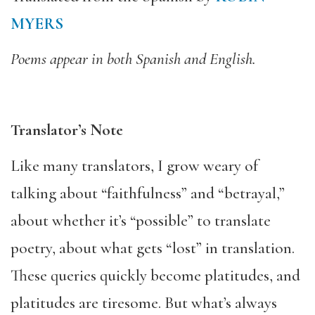
MYERS
Poems appear in both Spanish and English.
Translator’s Note
Like many translators, I grow weary of
talking about “faithfulness” and “betrayal,”
about whether it’s “possible” to translate
poetry, about what gets “lost” in translation.
These queries quickly become platitudes, and
platitudes are tiresome. But what’s always