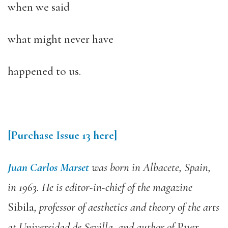
when we said
what might never have
happened to us.
[Purchase Issue 13 here]
Juan Carlos Marset
was born in Albacete, Spain,
in 1963. He is editor-in-chief of the magazine
Sibila
, professor of aesthetics and theory of the arts
at Universidad de Sevilla, and author of
Puer