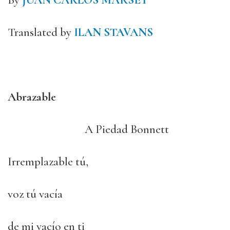
By
JUAN CARLOS MARSET
Translated by
ILAN STAVANS
Abrazable
A Piedad Bonnett
Irremplazable tú,
voz tú vacía
de mi vacío en ti