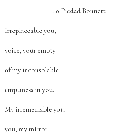
To Piedad Bonnett
Irreplaceable you,
voice, your empty
of my inconsolable
emptiness in you.
My irremediable you,
you, my mirror