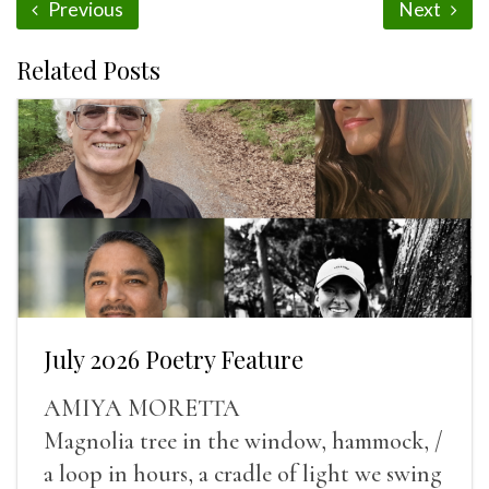
Previous
Next
Related Posts
July 2026 Poetry Feature
AMIYA MORETTA
Magnolia tree in the window, hammock, /
a loop in hours, a cradle of light we swing