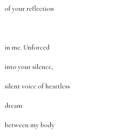
of your reflection
in me. Unforced
into your silence,
silent voice of heartless
dream
between my body