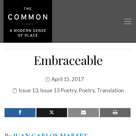
Embraceable
April 15, 2017
Issue 13
,
Issue 13 Poetry
,
Poetry
,
Translation