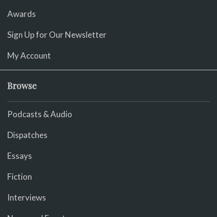
Awards
Sign Up for Our Newsletter
My Account
Browse
Podcasts & Audio
Dispatches
Essays
Fiction
Interviews