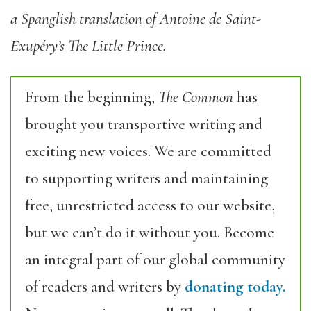
a Spanglish translation of Antoine de Saint-
Exupéry’s The Little Prince.
From the beginning,
The Common
has
brought you transportive writing and
exciting new voices. We are committed
to supporting writers and maintaining
free, unrestricted access to our website,
but we can’t do it without you. Become
an integral part of our global community
of readers and writers by
donating today.