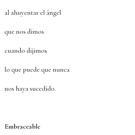
al ahuyentar el ángel
que nos dimos
cuando dijimos
lo que puede que nunca
nos haya sucedido.
Embraceable