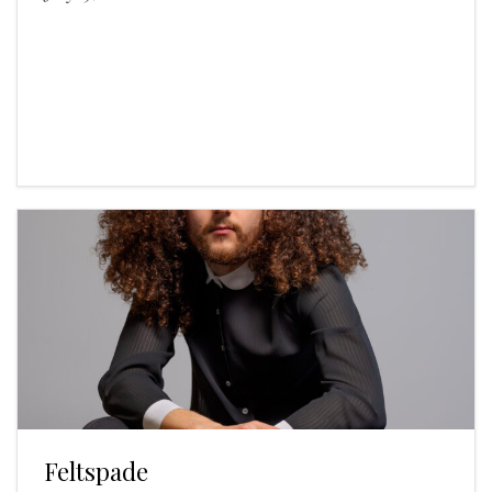
Feltspade