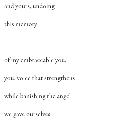
and yours, undoing
this memory
of my embraceable you,
you, voice that strengthens
while banishing the angel
we gave ourselves