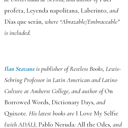
profeta, Leyenda napolitana, Laberinto
, and
Días que serán
, where “Abrazable/Embraceable”
is included.
Ilan Stavans
is publisher of Restless Books, Lewis-
Sebring Professor in Latin American and Latino
Culture at Amherst College, and author of
On
Borrowed Words, Dictionary Days
, and
Quixote
. His latest books are
I Love My Selfie
(with ADÁL),
Pablo Neruda
:
All the Odes
, and