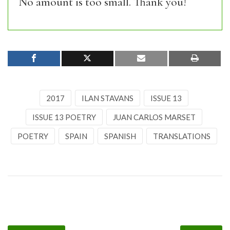
No amount is too small. Thank you!
2017
ILAN STAVANS
ISSUE 13
ISSUE 13 POETRY
JUAN CARLOS MARSET
POETRY
SPAIN
SPANISH
TRANSLATIONS