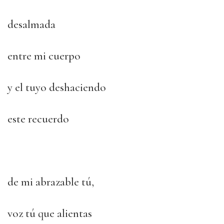
desalmada
entre mi cuerpo
y el tuyo deshaciendo
este recuerdo
de mi abrazable tú,
voz tú que alientas