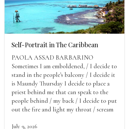
Self-Portrait in The Caribbean
PAOLA ASSAD BARBARINO
Sometimes I am emboldened, / I decide to
stand in the people’s balcony / I decide it
is Maundy Thursday I decide to place a
priest behind me that can speak to the
people behind / my back / I decide to put
out the fire and light my throat / scream
July 9, 2026