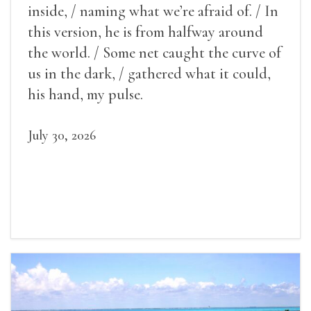
inside, / naming what we’re afraid of. / In
this version, he is from halfway around
the world. / Some net caught the curve of
us in the dark, / gathered what it could,
his hand, my pulse.
July 30, 2026