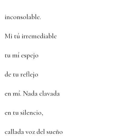
inconsolable.
Mi tú irremediable
tu mí espejo
de tu reflejo
en mí. Nada clavada
en tu silencio,
callada voz del sueño