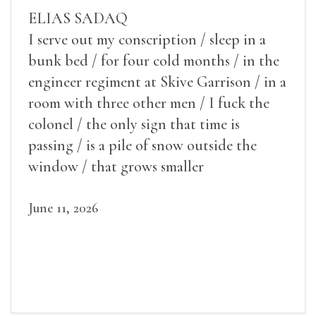
ELIAS SADAQ
I serve out my conscription / sleep in a
bunk bed / for four cold months / in the
engineer regiment at Skive Garrison / in a
room with three other men / I fuck the
colonel / the only sign that time is
passing / is a pile of snow outside the
window / that grows smaller
June 11, 2026