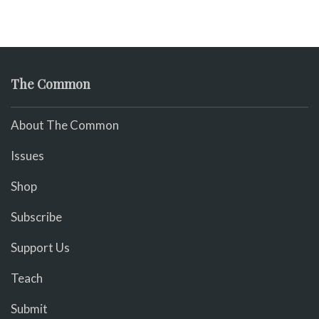
The Common
About The Common
Issues
Shop
Subscribe
Support Us
Teach
Submit