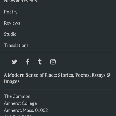
News and Events
Poetry
Reviews
Studio
Translations
A Modern Sense of Place: Stories, Poems, Essays &
Images
The Common
Amherst College
Amherst, Mass. 01002