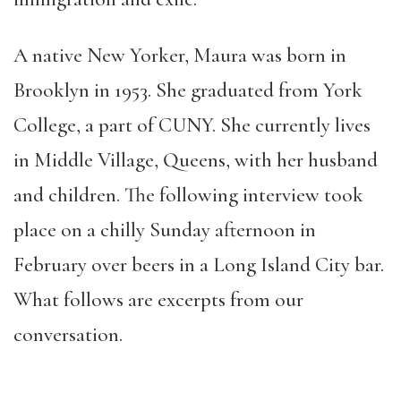
A native New Yorker, Maura was born in
Brooklyn in 1953. She graduated from York
College, a part of CUNY. She currently lives
in Middle Village, Queens, with her husband
and children. The following interview took
place on a chilly Sunday afternoon in
February over beers in a Long Island City bar.
What follows are excerpts from our
conversation.