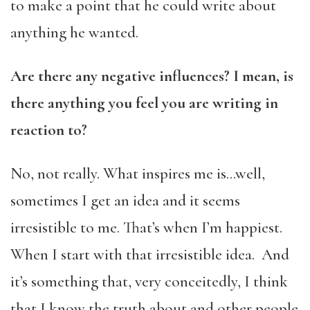
to make a point that he could write about
anything he wanted.
Are there any negative influences? I mean, is
there anything you feel you are writing in
reaction to?
No, not really. What inspires me is…well,
sometimes I get an idea and it seems
irresistible to me. That’s when I’m happiest.
When I start with that irresistible idea. And
it’s something that, very conceitedly, I think
that I know the truth about and other people