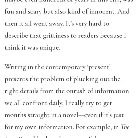
fun and scary but also kind of innocent. And
then it all went away. It’s very hard to
describe that grittiness to readers because I
think it was unique.
Writing in the contemporary ‘present’
presents the problem of plucking out the
right details from the onrush of information
we all confront daily. I really try to get
months straight in a novel—even if it’s just
for my own information. For example, in
The