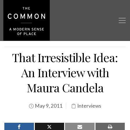
That Irresistible Idea:
An Interview with
Maura Candela
May 9, 2011
Interviews