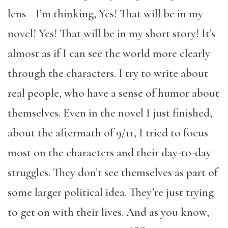
lens—I’m thinking, Yes! That will be in my
novel! Yes! That will be in my short story! It’s
almost as if I can see the world more clearly
through the characters. I try to write about
real people, who have a sense of humor about
themselves. Even in the novel I just finished,
about the aftermath of 9/11, I tried to focus
most on the characters and their day-to-day
struggles. They don’t see themselves as part of
some larger political idea. They’re just trying
to get on with their lives. And as you know,