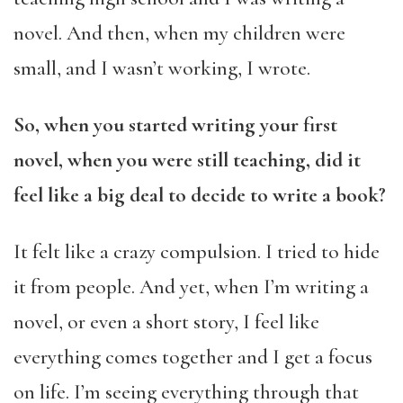
novel. And then, when my children were
small, and I wasn’t working, I wrote.
So, when you started writing your first
novel, when you were still teaching, did it
feel like a big deal to decide to write a book?
It felt like a crazy compulsion. I tried to hide
it from people. And yet, when I’m writing a
novel, or even a short story, I feel like
everything comes together and I get a focus
on life. I’m seeing everything through that