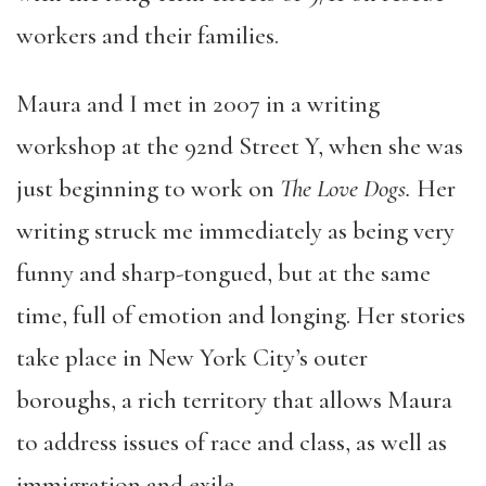
workers and their families.
Maura and I met in 2007 in a writing
workshop at the 92nd Street Y, when she was
just beginning to work on
The Love Dogs.
Her
writing struck me immediately as being very
funny and sharp-tongued, but at the same
time, full of emotion and longing. Her stories
take place in New York City’s outer
boroughs, a rich territory that allows Maura
to address issues of race and class, as well as
immigration and exile.