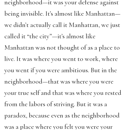
neighborhood—it was your defense against
being invisible. It’s almost like Manhattan—
we didn’t actually call it Manhattan, we just
called it “the city”—it’s almost like
Manhattan was not thought of as a place to
live. It was where you went to work, where
you went if you were ambitious. But in the
neighborhood—that was where you were
your true self and that was where you rested
from the labors of striving. But it was a
paradox, because even as the neighborhood
was a place where you felt you were your