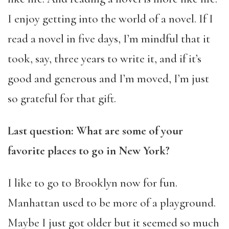
I enjoy getting into the world of a novel. If I
read a novel in five days, I’m mindful that it
took, say, three years to write it, and if it’s
good and generous and I’m moved, I’m just
so grateful for that gift.
Last question: What are some of your
favorite places to go in New York?
I like to go to Brooklyn now for fun.
Manhattan used to be more of a playground.
Maybe I just got older but it seemed so much