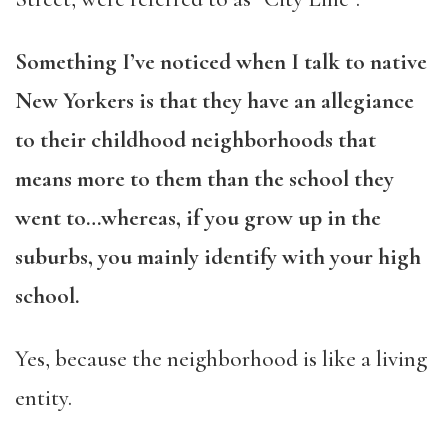
Something I’ve noticed when I talk to native
New Yorkers is that they have an allegiance
to their childhood neighborhoods that
means more to them than the school they
went to…whereas, if you grow up in the
suburbs, you mainly identify with your high
school.
Yes, because the neighborhood is like a living
entity.