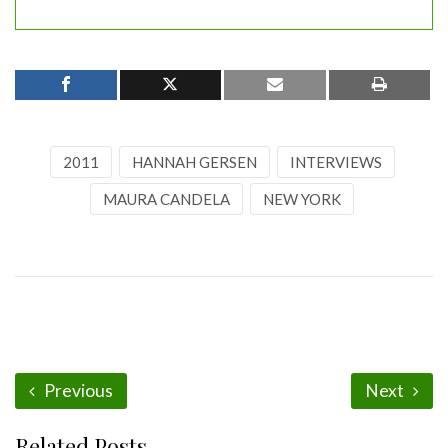
2011
HANNAH GERSEN
INTERVIEWS
MAURA CANDELA
NEW YORK
Previous
Next
Related Posts