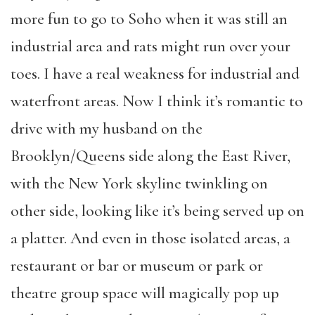
more fun to go to Soho when it was still an
industrial area and rats might run over your
toes. I have a real weakness for industrial and
waterfront areas. Now I think it’s romantic to
drive with my husband on the
Brooklyn/Queens side along the East River,
with the New York skyline twinkling on
other side, looking like it’s being served up on
a platter. And even in those isolated areas, a
restaurant or bar or museum or park or
theatre group space will magically pop up