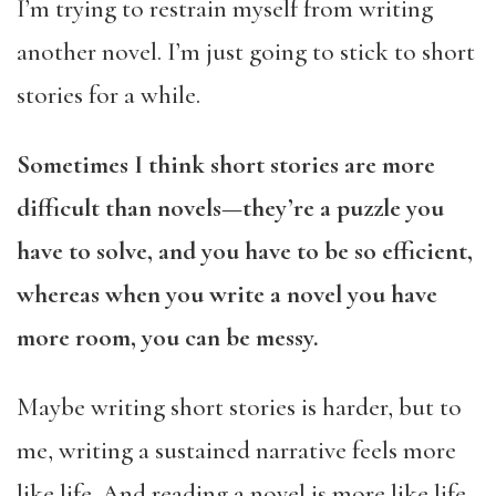
I’m trying to restrain myself from writing
another novel. I’m just going to stick to short
stories for a while.
Sometimes I think short stories are more
difficult than novels—they’re a puzzle you
have to solve, and you have to be so efficient,
whereas when you write a novel you have
more room, you can be messy.
Maybe writing short stories is harder, but to
me, writing a sustained narrative feels more
like life. And reading a novel is more like life.