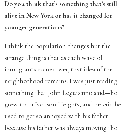
Do you think that’s something that’s still
alive in New York or has it changed for
younger generations?
I think the population changes but the
strange thing is that as each wave of
immigrants comes over, that idea of the
neighborhood remains. I was just reading
something that John Leguizamo said—he
grew up in Jackson Heights, and he said he
used to get so annoyed with his father
because his father was always moving the