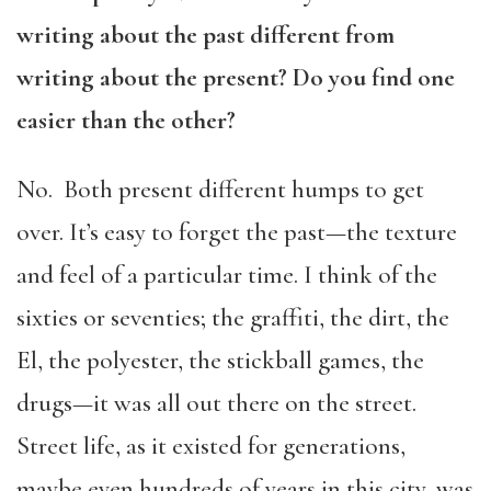
writing about the past different from
writing about the present? Do you find one
easier than the other?
No. Both present different humps to get
over. It’s easy to forget the past—the texture
and feel of a particular time. I think of the
sixties or seventies; the graffiti, the dirt, the
El, the polyester, the stickball games, the
drugs—it was all out there on the street.
Street life, as it existed for generations,
maybe even hundreds of years in this city, was