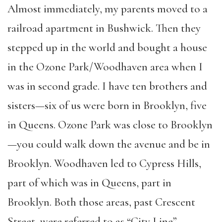
Almost immediately, my parents moved to a
railroad apartment in Bushwick. Then they
stepped up in the world and bought a house
in the Ozone Park/Woodhaven area when I
was in second grade. I have ten brothers and
sisters—six of us were born in Brooklyn, five
in Queens. Ozone Park was close to Brooklyn
—you could walk down the avenue and be in
Brooklyn. Woodhaven led to Cypress Hills,
part of which was in Queens, part in
Brooklyn. Both those areas, past Crescent
Street, were referred to as “City Line”.