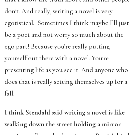
don’t. And really, writing a novel is very
egotistical. Sometimes I think maybe I’ll just
be a poet and not worry so much about the
ego part! Because you’re really putting
yourself out there with a novel. You’re
presenting life as you see it. And anyone who
does that is really setting themselves up for a
fall.
I think Stendahl said writing a novel is like
walking down the street holding a mirror—