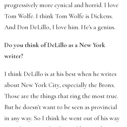
progressively more cynical and horrid. I love
Tom Wolfe. I think Tom Wolfe is Dickens.
And Don DeLillo, I love him. He’s a genius.
Do you think of DeLillo as a New York
writer?
I think DeLillo is at his best when he writes
about New York City, especially the Bronx.
Those are the things that ring the most true.
But he doesn’t want to be seen as provincial
in any way. So I think he went out of his way