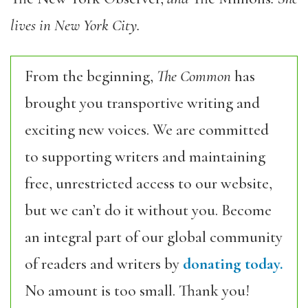
lives in New York City.
From the beginning,
The Common
has
brought you transportive writing and
exciting new voices. We are committed
to supporting writers and maintaining
free, unrestricted access to our website,
but we can’t do it without you. Become
an integral part of our global community
of readers and writers by
donating today.
No amount is too small. Thank you!