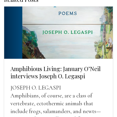
Amphibious Living: January O’Neil
interviews Joseph O. Legaspi
JOSEPH O. LEGASPI
Amphibians, of course, are a class of
vertebrate, ectothermic animals that
include frogs, salamanders, and newts—