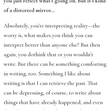
you just reflect what’s going on. But it’s kind
of a distorted mirror…
Absolutely, you’re interpreting reality—the
worry is, what makes you think you can
interpret better than anyone else? But then
again, you dothink that or you wouldn’t
write. But there can be something comforting
in writing, too. Something I like about
writing is that I can retrieve the past. That
can be depressing, of course, to write about
things that have already happened, and even