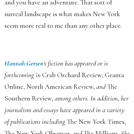
and you have an adventure. That sort of
surreal landscape is what makes New York
seem more real to me than any other place.
Hannah Gersen
‘s fiction has appeared or is
forthcoming in
Crab Orchard Review, Granta
Online, North American Review,
and
The
Southern Review,
among others. In addition, her
journalism and essays have appeared in a variety
of publications including
The New York Times,
The New York Observer,
and
The Millions
. She