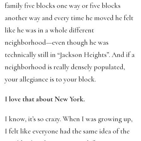
family five blocks one way or five blocks
another way and every time he moved he felt
like he was in a whole different
neighborhood—even though he was
technically still in “Jackson Heights”. And if a
neighborhood is really densely populated,
your allegiance is to your block.
I love that about New York.
I know, it’s so crazy. When I was growing up,
I felt like everyone had the same idea of the