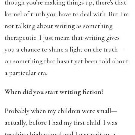
though you’re making things up, there’s that
kernel of truth you have to deal with. But I’m
not talking about writing as something
therapeutic. I just mean that writing gives
you a chance to shine a light on the truth—
on something that hasn’t yet been told about
a particular era.
When did you start writing fiction?
Probably when my children were small—
actually, before I had my first child. I was
teaching high school and I was writing a