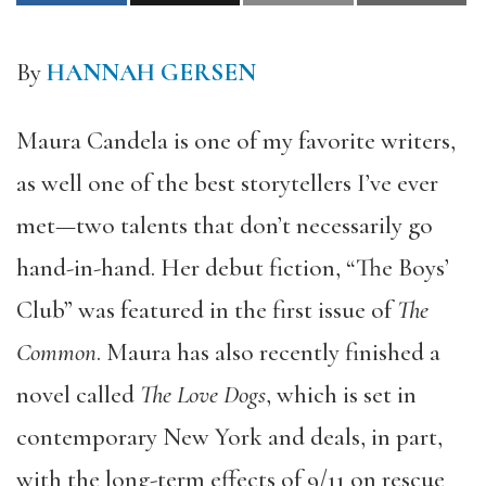
By
HANNAH GERSEN
Maura Candela is one of my favorite writers,
as well one of the best storytellers I’ve ever
met—two talents that don’t necessarily go
hand-in-hand. Her debut fiction, “The Boys’
Club” was featured in the first issue of
The
Common
. Maura has also recently finished a
novel called
The Love Dogs
, which is set in
contemporary New York and deals, in part,
with the long-term effects of 9/11 on rescue