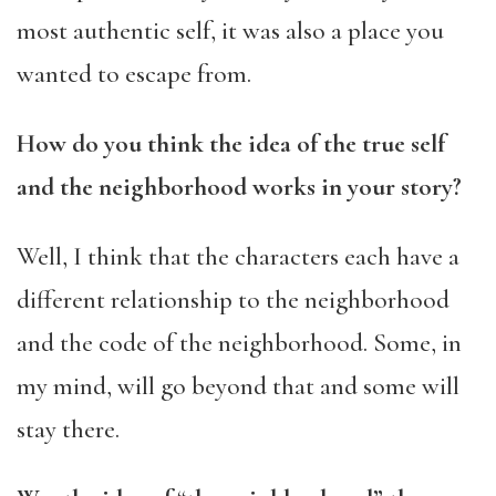
most authentic self, it was also a place you
wanted to escape from.
How do you think the idea of the true self
and the neighborhood works in your story?
Well, I think that the characters each have a
different relationship to the neighborhood
and the code of the neighborhood. Some, in
my mind, will go beyond that and some will
stay there.