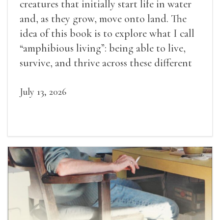
creatures that initially start life in water
and, as they grow, move onto land. The
idea of this book is to explore what I call
“amphibious living”: being able to live,
survive, and thrive across these different
landscapes.
July 13, 2026