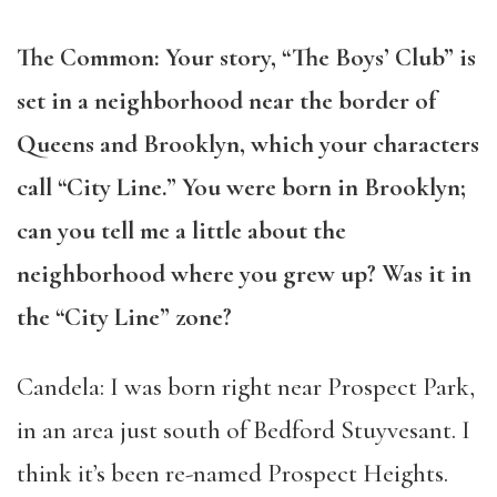
The Common: Your story, “The Boys’ Club” is
set in a neighborhood near the border of
Queens and Brooklyn, which your characters
call “City Line.” You were born in Brooklyn;
can you tell me a little about the
neighborhood where you grew up? Was it in
the “City Line” zone?
Candela: I was born right near Prospect Park,
in an area just south of Bedford Stuyvesant. I
think it’s been re-named Prospect Heights.