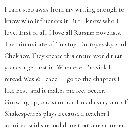
I can’t step away from my writing enough to
know who influences it. But I know who I
love…first of all, I love all Russian novelists.
The triumvirate of Tolstoy, Dostoyevsky, and
Chekhov. They create this entire world that
you can get lost in. Whenever I’m sick I
reread Was & Peace—I go to the chapters I
like best, and it makes me feel better.
Growing up, one summer, I read every one of
Shakespeare’s plays because a teacher I
admired said she had done that one summer.