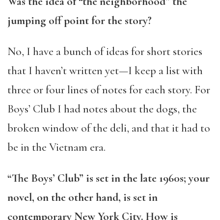
Was the idea of “the neighborhood” the
jumping off point for the story?
No, I have a bunch of ideas for short stories
that I haven’t written yet—I keep a list with
three or four lines of notes for each story. For
Boys’ Club I had notes about the dogs, the
broken window of the deli, and that it had to
be in the Vietnam era.
“The Boys’ Club” is set in the late 1960s; your
novel, on the other hand, is set in
contemporary New York City. How is