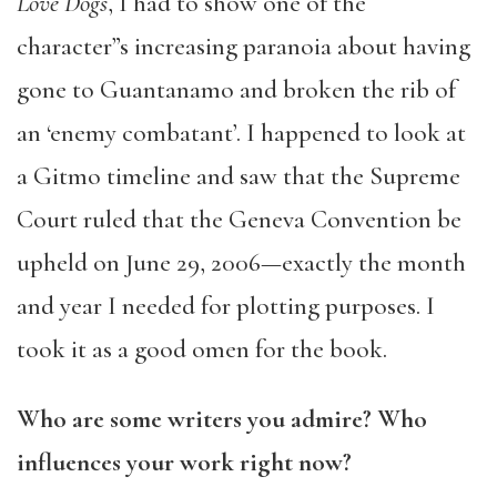
Love Dogs
, I had to show one of the
character”s increasing paranoia about having
gone to Guantanamo and broken the rib of
an ‘enemy combatant’. I happened to look at
a Gitmo timeline and saw that the Supreme
Court ruled that the Geneva Convention be
upheld on June 29, 2006—exactly the month
and year I needed for plotting purposes. I
took it as a good omen for the book.
Who are some writers you admire? Who
influences your work right now?