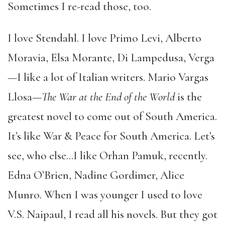
Sometimes I re-read those, too.
I love Stendahl. I love Primo Levi, Alberto
Moravia, Elsa Morante, Di Lampedusa, Verga
—I like a lot of Italian writers. Mario Vargas
Llosa—
The War at the End of the World
is the
greatest novel to come out of South America.
It’s like War & Peace for South America. Let’s
see, who else…I like Orhan Pamuk, recently.
Edna O’Brien, Nadine Gordimer, Alice
Munro. When I was younger I used to love
V.S. Naipaul, I read all his novels. But they got