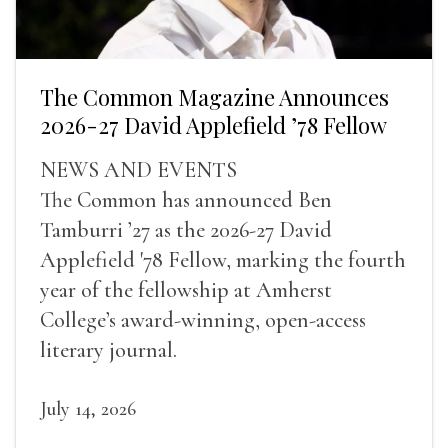
The Common Magazine Announces
2026-27 David Applefield ’78 Fellow
NEWS AND EVENTS
The Common has announced Ben
Tamburri ’27 as the 2026-27 David
Applefield '78 Fellow, marking the fourth
year of the fellowship at Amherst
College’s award-winning, open-access
literary journal.
July 14, 2026