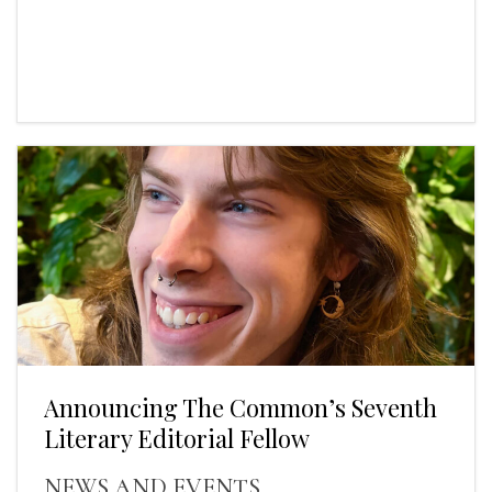
Announcing The Common’s Seventh
Literary Editorial Fellow
NEWS AND EVENTS