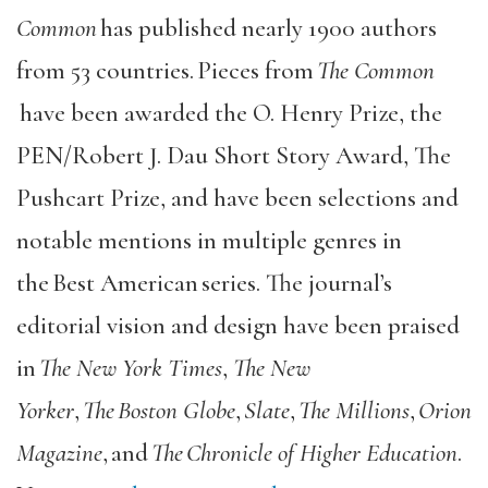
Common
has published nearly 1900 authors
from 53 countries. Pieces from
The Common
have been awarded the O. Henry Prize, the
PEN/Robert J. Dau Short Story Award, The
Pushcart Prize, and have been selections and
notable mentions in multiple genres in
the Best American series. The journal’s
editorial vision and design have been praised
in
The New York Times
,
The New
Yorker
,
The Boston Globe
,
Slate
,
The Millions
,
Orion
Magazine
, and
The Chronicle of Higher Education
.