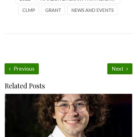
CLMP
GRANT
NEWS AND EVENTS
Previous
Next
Related Posts