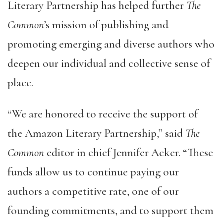
Literary Partnership has helped further
The
Common
’s mission of publishing and
promoting emerging and diverse authors who
deepen our individual and collective sense of
place.
“We are honored to receive the support of
the Amazon Literary Partnership,” said
The
Common
editor in chief Jennifer Acker. “These
funds allow us to continue paying our
authors a competitive rate, one of our
founding commitments, and to support them