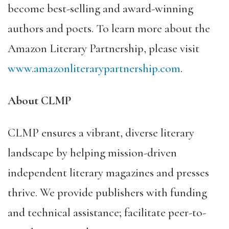
become best-selling
and award-winning
authors and poets. To learn more about the
Amazon Literary Partnership, please visit
www.amazonliterarypartnership.com
.
About CLMP
CLMP ensures a vibrant, diverse literary
landscape by helping mission-driven
independent literary magazines and presses
thrive. We provide publishers with funding
and technical assistance; facilitate peer-to-