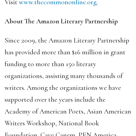
Visit
www.thecommononline.org
.
About The Amazon Literary Partnership
Since 2009, the Amazon Literary Partnership
has provided more than $16 million in grant
funding to more than 150 literary
organizations, assisting many thousands of
writers. Among the organizations we have
supported over the years include the
Academy of American Poets, Asian American
Writers Workshop, National Book
Foundation, Cave Canem, PEN America,