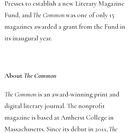
Presses to establish a new Literary Magazine
Fund, and
The Common
was one of only 15
magazines awarded a grant from the Fund in
its inaugural year.
About
The Common
The Common
is an award-winning print and
digital literary journal. The nonprofit
magazine is based at Amherst College in
Massachusetts. Since its debut in 2011,
The