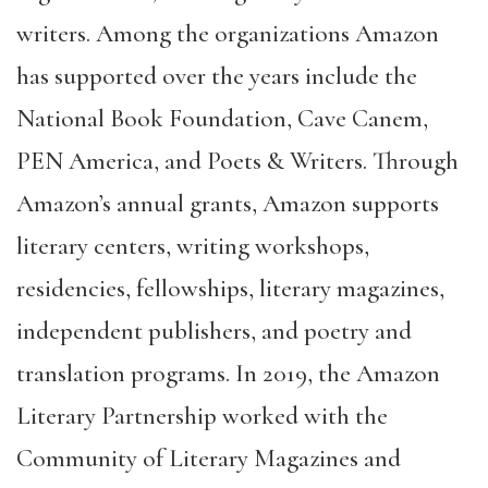
writers. Among the organizations Amazon
has supported over the years include the
National Book Foundation, Cave Canem,
PEN America, and Poets & Writers. Through
Amazon’s annual grants, Amazon supports
literary centers, writing workshops,
residencies, fellowships, literary magazines,
independent publishers, and poetry and
translation programs. In 2019, the Amazon
Literary Partnership worked with the
Community of Literary Magazines and