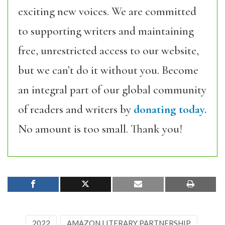
exciting new voices. We are committed
to supporting writers and maintaining
free, unrestricted access to our website,
but we can’t do it without you. Become
an integral part of our global community
of readers and writers by
donating today.
No amount is too small. Thank you!
2022
AMAZON LITERARY PARTNERSHIP