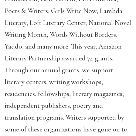
Poets & Writers, Girls Write Now, Lambda
Literary, Loft Literary Center, National Novel
Writing Month, Words Without Borders,
Yaddo, and many more. This year, Amazon
Literary Partnership awarded 74 grants.
Through our annual grants, we support
literary centers, writing workshops,
residencies, fellowships, literary magazines,
independent publishers, poetry and
translation programs. Writers supported by
some of these organizations have gone on to