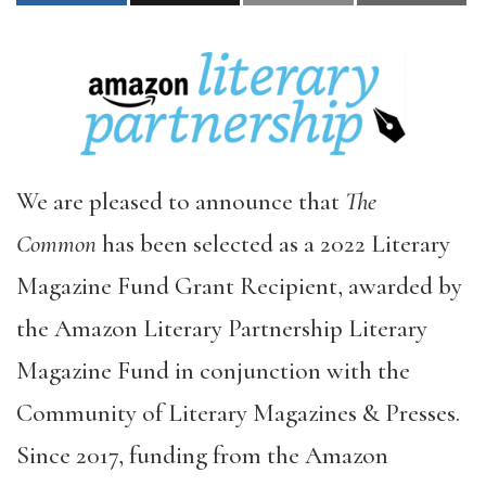
We are pleased to announce that
The
Common
has been selected as a 2022 Literary
Magazine Fund Grant Recipient, awarded by
the Amazon Literary Partnership Literary
Magazine Fund in conjunction with the
Community of Literary Magazines & Presses.
Since 2017, funding from the Amazon