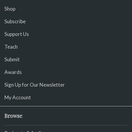
Shop
Subscribe
Support Us
Teach
Submit
Awards
Sign Up for Our Newsletter
My Account
Browse