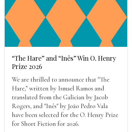
“The Hare” and “Inês” Win O. Henry
Prize 2026
We are thrilled to announce that "The
Hare,” written by Ismael Ramos and
translated from the Galician by Jacob
Rogers, and "Inês" by Joāo Pedro Vala
have been selected for the O. Henry Prize
for Short Fiction for 2026.