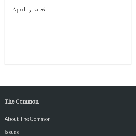
April 15, 2026
The Common
About The Common
Issues