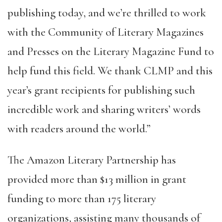
publishing today, and we’re thrilled to work
with the Community of Literary Magazines
and Presses on the Literary Magazine Fund to
help fund this field. We thank CLMP and this
year’s grant recipients for publishing such
incredible work and sharing writers’ words
with readers around the world.”
The Amazon Literary Partnership has
provided more than $13 million in grant
funding to more than 175 literary
organizations, assisting many thousands of