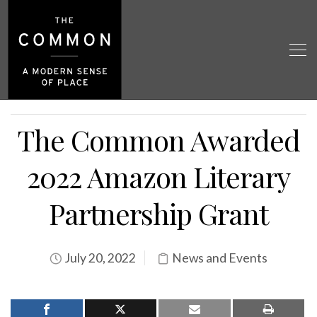
The Common Awarded
2022 Amazon Literary
Partnership Grant
July 20, 2022
News and Events