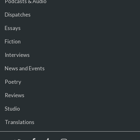
Podcasts & Audio
Dispatches
Essays
Fiction
Interviews
News and Events
Poetry
Reviews
Studio
Translations