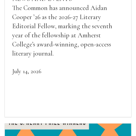
The Common has announced Aidan
Cooper ’26 as the 2026-27 Literary
Editorial Fellow, marking the seventh
year of the fellowship at Amherst
College’s award-winning, open-access
literary journal.
July 14, 2026