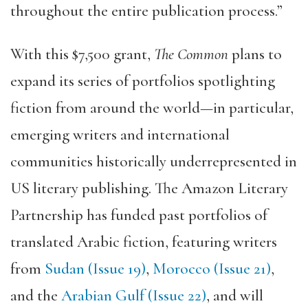
throughout the entire publication process.”
With this $7,500 grant,
The Common
plans to
expand its series of portfolios spotlighting
fiction from around the world—in particular,
emerging writers and international
communities historically underrepresented in
US literary publishing. The Amazon Literary
Partnership has funded past portfolios of
translated Arabic fiction, featuring writers
from
Sudan (Issue 19)
,
Morocco (Issue 21)
,
and the
Arabian Gulf (Issue 22)
, and will