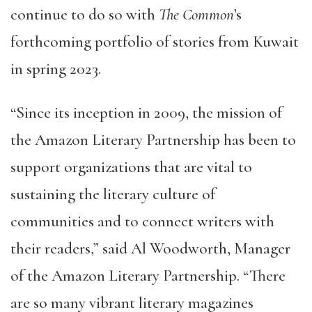
continue to do so with
The Common
’s
forthcoming portfolio of stories from Kuwait
in spring 2023.
“Since its inception in 2009, the mission of
the Amazon Literary Partnership has been to
support organizations that are vital to
sustaining the literary culture of
communities and to connect writers with
their readers,” said Al Woodworth, Manager
of the Amazon Literary Partnership. “There
are so many vibrant literary magazines