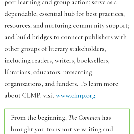
peer learning and group action; serve as a
dependable, essential hub for best practices,
resources, and nurturing community support;
and build bridges to connect publishers with
other groups of literary stakeholders,
including readers, writers, booksellers,
librarians, educators, presenting
organizations, and funders. To learn more
about CLMP, visit
www.clmp.org
.
From the beginning,
The Common
has
brought you transportive writing and