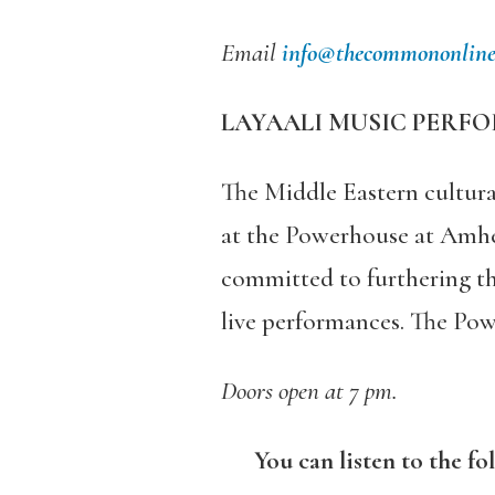
Email
info@thecommononline
LAYAALI MUSIC PERFO
The Middle Eastern cultura
at the Powerhouse at Amhe
committed to furthering th
live performances. The Po
Doors open at 7 pm.
You can listen to the fo