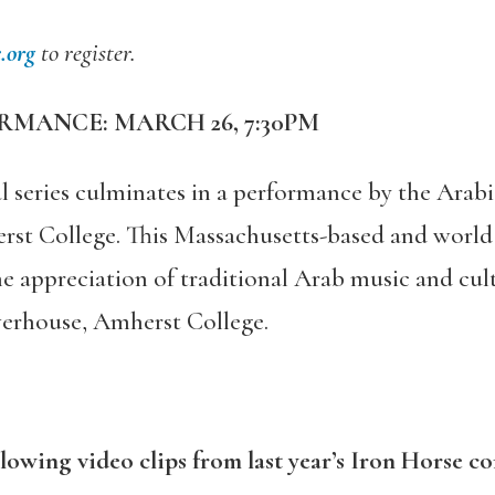
.org
to register.
RMANCE: MARCH 26, 7:30PM
l series culminates in a performance by the Ara
rst College. This Massachusetts-based and world
e appreciation of traditional Arab music and cult
werhouse, Amherst College.
llowing video clips from last year’s Iron Horse co