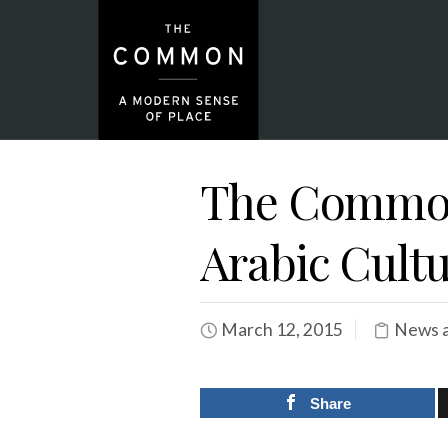
The Common
Arabic Cultu
March 12, 2015
News a
Share