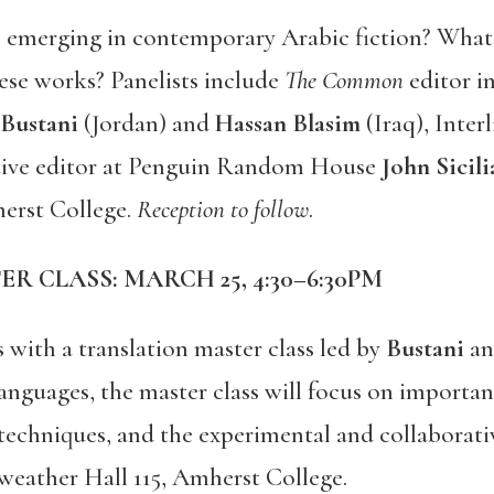
 emerging in contemporary Arabic fiction? What 
ese works? Panelists include
The Common
editor i
Bustani
(Jordan) and
Hassan Blasim
(Iraq), Inte
tive editor at Penguin Random House
John Sicil
erst College.
Reception to follow
.
R CLASS: MARCH 25, 4:30–6:30PM
with a translation master class led by
Bustani
a
languages, the master class will focus on importan
n techniques, and the experimental and collaborativ
weather Hall 115, Amherst College.