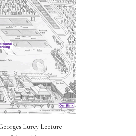
Georges Lurcy Lecture