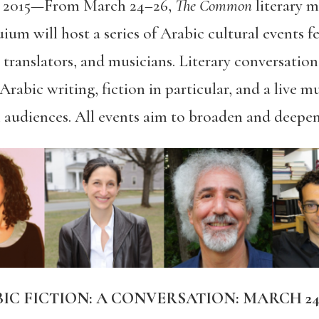
 2015—
From March 24–26,
The Common
literary 
um will host a series of Arabic cultural events fe
 translators, and musicians. Literary conversations
rabic writing, fiction in particular, and a live m
l audiences. All events aim to broaden and deepen
 FICTION: A CONVERSATION: MARCH 24,