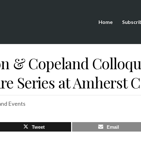
Home
Subscri
 & Copeland Colloqu
re Series at Amherst C
nd Events
Tweet
Email