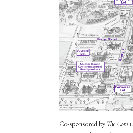
Co-sponsored by
The Comm