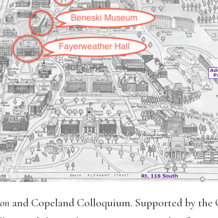
on
and Copeland Colloquium. Supported by the 