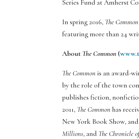
Series Fund at Amherst Col
In spring 2016,
The Common
featuring more than 24 writ
About
The Common
(
www.t
The Common
is an award-wi
by the role of the town co
publishes fiction, nonficti
2011,
The Common
has recei
New York Book Show, and pr
Millions
, and
The Chronicle o