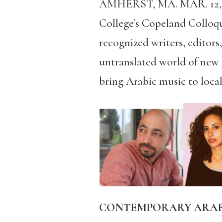
AMHERST, MA. MAR. 12,
College’s
Copeland Colloqui
recognized writers, editors,
untranslated world of new A
bring Arabic music to loca
CONTEMPORARY ARABIC