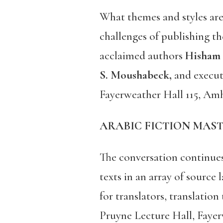
What themes and styles are
challenges of publishing th
acclaimed authors
Hisham 
S. Moushabeck,
and execu
Fayerweather Hall 115, Amh
ARABIC FICTION MASTE
The conversation continues 
texts in an array of source 
for translators, translatio
Pruyne Lecture Hall, Fayer