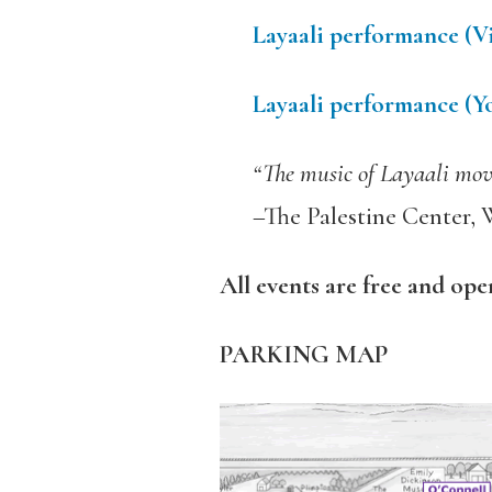
L
ayaali performance (
Layaali performance (
“The music of Layaali moves
–The Palestine Center, 
All events are free and ope
PARKING MAP