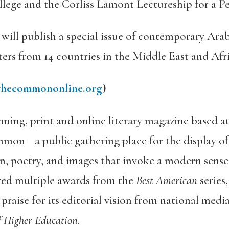
lege and the Corliss Lamont Lectureship for a P
will publish a special issue of contemporary Arabi
ers from 14 countries in the Middle East and Afri
hecommononline.org
)
nning, print and online literary magazine based a
mmon—a public gathering place for the display o
on, poetry, and images that invoke a modern sense 
ved multiple awards from the
Best American
series
aise for its editorial vision from national medi
f Higher Education
.