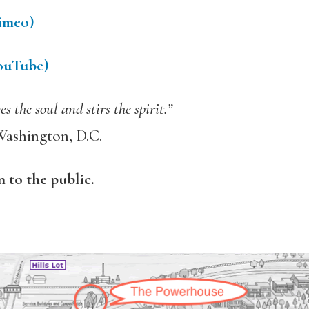
Vimeo)
YouTube)
 the soul and stirs the spirit.”
Washington, D.C.
n to the public.