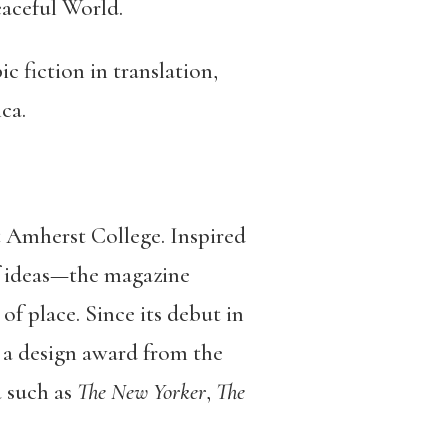
eaceful World.
c fiction in translation,
ca.
t Amherst College. Inspired
f ideas—the magazine
of place. Since its debut in
, a design award from the
a such as
The New Yorker
,
The