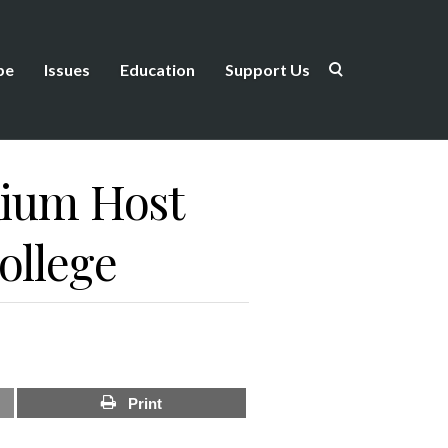
be
Issues
Education
Support Us
ium Host
ollege
Print