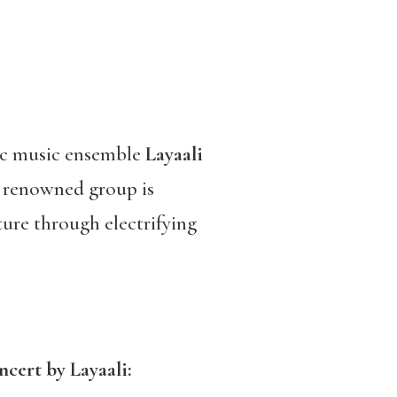
bic music ensemble
Layaali
 renowned group is
ure through electrifying
ncert by Layaali: