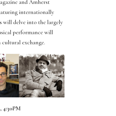
magazine and
Amherst
aturing internationally
 will delve into the largely
usical performance will
 cultural exchange.
 4:30PM