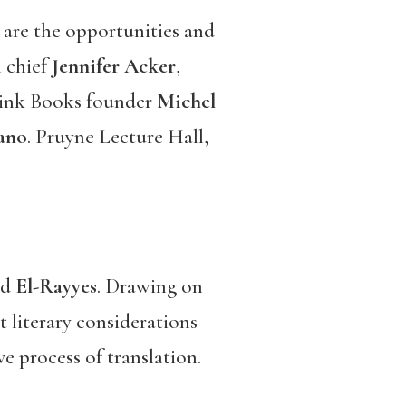
are the opportunities and
n chief
Jennifer Acker
,
rlink Books founder
Michel
iano
. Pruyne Lecture Hall,
nd
El-Rayyes
. Drawing on
t literary considerations
e process of translation.