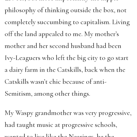
philosophy of thinking outside the box, not
completely succumbing to capitalism. Living
off the land appealed to me. My mother’s
mother and her second husband had been
Ivy-Leaguers who left the big city to go start
a dairy farm in the Catskills, back when the
Catskills wasn’t chic because of anti-
Semitism, among other things.
My Waspy grandmother was very progressive,
had taught music at progressive schools,
wanted to live like the Nearings, be the