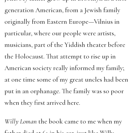
generation American, from a Jewish family
originally from Eastern Europe—Vilnius in
particular, where our people were artists,
musicians, part of the Yiddish theater before
the Holocaust. That attempt to rise up in
American society really informed my family;
at one time some of my great uncles had been
put in an orphanage. The family was so poor
when they first arrived here.
Willy Loman
the book came to me when my