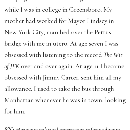
while I was in college in Greensboro. My
mother had worked for Mayor Lindsey in
New York City, marched over the Pettus
bridge with me in utero. At age seven I was
obsessed with listening to the record
The Wit
of JFK
over and over again. At age 11 I became
obsessed with Jimmy Carter, sent him all my
allowance. I used to take the bus through
Manhattan whenever he was in town, looking
for him.
SN:
Has your political experience informed your