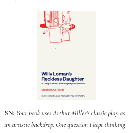
SN:
Your book uses Arthur Miller’s classic play as
an artistic backdrop. One question I kept thinking