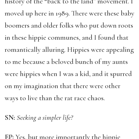
history of the “back to the land” movement. I
moved up here in 1989. There were these baby
boomers and older folks who put down roots
in these hippie communes, and I found that
romantically alluring. Hippies were appealing
to me because a beloved bunch of my aunts
were hippies when I was a kid, and it spurred
on my imagination that there were other
ways to live than the rat race chaos.
SN:
Seeking a simpler life?
EP:
Yes, but more importantly the hippie