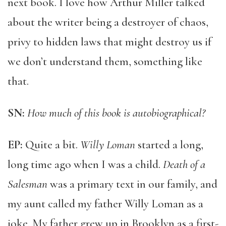
next book. I love how Arthur Miller talked
about the writer being a destroyer of chaos,
privy to hidden laws that might destroy us if
we don’t understand them, something like
that.
SN:
How much of this book is autobiographical?
EP:
Quite a bit.
Willy Loman
started a long,
long time ago when I was a child.
Death of a
Salesman
was a primary text in our family, and
my aunt called my father Willy Loman as a
joke. My father grew up in Brooklyn as a first-