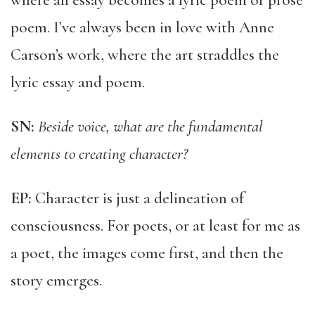
where an essay becomes a lyric poem or prose
poem. I’ve always been in love with Anne
Carson’s work, where the art straddles the
lyric essay and poem.
SN:
Beside voice, what are the fundamental
elements to creating character?
EP:
Character is just a delineation of
consciousness. For poets, or at least for me as
a poet, the images come first, and then the
story emerges.