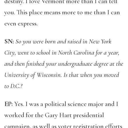
destiny. I love Vermont more than I can tell
you. This place means more to me than I can
even express.
SN:
So you were born and raised in New York
City, went to school in North Carolina for a year,
and then finished your undergraduate degree at the
University of Wisconsin. Is that when you moved
to D.C.?
EP:
Yes. I was a political science major and I
worked for the Gary Hart presidential
campaign, as well as voter registration efforts