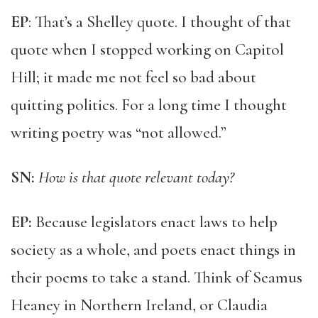
EP
: That’s a Shelley quote. I thought of that
quote when I stopped working on Capitol
Hill; it made me not feel so bad about
quitting politics. For a long time I thought
writing poetry was “not allowed.”
SN:
How is that quote relevant today?
EP:
Because legislators enact laws to help
society as a whole, and poets enact things in
their poems to take a stand. Think of Seamus
Heaney in Northern Ireland, or Claudia