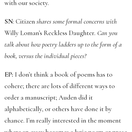
with our society.
SN
: Citizen
shares some formal concerns with
Willy Loman’s Reckless Daughter
. Can you
talk about how poetry ladders up to the form of a
book, versus the individual pieces?
EP:
I don’t think a book of poems has to
cohere; there are lots of different ways to
order a manuscript; Auden did it
alphabetically, or others have done it by
chance. I’m really interested in the moment