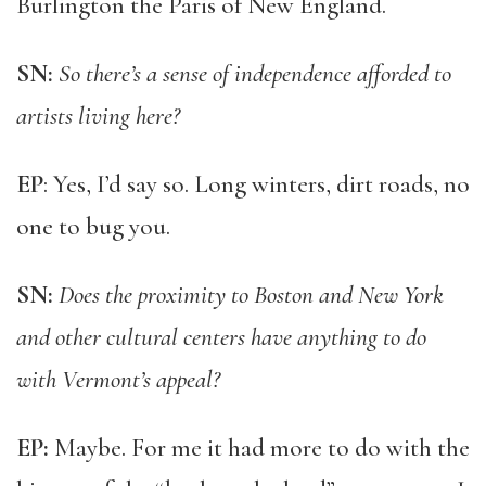
Burlington the Paris of New England.
SN:
So there’s a sense of independence afforded to
artists living here?
EP
: Yes, I’d say so. Long winters, dirt roads, no
one to bug you.
SN:
Does the proximity to Boston and New York
and other cultural centers have anything to do
with Vermont’s appeal?
EP:
Maybe. For me it had more to do with the