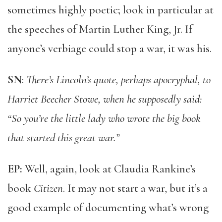
sometimes highly poetic; look in particular at
the speeches of Martin Luther King, Jr. If
anyone’s verbiage could stop a war, it was his.
SN
:
There’s Lincoln’s quote, perhaps apocryphal, to
Harriet Beecher Stowe, when he supposedly said:
“So you’re the little lady who wrote the big book
that started this great war.”
EP:
Well, again, look at Claudia Rankine’s
book
Citizen
. It may not start a war, but it’s a
good example of documenting what’s wrong