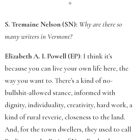
*
S. Tremaine Nelson (SN):
Why are there so
many writers in Vermont?
Elizabeth A. I. Powell (EP)
: I think it’s
because you can live your own life here, the
way you want to. There’s a kind of no-
bullshit-allowed stance, informed with
dignity, individuality, creativity, hard work, a
kind of rural reverie, closeness to the land.
And, for the town dwellers, they used to call