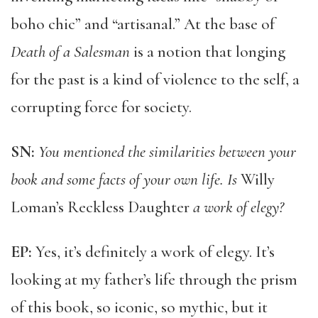
boho chic” and “artisanal.” At the base of
Death of a Salesman
is a notion that longing
for the past is a kind of violence to the self, a
corrupting force for society.
SN:
You mentioned the similarities between your
book and some facts of your own life. Is
Willy
Loman’s Reckless Daughter
a work of elegy?
EP:
Yes, it’s definitely a work of elegy. It’s
looking at my father’s life through the prism
of this book, so iconic, so mythic, but it