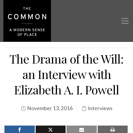
The Drama of the Will:
an Interview with
Elizabeth A. I. Powell
November 13, 2016
Interviews