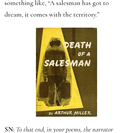
something like, “A salesman has got to
dream, it comes with the territory.”
SN:
To that end, in your poems, the narrator