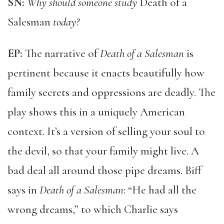
SN:
Why should someone study
Death of a
Salesman
today?
EP:
The narrative of
Death of a Salesman
is
pertinent because it enacts beautifully how
family secrets and oppressions are deadly. The
play shows this in a uniquely American
context. It’s a version of selling your soul to
the devil, so that your family might live. A
bad deal all around those pipe dreams. Biff
says in
Death of a Salesman
: “He had all the
wrong dreams,” to which Charlie says