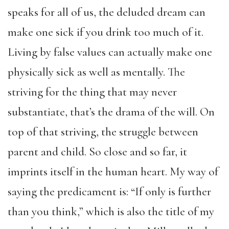
speaks for all of us, the deluded dream can
make one sick if you drink too much of it.
Living by false values can actually make one
physically sick as well as mentally. The
striving for the thing that may never
substantiate, that’s the drama of the will. On
top of that striving, the struggle between
parent and child. So close and so far, it
imprints itself in the human heart. My way of
saying the predicament is: “If only is further
than you think,” which is also the title of my