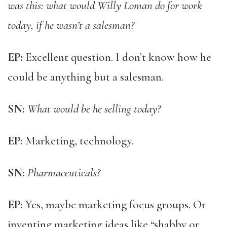
was this: what would Willy Loman do for work
today, if he wasn’t a salesman?
EP:
Excellent question. I don’t know how he
could be anything but a salesman.
SN:
What would be he selling today?
EP:
Marketing, technology.
SN:
Pharmaceuticals?
EP:
Yes, maybe marketing focus groups. Or
inventing marketing ideas like “shabby or