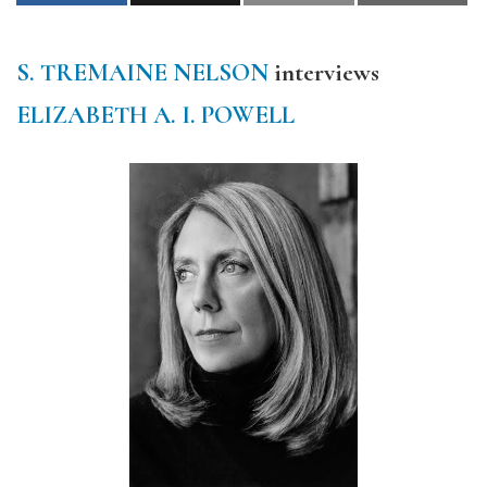
S. TREMAINE NELSON
interviews
ELIZABETH A. I. POWELL