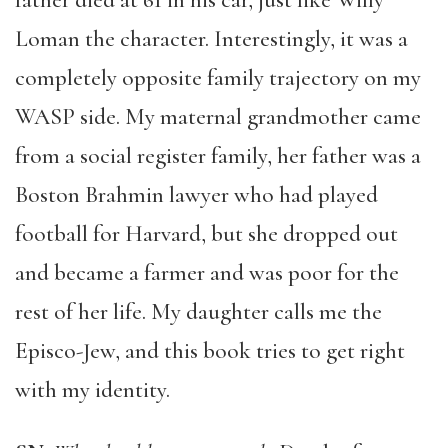
father died at 61 in his car, just like Willy
Loman the character. Interestingly, it was a
completely opposite family trajectory on my
WASP side. My maternal grandmother came
from a social register family, her father was a
Boston Brahmin lawyer who had played
football for Harvard, but she dropped out
and became a farmer and was poor for the
rest of her life. My daughter calls me the
Episco-Jew, and this book tries to get right
with my identity.