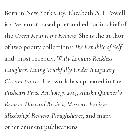
Born in New York City, Elizabeth A. I. Powell
is a Vermont-based poet and editor in chief of
the
Green Mountains Review.
She is the author
of two poetry collections:
The Republic of Self
and, most recently,
Willy Loman’s Reckless
Daughter: Living Truthfully Under Imaginary
Circumstances
. Her work has appeared in the
Pushcart Prize Anthology 2013
,
Alaska Quarterly
Review
,
Harvard Review, Missouri Review,
Mississippi Review, Ploughshares
, and many
other eminent publications.