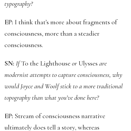
typography?
EP:
I think that’s more about fragments of
consciousness, more than a steadier
consciousness.
SN:
If
To the Lighthouse
or
Ulysses
are
modernist attempts to capture consciousness, why
would Joyce and Woolf stick to a more traditional
topography than what you’ve done here?
EP:
Stream of consciousness narrative
ultimately does tell a story, whereas