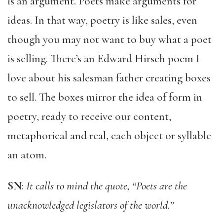
is an argument. Poets make arguments for
ideas. In that way, poetry is like sales, even
though you may not want to buy what a poet
is selling. There’s an Edward Hirsch poem I
love about his salesman father creating boxes
to sell. The boxes mirror the idea of form in
poetry, ready to receive our content,
metaphorical and real, each object or syllable
an atom.
SN
:
It calls to mind the quote, “Poets are the
unacknowledged legislators of the world.”