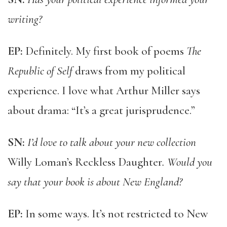
writing?
EP:
Definitely. My first book of poems
The
Republic of Self
draws from my political
experience. I love what Arthur Miller says
about drama: “It’s a great jurisprudence.”
SN:
I’d love to talk about your new collection
Willy Loman’s Reckless Daughter
. Would you
say that your book is about New England?
EP:
In some ways. It’s not restricted to New