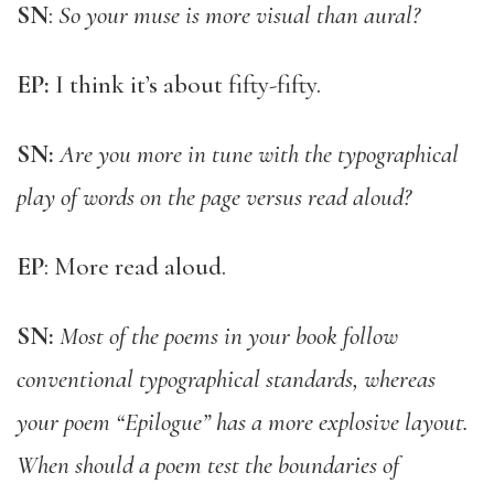
SN
:
So your muse is more visual than aural?
EP:
I think it’s about fifty-fifty.
SN:
Are you more in tune with the typographical
play of words on the page versus read aloud?
EP
: More read aloud.
SN:
Most of the poems in your book follow
conventional typographical standards, whereas
your poem “Epilogue” has a more explosive layout.
When should a poem test the boundaries of