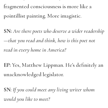
fragmented consciousness is more like a
pointillist painting. More imagistic.
SN:
Are there poets who deserve a wider readership
—that you read and think, how is this poet not
read in every home in America?
EP:
Yes, Matthew Lippman. He’s definitely an
unacknowledged legislator.
SN
:
If you could meet any living writer whom
would you like to meet?