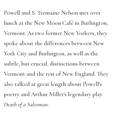
Powell and S. Tremaine Nelson met over
lunch at the New Moon Café in Burlington,
Vermont. As two former New Yorkers, they
spoke about the differences between New
York City and Burlington, as well as the
subtle, but crucial, distinctions between
Vermont and the rest of New England. They
also talked at great length about Powell’s
poetry and Arthur Miller’s legendary play
Death of a Salesman
.