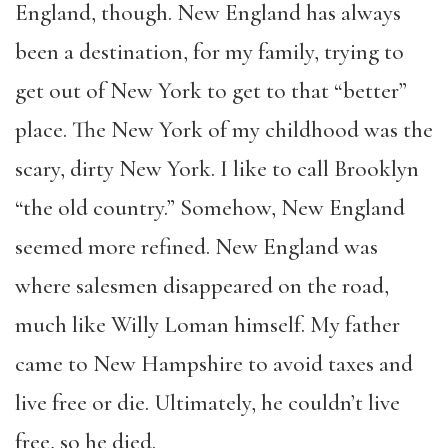
England, though. New England has always
been a destination, for my family, trying to
get out of New York to get to that “better”
place. The New York of my childhood was the
scary, dirty New York. I like to call Brooklyn
“the old country.” Somehow, New England
seemed more refined. New England was
where salesmen disappeared on the road,
much like Willy Loman himself. My father
came to New Hampshire to avoid taxes and
live free or die. Ultimately, he couldn’t live
free, so he died.