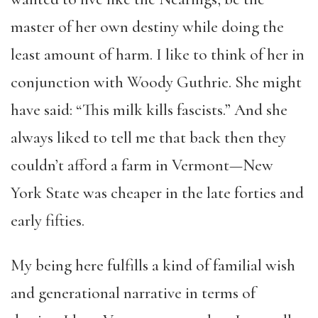
master of her own destiny while doing the
least amount of harm. I like to think of her in
conjunction with Woody Guthrie. She might
have said: “This milk kills fascists.” And she
always liked to tell me that back then they
couldn’t afford a farm in Vermont—New
York State was cheaper in the late forties and
early fifties.
My being here fulfills a kind of familial wish
and generational narrative in terms of