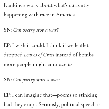
Rankine’s work about what’s currently
happening with race in America.
SN:
Can poetry stop a war?
EP:
I wish it could. I think if we leaflet
dropped
Leaves of Grass
instead of bombs
more people might embrace us.
SN:
Can poetry start a war?
EP
: I can imagine that—poems so stinking
bad they erupt. Seriously, political speech is