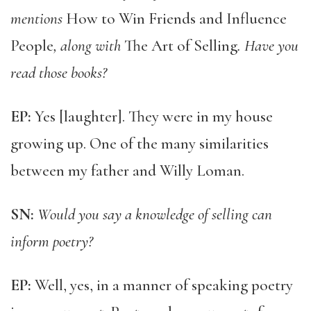
mentions
How to Win Friends and Influence
People
, along with
The Art of Selling
. Have you
read those books?
EP:
Yes [laughter]. They were in my house
growing up. One of the many similarities
between my father and Willy Loman.
SN:
Would you say a knowledge of selling can
inform poetry?
EP:
Well, yes, in a manner of speaking poetry