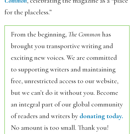
Common
, celebrating the magazine as a “place
for the placeless.”
From the beginning,
The Common
has
brought you transportive writing and
exciting new voices. We are committed
to supporting writers and maintaining
free, unrestricted access to our website,
but we can’t do it without you. Become
an integral part of our global community
of readers and writers by
donating today.
No amount is too small. Thank you!