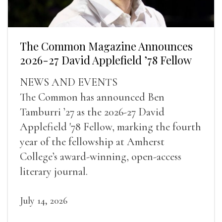
The Common Magazine Announces
2026-27 David Applefield ’78 Fellow
NEWS AND EVENTS
The Common has announced Ben
Tamburri ’27 as the 2026-27 David
Applefield '78 Fellow, marking the fourth
year of the fellowship at Amherst
College’s award-winning, open-access
literary journal.
July 14, 2026