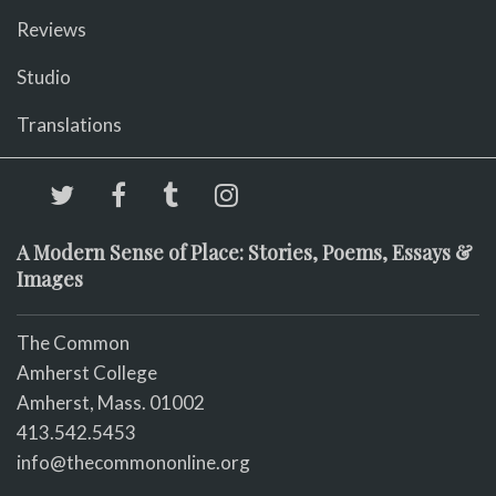
Reviews
Studio
Translations
A Modern Sense of Place: Stories, Poems, Essays &
Images
The Common
Amherst College
Amherst, Mass. 01002
413.542.5453
info@thecommononline.org