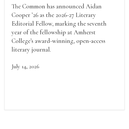
The Common has announced Aidan
Cooper ’26 as the 2026-27 Literary
Editorial Fellow, marking the seventh
year of the fellowship at Amherst
College’s award-winning, open-access
literary journal.
July 14, 2026