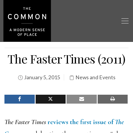
The Faster Times (2011)
January 5, 2015
News and Events
The Faster Times
reviews the first issue of
The