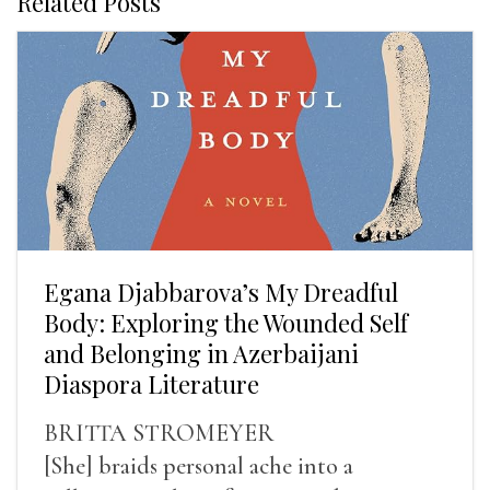
Related Posts
Egana Djabbarova’s My Dreadful
Body: Exploring the Wounded Self
and Belonging in Azerbaijani
Diaspora Literature
BRITTA STROMEYER
[She] braids personal ache into a