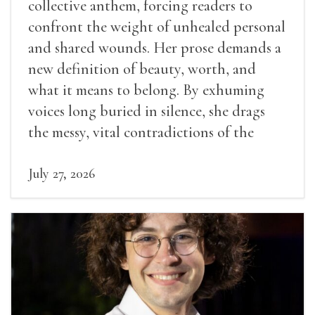
collective anthem, forcing readers to
confront the weight of unhealed personal
and shared wounds. Her prose demands a
new definition of beauty, worth, and
what it means to belong. By exhuming
voices long buried in silence, she drags
the messy, vital contradictions of the
human experience into the light.
July 27, 2026