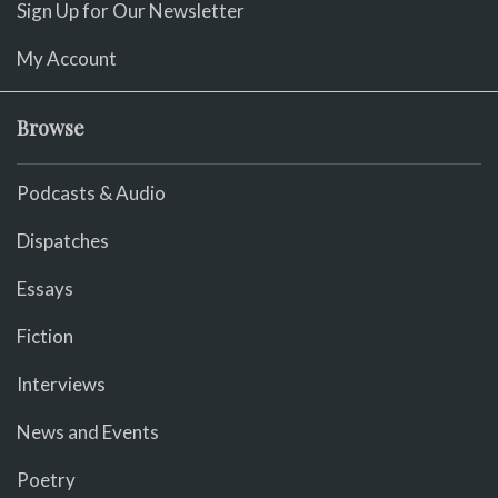
Sign Up for Our Newsletter
My Account
Browse
Podcasts & Audio
Dispatches
Essays
Fiction
Interviews
News and Events
Poetry