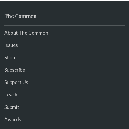
The Common
About The Common
Issues
Shop
Subscribe
Support Us
Teach
Submit
Awards