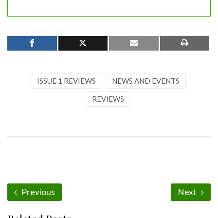
ISSUE 1 REVIEWS
NEWS AND EVENTS
REVIEWS
Previous
Next