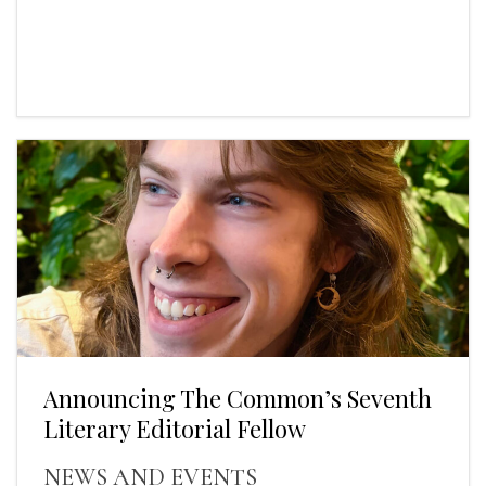
Announcing The Common’s Seventh
Literary Editorial Fellow
NEWS AND EVENTS