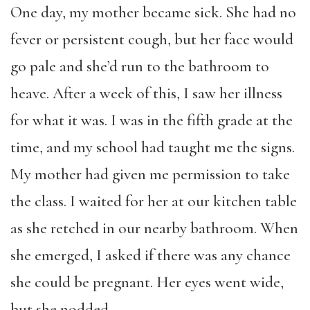
One day, my mother became sick. She had no
fever or persistent cough, but her face would
go pale and she’d run to the bathroom to
heave. After a week of this, I saw her illness
for what it was. I was in the fifth grade at the
time, and my school had taught me the signs.
My mother had given me permission to take
the class. I waited for her at our kitchen table
as she retched in our nearby bathroom. When
she emerged, I asked if there was any chance
she could be pregnant. Her eyes went wide,
but she nodded.