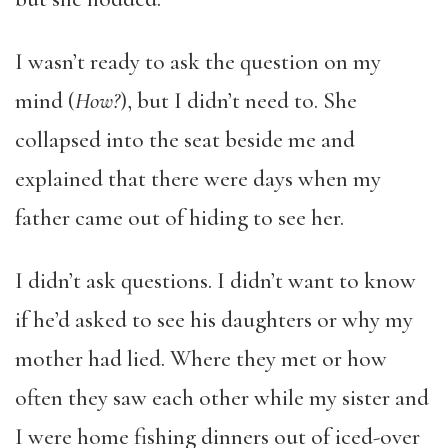
I wasn’t ready to ask the question on my
mind (
How?
), but I didn’t need to. She
collapsed into the seat beside me and
explained that there were days when my
father came out of hiding to see her.
I didn’t ask questions. I didn’t want to know
if he’d asked to see his daughters or why my
mother had lied. Where they met or how
often they saw each other while my sister and
I were home fishing dinners out of iced-over