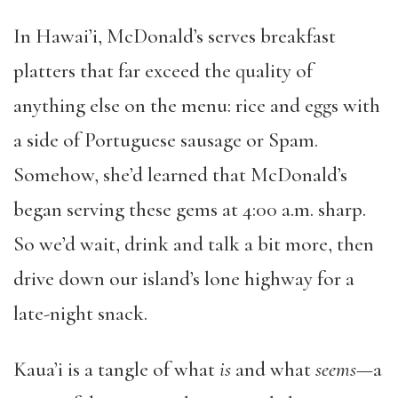
In Hawai’i, McDonald’s serves breakfast
platters that far exceed the quality of
anything else on the menu: rice and eggs with
a side of Portuguese sausage or Spam.
Somehow, she’d learned that McDonald’s
began serving these gems at 4:00 a.m. sharp.
So we’d wait, drink and talk a bit more, then
drive down our island’s lone highway for a
late-night snack.
Kaua’i is a tangle of what
is
and what
seems
—a