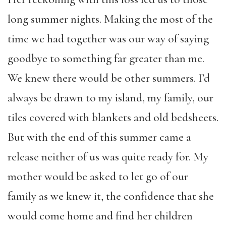
long summer nights. Making the most of the
time we had together was our way of saying
goodbye to something far greater than me.
We knew there would be other summers. I’d
always be drawn to my island, my family, our
tiles covered with blankets and old bedsheets.
But with the end of this summer came a
release neither of us was quite ready for. My
mother would be asked to let go of our
family as we knew it, the confidence that she
would come home and find her children