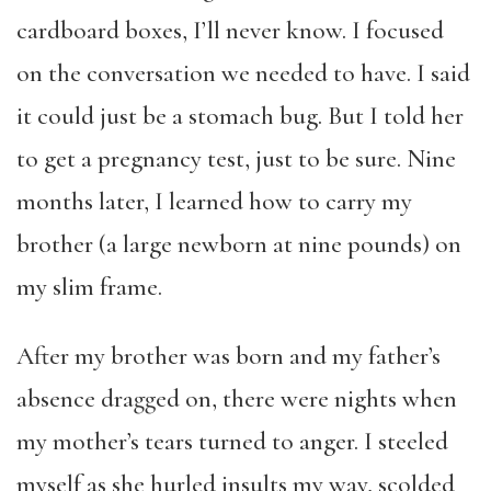
cardboard boxes, I’ll never know. I focused
on the conversation we needed to have. I said
it could just be a stomach bug. But I told her
to get a pregnancy test, just to be sure. Nine
months later, I learned how to carry my
brother (a large newborn at nine pounds) on
my slim frame.
After my brother was born and my father’s
absence dragged on, there were nights when
my mother’s tears turned to anger. I steeled
myself as she hurled insults my way, scolded