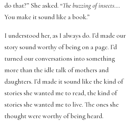
do that?” She asked. “
The buzzing of insects
….
You make it sound like a book.”
I understood her, as I always do. I’d made our
story sound worthy of being on a page. I’d
turned our conversations into something
more than the idle talk of mothers and
daughters. I’d made it sound like the kind of
stories she wanted me to read, the kind of
stories she wanted me to live. The ones she
thought were worthy of being heard.