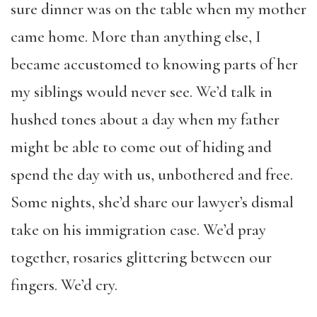
sure dinner was on the table when my mother
came home. More than anything else, I
became accustomed to knowing parts of her
my siblings would never see. We’d talk in
hushed tones about a day when my father
might be able to come out of hiding and
spend the day with us, unbothered and free.
Some nights, she’d share our lawyer’s dismal
take on his immigration case. We’d pray
together, rosaries glittering between our
fingers. We’d cry.