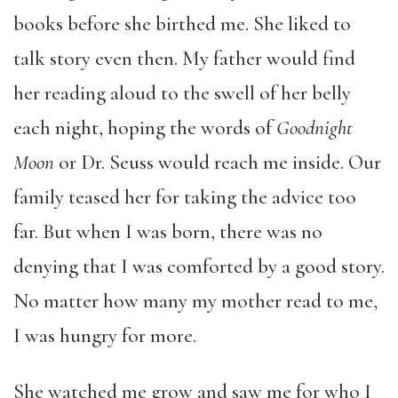
books before she birthed me. She liked to
talk story even then. My father would find
her reading aloud to the swell of her belly
each night, hoping the words of
Goodnight
Moon
or Dr. Seuss would reach me inside. Our
family teased her for taking the advice too
far. But when I was born, there was no
denying that I was comforted by a good story.
No matter how many my mother read to me,
I was hungry for more.
She watched me grow and saw me for who I