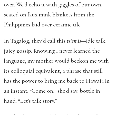
over. We’d echo it with giggles of our own,
seated on faux mink blankets from the
Philippines laid over ceramic tile.
In Tagalog, they’d call this
tsismis—
idle talk,
juicy gossip. Knowing I never learned the
language, my mother would beckon me with
its colloquial equivalent, a phrase that still
has the power to bring me back to Hawai’i in
an instant. “Come on,” she’d say, bottle in
hand. “Let’s talk story.”