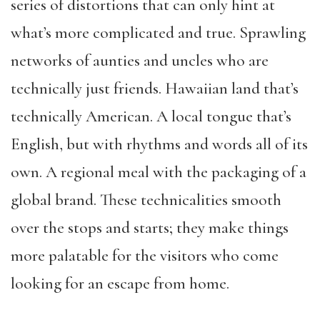
series of distortions that can only hint at
what’s more complicated and true. Sprawling
networks of aunties and uncles who are
technically just friends. Hawaiian land that’s
technically American. A local tongue that’s
English, but with rhythms and words all of its
own. A regional meal with the packaging of a
global brand. These technicalities smooth
over the stops and starts; they make things
more palatable for the visitors who come
looking for an escape from home.