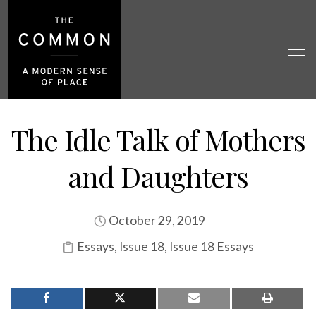
The Idle Talk of Mothers
and Daughters
October 29, 2019
Essays
,
Issue 18
,
Issue 18 Essays