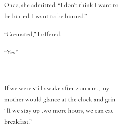
Once, she admitted, “I don’t think I want to
be buried. I want to be burned.”
“Cremated,” I offered.
“Yes.”
If we were still awake after 2:00 a.m., my
mother would glance at the clock and grin.
“If we stay up two more hours, we can eat
breakfast.”