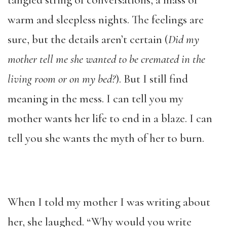
tangled string of conversations, a mass of
warm and sleepless nights. The feelings are
sure, but the details aren’t certain (
Did my
mother tell me she wanted to be cremated in the
living room or on my bed?
). But I still find
meaning in the mess. I can tell you my
mother wants her life to end in a blaze. I can
tell you she wants the myth of her to burn.
When I told my mother I was writing about
her, she laughed. “Why would you write