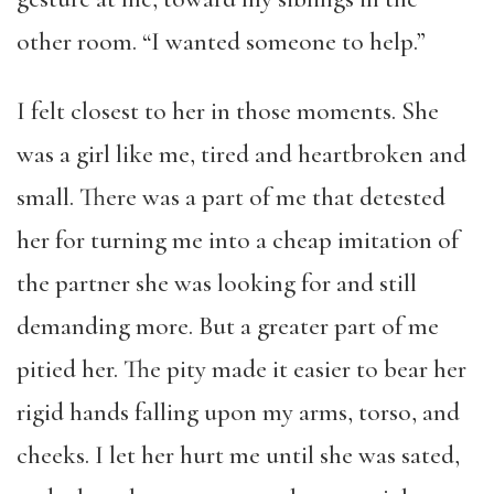
other room. “I wanted someone to help.”
I felt closest to her in those moments. She
was a girl like me, tired and heartbroken and
small. There was a part of me that detested
her for turning me into a cheap imitation of
the partner she was looking for and still
demanding more. But a greater part of me
pitied her. The pity made it easier to bear her
rigid hands falling upon my arms, torso, and
cheeks. I let her hurt me until she was sated,