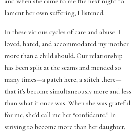
and when she came to me the next night to
lament her own suffering, I listened.
In these vicious cycles of care and abuse, I
loved, hated, and accommodated my mother
more than a child should. Our relationship
has been split at the seams and mended so
many times—a patch here, a stitch there—
that it’s become simultaneously more and less
than what it once was. When she was grateful
for me, she’d call me her “confidante.” In
striving to become more than her daughter,