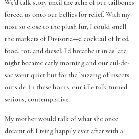
We’d talk story until the ache of our tailbones
forced us onto our bellies for relief. With my
nose so close to the plush fur, I could smell
the markets of Divisoria—a cocktail of fried
food, rot, and diesel. I’d breathe it in as late
night became early morning and our cul-de-
sac went quiet but for the buzzing of insects
outside. In these hours, our idle talk turned
serious, contemplative.
My mother would talk of what she once
dreamt of. Living happily ever after with a