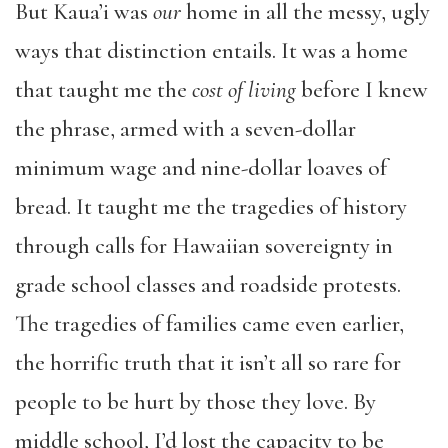
But Kaua’i was
our
home in all the messy, ugly
ways that distinction entails. It was a home
that taught me the
cost of living
before I knew
the phrase, armed with a seven-dollar
minimum wage and nine-dollar loaves of
bread. It taught me the tragedies of history
through calls for Hawaiian sovereignty in
grade school classes and roadside protests.
The tragedies of families came even earlier,
the horrific truth that it isn’t all so rare for
people to be hurt by those they love. By
middle school, I’d lost the capacity to be