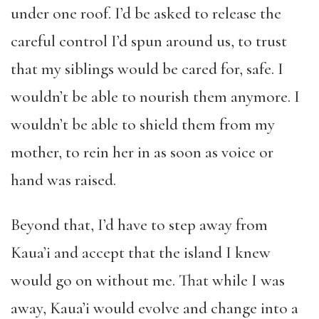
under one roof. I’d be asked to release the
careful control I’d spun around us, to trust
that my siblings would be cared for, safe. I
wouldn’t be able to nourish them anymore. I
wouldn’t be able to shield them from my
mother, to rein her in as soon as voice or
hand was raised.
Beyond that, I’d have to step away from
Kaua’i and accept that the island I knew
would go on without me. That while I was
away, Kaua’i would evolve and change into a