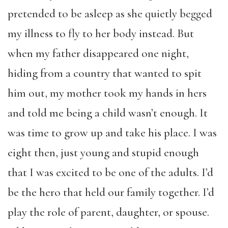
pretended to be asleep as she quietly begged
my illness to fly to her body instead. But
when my father disappeared one night,
hiding from a country that wanted to spit
him out, my mother took my hands in hers
and told me being a child wasn’t enough. It
was time to grow up and take his place. I was
eight then, just young and stupid enough
that I was excited to be one of the adults. I’d
be the hero that held our family together. I’d
play the role of parent, daughter, or spouse.