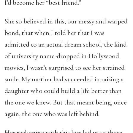
I’d become her “best friend.”
She so believed in this, our messy and warped
bond, that when I told her that I was
admitted to an actual dream school, the kind
of university name-dropped in Hollywood
movies, I wasn’t surprised to see her strained
smile. My mother had succeeded in raising a
daughter who could build a life better than
the one we knew. But that meant being, once
again, the one who was left behind.
Her reckoning with this loss led us to those