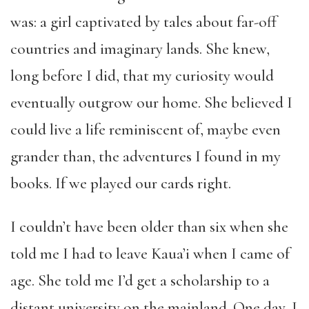
was: a girl captivated by tales about far-off
countries and imaginary lands. She knew,
long before I did, that my curiosity would
eventually outgrow our home. She believed I
could live a life reminiscent of, maybe even
grander than, the adventures I found in my
books. If we played our cards right.
I couldn’t have been older than six when she
told me I had to leave Kaua’i when I came of
age. She told me I’d get a scholarship to a
distant university on the mainland. One day, I