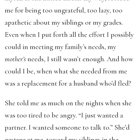
me for being too ungrateful, too lazy, too
apathetic about my siblings or my grades.
Even when I put forth all the effort I possibly
could in meeting my family’s needs, my
mother’s
needs, I still wasn’t enough. And how
could I be, when what she needed from me
was a replacement for a husband who’d fled?
She told me as much on the nights when she
was too tired to be angry. “I just wanted a
partner. I wanted someone to talk to.” She’d
gesture at me, toward my siblings in the