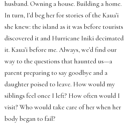
husband. Owning a house. Building a home.
In turn, I’d beg her for stories of the Kaua’i
she knew: the island as it was before tourists
discovered it and Hurricane Iniki decimated
it. Kaua’i before me. Always, we’d find our
way to the questions that haunted us—a
parent preparing to say goodbye and a
daughter poised to leave. How would my
siblings feel once I left? How often would I
visit? Who would take care of her when her
body began to fail?