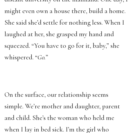
might even own a house there, build a home.
She said she’d settle for nothing less. When I
laughed at her, she grasped my hand and
squeezed. “You have to go for it, baby,” she
whispered. “
Go.
”
On the surface, our relationship seems
simple. We’re mother and daughter, parent
and child. She’s the woman who held me
when I lay in bed sick. I’m the girl who