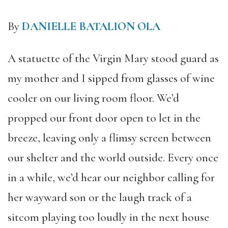
By
DANIELLE BATALION OLA
A statuette of the Virgin Mary stood guard as
my mother and I sipped from glasses of wine
cooler on our living room floor. We’d
propped our front door open to let in the
breeze, leaving only a flimsy screen between
our shelter and the world outside. Every once
in a while, we’d hear our neighbor calling for
her wayward son or the laugh track of a
sitcom playing too loudly in the next house