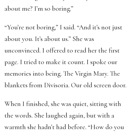
about me? I’m so boring.”
“You’re not boring,” I said. “And it’s not just
about you. It’s about us.” She was
unconvinced. I offered to read her the first
page. I tried to make it count. I spoke our
memories into being. The Virgin Mary. The
blankets from Divisoria. Our old screen door.
When I finished, she was quiet, sitting with
the words. She laughed again, but with a
warmth she hadn’t had before. “How do you