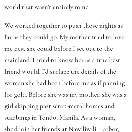
world that wasn’t entirely mine.
We worked together to push those nights as
far as they could go. My mother tried to love
me best she could before I set out to the
mainland. I tried to know her as a true best
friend would. I’d surface the details of the
woman she had been before me as if panning
for gold. Before she was my mother, she was a
girl skipping past scrap-metal homes and
stabbings in Tondo, Manila. As a woman,
she’d join her friends at Nawiliwili Harbor,