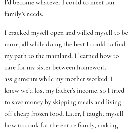
I’d become whatever I could to meet our
family’s needs.
I cracked myself open and willed myself to be
more, all while doing the best I could to find
my path to the mainland. I learned how to
care for my sister between homework
assignments while my mother worked. I
knew we’d lost my father’s income, so I tried
to save money by skipping meals and living
off cheap frozen food. Later, I taught myself
how to cook for the entire family, making