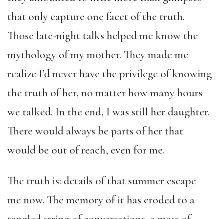
that only capture one facet of the truth.
Those late-night talks helped me know the
mythology of my mother. They made me
realize I’d never have the privilege of knowing
the truth of her, no matter how many hours
we talked. In the end, I was still her daughter.
There would always be parts of her that
would be out of reach, even for me.
The truth is: details of that summer escape
me now. The memory of it has eroded to a