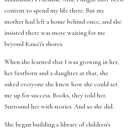
content to spend my life there. But my
mother had left a home behind once, and she
insisted there was more waiting for me
beyond Kaua’i’s shores.
When she learned that I was growing in her,
her firstborn and a daughter at that, she
asked everyone she knew how she could set
me up for success. Books, they told her.
Surround her with stories. And so she did.
She began building a library of children’s