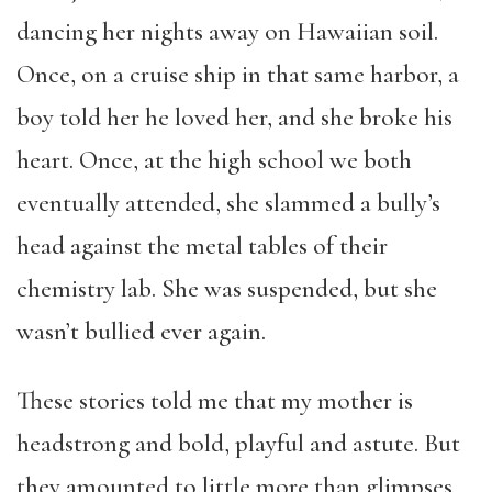
dancing her nights away on Hawaiian soil.
Once, on a cruise ship in that same harbor, a
boy told her he loved her, and she broke his
heart. Once, at the high school we both
eventually attended, she slammed a bully’s
head against the metal tables of their
chemistry lab. She was suspended, but she
wasn’t bullied ever again.
These stories told me that my mother is
headstrong and bold, playful and astute. But
they amounted to little more than glimpses