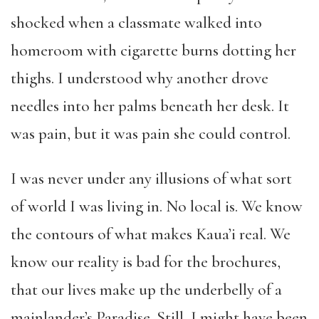
shocked when a classmate walked into
homeroom with cigarette burns dotting her
thighs. I understood why another drove
needles into her palms beneath her desk. It
was pain, but it was pain she could control.
I was never under any illusions of what sort
of world I was living in. No local is. We know
the contours of what makes Kaua’i real. We
know our reality is bad for the brochures,
that our lives make up the underbelly of a
mainlander’s Paradise. Still, I might have been