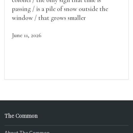
passing / is a pile of snow outside the
window / that grows smaller
June 11, 2026
The Common
About The Common