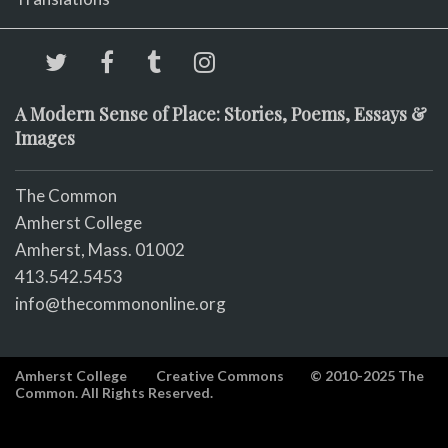
A Modern Sense of Place: Stories, Poems, Essays &
Images
The Common
Amherst College
Amherst, Mass. 01002
413.542.5453
info@thecommononline.org
Amherst College
Creative Commons
© 2010-2025 The
Common. All Rights Reserved.