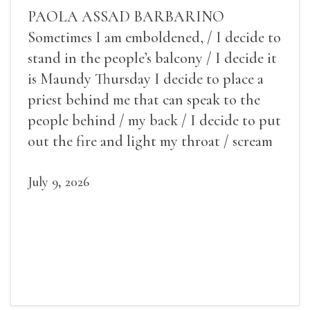
PAOLA ASSAD BARBARINO
Sometimes I am emboldened, / I decide to
stand in the people’s balcony / I decide it
is Maundy Thursday I decide to place a
priest behind me that can speak to the
people behind / my back / I decide to put
out the fire and light my throat / scream
July 9, 2026