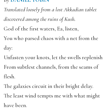
By
DANIEL TOBIN
Translated loosely from a lost Akkadian tablet
discovered among the ruins of Kush.
God of the first waters, Ea, listen,
You who parsed chaos with a net from the
day:
Unfasten your knots, let the swells replenish
From subtlest channels, from the seams of
flesh.
The galaxies circuit in their bright delay.
The least wind tempts me with what might
have been.