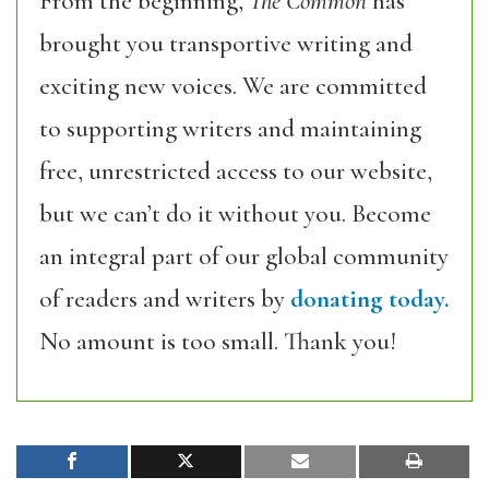
From the beginning,
The Common
has
brought you transportive writing and
exciting new voices. We are committed
to supporting writers and maintaining
free, unrestricted access to our website,
but we can’t do it without you. Become
an integral part of our global community
of readers and writers by
donating today.
No amount is too small. Thank you!