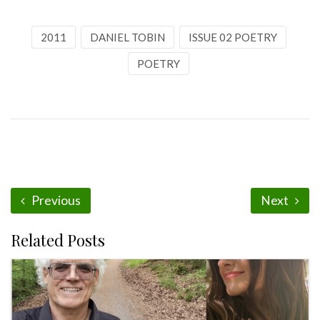
2011
DANIEL TOBIN
ISSUE 02 POETRY
POETRY
Previous
Next
Related Posts