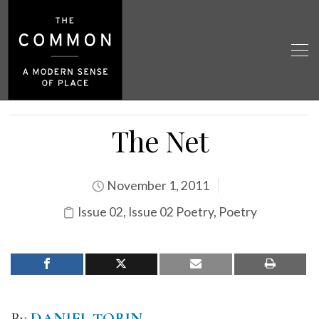
The Net
November 1, 2011
Issue 02
,
Issue 02 Poetry
,
Poetry