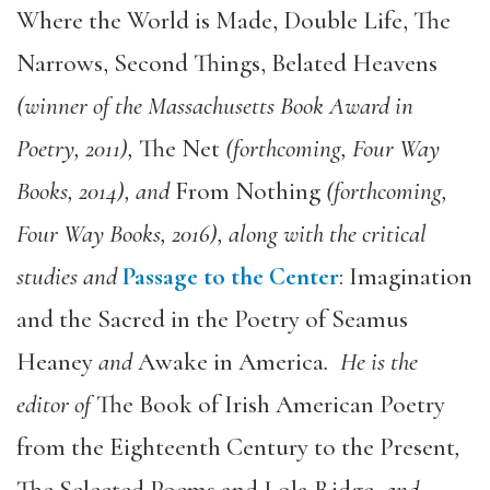
Where the World is Made, Double Life, The
Narrows, Second Things, Belated Heavens
(winner of the Massachusetts Book Award in
Poetry, 2011),
The Net
(forthcoming, Four Way
Books, 2014), and
From Nothing
(forthcoming,
Four Way Books, 2016), along with the critical
studies and
Passage to the Center
: Imagination
and the Sacred in the Poetry of Seamus
Heaney
and
Awake in America
. He is the
editor of
The Book of Irish American Poetry
from the Eighteenth Century to the Present
,