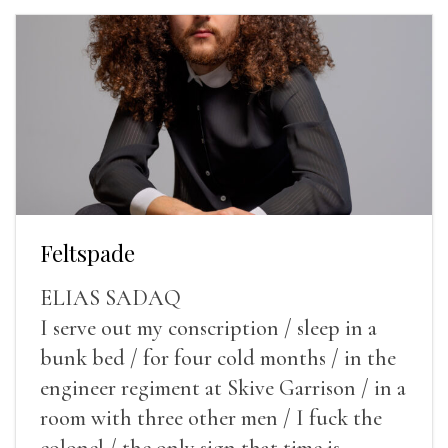
Feltspade
ELIAS SADAQ
I serve out my conscription / sleep in a
bunk bed / for four cold months / in the
engineer regiment at Skive Garrison / in a
room with three other men / I fuck the
colonel / the only sign that time is