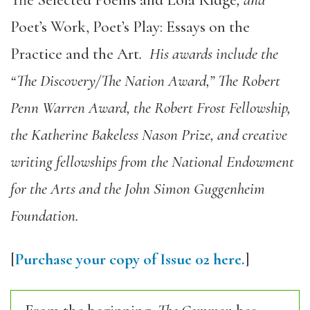
The Selected Poems and Lola Ridge
, and
Poet’s Work, Poet’s Play: Essays on the
Practice and the Art
. His awards include the
“The Discovery/The Nation Award,” The Robert
Penn Warren Award, the Robert Frost Fellowship,
the Katherine Bakeless Nason Prize, and creative
writing fellowships from the National Endowment
for the Arts and the John Simon Guggenheim
Foundation.
[
Purchase your copy of Issue 02 here.
]