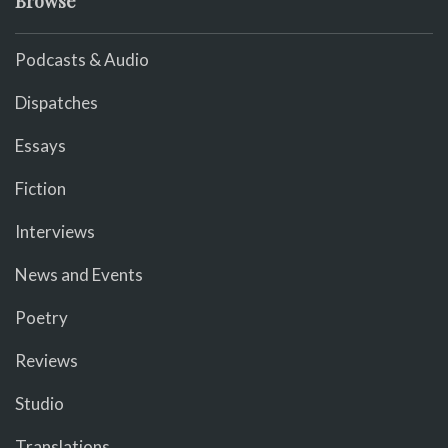
Browse
Podcasts & Audio
Dispatches
Essays
Fiction
Interviews
News and Events
Poetry
Reviews
Studio
Translations