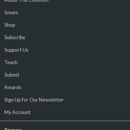
Issues
Shop
Subscribe
Support Us
Teach
Submit
Awards
Sign Up for Our Newsletter
My Account