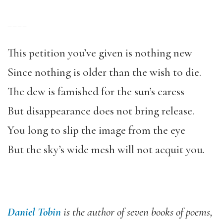
____
This petition you’ve given is nothing new
Since nothing is older than the wish to die.
The dew is famished for the sun’s caress
But disappearance does not bring release.
You long to slip the image from the eye
But the sky’s wide mesh will not acquit you.
Daniel Tobin
is the author of seven books of poems,