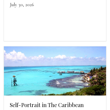
July 30, 2026
Self-Portrait in The Caribbean