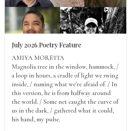
July 2026 Poetry Feature
AMIYA MORETTA
Magnolia tree in the window, hammock, /
a loop in hours, a cradle of light we swing
inside, / naming what we’re afraid of. / In
this version, he is from halfway around
the world. / Some net caught the curve of
us in the dark, / gathered what it could,
his hand, my pulse.