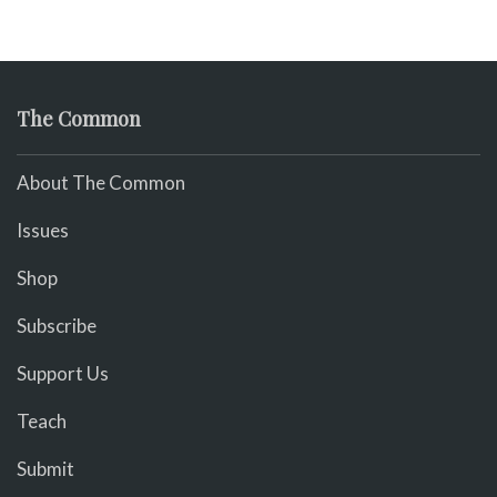
The Common
About The Common
Issues
Shop
Subscribe
Support Us
Teach
Submit