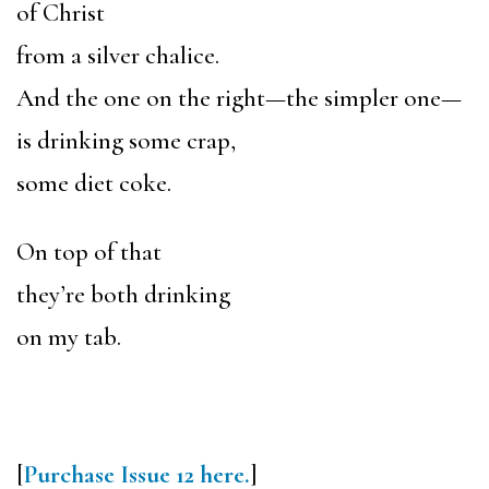
of Christ
from a silver chalice.
And the one on the right—the simpler one—
is drinking some crap,
some diet coke.
On top of that
they’re both drinking
on my tab.
[
Purchase Issue 12 here.
]