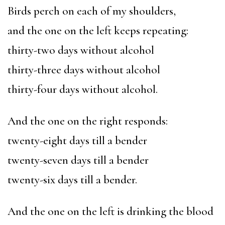
Birds perch on each of my shoulders,
and the one on the left keeps repeating:
thirty-two days without alcohol
thirty-three days without alcohol
thirty-four days without alcohol.
And the one on the right responds:
twenty-eight days till a bender
twenty-seven days till a bender
twenty-six days till a bender.
And the one on the left is drinking the blood