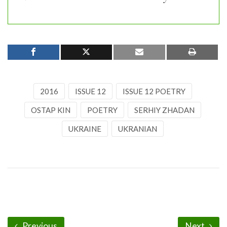
2016
ISSUE 12
ISSUE 12 POETRY
OSTAP KIN
POETRY
SERHIY ZHADAN
UKRAINE
UKRANIAN
Previous
Next