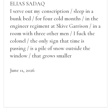
ELIAS SADAQ
I serve out my conscription / sleep in a
bunk bed / for four cold months / in the
engineer regiment at Skive Garrison / in a
room with three other men / I fuck the
colonel / the only sign that time is
passing / is a pile of snow outside the
window / that grows smaller
June 11, 2026