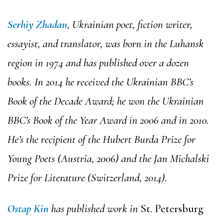
Serhiy Zhadan
, Ukrainian poet, fiction writer,
essayist, and translator, was born in the Luhansk
region in 1974 and has published over a dozen
books. In 2014 he received the Ukrainian BBC’s
Book of the Decade Award; he won the Ukrainian
BBC’s Book of the Year Award in 2006 and in 2010.
He’s the recipient of the Hubert Burda Prize for
Young Poets (Austria, 2006) and the Jan Michalski
Prize for Literature (Switzerland, 2014).
Ostap Kin
has published work in
St. Petersburg