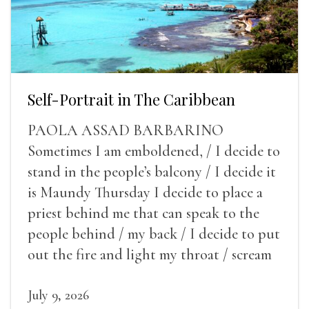
Self-Portrait in The Caribbean
PAOLA ASSAD BARBARINO
Sometimes I am emboldened, / I decide to
stand in the people’s balcony / I decide it
is Maundy Thursday I decide to place a
priest behind me that can speak to the
people behind / my back / I decide to put
out the fire and light my throat / scream
July 9, 2026