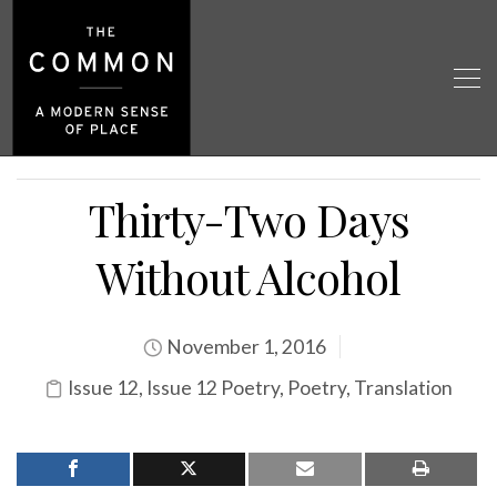
Thirty-Two Days
Without Alcohol
November 1, 2016
Issue 12
,
Issue 12 Poetry
,
Poetry
,
Translation