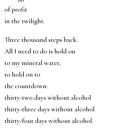
of profit
in the twilight.
Three thousand steps back.
All I need to do is hold on
to my mineral water,
to hold on to
the countdown:
thirty-two days without alcohol
thirty-three days without alcohol
thirty-four days without alcohol.