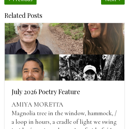
Related Posts
July 2026 Poetry Feature
AMIYA MORETTA
Magnolia tree in the window, hammock, /
a loop in hours, a cradle of light we swing