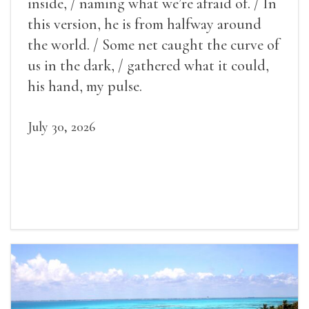
inside, / naming what we’re afraid of. / In
this version, he is from halfway around
the world. / Some net caught the curve of
us in the dark, / gathered what it could,
his hand, my pulse.
July 30, 2026