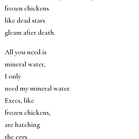
frozen chickens
like dead stars
gleam after death.
All you need is
mineral water,
I only
need my mineral water.
Execs, like
frozen chickens,
are hatching
the eggs