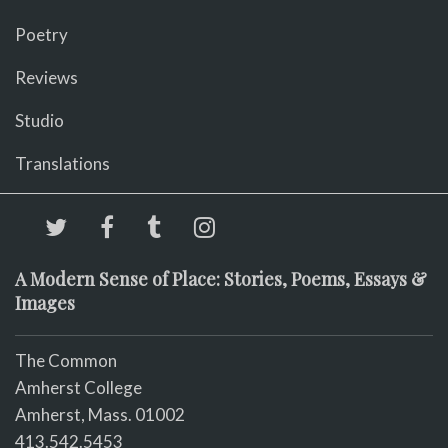
Poetry
Reviews
Studio
Translations
A Modern Sense of Place: Stories, Poems, Essays &
Images
The Common
Amherst College
Amherst, Mass. 01002
413.542.5453