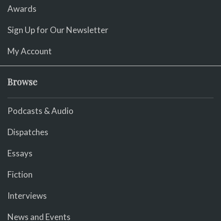
Awards
Sign Up for Our Newsletter
My Account
Browse
Podcasts & Audio
Dispatches
Essays
Fiction
Interviews
News and Events