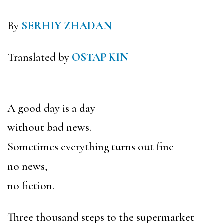
By
SERHIY ZHADAN
Translated by
OSTAP KIN
A good day is a day
without bad news.
Sometimes everything turns out fine—
no news,
no fiction.
Three thousand steps to the supermarket