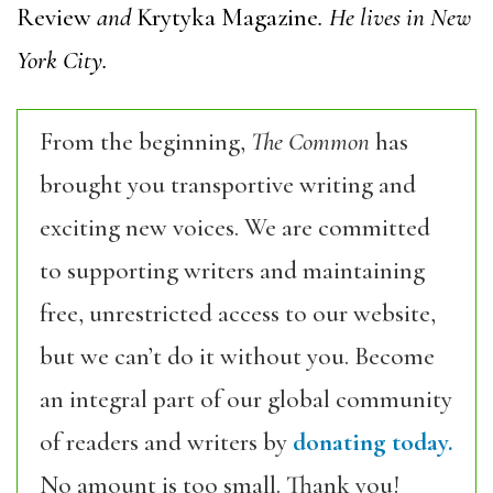
Review
and
Krytyka Magazine
. He lives in New
York City.
From the beginning,
The Common
has
brought you transportive writing and
exciting new voices. We are committed
to supporting writers and maintaining
free, unrestricted access to our website,
but we can’t do it without you. Become
an integral part of our global community
of readers and writers by
donating today.
No amount is too small. Thank you!