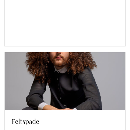
Feltspade