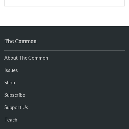
The Common
About The Common
Issues
Shop
Subscribe
Support Us
Teach