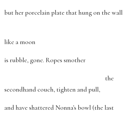
but her porcelain plate that hung on the wall
like a moon
is rubble, gone. Ropes smother
the
secondhand couch, tighten and pull,
and have shattered Nonna’s bowl (the last