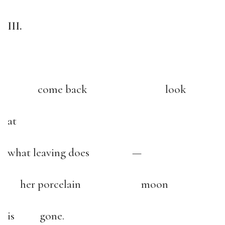
III.
come back look
at
what leaving does —
her porcelain moon
is gone.