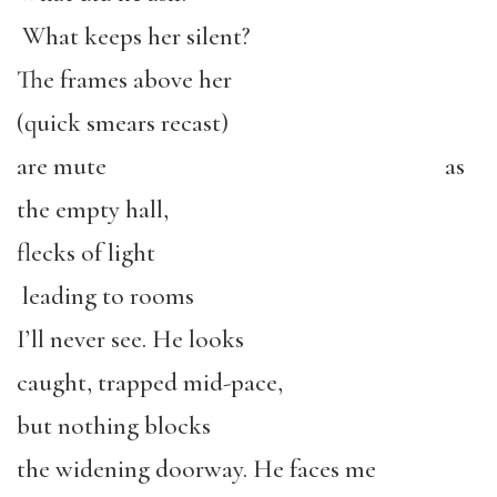
What keeps her silent?
The frames above her
(quick smears recast)
are mute as
the empty hall,
flecks of light
leading to rooms
I’ll never see. He looks
caught, trapped mid-pace,
but nothing blocks
the widening doorway. He faces me