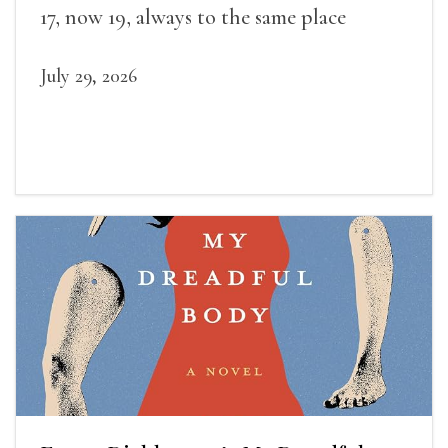
17, now 19, always to the same place
July 29, 2026