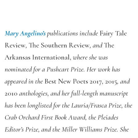
Mary Angelino’s
publications include
Fairy Tale
Review
,
The Southern Review
, and
The
Arkansas International,
where she was
nominated for a Pushcart Prize. Her work has
appeared in the
Best New Poets 2017
,
2015
, and
2010
anthologies, and her full-length manuscript
has been longlisted for the Lauria/Frasca Prize, the
Crab Orchard First Book Award, the Pleiades
Editor’s Prize, and the Miller Williams Prize. She