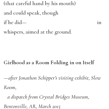
(that careful hand by his mouth)
and could speak, though
if he did— in
whispers, aimed at the ground.
Girlhood as a Room Folding in on Itself
—
after Jonathon Schipper
’
s visiting exhibit, Slow
Room,
a dispatch from Crystal Bridges Museum,
Bentonville, AR, March 2015