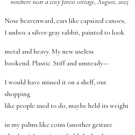
nowhere near a cozy forest cottage, August, 2025
Nose heavenward, ears like capsized canoes,
I unbox a silver-gray rabbit, painted to look
metal and heavy. My new useless
bookend. Plastic. Stiff and unsteady—
I would have missed it on a shelf, out
shopping
like people used to do, maybe held its weight
in my palms like coins (another gesture