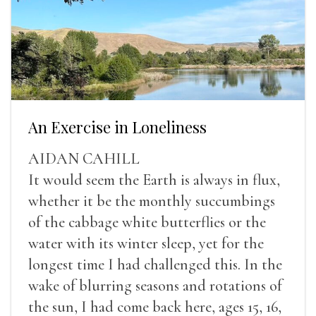
An Exercise in Loneliness
AIDAN CAHILL
It would seem the Earth is always in flux,
whether it be the monthly succumbings
of the cabbage white butterflies or the
water with its winter sleep, yet for the
longest time I had challenged this. In the
wake of blurring seasons and rotations of
the sun, I had come back here, ages 15, 16,