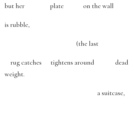
but her plate on the wall
is rubble,
(the last
rug catches tightens around dead
weight.
a suitcase,