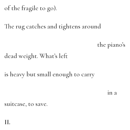
of the fragile to go).
The rug catches and tightens around
the piano’s
dead weight. What’s left
is heavy but small enough to carry
in a
suitcase, to save.
II.