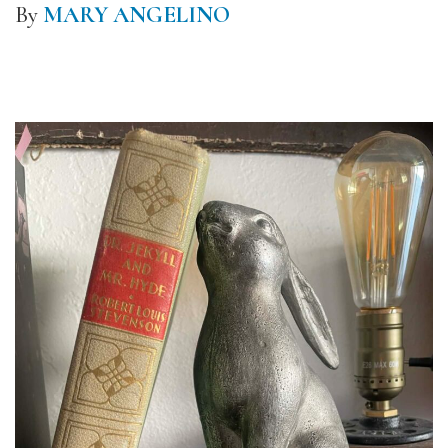
By
MARY ANGELINO