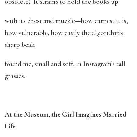
obsolete). It strains to hold the books up
with its chest and muzzle—how earnest it is,
how vulnerable, how easily the algorithm’s
sharp beak
found me, small and soft, in Instagram’s tall
grasses.
At the Museum, the Girl Imagines Married
Life