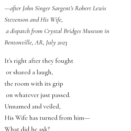
—
after John Singer Sargent
’
s Robert Lewis
Stevenson and His Wife,
a dispatch from Crystal Bridges Museum in
Bentonville, AR, July 2023
It’s right after they fought
or shared a laugh,
the room with its grip
on whatever just passed.
Unnamed and veiled,
His Wife has turned from him—
What did he ask?