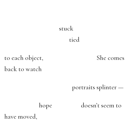
stuck
tied
to each object, She comes
back to watch
portraits splinter —
hope doesn’t seem to
have moved,