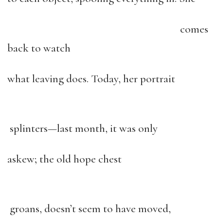
comes
back to watch
what leaving does. Today, her portrait
splinters—last month, it was only
askew; the old hope chest
groans, doesn’t seem to have moved,