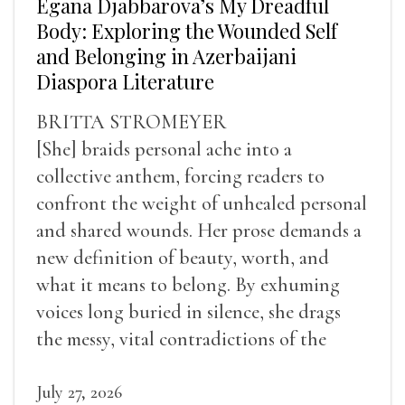
Egana Djabbarova’s My Dreadful
Body: Exploring the Wounded Self
and Belonging in Azerbaijani
Diaspora Literature
BRITTA STROMEYER
[She] braids personal ache into a
collective anthem, forcing readers to
confront the weight of unhealed personal
and shared wounds. Her prose demands a
new definition of beauty, worth, and
what it means to belong. By exhuming
voices long buried in silence, she drags
the messy, vital contradictions of the
human experience into the light.
July 27, 2026