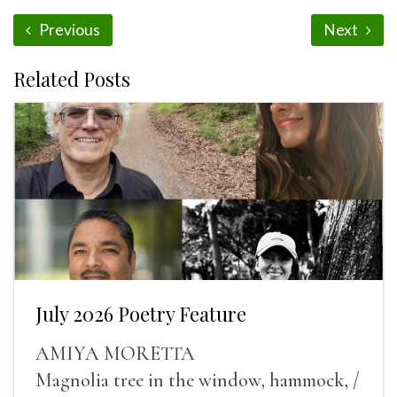
Previous
Next
Related Posts
July 2026 Poetry Feature
AMIYA MORETTA
Magnolia tree in the window, hammock, /