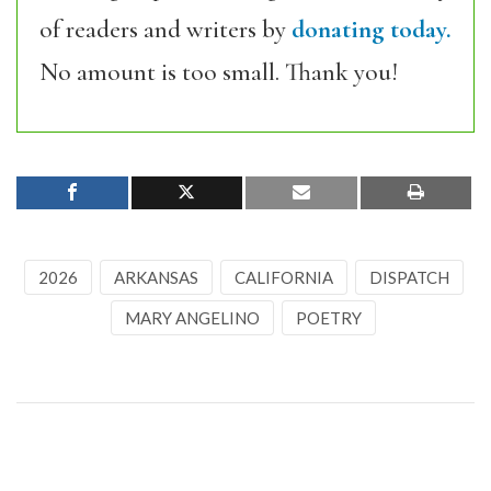
of readers and writers by
donating today.
No amount is too small. Thank you!
2026
ARKANSAS
CALIFORNIA
DISPATCH
MARY ANGELINO
POETRY