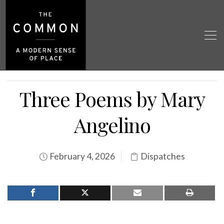
Three Poems by Mary
Angelino
February 4, 2026
Dispatches