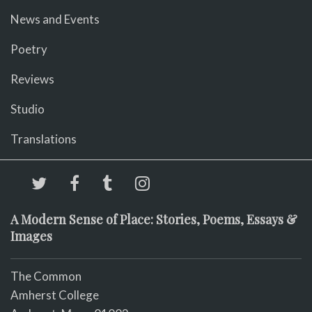
News and Events
Poetry
Reviews
Studio
Translations
A Modern Sense of Place: Stories, Poems, Essays &
Images
The Common
Amherst College