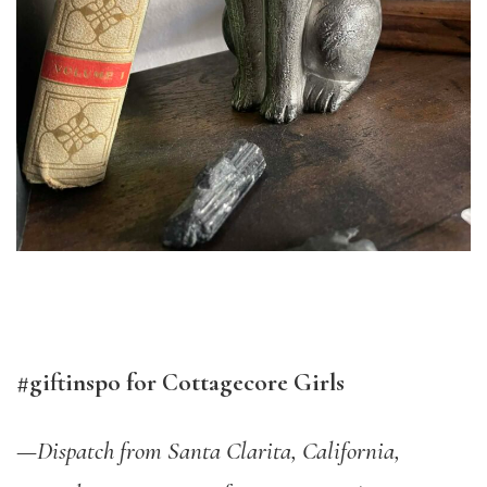
#giftinspo for Cottagecore Girls
—
Dispatch from Santa Clarita, California,