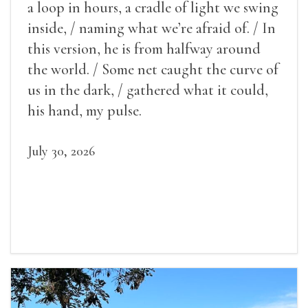
a loop in hours, a cradle of light we swing
inside, / naming what we’re afraid of. / In
this version, he is from halfway around
the world. / Some net caught the curve of
us in the dark, / gathered what it could,
his hand, my pulse.
July 30, 2026