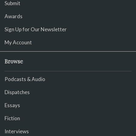
Submit
Awards
Sign Up for Our Newsletter
My Account
Browse
Podcasts & Audio
Dispatches
Essays
Fiction
Interviews