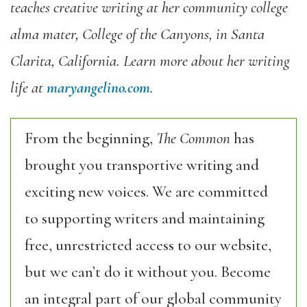
teaches creative writing at her community college
alma mater, College of the Canyons, in Santa
Clarita, California. Learn more about her writing
life at
maryangelino.com
.
From the beginning,
The Common
has
brought you transportive writing and
exciting new voices. We are committed
to supporting writers and maintaining
free, unrestricted access to our website,
but we can’t do it without you. Become
an integral part of our global community