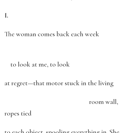
I.
The woman comes back each week
to look at me, to look
at regret—that motor stuck in the living
room wall,
ropes tied
to each object, spooling everything in. She