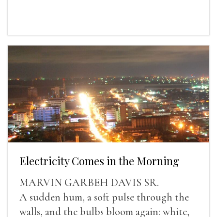
Electricity Comes in the Morning
MARVIN GARBEH DAVIS SR.
A sudden hum, a soft pulse through the
walls, and the bulbs bloom again: white,