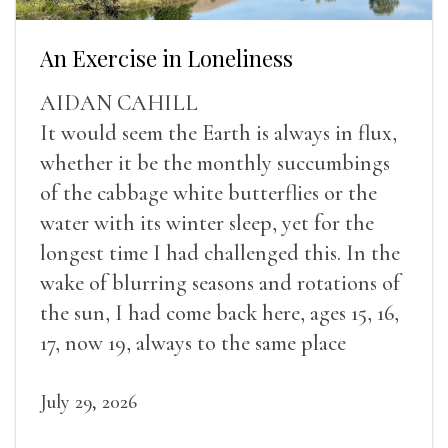
An Exercise in Loneliness
AIDAN CAHILL
It would seem the Earth is always in flux,
whether it be the monthly succumbings
of the cabbage white butterflies or the
water with its winter sleep, yet for the
longest time I had challenged this. In the
wake of blurring seasons and rotations of
the sun, I had come back here, ages 15, 16,
17, now 19, always to the same place
July 29, 2026