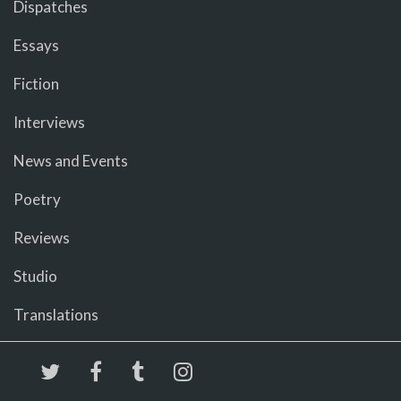
Dispatches
Essays
Fiction
Interviews
News and Events
Poetry
Reviews
Studio
Translations