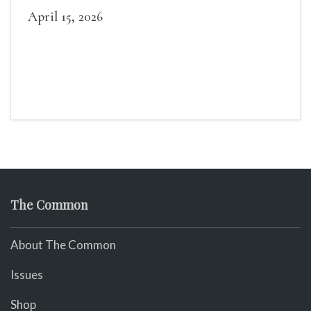
April 15, 2026
The Common
About The Common
Issues
Shop