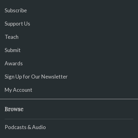
Subscribe
Support Us
Teach
Submit
Awards
Sign Up for Our Newsletter
My Account
Browse
Podcasts & Audio