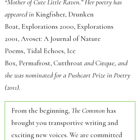
“Mother of Cute Little Raven.” Her poetry has
appeared in
Kingfisher, Drunken
Boat, Explorations 2000, Explorations
2001, Avoset: A Journal of Nature
Poems, Tidal Echoes, Ice
Box, Permafrost, Cutthroat
and
Cirque
, and
she was nominated for a Pushcart Prize in Poetry
(2011).
From the beginning,
The Common
has
brought you transportive writing and
exciting new voices. We are committed