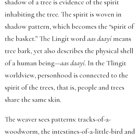
shadow of a tree is evidence of the spirit
inhabiting the tree. The spirit is woven in
shadow pattern, which becomes the “spirit of
the basket.” The Lingít word
aas daayí
means
tree bark, yet also describes the physical shell
of a human being—
aas daayí
. In the Tlingit
worldview, personhood is connected to the
spirit of the trees, that is, people and trees
share the same skin.
The weaver sees patterns: tracks-of-a-
woodworm, the intestines-of-a-little-bird and