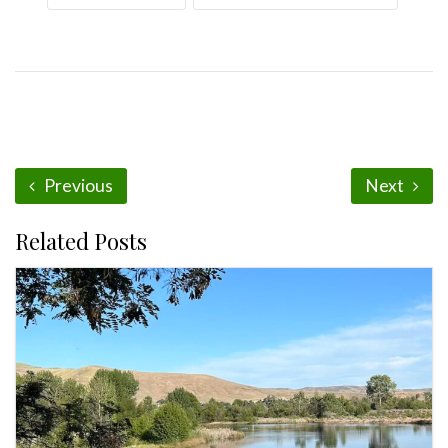
Previous
Next
Related Posts