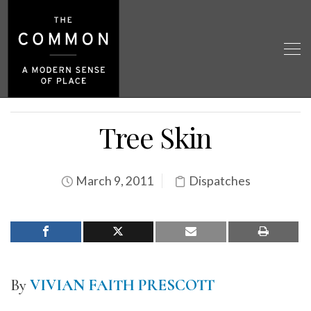
Tree Skin
March 9, 2011
Dispatches
By
VIVIAN FAITH PRESCOTT