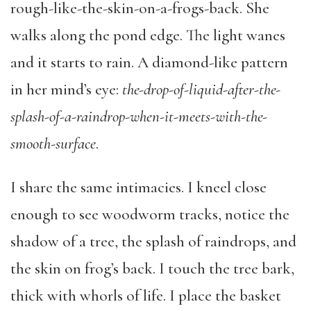
rough-like-the-skin-on-a-frogs-back. She
walks along the pond edge. The light wanes
and it starts to rain. A diamond-like pattern
in her mind’s eye:
the-drop-of-liquid-after-the-
splash-of-a-raindrop-when-it-meets-with-the-
smooth-surface
.
I share the same intimacies. I kneel close
enough to see woodworm tracks, notice the
shadow of a tree, the splash of raindrops, and
the skin on frog’s back. I touch the tree bark,
thick with whorls of life. I place the basket