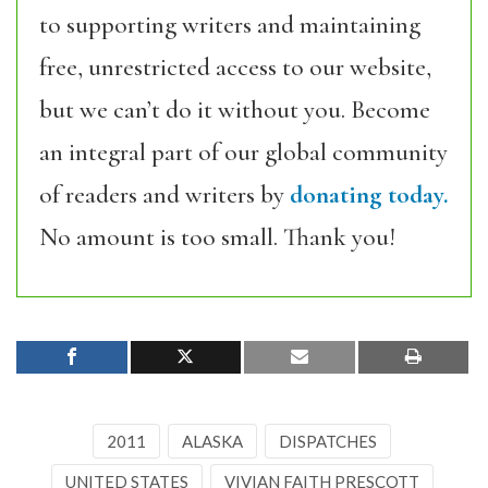
to supporting writers and maintaining
free, unrestricted access to our website,
but we can’t do it without you. Become
an integral part of our global community
of readers and writers by
donating today.
No amount is too small. Thank you!
2011
ALASKA
DISPATCHES
UNITED STATES
VIVIAN FAITH PRESCOTT