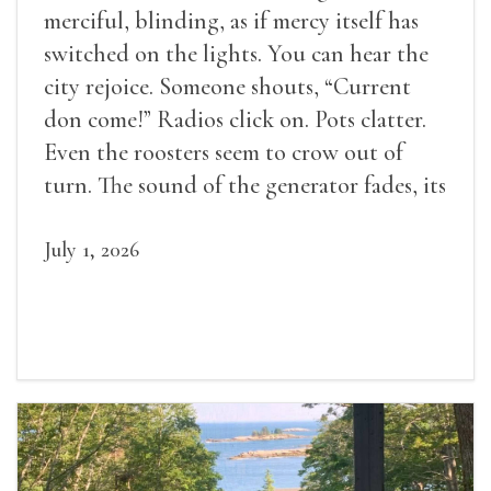
merciful, blinding, as if mercy itself has
switched on the lights. You can hear the
city rejoice. Someone shouts, “Current
don come!” Radios click on. Pots clatter.
Even the roosters seem to crow out of
turn. The sound of the generator fades, its
duties relieved.
July 1, 2026