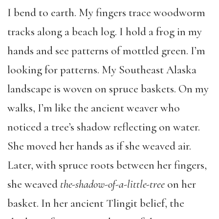
I bend to earth. My fingers trace woodworm
tracks along a beach log. I hold a frog in my
hands and see patterns of mottled green. I’m
looking for patterns. My Southeast Alaska
landscape is woven on spruce baskets. On my
walks, I’m like the ancient weaver who
noticed a tree’s shadow reflecting on water.
She moved her hands as if she weaved air.
Later, with spruce roots between her fingers,
she weaved
the-shadow-of-a-little-tree
on her
basket. In her ancient Tlingit belief, the