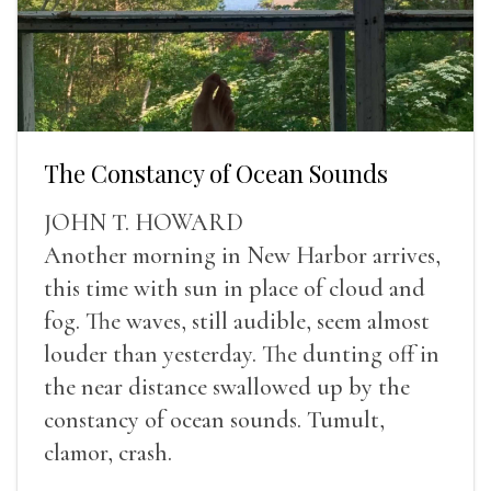
The Constancy of Ocean Sounds
JOHN T. HOWARD
Another morning in New Harbor arrives,
this time with sun in place of cloud and
fog. The waves, still audible, seem almost
louder than yesterday. The dunting off in
the near distance swallowed up by the
constancy of ocean sounds. Tumult,
clamor, crash.