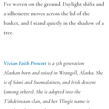
I’ve woven on the ground. Daylight shifts and
a silhouette moves across the lid of the
basket, and I stand quietly in the shadow of a
tree.
Vivian Faith Prescott
is a 5th generation
Alaskan born and raised in Wrangell, Alaska. She
is of Sámi and Suomalainen, and Irish descent
(among others). She is adopted into the
T’akdeintaan clan, and her Tlingit name is