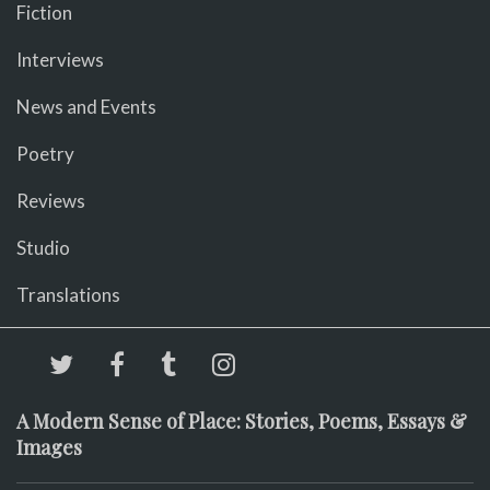
Fiction
Interviews
News and Events
Poetry
Reviews
Studio
Translations
A Modern Sense of Place: Stories, Poems, Essays &
Images