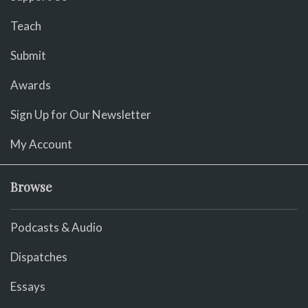
Teach
Submit
Awards
Sign Up for Our Newsletter
My Account
Browse
Podcasts & Audio
Dispatches
Essays