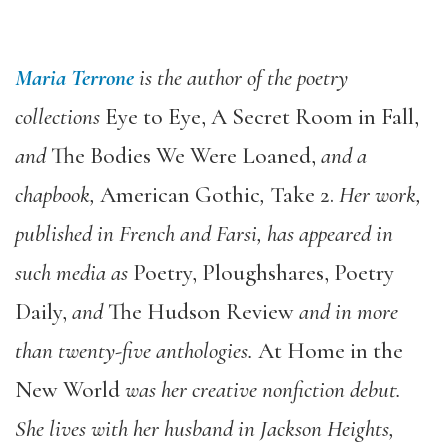
Maria Terrone
is the author of the poetry
collections
Eye to Eye
,
A Secret Room in Fall
,
and
The Bodies We Were Loaned
,
and a
chapbook,
American Gothic
,
Take 2
.
Her work,
published in French and Farsi, has appeared in
such media as
Poetry
,
Ploughshares
,
Poetry
Daily
,
and
The Hudson Review
and in more
than twenty-five anthologies.
At Home in the
New World
was her creative nonfiction debut.
She lives with her husband in Jackson Heights,