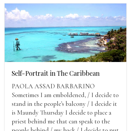
Self-Portrait in The Caribbean
PAOLA ASSAD BARBARINO
Sometimes I am emboldened, / I decide to
stand in the people’s balcony / I decide it
is Maundy Thursday I decide to place a
priest behind me that can speak to the
people behind / my back / I decide to put