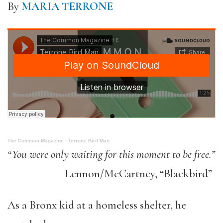
By
MARIA TERRONE
The Common Magazine
·
Terrone Bird Man
“You were only waiting for this moment to be free.”
Lennon/McCartney, “Blackbird”
As a Bronx kid at a homeless shelter, he