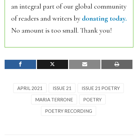
an integral part of our global community
of readers and writers by
donating today.
No amount is too small. Thank you!
APRIL 2021
ISSUE 21
ISSUE 21 POETRY
MARIA TERRONE
POETRY
POETRY RECORDING