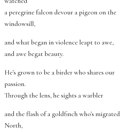
watched
a peregrine falcon devour a pigeon on the
windowsill,
and what began in violence leapt to awe,
and awe begat beauty.
He’s grown to be a birder who shares our
passion.
Through the lens, he sights a warbler
and the flash of a goldfinch who’s migrated
North,