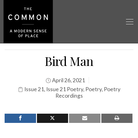
Bird Man
April 26, 2021
Issue 21
,
Issue 21 Poetry
,
Poetry
,
Poetry
Recordings