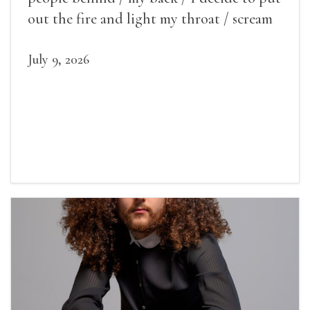
out the fire and light my throat / scream
July 9, 2026