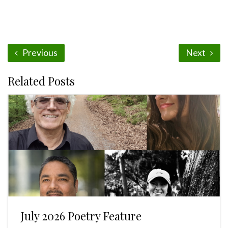
Previous
Next
Related Posts
July 2026 Poetry Feature