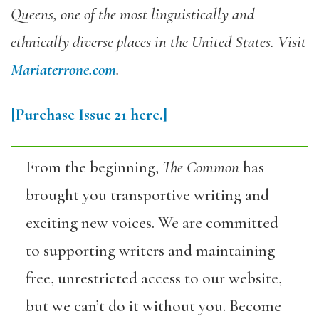
Queens, one of the most linguistically and
ethnically diverse places in the United States. Visit
Mariaterrone.com
.
[Purchase
Issue 21
here.]
From the beginning,
The Common
has
brought you transportive writing and
exciting new voices. We are committed
to supporting writers and maintaining
free, unrestricted access to our website,
but we can’t do it without you. Become