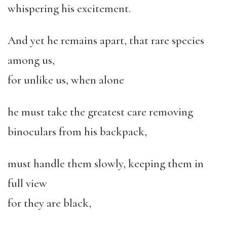
whispering his excitement.
And yet he remains apart, that rare species
among us,
for unlike us, when alone
he must take the greatest care removing
binoculars from his backpack,
must handle them slowly, keeping them in
full view
for they are black,