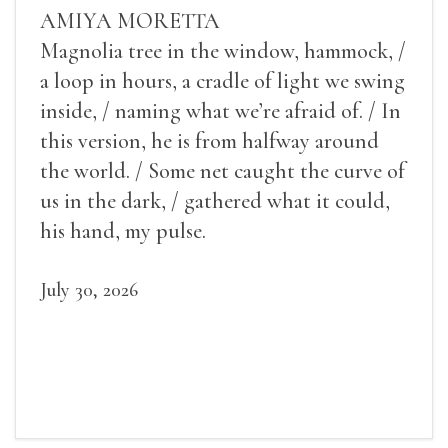
AMIYA MORETTA
Magnolia tree in the window, hammock, /
a loop in hours, a cradle of light we swing
inside, / naming what we’re afraid of. / In
this version, he is from halfway around
the world. / Some net caught the curve of
us in the dark, / gathered what it could,
his hand, my pulse.
July 30, 2026