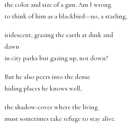
the color and size of a gun. Am I wrong
to think of him as a blackbird—no, a starling,
iridescent, grazing the earth at dusk and
dawn
in city parks but gazing up, not down?
But he also peers into the dense
hiding places he knows well,
the shadow-cover where the living
must sometimes take refuge to stay alive.