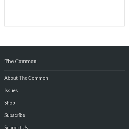
The Common
About The Common
Issues
Shop
Subscribe
Support Us