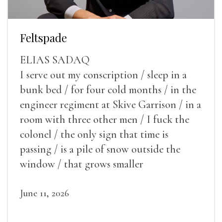
Feltspade
ELIAS SADAQ
I serve out my conscription / sleep in a
bunk bed / for four cold months / in the
engineer regiment at Skive Garrison / in a
room with three other men / I fuck the
colonel / the only sign that time is
passing / is a pile of snow outside the
window / that grows smaller
June 11, 2026