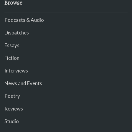
Browse
Podcasts & Audio
Dispatches
Essays
Fiction
Interviews
News and Events
Poetry
Reviews
Studio