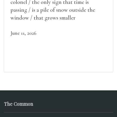
colonel / the only sign that time is
passing / is a pile of snow outside the
window / that grows smaller
June 11, 2026
The Common