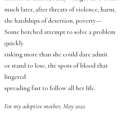
much later, after threats of violence, harm,
the hardships of desertion, poverty—
Some botched attempt to solve a problem
quickly
risking more than she could dare admit
or stand to lose, the spots of blood that
lingered
spreading fast to follow all her life.
For my adoptive mother, May 2022