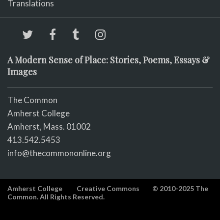
Translations
A Modern Sense of Place: Stories, Poems, Essays &
Images
The Common
Amherst College
Amherst, Mass. 01002
413.542.5453
info@thecommononline.org
Amherst College
Creative Commons
© 2010-2025 The
Common. All Rights Reserved.