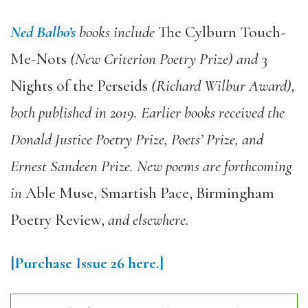
Ned Balbo’s
books include
The Cylburn Touch-
Me-Nots
(New Criterion Poetry Prize) and
3
Nights of the Perseids
(Richard Wilbur Award),
both published in 2019. Earlier books received the
Donald Justice Poetry Prize, Poets’ Prize, and
Ernest Sandeen Prize. New poems are forthcoming
in
Able Muse, Smartish Pace, Birmingham
Poetry Review,
and elsewhere.
[Purchase Issue 26 here.]