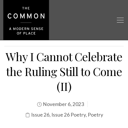
Why I Cannot Celebrate
the Ruling Still to Come
(II)
November 6, 2023
Issue 26
,
Issue 26 Poetry
,
Poetry