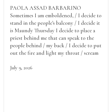
PAOLA ASSAD BARBARINO
Sometimes I am emboldened, / I decide to
stand in the people’s balcony / I decide it
is Maundy Thursday I decide to place a
priest behind me that can speak to the
people behind / my back / I decide to put
out the fire and light my throat / scream
July 9, 2026