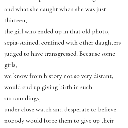
and what she caught when she was just
thirteen,
the girl who ended up in that old photo,
sepia-stained, confined with other daughters
judged to have transgressed. Because some
girls,
we know from history not so very distant,
would end up giving birth in such
surroundings,
under close watch and desperate to believe
nobody would force them to give up their