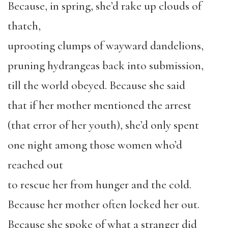
Because, in spring, she’d rake up clouds of
thatch,
uprooting clumps of wayward dandelions,
pruning hydrangeas back into submission,
till the world obeyed. Because she said
that if her mother mentioned the arrest
(that error of her youth), she’d only spent
one night among those women who’d
reached out
to rescue her from hunger and the cold.
Because her mother often locked her out.
Because she spoke of what a stranger did