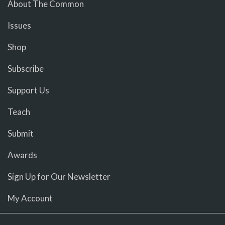
About The Common
Issues
Shop
Subscribe
Support Us
Teach
Submit
Awards
Sign Up for Our Newsletter
My Account