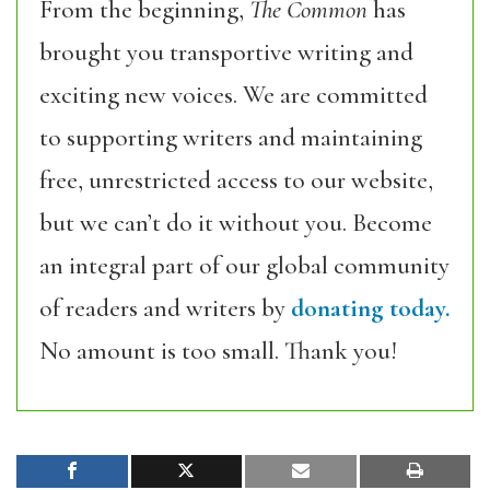
From the beginning,
The Common
has
brought you transportive writing and
exciting new voices. We are committed
to supporting writers and maintaining
free, unrestricted access to our website,
but we can’t do it without you. Become
an integral part of our global community
of readers and writers by
donating today.
No amount is too small. Thank you!