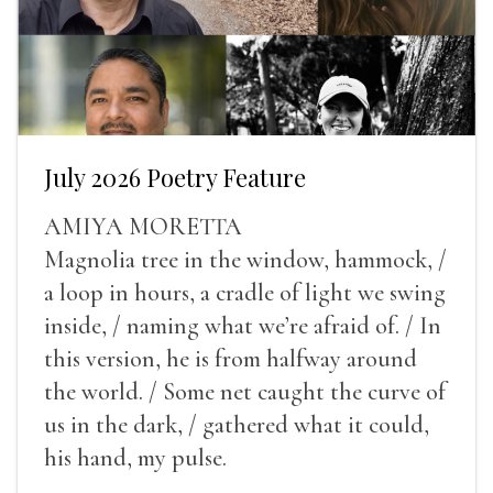
July 2026 Poetry Feature
AMIYA MORETTA
Magnolia tree in the window, hammock, /
a loop in hours, a cradle of light we swing
inside, / naming what we’re afraid of. / In
this version, he is from halfway around
the world. / Some net caught the curve of
us in the dark, / gathered what it could,
his hand, my pulse.