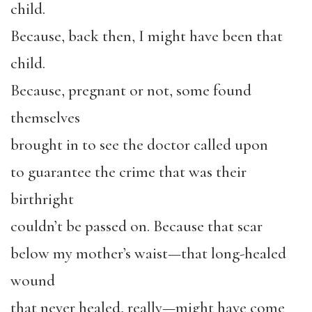
child.
Because, back then, I might have been that
child.
Because, pregnant or not, some found
themselves
brought in to see the doctor called upon
to guarantee the crime that was their
birthright
couldn’t be passed on. Because that scar
below my mother’s waist—that long-healed
wound
that never healed, really—might have come