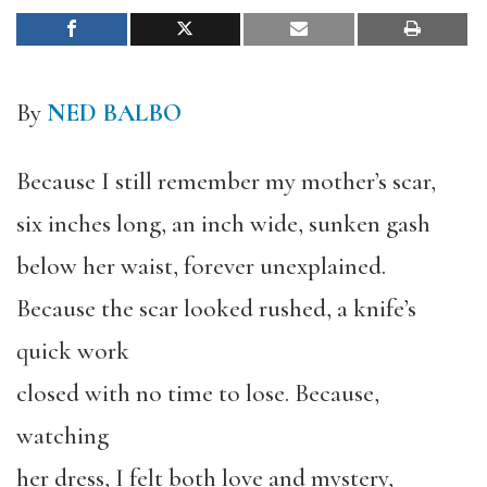
By
NED BALBO
Because I still remember my mother’s scar,
six inches long, an inch wide, sunken gash
below her waist, forever unexplained.
Because the scar looked rushed, a knife’s
quick work
closed with no time to lose. Because,
watching
her dress, I felt both love and mystery,