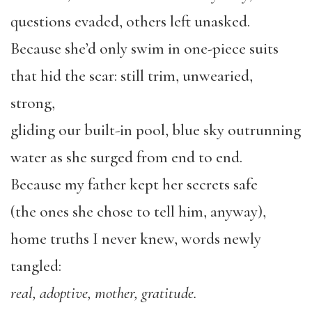
questions evaded, others left unasked.
Because she’d only swim in one-piece suits
that hid the scar: still trim, unwearied,
strong,
gliding our built-in pool, blue sky outrunning
water as she surged from end to end.
Because my father kept her secrets safe
(the ones she chose to tell him, anyway),
home truths I never knew, words newly
tangled:
real, adoptive, mother, gratitude.