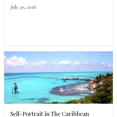
July 30, 2026
Self-Portrait in The Caribbean