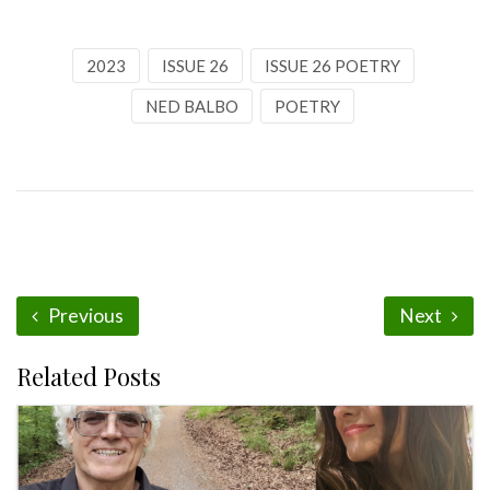
2023
ISSUE 26
ISSUE 26 POETRY
NED BALBO
POETRY
Previous
Next
Related Posts