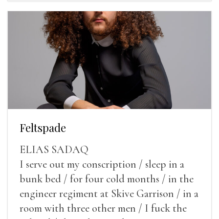
Feltspade
ELIAS SADAQ
I serve out my conscription / sleep in a
bunk bed / for four cold months / in the
engineer regiment at Skive Garrison / in a
room with three other men / I fuck the