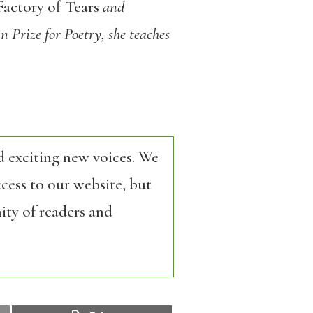
actory of Tears
and
 Prize for Poetry, she teaches
d exciting new voices. We
cess to our website, but
ity of readers and