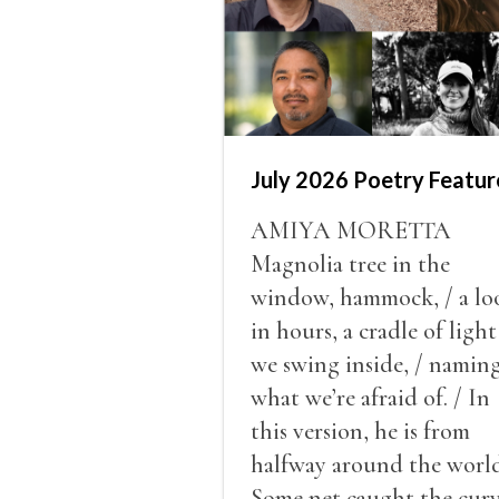
July 2026 Poetry Featur
AMIYA MORETTA
Magnolia tree in the
window, hammock, / a lo
in hours, a cradle of light
we swing inside, / namin
what we’re afraid of. / In
this version, he is from
halfway around the world
Some net caught the cur