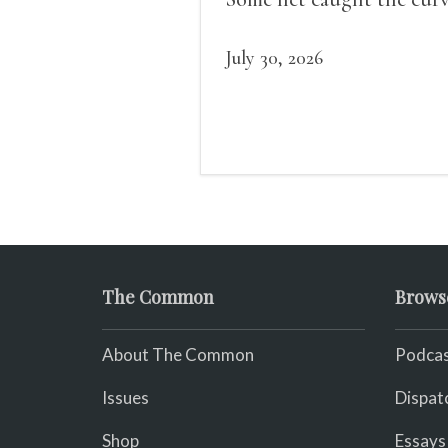
of us in the dark, / gathe
what it could, his hand, 
July 30, 2026
pulse.
The Common
Brows
About The Common
Podcas
Issues
Dispat
Shop
Essays