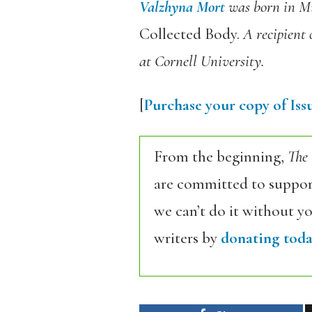
Valzhyna Mort
was born in Min
Collected Body.
A recipient 
at Cornell University.
[
Purchase your copy of Issu
From the beginning,
The
are committed to support
we can’t do it without y
writers by
donating toda