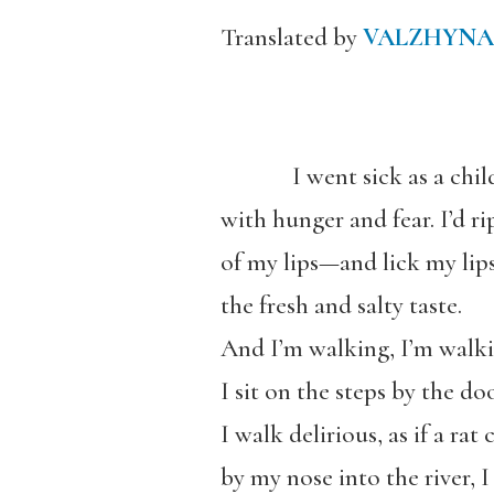
Translated by
VALZHYNA
I went sick as a chil
with hunger and fear. I’d ri
of my lips—and lick my lips;
the fresh and salty taste.
And I’m walking, I’m walki
I sit on the steps by the doo
I walk delirious, as if a rat
by my nose into the river, I