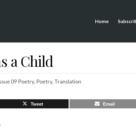
Home
Subscri
as a Child
ssue 09 Poetry
,
Poetry
,
Translation
Tweet
Email
Y