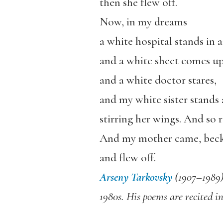
then she flew off.
Now, in my dreams
a white hospital stands in 
and a white sheet comes up
and a white doctor stares,
and my white sister stands 
stirring her wings. And so 
And my mother came, bec
and flew off.
Arseny Tarkovsky
(1907–1989) 
1980s. His poems are recited i