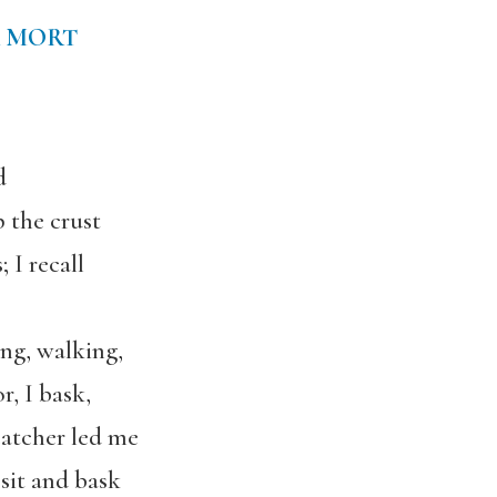
 MORT
d
p the crust
 I recall
ng, walking,
r, I bask,
 catcher led me
 sit and bask