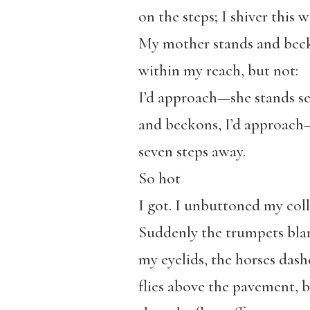
on the steps; I shiver this 
My mother stands and bec
within my reach, but not:
I’d approach—she stands se
and beckons, I’d approach
seven steps away.
So hot
I got. I unbuttoned my coll
Suddenly the trumpets blar
my eyelids, the horses das
flies above the pavement,