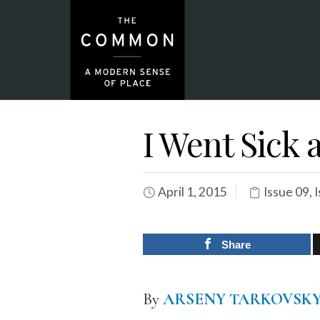
I Went Sick 
April 1, 2015
Issue 09
,
I
Share
By
ARSENY TARKOVSK