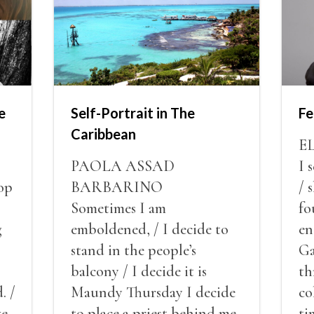
e
Self-Portrait in The
Fe
Caribbean
E
PAOLA ASSAD
I 
op
BARBARINO
/ 
Sometimes I am
fo
g
emboldened, / I decide to
en
stand in the people’s
Ga
balcony / I decide it is
th
. /
Maundy Thursday I decide
co
ve
to place a priest behind me
ti