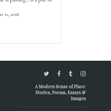
ow outside the window /
at grows smaller
ne 11, 2026
A Modern Sense of Place:
Stories, Poems, Essays &
Images