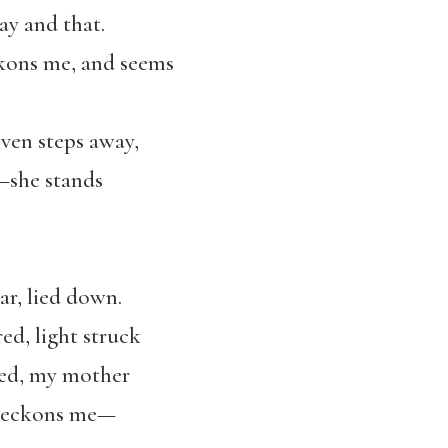
way and that.
kons me, and seems
ven steps away,
—she stands
ar, lied down.
ed, light struck
hed, my mother
 beckons me—