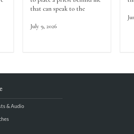
red
that can speak to the
sn
my
people behind / my back / I
th
Ju
decide to put out the fire
July 9, 2026
and light my throat /
scream
e
ts & Audio
ches