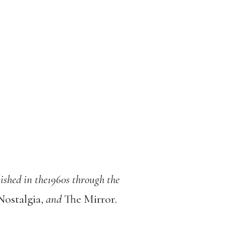
ished in the1960s through the
Nostalgia,
and
The Mirror
.