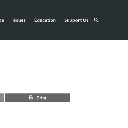
be
Issues
Education
Support Us
Print