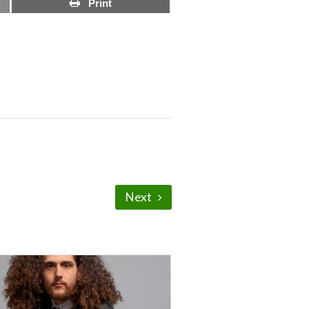
Print
Next