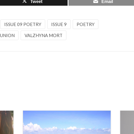
Tweet
Email
ISSUE 09 POETRY
ISSUE 9
POETRY
 UNION
VALZHYNA MORT