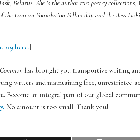
sk, Belarus. She is the author two poetry collections,
F
of the Lannan Foundation Fellowship and the Bess Hokin
e 09 here.
]
 Common
has brought you transportive writing an
ing writers and maintaining free, unrestricted ac
ou. Become an integral part of our global commun
y.
No amount is too small. Thank you!