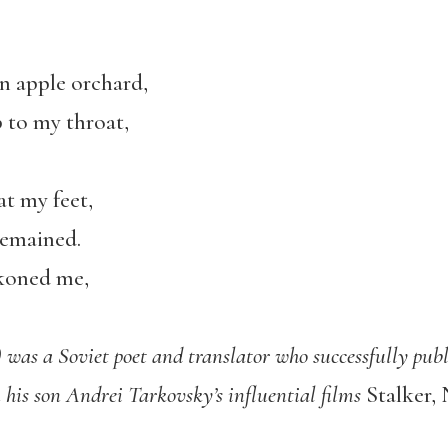
an apple orchard,
 to my throat,
at my feet,
remained.
koned me,
was a Soviet poet and translator who successfully publ
n his son Andrei Tarkovsky’s influential films
Stalker, 