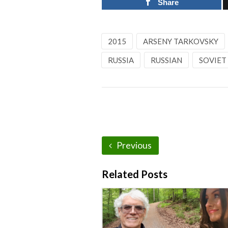
Share
2015
ARSENY TARKOVSKY
RUSSIA
RUSSIAN
SOVIET
Previous
Related Posts