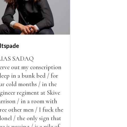
ltspade
LIAS SADAQ
serve out my conscription
sleep in a bunk bed / for
ur cold months / in the
gineer regiment at Skive
rrison / in a room with
ree other men / I fuck the
lonel / the only sign that
me is passing / is a pile of