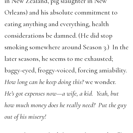
in New Zealand, pig slaughter in New
Orleans) and his absolute commitment to
eating anything and everything, health
considerations be damned. (He did stop
smoking somewhere around Season 3.) In the
later seasons, he seems to me exhausted;
baggy-eyed, froggy-voiced, forcing amiability.
How long can he keep doing this?
we wonder.
He’s got expenses now—a wife, a kid. Yeah, but
how much money does he really need? Put the guy
out of his misery!