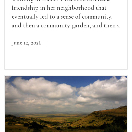
friendship in her neighborhood that
eventually led to a sense of community,
and then a community garden, and then a
lifelong friendship.
June 12, 2026