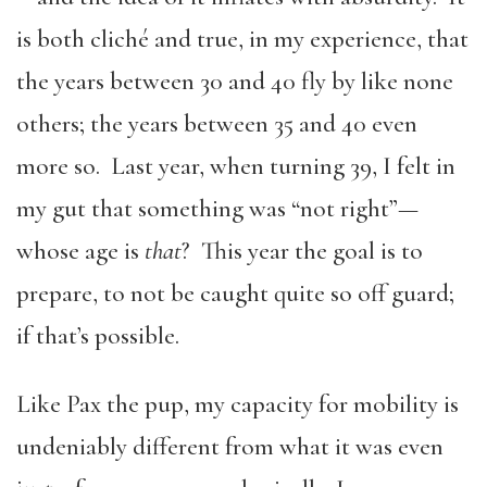
is both cliché and true, in my experience, that
the years between 30 and 40 fly by like none
others; the years between 35 and 40 even
more so. Last year, when turning 39, I felt in
my gut that something was “not right”—
whose age is
that
? This year the goal is to
prepare, to not be caught quite so off guard;
if that’s possible.
Like Pax the pup, my capacity for mobility is
undeniably different from what it was even