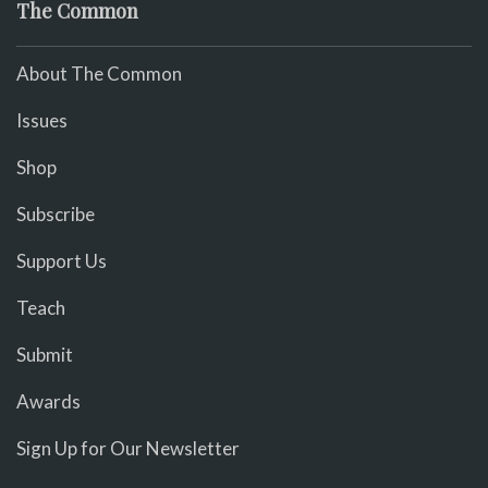
The Common
About The Common
Issues
Shop
Subscribe
Support Us
Teach
Submit
Awards
Sign Up for Our Newsletter