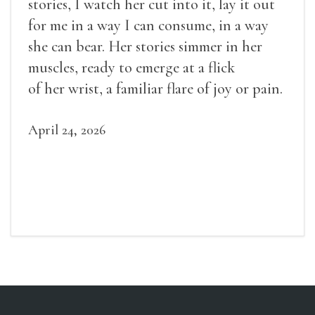
stories, I watch her cut into it, lay it out
for me in a way I can consume, in a way
she can bear. Her stories simmer in her
muscles, ready to emerge at a flick
of her wrist, a familiar flare of joy or pain.
April 24, 2026