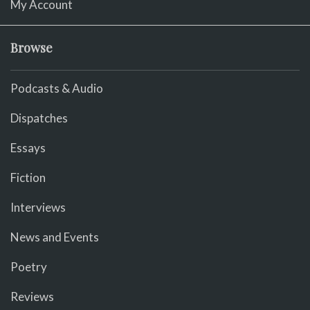
My Account
Browse
Podcasts & Audio
Dispatches
Essays
Fiction
Interviews
News and Events
Poetry
Reviews