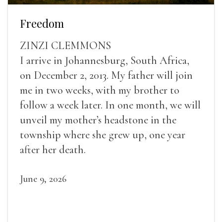
Freedom
ZINZI CLEMMONS
I arrive in Johannesburg, South Africa,
on December 2, 2013. My father will join
me in two weeks, with my brother to
follow a week later. In one month, we will
unveil my mother’s headstone in the
township where she grew up, one year
after her death.
June 9, 2026