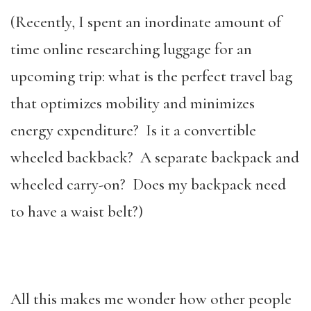
(Recently, I spent an inordinate amount of
time online researching luggage for an
upcoming trip: what is the perfect travel bag
that optimizes mobility and minimizes
energy expenditure? Is it a convertible
wheeled backback? A separate backpack and
wheeled carry-on? Does my backpack need
to have a waist belt?)
All this makes me wonder how other people