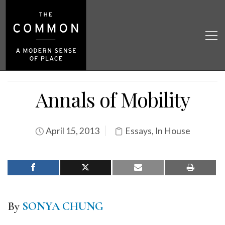
Annals of Mobility
April 15, 2013
Essays
,
In House
By
SONYA CHUNG