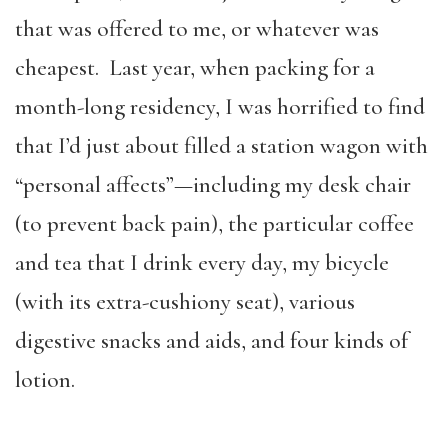
that was offered to me, or whatever was
cheapest. Last year, when packing for a
month-long residency, I was horrified to find
that I’d just about filled a station wagon with
“personal affects”—including my desk chair
(to prevent back pain), the particular coffee
and tea that I drink every day, my bicycle
(with its extra-cushiony seat), various
digestive snacks and aids, and four kinds of
lotion.