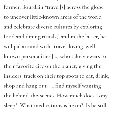
former, Bourdain “travel[s] across the globe
to uncover little-known areas of the world
and celebrate diverse cultures by exploring
food and dining rituals,” and in the latter, he
will pal around with “travel-loving, well
known personalities […] who take viewers to
their favorite city on the planet, giving the
insiders’ track on their top spots to eat, drink,
shop and hang out.” I find myself wanting
the behind-the-scenes: How much does Tony
sleep? What medications is he on? Is he still