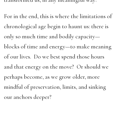
transformed us, in any meaningful way?
For in the end, this is where the limitations of
chronological age begin to haunt us: there is
only so much time and bodily capacity—
blocks of time and energy—to make meaning
of our lives. Do we best spend those hours
and that energy on the move? Or should we
perhaps become, as we grow older, more
mindful of preservation, limits, and sinking
our anchors deeper?