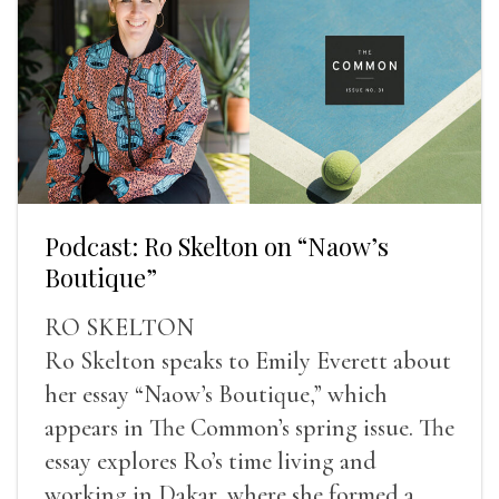
Podcast: Ro Skelton on “Naow’s
Boutique”
RO SKELTON
Ro Skelton speaks to Emily Everett about
her essay “Naow’s Boutique,” which
appears in The Common’s spring issue. The
essay explores Ro’s time living and
working in Dakar, where she formed a