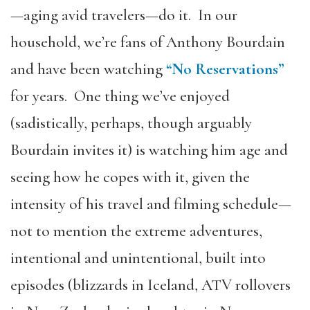
—aging avid travelers—do it. In our
household, we’re fans of Anthony Bourdain
and have been watching
“No Reservations”
for years. One thing we’ve enjoyed
(sadistically, perhaps, though arguably
Bourdain invites it) is watching him age and
seeing how he copes with it, given the
intensity of his travel and filming schedule—
not to mention the extreme adventures,
intentional and unintentional, built into
episodes (blizzards in Iceland, ATV rollovers