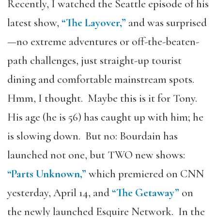
Recently, I watched the Seattle episode of his
latest show,
“The Layover,”
and was surprised
—no extreme adventures or off-the-beaten-
path challenges, just straight-up tourist
dining and comfortable mainstream spots.
Hmm, I thought. Maybe this is it for Tony.
His age (he is 56) has caught up with him; he
is slowing down. But no: Bourdain has
launched not one, but TWO new shows:
“Parts Unknown,”
which premiered on CNN
yesterday, April 14, and
“The Getaway”
on
the newly launched Esquire Network. In the