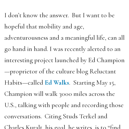
I don’t know the answer. But I want to be
hopeful that mobility and age,
adventurousness and a meaningful life, can all
go hand in hand. I was recently alerted to an
interesting project launched by Ed Champion
—proprietor of the culture blog Reluctant
Habits—called
Ed Walks
. Starting May 15,
Champion will walk 3000 miles across the
U.S., talking with people and recording those
conversations. Citing Studs Terkel and
Charles Kuralt, his goal, he writes, is to “find