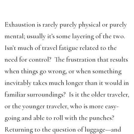
Exhaustion is rarely purely physical or purely
mental; usually it’s some layering of the two.
Isn’t much of travel fatigue related to the
need for control? The frustration that results
when things go wrong, or when something
inevitably takes much longer than it would in
familiar surroundings? Is it the older traveler,
or the younger traveler, who is more easy-
going and able to roll with the punches?
Returning to the question of luggage—and