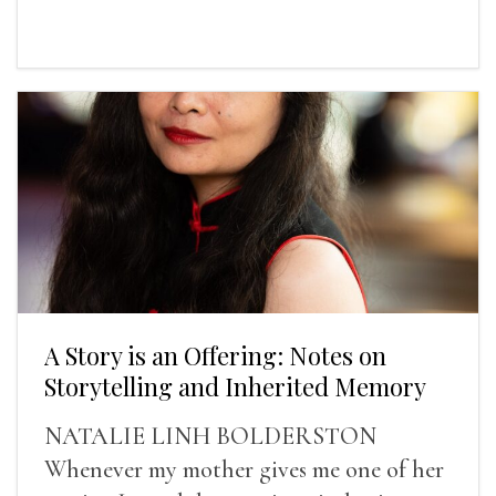
A Story is an Offering: Notes on
Storytelling and Inherited Memory
NATALIE LINH BOLDERSTON
Whenever my mother gives me one of her