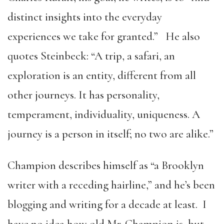
distinct insights into the everyday
experiences we take for granted.” He also
quotes Steinbeck: “A trip, a safari, an
exploration is an entity, different from all
other journeys. It has personality,
temperament, individuality, uniqueness. A
journey is a person in itself; no two are alike.”
Champion describes himself as “a Brooklyn
writer with a receding hairline,” and he’s been
blogging and writing for a decade at least. I