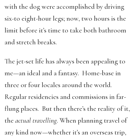
with the dog were accomplished by driving
six-to eight-hour legs; now, two hours is the
limit before it’s time to take both bathroom
and stretch breaks.
The jet-set life has always been appealing to
me—an ideal and a fantasy. Home-base in
three or four locales around the world.
Regular residencies and commissions in far-
flung places. But then there’s the reality of it,
the
actual travelling
. When planning travel of
any kind now—whether it’s an overseas trip,