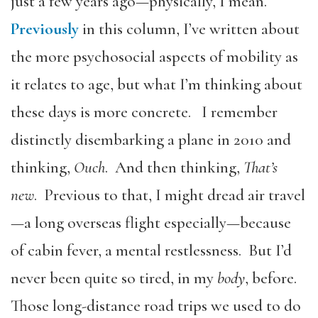
just a few years ago—physically, I mean.
Previously
in this column, I’ve written about
the more psychosocial aspects of mobility as
it relates to age, but what I’m thinking about
these days is more concrete. I remember
distinctly disembarking a plane in 2010 and
thinking,
Ouch
. And then thinking,
That’s
new
. Previous to that, I might dread air travel
—a long overseas flight especially—because
of cabin fever, a mental restlessness. But I’d
never been quite so tired, in my
body
, before.
Those long-distance road trips we used to do