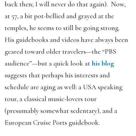
back then; I will never do that again). Now,
at 57, a bit pot-bellied and grayed at the
temples, he seems to still be going strong.
His guidebooks and videos have always been
geared toward older travelers—the “PBS
audience”—but a quick look at
his blog
suggests that perhaps his interests and
schedule are aging as well: a USA speaking
tour, a classical music-lovers tour
(presumably somewhat sedentary), and a
European Cruise Ports guidebook.