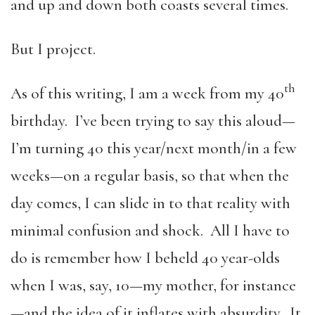
and up and down both coasts several times.
But I project.
th
As of this writing, I am a week from my 40
birthday. I’ve been trying to say this aloud—
I’m turning 40 this year/next month/in a few
weeks—on a regular basis, so that when the
day comes, I can slide in to that reality with
minimal confusion and shock. All I have to
do is remember how I beheld 40 year-olds
when I was, say, 10—my mother, for instance
—and the idea of it inflates with absurdity. It