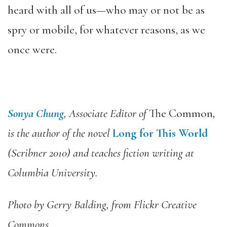
heard with all of us—who may or not be as
spry or mobile, for whatever reasons, as we
once were.
Sonya Chung
, Associate Editor of
The Common
,
is the author of the novel
Long for This World
(Scribner 2010) and teaches fiction writing at
Columbia University.
Photo by Gerry Balding, from Flickr Creative
Commons