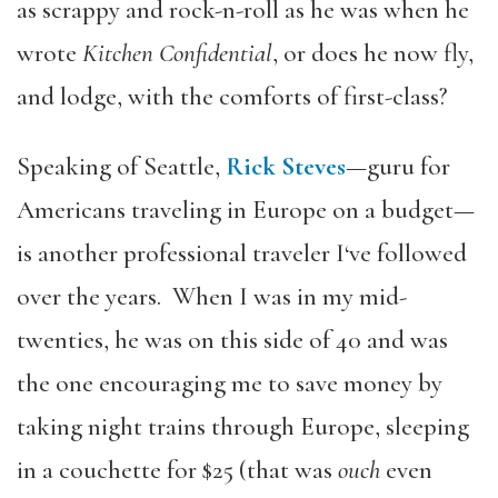
as scrappy and rock-n-roll as he was when he
wrote
Kitchen Confidential
, or does he now fly,
and lodge, with the comforts of first-class?
Speaking of Seattle,
Rick Steves
—guru for
Americans traveling in Europe on a budget—
is another professional traveler I‘ve followed
over the years. When I was in my mid-
twenties, he was on this side of 40 and was
the one encouraging me to save money by
taking night trains through Europe, sleeping
in a couchette for $25 (that was
ouch
even