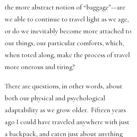
the more abstract notion of “baggage”—are
we able to continue to travel light as we age,
or do we inevitably become more attached to
our things, our particular comforts, which,
when toted along, make the process of travel
more onerous and tiring?
There are questions, in other words, about
both our physical and psychological
adaptability as we grow older. Fifteen years
ago I could have traveled anywhere with just
a backpack, and eaten just about anything