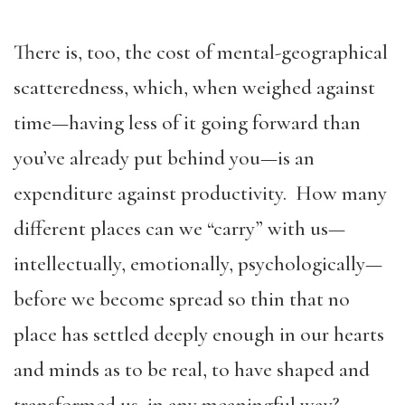
There is, too, the cost of mental-geographical
scatteredness, which, when weighed against
time—having less of it going forward than
you’ve already put behind you—is an
expenditure against productivity. How many
different places can we “carry” with us—
intellectually, emotionally, psychologically—
before we become spread so thin that no
place has settled deeply enough in our hearts
and minds as to be real, to have shaped and