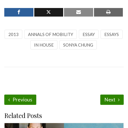
2013
ANNALS OF MOBILITY
ESSAY
ESSAYS
IN HOUSE
SONYA CHUNG
Previous
Next
Related Posts