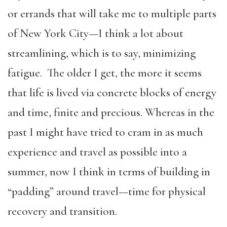
or errands that will take me to multiple parts
of New York City—I think a lot about
streamlining, which is to say, minimizing
fatigue. The older I get, the more it seems
that life is lived via concrete blocks of energy
and time, finite and precious. Whereas in the
past I might have tried to cram in as much
experience and travel as possible into a
summer, now I think in terms of building in
“padding” around travel—time for physical
recovery and transition.