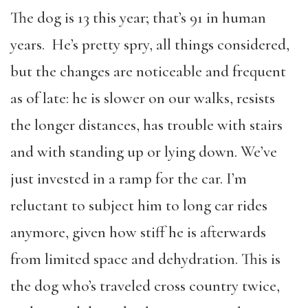
The dog is 13 this year; that’s 91 in human
years. He’s pretty spry, all things considered,
but the changes are noticeable and frequent
as of late: he is slower on our walks, resists
the longer distances, has trouble with stairs
and with standing up or lying down. We’ve
just invested in a ramp for the car. I’m
reluctant to subject him to long car rides
anymore, given how stiff he is afterwards
from limited space and dehydration. This is
the dog who’s traveled cross country twice,