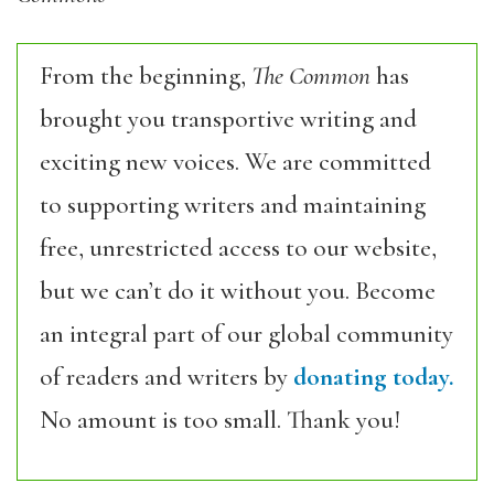
From the beginning,
The Common
has
brought you transportive writing and
exciting new voices. We are committed
to supporting writers and maintaining
free, unrestricted access to our website,
but we can’t do it without you. Become
an integral part of our global community
of readers and writers by
donating today.
No amount is too small. Thank you!