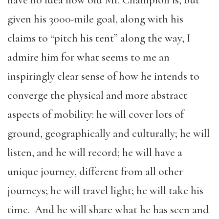
have no idea how old Mr. Champion is, but
given his 3000-mile goal, along with his
claims to “pitch his tent” along the way, I
admire him for what seems to me an
inspiringly clear sense of how he intends to
converge the physical and more abstract
aspects of mobility: he will cover lots of
ground, geographically and culturally; he will
listen, and he will record; he will have a
unique journey, different from all other
journeys; he will travel light; he will take his
time. And he will share what he has seen and