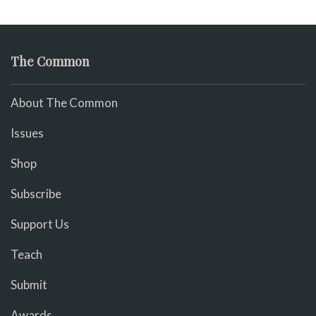
The Common
About The Common
Issues
Shop
Subscribe
Support Us
Teach
Submit
Awards