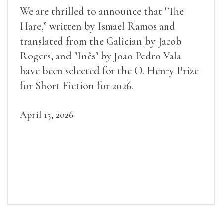
We are thrilled to announce that "The
Hare,” written by Ismael Ramos and
translated from the Galician by Jacob
Rogers, and "Inês" by Joāo Pedro Vala
have been selected for the O. Henry Prize
for Short Fiction for 2026.
April 15, 2026