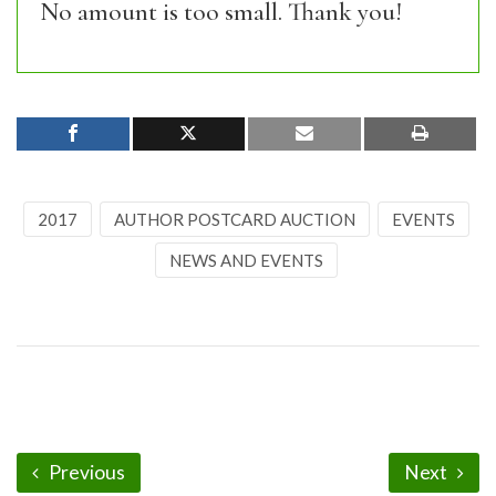
No amount is too small. Thank you!
2017
AUTHOR POSTCARD AUCTION
EVENTS
NEWS AND EVENTS
Previous
Next