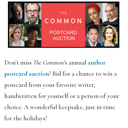
Don’t miss
The Common’
s annual
author
postcard auction
! Bid for a chance to win a
postcard from your favorite writer,
handwritten for yourself or a person of your
choice. A wonderful keepsake, just in time
for the holidays!