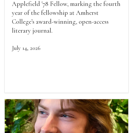
Applefield '78 Fellow, marking the fourth
year of the fellowship at Amherst
College’s award-winning, open-access
literary journal.
July 14, 2026