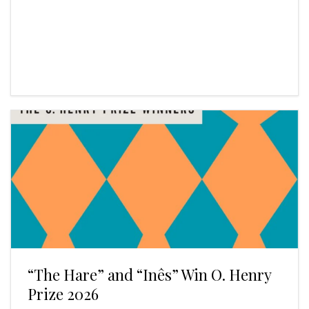
“The Hare” and “Inês” Win O. Henry
Prize 2026