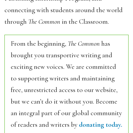
connecting with students around the world
through
The Common
in the Classroom.
From the beginning,
The Common
has
brought you transportive writing and
exciting new voices. We are committed
to supporting writers and maintaining
free, unrestricted access to our website,
but we can’t do it without you. Become
an integral part of our global community
of readers and writers by
donating today.