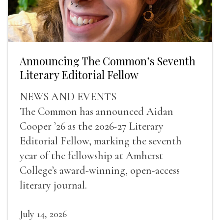
Announcing The Common’s Seventh
Literary Editorial Fellow
NEWS AND EVENTS
The Common has announced Aidan
Cooper ’26 as the 2026-27 Literary
Editorial Fellow, marking the seventh
year of the fellowship at Amherst
College’s award-winning, open-access
literary journal.
July 14, 2026