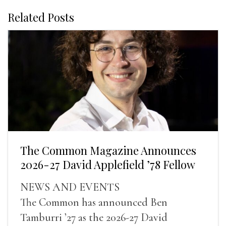
Related Posts
The Common Magazine Announces
2026-27 David Applefield ’78 Fellow
NEWS AND EVENTS
The Common has announced Ben
Tamburri ’27 as the 2026-27 David