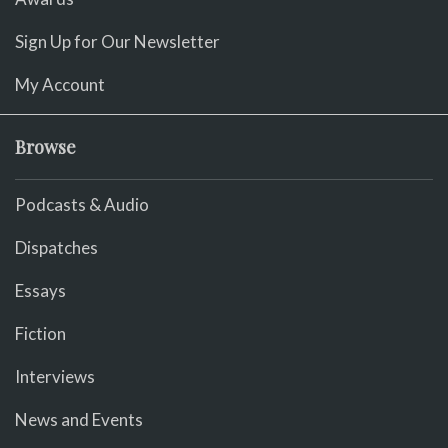
Sign Up for Our Newsletter
My Account
Browse
Podcasts & Audio
Dispatches
Essays
Fiction
Interviews
News and Events