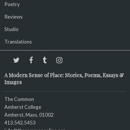
Poetry
Reviews
Studio
Translations
A Modern Sense of Place: Stories, Poems, Essays &
Images
The Common
Amherst College
Amherst, Mass. 01002
413.542.5453