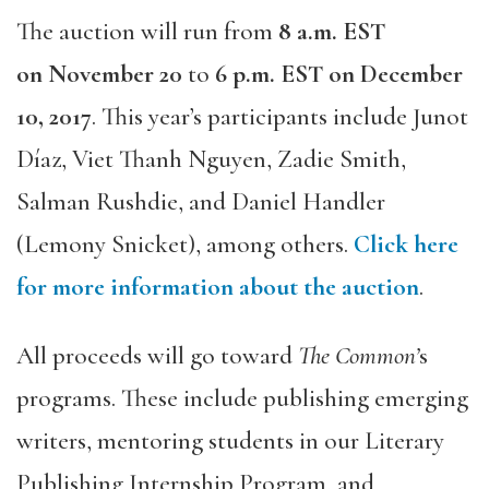
The auction will run from
8 a.m. EST
on
November 20
to
6 p.m. EST on
December
10, 2017
. This year’s participants include Junot
Díaz, Viet Thanh Nguyen, Zadie Smith,
Salman Rushdie, and Daniel Handler
(Lemony Snicket), among others.
Click here
for more information about the auction
.
All proceeds will go toward
The Common’
s
programs. These include publishing emerging
writers, mentoring students in our Literary
Publishing Internship Program, and