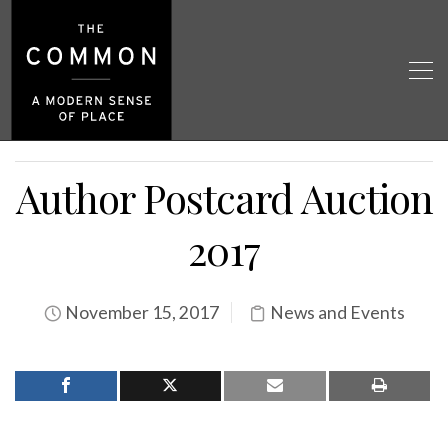
Author Postcard Auction
2017
November 15, 2017
News and Events