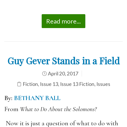
Read more...
Guy Gever Stands in a Field
April 20, 2017
Fiction
,
Issue 13
,
Issue 13 Fiction
,
Issues
By:
BETHANY BALL
From
What to Do About the Solomons?
Now it is just a question of what to do with