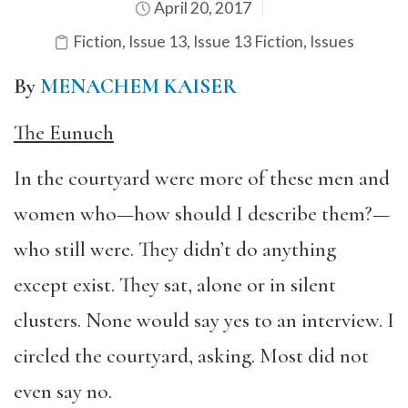
April 20, 2017
Fiction
,
Issue 13
,
Issue 13 Fiction
,
Issues
By
MENACHEM KAISER
The Eunuch
In the courtyard were more of these men and
women who—how should I describe them?—
who still were. They didn’t do anything
except exist. They sat, alone or in silent
clusters. None would say yes to an interview. I
circled the courtyard, asking. Most did not
even say no.