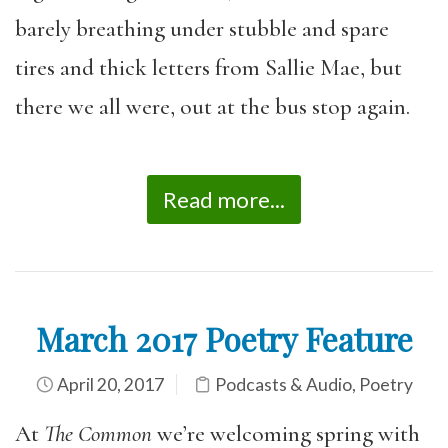
barely breathing under stubble and spare
tires and thick letters from Sallie Mae, but
there we all were, out at the bus stop again.
Read more...
March 2017 Poetry Feature
April 20, 2017
Podcasts & Audio
,
Poetry
At
The Common
we’re welcoming spring with