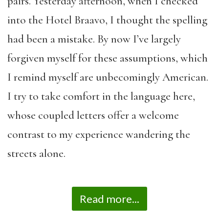
pairs. Yesterday afternoon, when I checked
into the Hotel Braavo, I thought the spelling
had been a mistake. By now I’ve largely
forgiven myself for these assumptions, which
I remind myself are unbecomingly American.
I try to take comfort in the language here,
whose coupled letters offer a welcome
contrast to my experience wandering the
streets alone.
Read more...