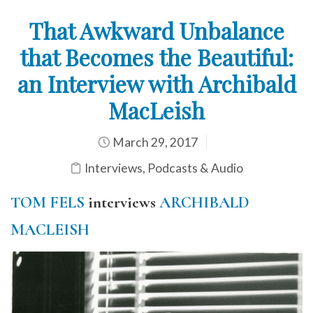
That Awkward Unbalance
that Becomes the Beautiful:
an Interview with Archibald
MacLeish
March 29, 2017
Interviews
,
Podcasts & Audio
TOM FELS
interviews
ARCHIBALD
MACLEISH