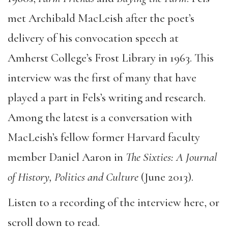
met Archibald MacLeish after the poet’s
delivery of his convocation speech at
Amherst College’s Frost Library in 1963. This
interview was the first of many that have
played a part in Fels’s writing and research.
Among the latest is a conversation with
MacLeish’s fellow former Harvard faculty
member Daniel Aaron in
The Sixties: A Journal
of History, Politics and Culture
(June 2013).
Listen to a recording of the interview here, or
scroll down to read.