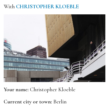
With
CHRISTOPHER KLOEBLE
Your name:
Christopher Kloeble
Current city or town:
Berlin