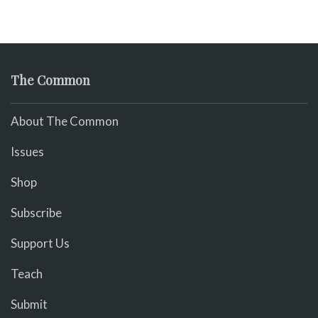
The Common
About The Common
Issues
Shop
Subscribe
Support Us
Teach
Submit