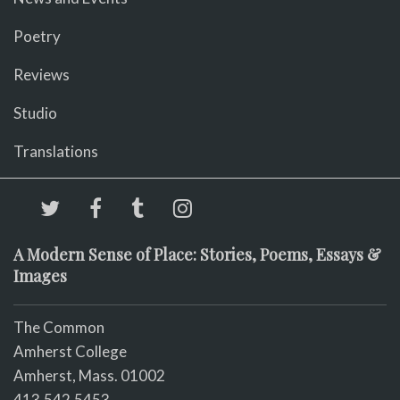
Poetry
Reviews
Studio
Translations
A Modern Sense of Place: Stories, Poems, Essays &
Images
The Common
Amherst College
Amherst, Mass. 01002
413.542.5453