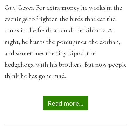
Guy Gever. For extra money he works in the
evenings to frighten the birds that eat the
crops in the fields around the kibbutz. At
night, he hunts the porcupines, the dorban,
and sometimes the tiny kipod, the
hedgehogs, with his brothers. But now people
think he has gone mad.
Read more...