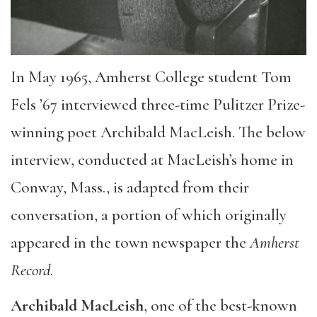
In May 1965, Amherst College student Tom
Fels ’67 interviewed three-time Pulitzer Prize-
winning poet Archibald MacLeish. The below
interview, conducted at MacLeish’s home in
Conway, Mass., is adapted from their
conversation, a portion of which originally
appeared in the town newspaper the
Amherst
Record
.
Archibald MacLeish
, one of the best-known