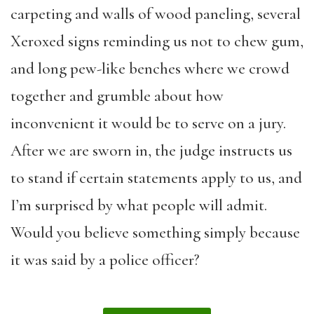
carpeting and walls of wood paneling, several
Xeroxed signs reminding us not to chew gum,
and long pew-like benches where we crowd
together and grumble about how
inconvenient it would be to serve on a jury.
After we are sworn in, the judge instructs us
to stand if certain statements apply to us, and
I’m surprised by what people will admit.
Would you believe something simply because
it was said by a police officer?