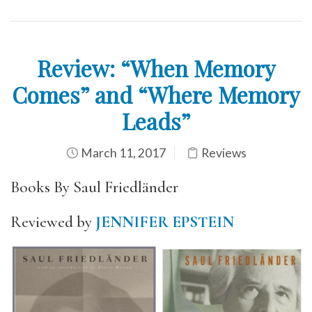
Review: “When Memory
Comes” and “Where Memory
Leads”
March 11, 2017
Reviews
Books By Saul Friedländer
Reviewed by
JENNIFER EPSTEIN