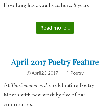
How long have you lived here:
8 years
Read more...
April 2017 Poetry Feature
April 23, 2017
Poetry
At
The Common
, we’re celebrating Poetry
Month with new work by five of our
contributors.