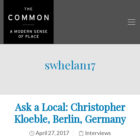
swhelan17
Ask a Local: Christopher
Kloeble, Berlin, Germany
April 27, 2017
Interviews