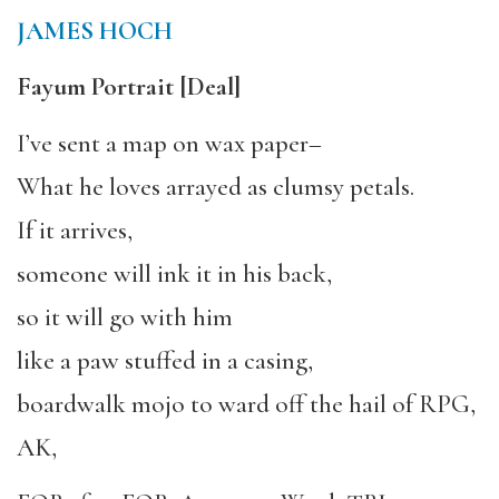
JAMES HOCH
Fayum Portrait
[Deal]
I’ve sent a map on wax paper–
What he loves arrayed as clumsy petals.
If it arrives,
someone will ink it in his back,
so it will go with him
like a paw stuffed in a casing,
boardwalk mojo to ward off the hail of RPG,
AK,