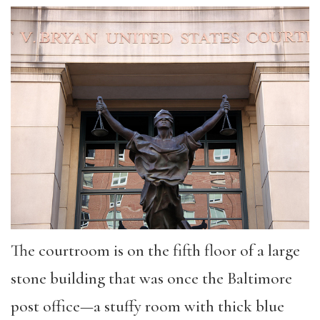
The courtroom is on the fifth floor of a large
stone building that was once the Baltimore
post office—a stuffy room with thick blue