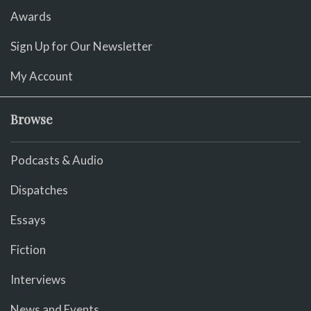
Awards
Sign Up for Our Newsletter
My Account
Browse
Podcasts & Audio
Dispatches
Essays
Fiction
Interviews
News and Events