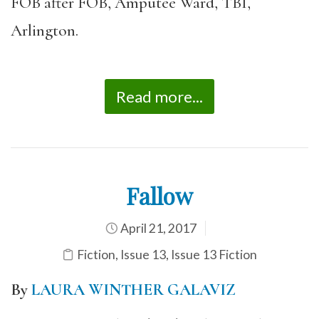
FOB after FOB, Amputee Ward, TBI,
Arlington.
Read more...
Fallow
April 21, 2017
Fiction
,
Issue 13
,
Issue 13 Fiction
By
LAURA WINTHER GALAVIZ