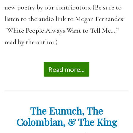
new poetry by our contributors. (Be sure to
listen to the audio link to Megan Fernandes’
“White People Always Want to Tell Me…,”
read by the author.)
Read more...
The Eunuch, The
Colombian, & The King