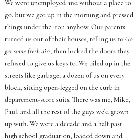
We were unemployed and without a place to
go, but we got up in the morning and pressed
things under the iron anyhow. Our parents
turned us out of their houses, telling us to
Go
get some fresh air!
, then locked the doors they
refused to give us keys to. We piled up in the
streets like garbage, a dozen of us on every
block, sitting open-legged on the curb in
department-store suits. There was me, Mike,
Paul, and all the rest of the guys we’d grown
up with. We were a decade and a half past
high school graduation, loaded down and