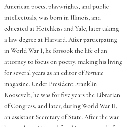
American poets, playwrights, and public
intellectuals, was born in Illinois, and
educated at Hotchkiss and Yale, later taking
a law degree at Harvard. After participating
in World War I, he forsook the life of an
attorney to focus on poetry, making his living
for several years as an editor of
Fortune
magazine. Under President Franklin
Roosevelt, he was for five years the Librarian
of Congress, and later, during World War II,
an assistant Secretary of State. After the war