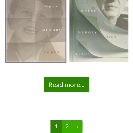
Read more...
1
2
›