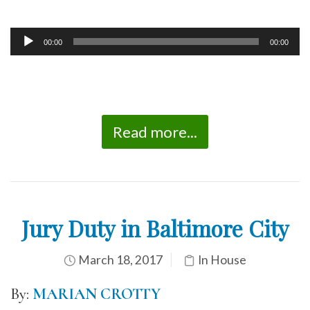
00:00
00:00
Audio
Player
Read more...
Jury Duty in Baltimore City
March 18, 2017
In House
By:
MARIAN CROTTY