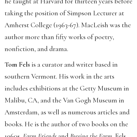
he taught at Harvard for thirteen years before
taking the position of Simpson Lecturer at
Amherst College (1963-67). MacLeish was the
author more than fifty works of poetry,
nonfiction, and drama.
Tom Fels
is a curator and writer based in
southern Vermont. His work in the arts
includes exhibitions at the Getty Museum in
Malibu, CA, and the Van Gogh Museum in
Amsterdam, as well as numerous articles and
books. He is the author of two books on the
1960s,
Farm Friends
and
Buying the Farm
. Fels