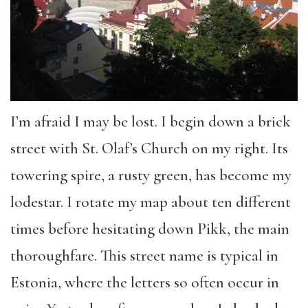
I’m afraid I may be lost. I begin down a brick
street with St. Olaf’s Church on my right. Its
towering spire, a rusty green, has become my
lodestar. I rotate my map about ten different
times before hesitating down Pikk, the main
thoroughfare. This street name is typical in
Estonia, where the letters so often occur in