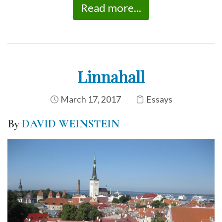
Read more...
Linnahall
March 17, 2017
Essays
By
DAVID WEINSTEIN